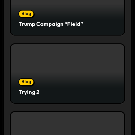
Blog
Trump Campaign “Field”
Blog
Trying 2