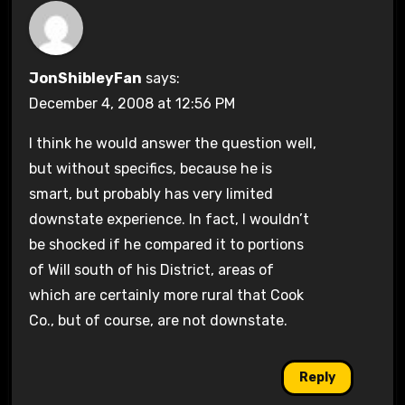
JonShibleyFan
says:
December 4, 2008 at 12:56 PM
I think he would answer the question well,
but without specifics, because he is
smart, but probably has very limited
downstate experience. In fact, I wouldn’t
be shocked if he compared it to portions
of Will south of his District, areas of
which are certainly more rural that Cook
Co., but of course, are not downstate.
Reply