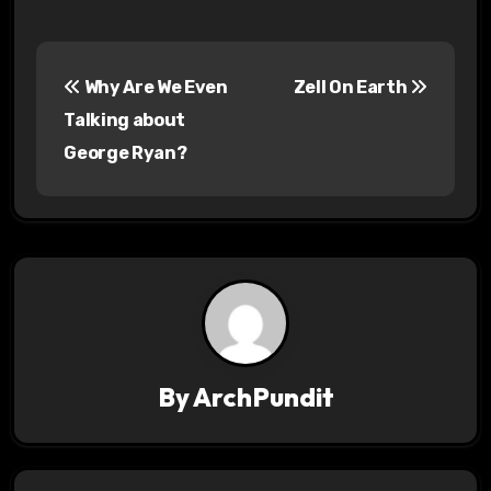
P
Why Are We Even
Zell On Earth
o
Talking about
s
George Ryan?
t
n
a
v
i
By
ArchPundit
g
a