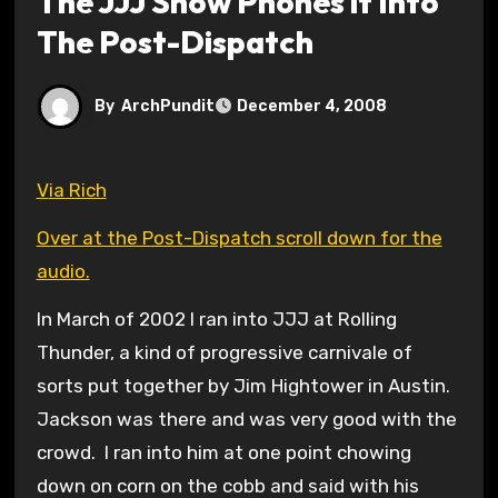
The JJJ Show Phones it Into
The Post-Dispatch
By
ArchPundit
December 4, 2008
Via Rich
Over at the Post-Dispatch scroll down for the
audio.
In March of 2002 I ran into JJJ at Rolling
Thunder, a kind of progressive carnivale of
sorts put together by Jim Hightower in Austin.
Jackson was there and was very good with the
crowd. I ran into him at one point chowing
down on corn on the cobb and said with his