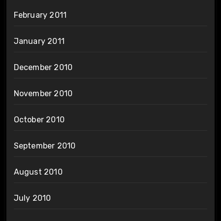
February 2011
January 2011
December 2010
November 2010
October 2010
September 2010
August 2010
July 2010