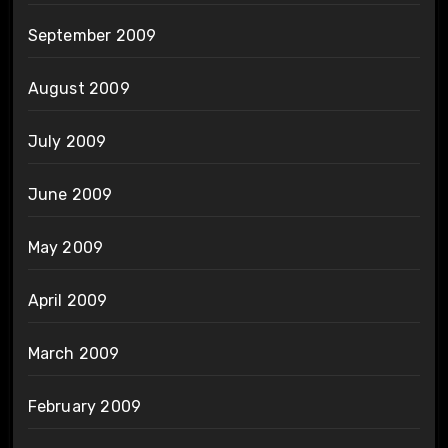
September 2009
August 2009
July 2009
June 2009
May 2009
April 2009
March 2009
February 2009