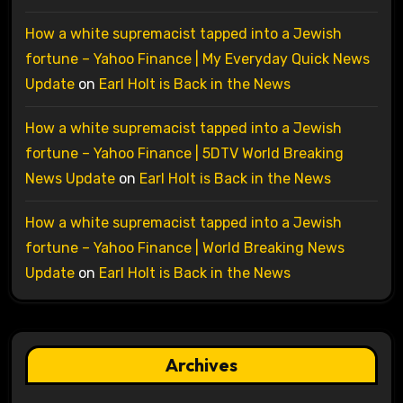
How a white supremacist tapped into a Jewish
fortune – Yahoo Finance | My Everyday Quick News
Update
on
Earl Holt is Back in the News
How a white supremacist tapped into a Jewish
fortune – Yahoo Finance | 5DTV World Breaking
News Update
on
Earl Holt is Back in the News
How a white supremacist tapped into a Jewish
fortune – Yahoo Finance | World Breaking News
Update
on
Earl Holt is Back in the News
Archives