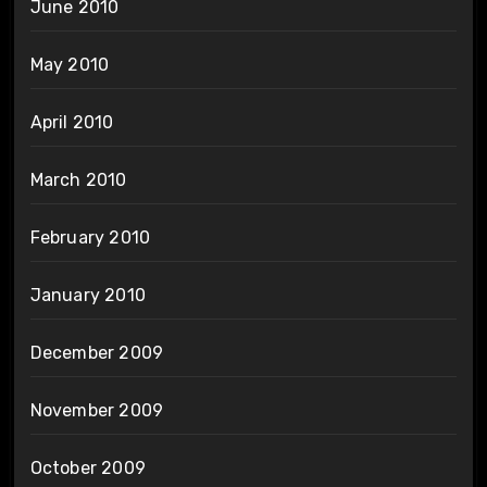
June 2010
May 2010
April 2010
March 2010
February 2010
January 2010
December 2009
November 2009
October 2009