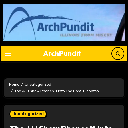
Skip
to
content
ArchPundit
Home
Uncategorized
The JJJ Show Phones it Into The Post-Dispatch
Uncategorized