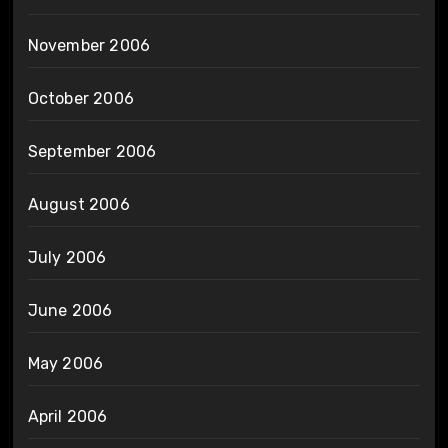
November 2006
October 2006
September 2006
August 2006
July 2006
June 2006
May 2006
April 2006