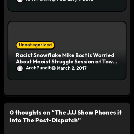
Uncategorized
Racist Snowflake Mike Bost is Worried
About Maoist Struggle Session at Town
Halls #racistsnowflake
ArchPundit
March 2, 2017
0 thoughts on “The JJJ Show Phones it
Into The Post-Dispatch”