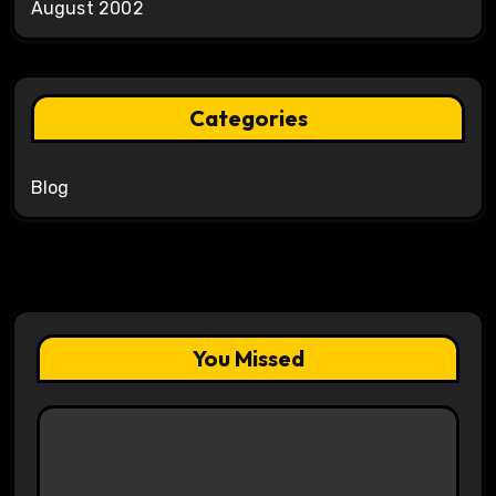
August 2002
Categories
Blog
You Missed