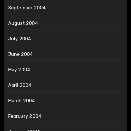
September 2004
August 2004
July 2004
June 2004
May 2004
April 2004
March 2004
February 2004