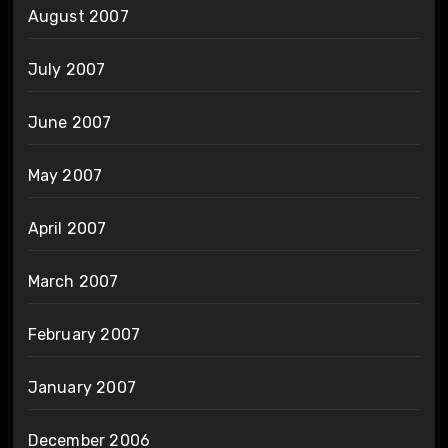
August 2007
July 2007
June 2007
May 2007
April 2007
March 2007
February 2007
January 2007
December 2006