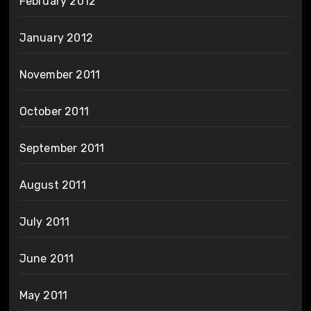
February 2012
January 2012
November 2011
October 2011
September 2011
August 2011
July 2011
June 2011
May 2011