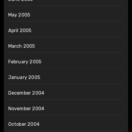
May 2005
April 2005
March 2005
February 2005
January 2005
December 2004
November 2004
October 2004