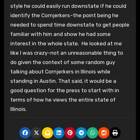
style he could easily run downstate if he could
identify the Cornjerkers–the point being he
needed to spend time downstate to get people
familiar with him and show he had some
interest in the whole state. He looked at me
like I was crazy–not an unreasonable thing to
do given the context of some random guy
talking about Cornjerkers in Illinois while
standing in Austin. That said, it would be a
good question for the press to start with in
terms of how he views the entire state of
Illinois.