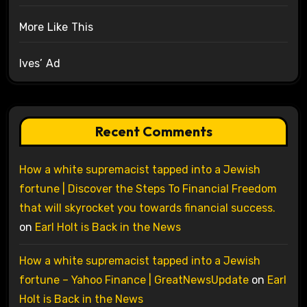
More Like This
Ives’ Ad
Recent Comments
How a white supremacist tapped into a Jewish
fortune | Discover the Steps To Financial Freedom
that will skyrocket you towards financial success.
on
Earl Holt is Back in the News
How a white supremacist tapped into a Jewish
fortune – Yahoo Finance | GreatNewsUpdate
on
Earl
Holt is Back in the News