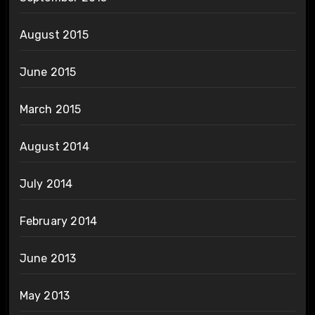
August 2015
June 2015
March 2015
August 2014
July 2014
February 2014
June 2013
May 2013