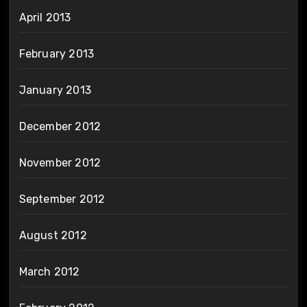
April 2013
February 2013
January 2013
December 2012
November 2012
September 2012
August 2012
March 2012