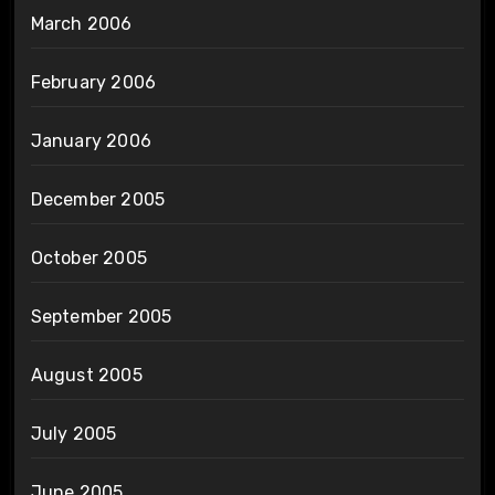
March 2006
February 2006
January 2006
December 2005
October 2005
September 2005
August 2005
July 2005
June 2005