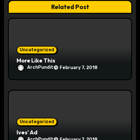
t
Related Post
i
o
n
Uncategorized
More Like This
ArchPundit
February 7, 2018
Uncategorized
Ives’ Ad
ArchPundit
February 7, 2018