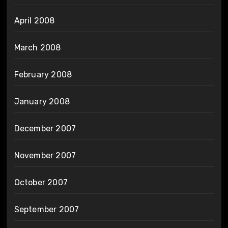
April 2008
March 2008
February 2008
January 2008
December 2007
November 2007
October 2007
September 2007