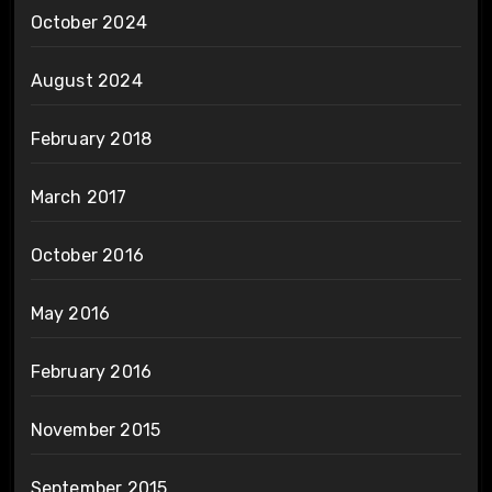
October 2024
August 2024
February 2018
March 2017
October 2016
May 2016
February 2016
November 2015
September 2015