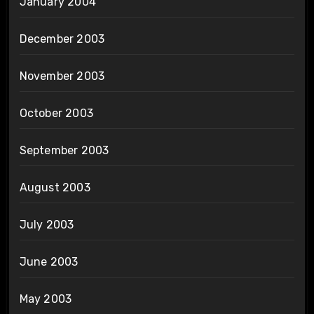
January 2004
December 2003
November 2003
October 2003
September 2003
August 2003
July 2003
June 2003
May 2003