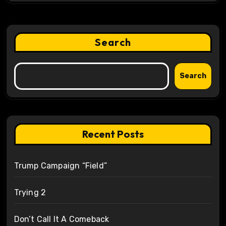
Search
Search
Recent Posts
Trump Campaign “Field”
Trying 2
Don’t Call It A Comeback