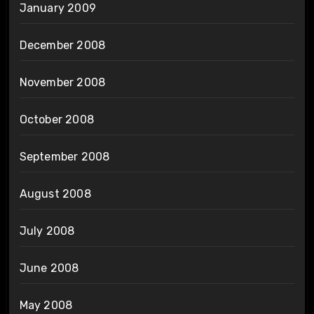
January 2009
December 2008
November 2008
October 2008
September 2008
August 2008
July 2008
June 2008
May 2008