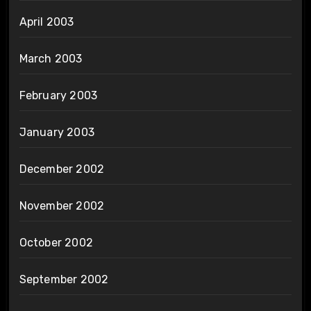
April 2003
March 2003
February 2003
January 2003
December 2002
November 2002
October 2002
September 2002