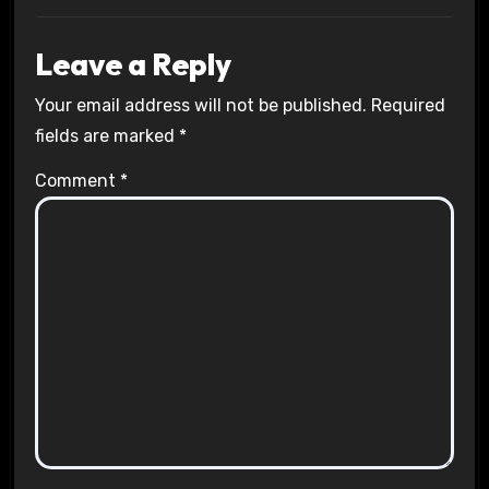
Leave a Reply
Your email address will not be published.
Required
fields are marked
*
Comment
*