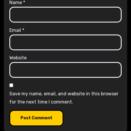
Name
*
Email
*
Website
Save my name, email, and website in this browser
for the next time I comment.