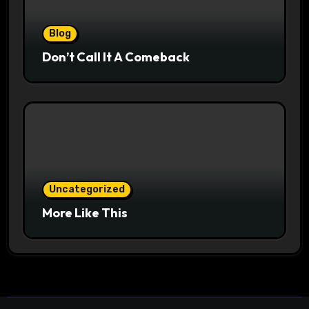
Blog
Don’t Call It A Comeback
Uncategorized
More Like This