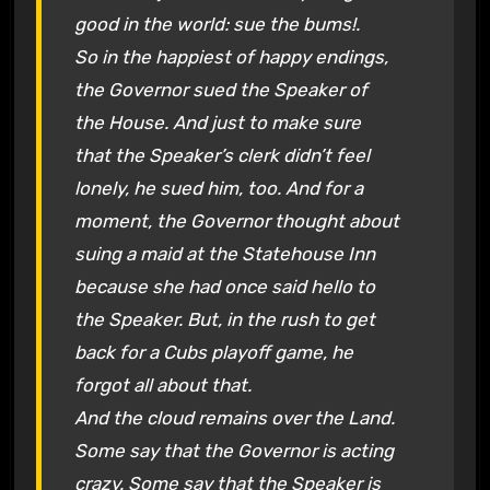
good in the world: sue the bums!.
So in the happiest of happy endings,
the Governor sued the Speaker of
the House. And just to make sure
that the Speaker’s clerk didn’t feel
lonely, he sued him, too. And for a
moment, the Governor thought about
suing a maid at the Statehouse Inn
because she had once said hello to
the Speaker. But, in the rush to get
back for a Cubs playoff game, he
forgot all about that.
And the cloud remains over the Land.
Some say that the Governor is acting
crazy. Some say that the Speaker is