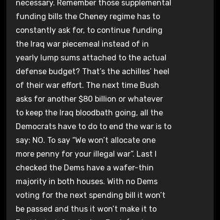
necessary. Remember those supplemental
funding bills the Cheney regime has to
constantly ask for, to continue funding
the Iraq war piecemeal instead of in
yearly lump sums attached to the actual
defense budget? That’s the achilles’ heel
of their war effort. The next time Bush
asks for another $80 billion or whatever
to keep the Iraq bloodbath going, all the
Democrats have to do to end the war is to
say: NO. To say “We won’t allocate one
more penny for your illegal war”. Last I
checked the Dems have a wafer-thin
majority in both houses. With no Dems
voting for the next spending bill it won’t
be passed and thus it won’t make it to