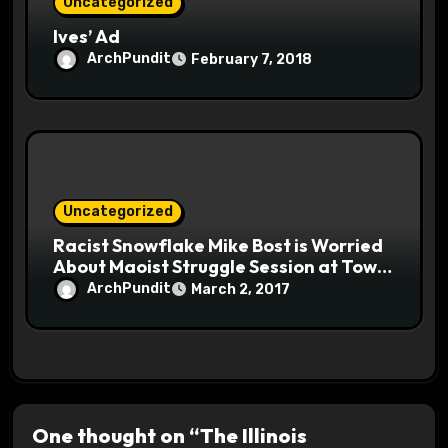
Uncategorized
Ives’ Ad
ArchPundit
February 7, 2018
Uncategorized
Racist Snowflake Mike Bost is Worried
About Maoist Struggle Session at Town
Halls #racistsnowflake
ArchPundit
March 2, 2017
One thought on “The Illinois