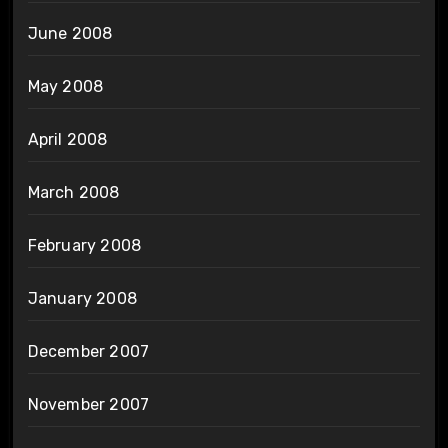
June 2008
May 2008
April 2008
March 2008
February 2008
January 2008
December 2007
November 2007