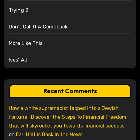
Trying 2
Don’t Call It A Comeback
More Like This
Ives’ Ad
Recent Comments
How a white supremacist tapped into a Jewish
fortune | Discover the Steps To Financial Freedom
that will skyrocket you towards financial success.
on
Earl Holt is Back in the News