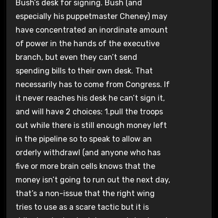
Bush’s desk for signing. Bush (and
especially his puppetmaster Cheney) may
have concentrated an inordinate amount
of power in the hands of the executive
branch, but even they can’t send
spending bills to their own desk. That
necessarily has to come from Congress. If
it never reaches his desk he can’t sign it,
and will have 2 choices: 1.pull the troops
out while there is still enough money left
in the pipeline so to speak to allow an
orderly withdrawl (and anyone who has
five or more brain cells knows that the
money isn’t going to run out the next day,
that’s a non-issue that the right wing
tries to use as a scare tactic but it is