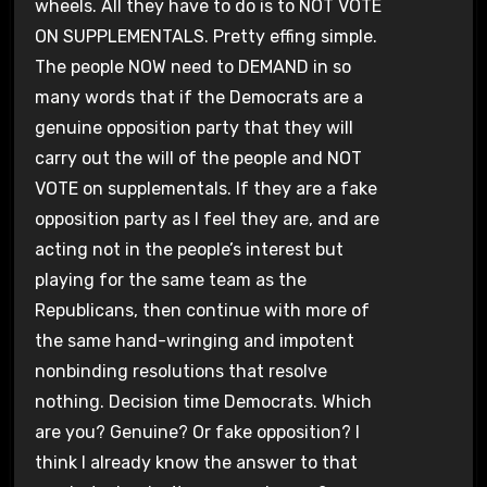
wheels. All they have to do is to NOT VOTE
ON SUPPLEMENTALS. Pretty effing simple.
The people NOW need to DEMAND in so
many words that if the Democrats are a
genuine opposition party that they will
carry out the will of the people and NOT
VOTE on supplementals. If they are a fake
opposition party as I feel they are, and are
acting not in the people’s interest but
playing for the same team as the
Republicans, then continue with more of
the same hand-wringing and impotent
nonbinding resolutions that resolve
nothing. Decision time Democrats. Which
are you? Genuine? Or fake opposition? I
think I already know the answer to that