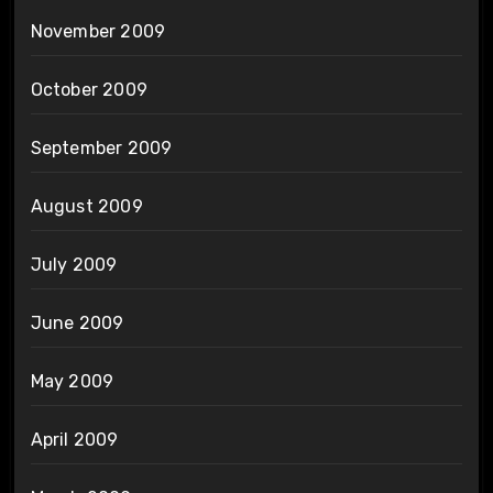
November 2009
October 2009
September 2009
August 2009
July 2009
June 2009
May 2009
April 2009