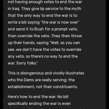
not having enough votes to end the war
in Iraq. They give lip service to the myth
that the only way to end the war is to
write a bill saying “the war is now over”
and send it to Bush for a prompt veto,
then override the veto. They then throw
up their hands, saying “Well, as you can
see, we don’t have the votes to override
any veto, so there’s no way to end the
war. Sorry folks.”
This is disingenious and vividly illustrates
who the Dems are really serving: the
establishment, not their constituents.
Here’s how to end the war: No bill
specifically ending the war is even