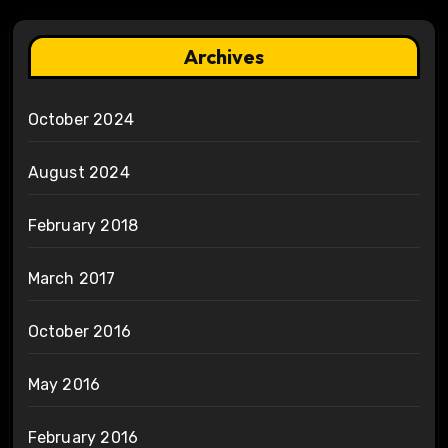
Archives
October 2024
August 2024
February 2018
March 2017
October 2016
May 2016
February 2016