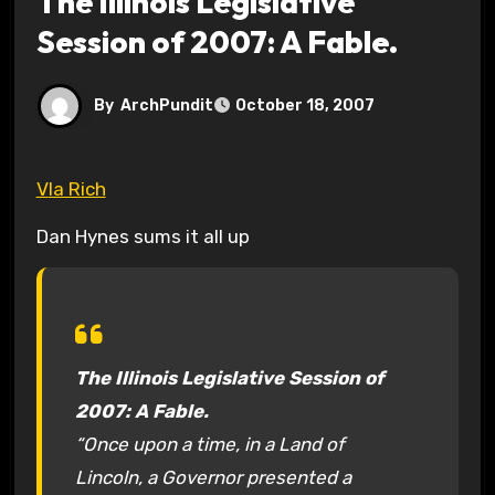
The Illinois Legislative
Session of 2007: A Fable.
By
ArchPundit
October 18, 2007
VIa Rich
Dan Hynes sums it all up
The Illinois Legislative Session of
2007: A Fable.
“Once upon a time, in a Land of
Lincoln, a Governor presented a