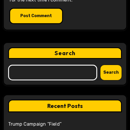
Search
Search
Recent Posts
Trump Campaign “Field”