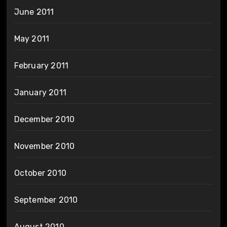
June 2011
May 2011
February 2011
January 2011
December 2010
November 2010
October 2010
September 2010
August 2010