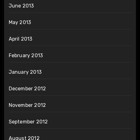
June 2013
May 2013
April 2013
February 2013
January 2013
December 2012
November 2012
September 2012
August 2012