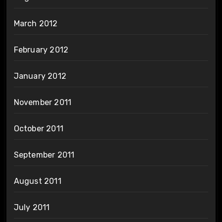
March 2012
February 2012
January 2012
November 2011
October 2011
September 2011
August 2011
July 2011