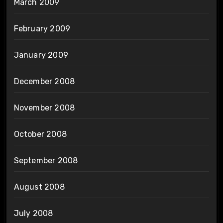
March 2009
February 2009
January 2009
December 2008
November 2008
October 2008
September 2008
August 2008
July 2008