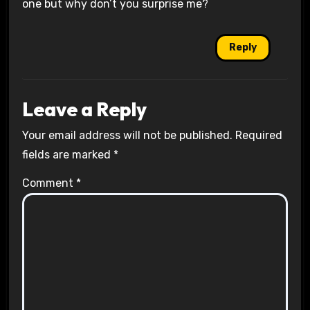
one but why don’t you surprise me?
Reply
Leave a Reply
Your email address will not be published.
Required
fields are marked
*
Comment
*