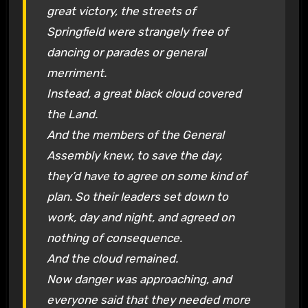
great victory, the streets of
Springfield were strangely free of
dancing or parades or general
merriment.
Instead, a great black cloud covered
the Land.
And the members of the General
Assembly knew, to save the day,
they’d have to agree on some kind of
plan. So their leaders set down to
work, day and night, and agreed on
nothing of consequence.
And the cloud remained.
Now danger was approaching, and
everyone said that they needed more