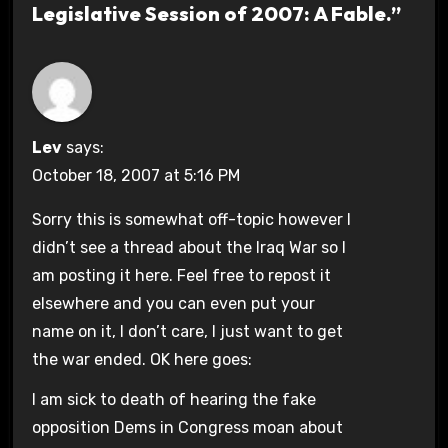
Legislative Session of 2007: A Fable.”
Lev
says:
October 18, 2007 at 5:16 PM
Sorry this is somewhat off-topic however I
didn’t see a thread about the Iraq War so I
am posting it here. Feel free to repost it
elsewhere and you can even put your
name on it, I don’t care, I just want to get
the war ended. OK here goes:
I am sick to death of hearing the fake
opposition Dems in Congress moan about