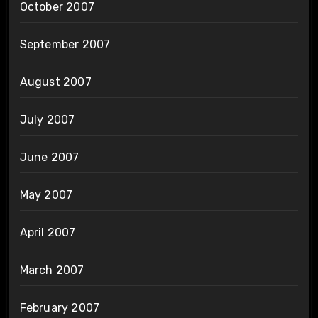
October 2007
September 2007
August 2007
July 2007
June 2007
May 2007
April 2007
March 2007
February 2007