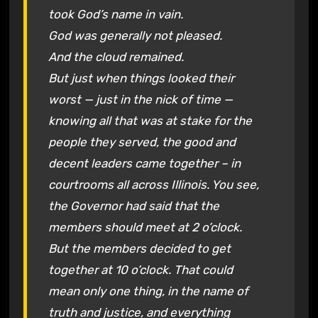
took God’s name in vain.
God was generally not pleased.
And the cloud remained.
But just when things looked their
worst — just in the nick of time —
knowing all that was at stake for the
people they served, the good and
decent leaders came together – in
courtrooms all across Illinois. You see,
the Governor had said that the
members should meet at 2 o’clock.
But the members decided to get
together at 10 o’clock. That could
mean only one thing, in the name of
truth and justice, and everything