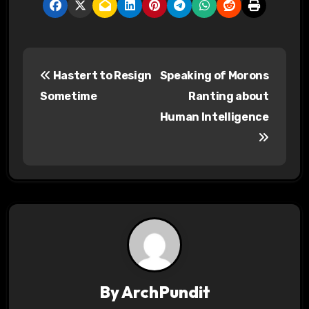
P
Hastert to Resign
Speaking of Morons
o
Sometime
Ranting about
s
Human Intelligence
t
n
a
v
i
g
By
ArchPundit