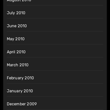
July 2010
June 2010
May 2010
April 2010
March 2010
February 2010
January 2010
December 2009