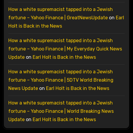
How a white supremacist tapped into a Jewish
fortune – Yahoo Finance | GreatNewsUpdate
on
Earl
Holt is Back in the News
How a white supremacist tapped into a Jewish
fortune – Yahoo Finance | My Everyday Quick News
Update
on
Earl Holt is Back in the News
How a white supremacist tapped into a Jewish
fortune – Yahoo Finance | 5DTV World Breaking
News Update
on
Earl Holt is Back in the News
How a white supremacist tapped into a Jewish
fortune – Yahoo Finance | World Breaking News
Update
on
Earl Holt is Back in the News