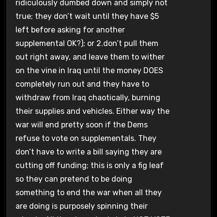
ridiculously dumbed down and simply not
true; they don’t wait until they have $5
left before asking for another
supplemental OK?); or 2.don’t pull them
out right away, and leave them to wither
on the vine in Iraq until the money DOES
completely run out and they have to
withdraw from Iraq chaotically, burning
their supplies and vehicles. Either way the
war will end pretty soon if the Dems
refuse to vote on supplementals. They
don’t have to write a bill saying they are
cutting off funding; this is only a fig leaf
so they can pretend to be doing
something to end the war when all they
are doing is purposely spinning their