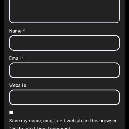
Name
*
Email
*
Website
Save my name, email, and website in this browser
for the next time I comment.