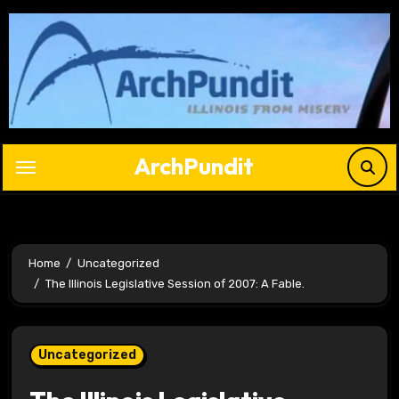
Skip
to
content
ArchPundit
Home
Uncategorized
The Illinois Legislative Session of 2007: A Fable.
Uncategorized