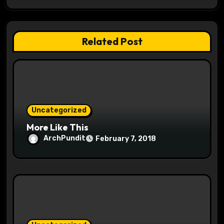
a
t
Related Post
i
o
n
Uncategorized
More Like This
ArchPundit
February 7, 2018