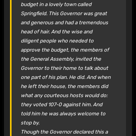
budget in a lovely town called
Springfield. This Governor was great
and generous and had a tremendous
head of hair. And the wise and
diligent people who needed to
approve the budget, the members of
the General Assembly, invited the
Governor to their home to talk about
one part of his plan. He did. And when
he left their house, the members did
what any courteous hosts would do:
they voted 107-0 against him. And
told him he was always welcome to
stop by.
Though the Governor declared this a