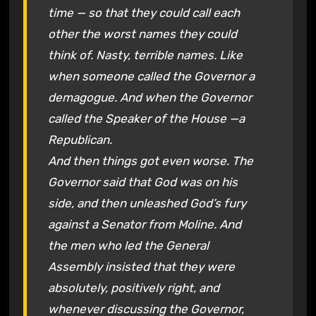
time — so that they could call each
other the worst names they could
think of. Nasty, terrible names. Like
when someone called the Governor a
demagogue. And when the Governor
called the Speaker of the House —a
Republican.
And then things got even worse. The
Governor said that God was on his
side, and then unleashed God’s fury
against a Senator from Moline. And
the men who led the General
Assembly insisted that they were
absolutely, positively right, and
whenever discussing the Governor,