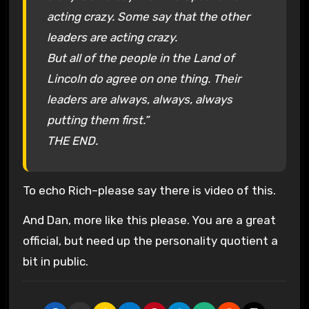
acting crazy. Some say that the other
leaders are acting crazy.
But all of the people in the Land of
Lincoln do agree on one thing. Their
leaders are always, always, always
putting them first.”
THE END.
To echo Rich–please say there is video of this.
And Dan, more like this please. You are a great
official, but need up the personality quotient a
bit in public.