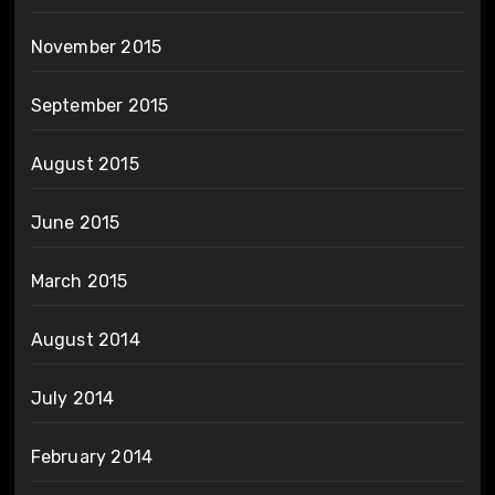
November 2015
September 2015
August 2015
June 2015
March 2015
August 2014
July 2014
February 2014