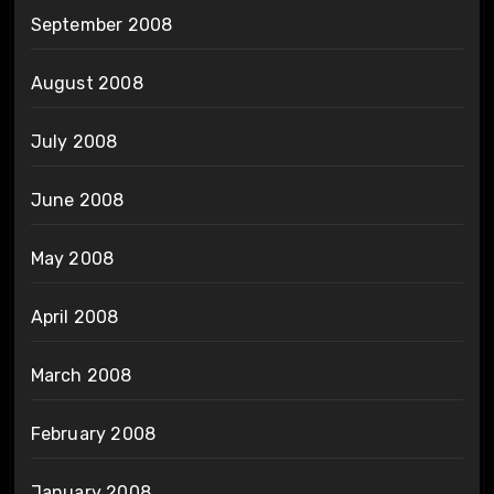
September 2008
August 2008
July 2008
June 2008
May 2008
April 2008
March 2008
February 2008
January 2008