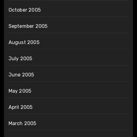
October 2005
September 2005
August 2005
July 2005
June 2005
May 2005
April 2005
March 2005