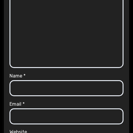
Name
*
Email
*
Website