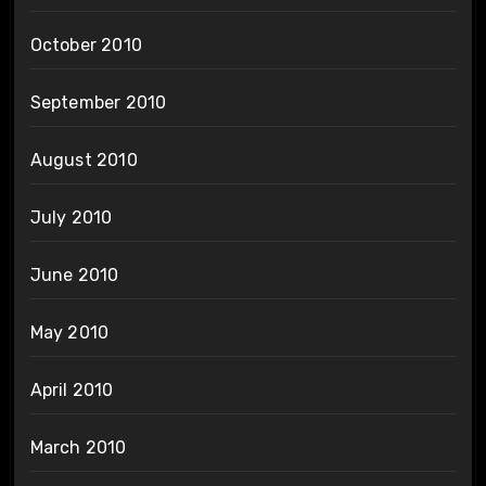
October 2010
September 2010
August 2010
July 2010
June 2010
May 2010
April 2010
March 2010