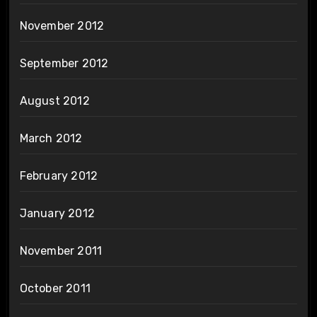
November 2012
September 2012
August 2012
March 2012
February 2012
January 2012
November 2011
October 2011