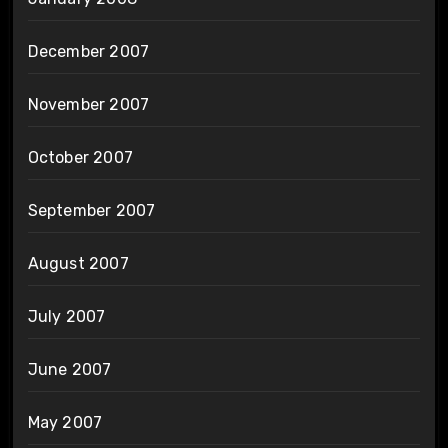
December 2007
November 2007
October 2007
September 2007
August 2007
July 2007
June 2007
May 2007