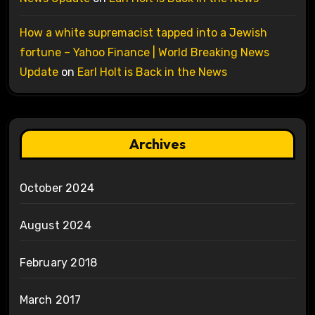
How a white supremacist tapped into a Jewish
fortune – Yahoo Finance | World Breaking News
Update
on
Earl Holt is Back in the News
Archives
October 2024
August 2024
February 2018
March 2017