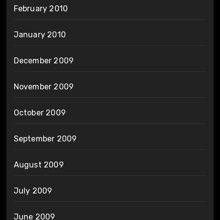
February 2010
January 2010
December 2009
November 2009
October 2009
September 2009
August 2009
July 2009
June 2009