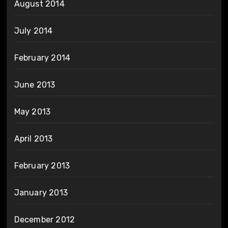
August 2014
July 2014
February 2014
June 2013
May 2013
April 2013
February 2013
January 2013
December 2012