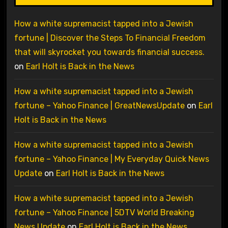
How a white supremacist tapped into a Jewish
fortune | Discover the Steps To Financial Freedom
that will skyrocket you towards financial success.
on
Earl Holt is Back in the News
How a white supremacist tapped into a Jewish
fortune – Yahoo Finance | GreatNewsUpdate
on
Earl
Holt is Back in the News
How a white supremacist tapped into a Jewish
fortune – Yahoo Finance | My Everyday Quick News
Update
on
Earl Holt is Back in the News
How a white supremacist tapped into a Jewish
fortune – Yahoo Finance | 5DTV World Breaking
News Update
on
Earl Holt is Back in the News