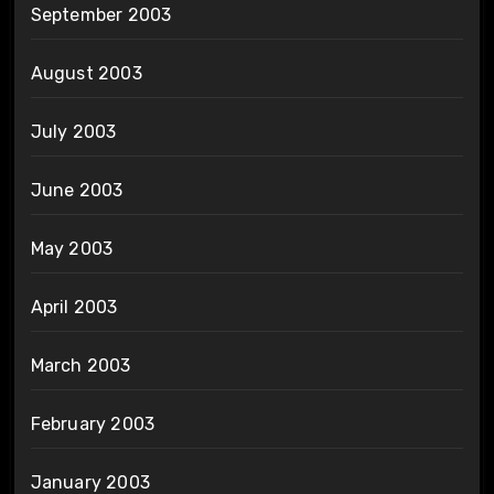
September 2003
August 2003
July 2003
June 2003
May 2003
April 2003
March 2003
February 2003
January 2003