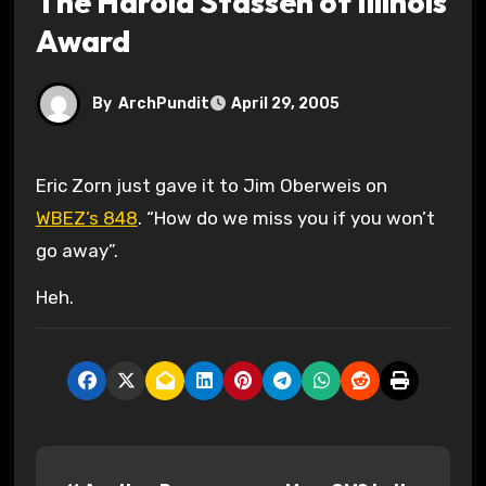
The Harold Stassen of Illinois
Award
By
ArchPundit
April 29, 2005
Eric Zorn just gave it to Jim Oberweis on
WBEZ’s 848
. “How do we miss you if you won’t
go away”.
Heh.
P