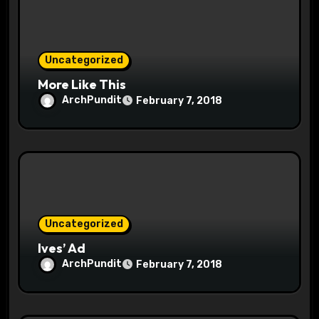
o
n
Uncategorized
More Like This
ArchPundit
February 7, 2018
Uncategorized
Ives’ Ad
ArchPundit
February 7, 2018