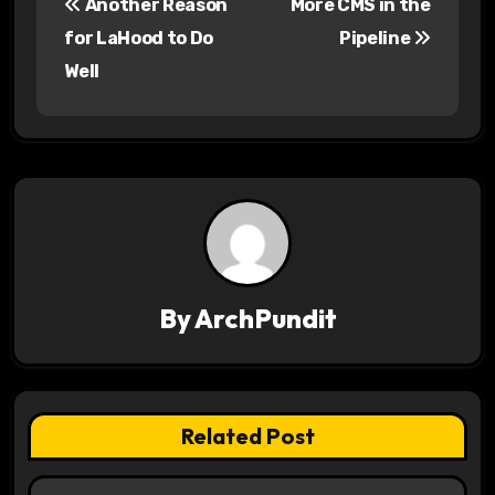
Another Reason
More CMS in the
o
for LaHood to Do
Pipeline
s
Well
t
n
a
v
i
By
ArchPundit
g
a
t
Related Post
i