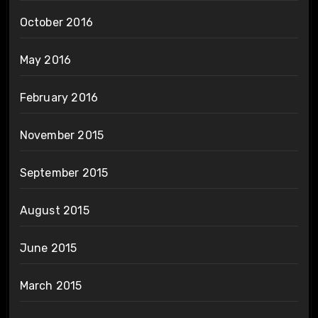
October 2016
May 2016
February 2016
November 2015
September 2015
August 2015
June 2015
March 2015