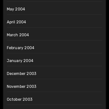
May 2004
April 2004
March 2004
February 2004
January 2004
December 2003
November 2003
October 2003