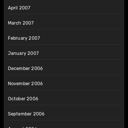
April 2007
March 2007
February 2007
January 2007
December 2006
November 2006
October 2006
September 2006