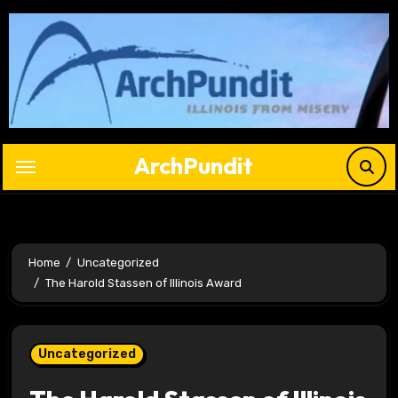
Skip
to
content
ArchPundit
Home
Uncategorized
The Harold Stassen of Illinois Award
Uncategorized