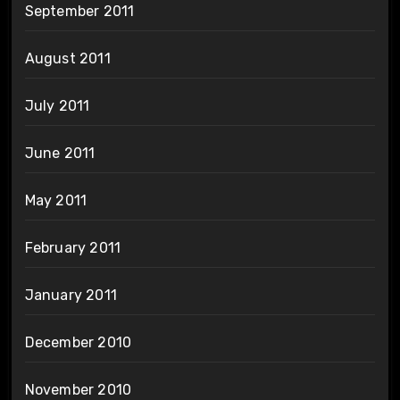
September 2011
August 2011
July 2011
June 2011
May 2011
February 2011
January 2011
December 2010
November 2010