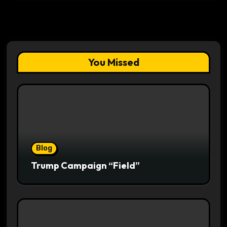
You Missed
Blog
Trump Campaign “Field”