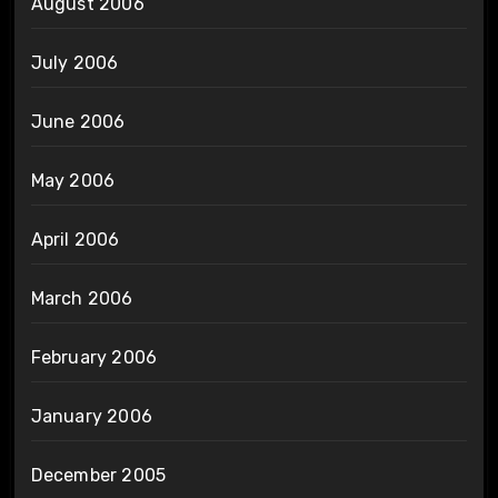
August 2006
July 2006
June 2006
May 2006
April 2006
March 2006
February 2006
January 2006
December 2005