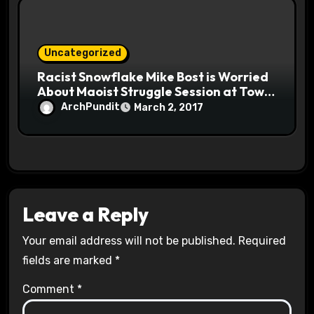
Uncategorized
Racist Snowflake Mike Bost is Worried
About Maoist Struggle Session at Town
Halls #racistsnowflake
ArchPundit
March 2, 2017
Leave a Reply
Your email address will not be published.
Required
fields are marked
*
Comment
*