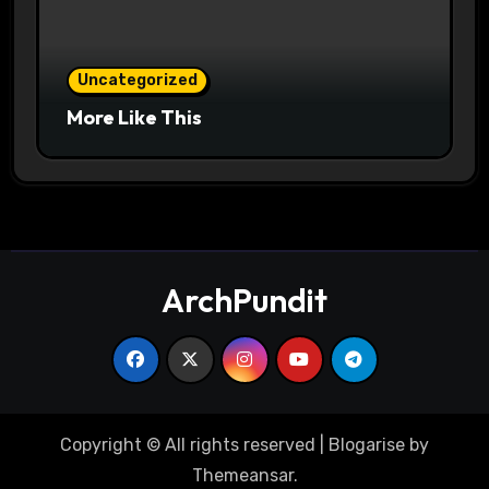
Uncategorized
More Like This
ArchPundit
Copyright © All rights reserved
|
Blogarise
by
Themeansar
.