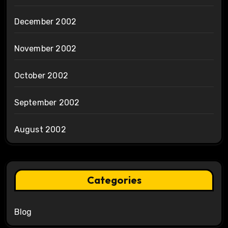
December 2002
November 2002
October 2002
September 2002
August 2002
Categories
Blog