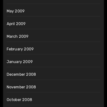
May 2009
April 2009
March 2009
February 2009
January 2009
December 2008
November 2008
October 2008