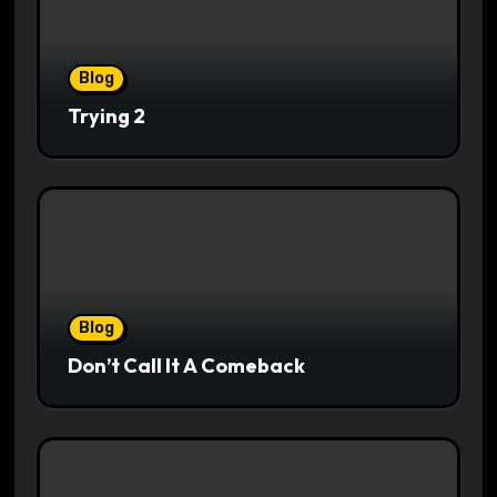
Blog
Trying 2
Blog
Don’t Call It A Comeback