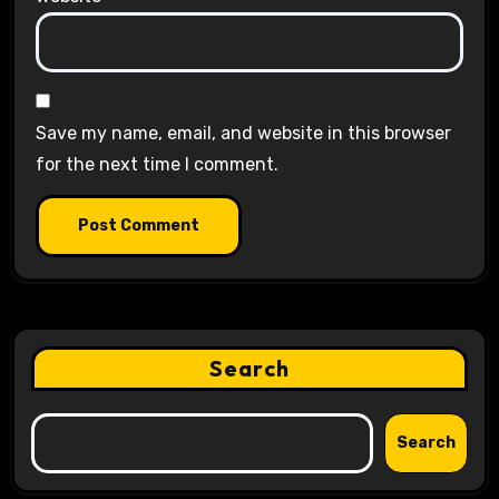
Save my name, email, and website in this browser
for the next time I comment.
Search
Search