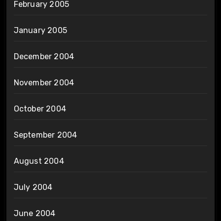
February 2005
January 2005
December 2004
November 2004
October 2004
September 2004
August 2004
July 2004
June 2004