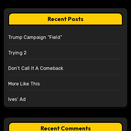
Recent Posts
Trump Campaign “Field”
Trying 2
Don’t Call It A Comeback
More Like This
Ives’ Ad
Recent Comments