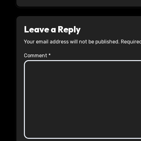
Leave a Reply
Your email address will not be published.
Required
Comment
*