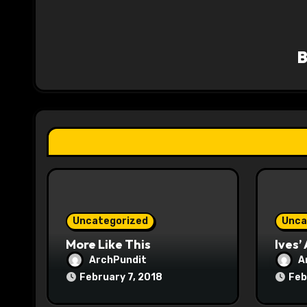
a
v
i
g
a
t
i
o
Uncategorized
Unca
n
More Like This
Ives’
ArchPundit
A
February 7, 2018
Feb