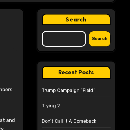
Search
Search
Recent Posts
embers
Trump Campaign “Field”
Trying 2
est and
Don’t Call It A Comeback
y.