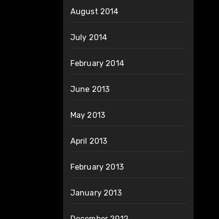
August 2014
July 2014
February 2014
June 2013
May 2013
April 2013
February 2013
January 2013
December 2012