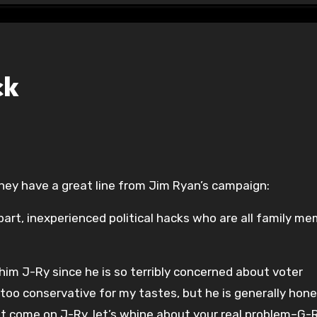
ck
hey have a great line from Jim Ryan’s campaign:
art, inexperienced political hacks who are all family m
 him J-Ry since he is so terribly concerned about voter
t too conservative for my tastes, but he is generally hon
t come on J-Ry, let’s whine about your real problem–G-R