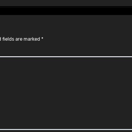
 fields are marked
*