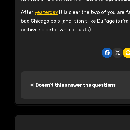
After
yesterday
it is clear the two of you are 
bad Chicago pols (and it isn’t like DuPage is r’ra
archive so get it while it lasts).
P
Doesn’t this answer the questions
o
s
t
n