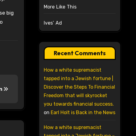
More Like This
se big
no
Ives’ Ad
Recent Comments
How a white supremacist
tapped into a Jewish fortune |
Discover the Steps To Financial
on
Freedom that will skyrocket
you towards financial success.
on
Earl Holt is Back in the News
How a white supremacist
tapped into a Jewish fortune –