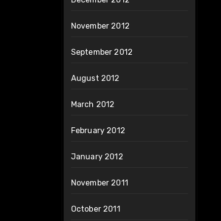
November 2012
September 2012
August 2012
March 2012
February 2012
January 2012
November 2011
October 2011