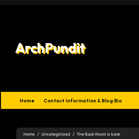
Skip
to
content
ArchPundit
Home
Contact Information & Blog Bio
Home
Uncategorized
The Back Room is back