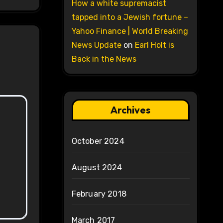
How a white supremacist
tapped into a Jewish fortune –
Yahoo Finance | World Breaking
News Update
on
Earl Holt is
Back in the News
Archives
October 2024
August 2024
February 2018
March 2017