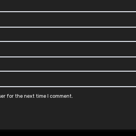
ser for the next time I comment.