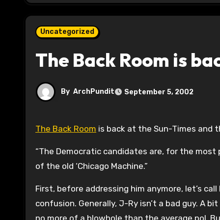
Uncategorized
The Back Room is ba
By
ArchPundit
September 5, 2002
The Back Room
is back at the Sun-Times and t
“The Democratic candidates are, for the most p
of the old ‘Chicago Machine.”
First, before addressing him anymore, let’s call
confusion. Generally, J-Ry isn’t a bad guy. A bi
no more of a blowhole than the average pol. Bu