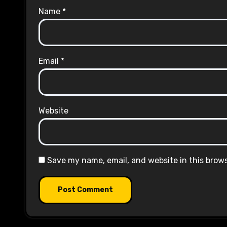
Name
*
Email
*
Website
Save my name, email, and website in this brow