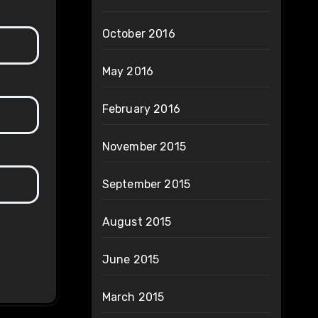
October 2016
May 2016
February 2016
November 2015
September 2015
August 2015
June 2015
March 2015