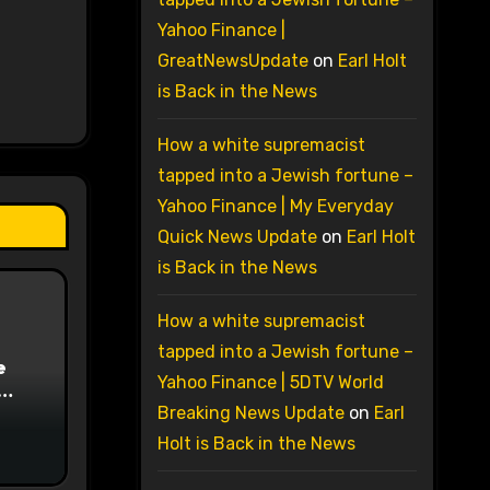
Yahoo Finance |
GreatNewsUpdate
on
Earl Holt
is Back in the News
How a white supremacist
tapped into a Jewish fortune –
Yahoo Finance | My Everyday
Quick News Update
on
Earl Holt
is Back in the News
How a white supremacist
tapped into a Jewish fortune –
e
Yahoo Finance | 5DTV World
on
Breaking News Update
on
Earl
Holt is Back in the News