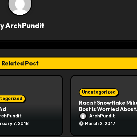
By
ArchPundit
Related Post
Uncategorized
tegorized
Racist Snowflake Mik
 Ad
Bost is Worried About
Maoist Struggle Sessi
rchPundit
ArchPundit
at Town Halls
ruary 7, 2018
March 2, 2017
#racistsnowflake