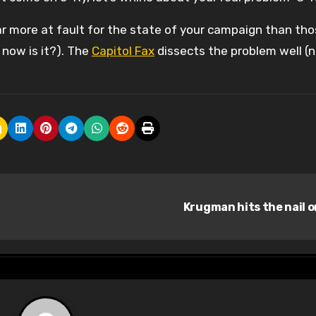
far more at fault for the state of your campaign than tho
l now is it?). The
Capitol Fax
dissects the problem well (
Krugman hits the nail 