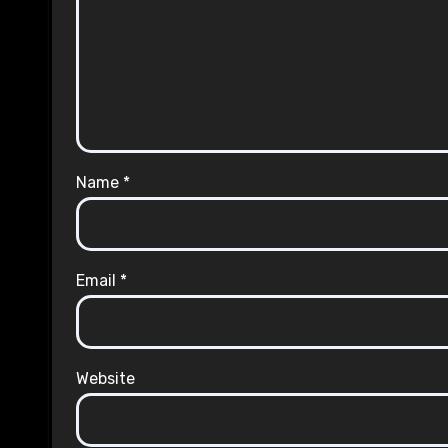
Name
*
Email
*
Website