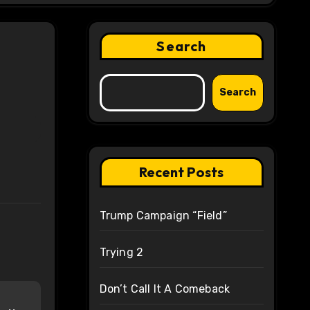
Search
Search
Recent Posts
Trump Campaign “Field”
Trying 2
Don’t Call It A Comeback