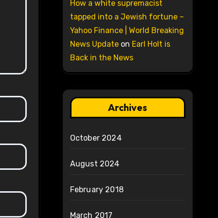
How a white supremacist
tapped into a Jewish fortune –
Yahoo Finance | World Breaking
News Update
on
Earl Holt is
Back in the News
Archives
October 2024
August 2024
February 2018
March 2017