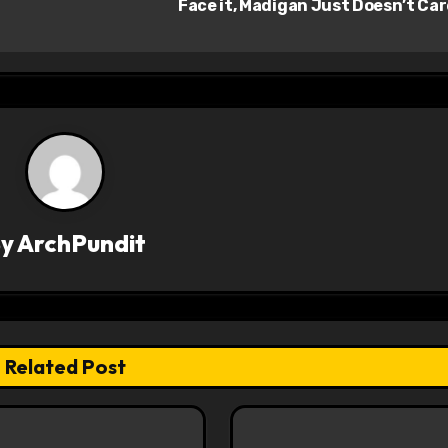
Face it, Madigan Just Doesn’t Ca
By
ArchPundit
Related Post