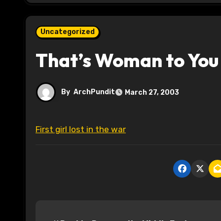
Uncategorized
That’s Woman to You
By
ArchPundit
March 27, 2003
First girl lost in the war
P