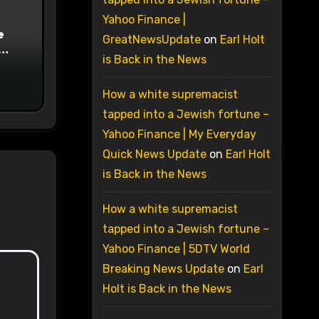
Yahoo Finance |
e
GreatNewsUpdate
on
Earl Holt
is Back in the News
on
How a white supremacist
tapped into a Jewish fortune –
Yahoo Finance | My Everyday
Quick News Update
on
Earl Holt
is Back in the News
How a white supremacist
tapped into a Jewish fortune –
Yahoo Finance | 5DTV World
Breaking News Update
on
Earl
Holt is Back in the News