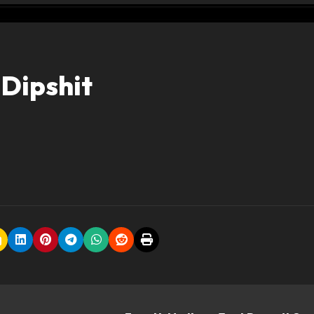
 Dipshit