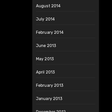
August 2014
July 2014
February 2014
June 2013
May 2013
April 2013
February 2013
January 2013
December 2012