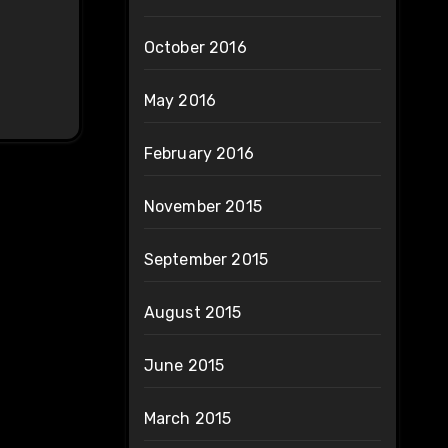
October 2016
May 2016
February 2016
November 2015
September 2015
August 2015
June 2015
March 2015