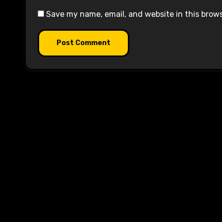
Save my name, email, and website in this brow