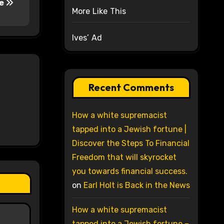
re
More Like This
Ives’ Ad
Recent Comments
How a white supremacist
tapped into a Jewish fortune |
Discover the Steps To Financial
Freedom that will skyrocket
you towards financial success.
on
Earl Holt is Back in the News
How a white supremacist
tapped into a Jewish fortune –