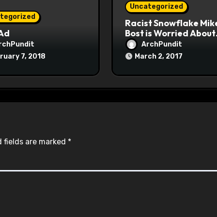
Uncategorized
tegorized
Racist Snowflake Mik
 Ad
Bost is Worried About
Maoist Struggle Sessi
rchPundit
ArchPundit
at Town Halls
ruary 7, 2018
March 2, 2017
#racistsnowflake
 fields are marked
*