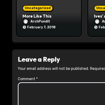
o
Uncategorized
Unca
n
More Like This
Ives’
ArchPundit
A
February 7, 2018
Feb
Leave a Reply
Your email address will not be published.
Required
Comment
*