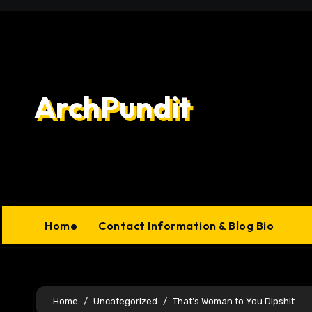
Skip
to
content
ArchPundit
Home
Contact Information & Blog Bio
Home
Uncategorized
That’s Woman to You Dipshit