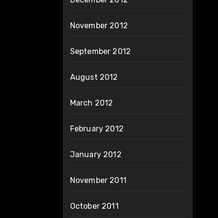
November 2012
September 2012
August 2012
March 2012
February 2012
January 2012
November 2011
October 2011