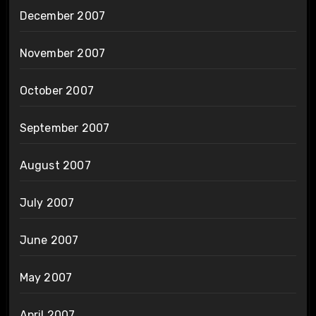
December 2007
November 2007
October 2007
September 2007
August 2007
July 2007
June 2007
May 2007
April 2007