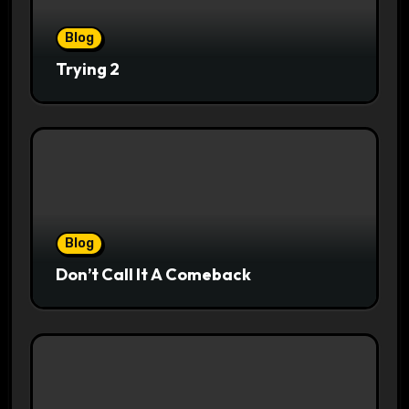
Blog
Trying 2
Blog
Don’t Call It A Comeback