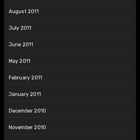
August 2011
July 2011
June 2011
May 2011
February 2011
January 2011
December 2010
November 2010