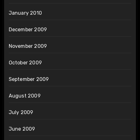
January 2010
December 2009
November 2009
October 2009
September 2009
August 2009
July 2009
June 2009