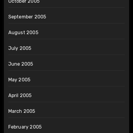
October 2005
September 2005
August 2005
July 2005
June 2005
May 2005
April 2005
March 2005
February 2005