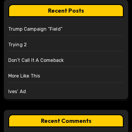
Recent Posts
Trump Campaign “Field”
Trying 2
Don’t Call It A Comeback
More Like This
Ives’ Ad
Recent Comments