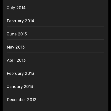
July 2014
February 2014
June 2013
May 2013
April 2013
February 2013
January 2013
December 2012