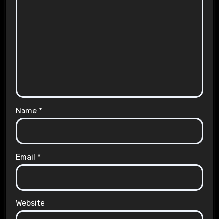
Name
*
Email
*
Website