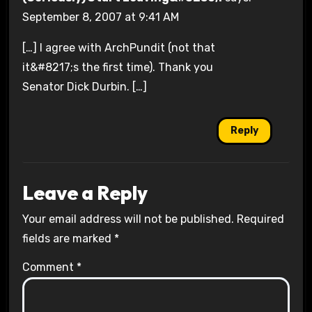
September 8, 2007 at 9:41 AM
[…] I agree with ArchPundit (not that
it&#8217;s the first time). Thank you
Senator Dick Durbin. […]
Reply
Leave a Reply
Your email address will not be published.
Required
fields are marked
*
Comment
*