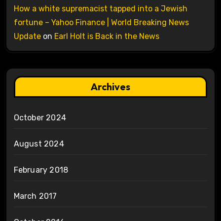
How a white supremacist tapped into a Jewish
fortune – Yahoo Finance | World Breaking News
Update
on
Earl Holt is Back in the News
Archives
October 2024
August 2024
February 2018
March 2017