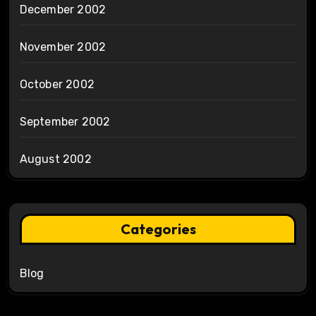
December 2002
November 2002
October 2002
September 2002
August 2002
Categories
Blog