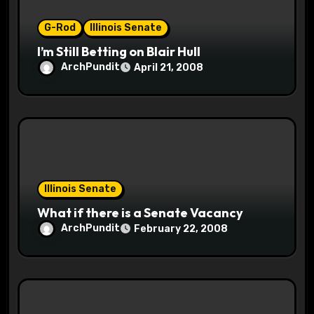
o
G-Rod
Illinois Senate
n
I’m Still Betting on Blair Hull
ArchPundit
April 21, 2008
Illinois Senate
What if there is a Senate Vacancy
ArchPundit
February 22, 2008