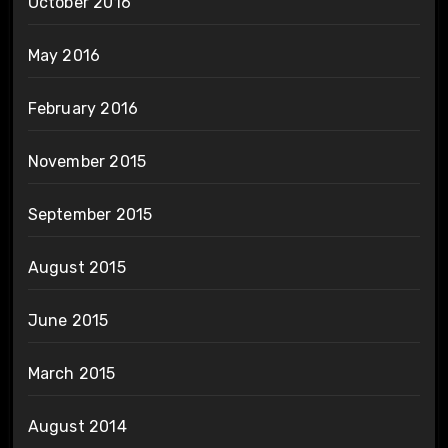
October 2016
May 2016
February 2016
November 2015
September 2015
August 2015
June 2015
March 2015
August 2014