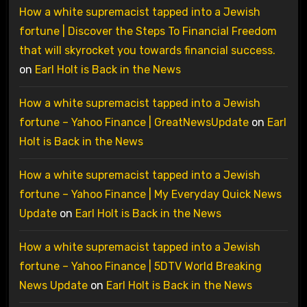
How a white supremacist tapped into a Jewish
fortune | Discover the Steps To Financial Freedom
that will skyrocket you towards financial success.
on
Earl Holt is Back in the News
How a white supremacist tapped into a Jewish
fortune – Yahoo Finance | GreatNewsUpdate
on
Earl
Holt is Back in the News
How a white supremacist tapped into a Jewish
fortune – Yahoo Finance | My Everyday Quick News
Update
on
Earl Holt is Back in the News
How a white supremacist tapped into a Jewish
fortune – Yahoo Finance | 5DTV World Breaking
News Update
on
Earl Holt is Back in the News