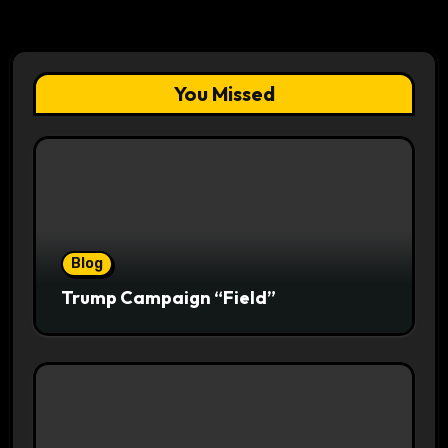
You Missed
Blog
Trump Campaign “Field”