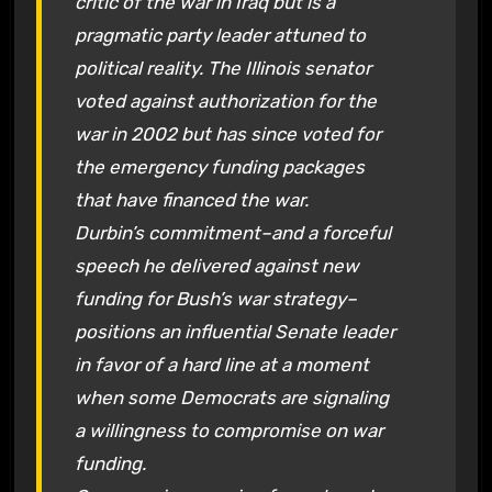
critic of the war in Iraq but is a
pragmatic party leader attuned to
political reality. The Illinois senator
voted against authorization for the
war in 2002 but has since voted for
the emergency funding packages
that have financed the war.
Durbin’s commitment–and a forceful
speech he delivered against new
funding for Bush’s war strategy–
positions an influential Senate leader
in favor of a hard line at a moment
when some Democrats are signaling
a willingness to compromise on war
funding.