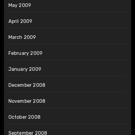
May 2009
April 2009
March 2009
February 2009
January 2009
December 2008
November 2008
October 2008
September 2008