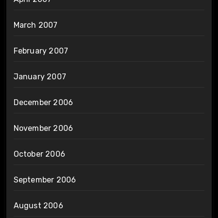
March 2007
February 2007
January 2007
December 2006
November 2006
October 2006
September 2006
August 2006