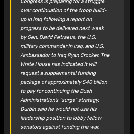
Congress is preparing for a struggle
over continuation of the troop build-
up in Iraq following a report on
progress to be delivered next week
by Gen. David Petraeus, the U.S.
military commander in Iraq, and U.S.
Ambassador to Iraq Ryan Crocker. The
White House has indicated it will
request a supplemental funding
package of approximately $40 billion
to pay for continuing the Bush
Administration’s “surge” strategy.
Durbin said he would not use his
leadership position to lobby fellow
senators against funding the war.