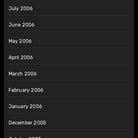
July 2006
June 2006
May 2006
April 2006
March 2006
February 2006
January 2006
December 2005