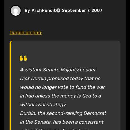
By
ArchPundit
September 7, 2007
Durbin on Iraq:
Assistant Senate Majority Leader
Dick Durbin promised today that he
would no longer vote to fund the war
in Iraq unless the money is tied to a
withdrawal strategy.
Durbin, the second-ranking Democrat
in the Senate, has been a consistent