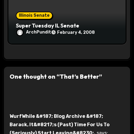
Illinois Senate
Super Tuesday IL Senate
ArchPundit
February 4, 2008
One thought on “That’s Better”
WurfWhile &#187; Blog Archive &#187;
Barack, It&#8217;s (Past) Time For Us To
(Seriously) Start Leaving&#8230;.
says: