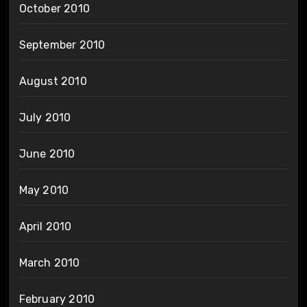
October 2010
September 2010
August 2010
July 2010
June 2010
May 2010
April 2010
March 2010
February 2010