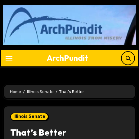
Skip
to
content
ArchPundit
Home
Illinois Senate
That’s Better
Illinois Senate
That’s Better