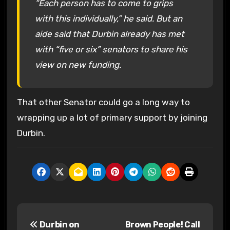
“Each person has to come to grips
with this individually,” he said. But an
aide said that Durbin already has met
with “five or six” senators to share his
view on new funding.
That other Senator could go a long way to
wrapping up a lot of primary support by joining
Durbin.
P
Durbin on
Brown People! Call