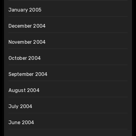
January 2005
December 2004
November 2004
October 2004
September 2004
August 2004
July 2004
June 2004