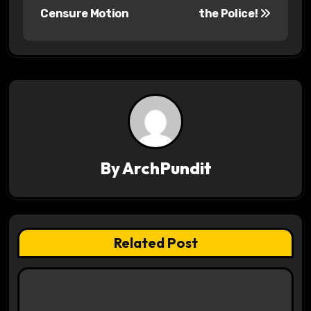
o
Censure Motion
the Police!
s
t
n
a
v
By
ArchPundit
i
g
a
Related Post
t
i