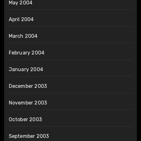
May 2004
April 2004
March 2004
February 2004
January 2004
December 2003
November 2003
October 2003
September 2003