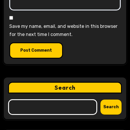
Save my name, email, and website in this browser
for the next time I comment.
Search
Search