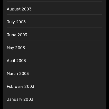
August 2003
July 2003
June 2003
May 2003
April 2003
March 2003
February 2003
January 2003