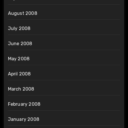
August 2008
July 2008
June 2008
May 2008
April 2008
March 2008
February 2008
January 2008