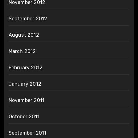
November 2012
September 2012
August 2012
March 2012
February 2012
January 2012
November 2011
October 2011
September 2011