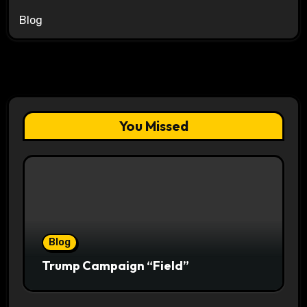
Blog
You Missed
Blog
Trump Campaign “Field”