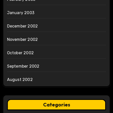
January 2003
December 2002
November 2002
October 2002
September 2002
August 2002
Categories