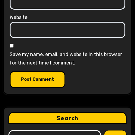
Website
Save my name, email, and website in this browser
for the next time I comment.
Search