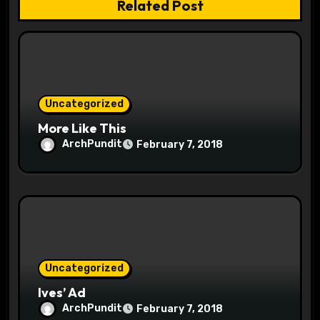
Related Post
t
i
o
Uncategorized
n
More Like This
ArchPundit
February 7, 2018
Uncategorized
Ives’ Ad
ArchPundit
February 7, 2018