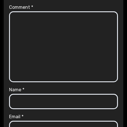
Comment
*
Name
*
Email
*