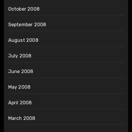
October 2008
September 2008
August 2008
July 2008
June 2008
May 2008
April 2008
March 2008