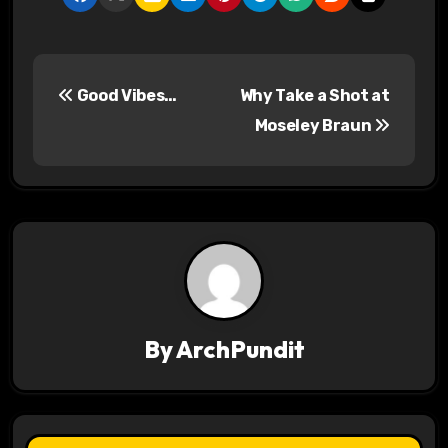
P
Good Vibes…
Why Take a Shot at
o
Moseley Braun
s
t
n
a
v
By
ArchPundit
i
g
a