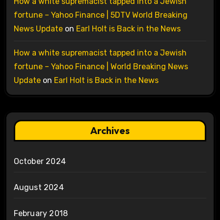
How a white supremacist tapped into a Jewish
fortune – Yahoo Finance | 5DTV World Breaking
News Update
on
Earl Holt is Back in the News
How a white supremacist tapped into a Jewish
fortune – Yahoo Finance | World Breaking News
Update
on
Earl Holt is Back in the News
Archives
October 2024
August 2024
February 2018