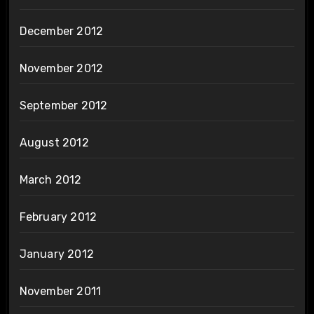
December 2012
November 2012
September 2012
August 2012
March 2012
February 2012
January 2012
November 2011