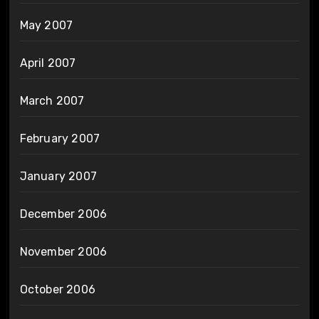
May 2007
April 2007
March 2007
February 2007
January 2007
December 2006
November 2006
October 2006