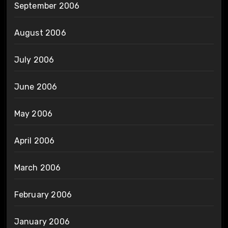
September 2006
August 2006
July 2006
June 2006
May 2006
April 2006
March 2006
February 2006
January 2006