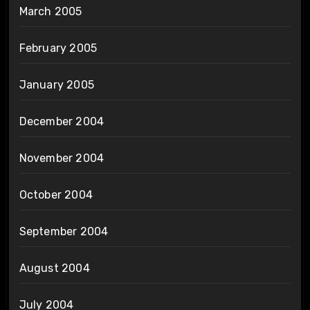
March 2005
February 2005
January 2005
December 2004
November 2004
October 2004
September 2004
August 2004
July 2004