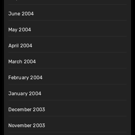
June 2004
May 2004
April 2004
March 2004
February 2004
January 2004
December 2003
November 2003