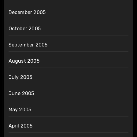
December 2005
October 2005
September 2005
August 2005
July 2005
June 2005
May 2005
April 2005