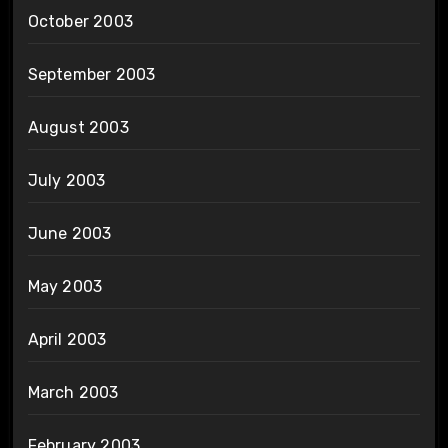
October 2003
September 2003
August 2003
July 2003
June 2003
May 2003
April 2003
March 2003
February 2003