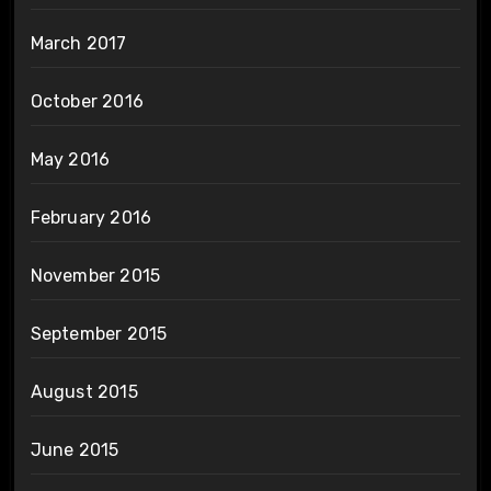
March 2017
October 2016
May 2016
February 2016
November 2015
September 2015
August 2015
June 2015