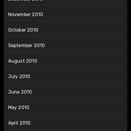
November 2010
October 2010
September 2010
August 2010
July 2010
June 2010
May 2010
April 2010