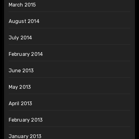
March 2015
August 2014
July 2014
February 2014
June 2013
May 2013
April 2013
February 2013
January 2013