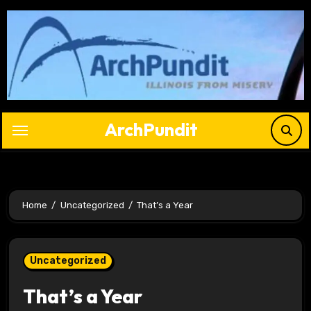
Skip
to
content
ArchPundit
Home
Uncategorized
That’s a Year
Uncategorized
That’s a Year