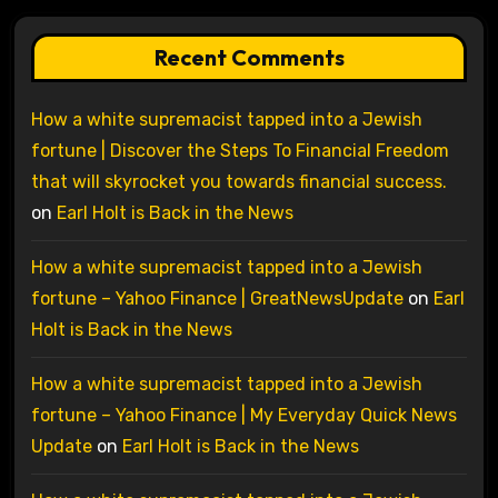
Recent Comments
How a white supremacist tapped into a Jewish
fortune | Discover the Steps To Financial Freedom
that will skyrocket you towards financial success.
on
Earl Holt is Back in the News
How a white supremacist tapped into a Jewish
fortune – Yahoo Finance | GreatNewsUpdate
on
Earl
Holt is Back in the News
How a white supremacist tapped into a Jewish
fortune – Yahoo Finance | My Everyday Quick News
Update
on
Earl Holt is Back in the News