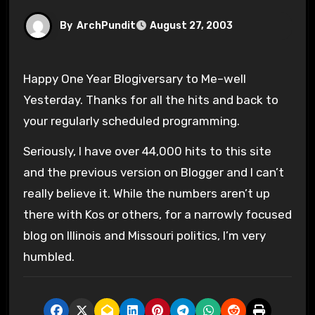
By
ArchPundit
August 27, 2003
Happy One Year Blogiversary to Me–well
Yesterday. Thanks for all the hits and back to
your regularly scheduled programming.
Seriously, I have over 44,000 hits to this site
and the previous version on Blogger and I can’t
really believe it. While the numbers aren’t up
there with Kos or others, for a narrowly focused
blog on Illinois and Missouri politics, I’m very
humbled.