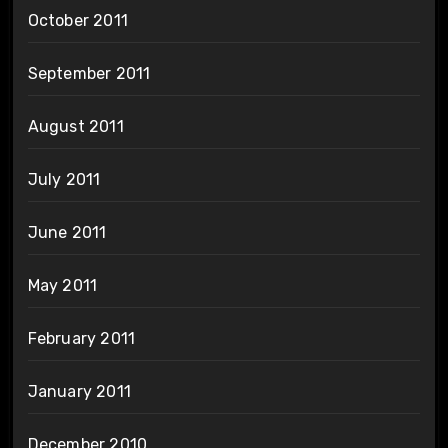
October 2011
September 2011
August 2011
July 2011
June 2011
May 2011
February 2011
January 2011
December 2010