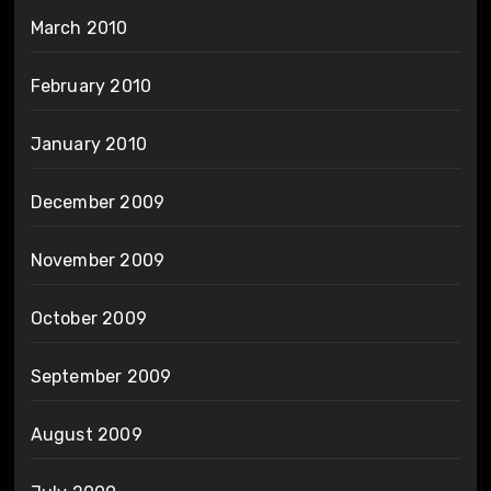
March 2010
February 2010
January 2010
December 2009
November 2009
October 2009
September 2009
August 2009