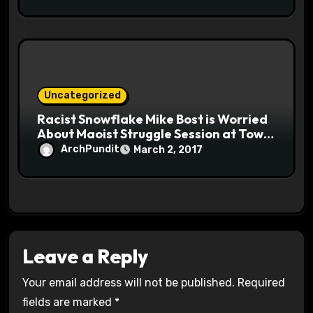
Uncategorized
Racist Snowflake Mike Bost is Worried
About Maoist Struggle Session at Town
Halls #racistsnowflake
ArchPundit
March 2, 2017
Leave a Reply
Your email address will not be published.
Required
fields are marked
*