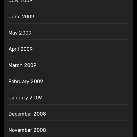
July 2009
June 2009
May 2009
April 2009
March 2009
February 2009
January 2009
December 2008
November 2008