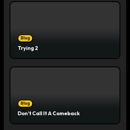
Blog
Trying 2
Blog
Don’t Call It A Comeback