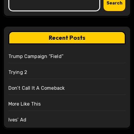
Search
Recent Posts
Trump Campaign “Field”
Trying 2
Don’t Call It A Comeback
More Like This
Ives’ Ad