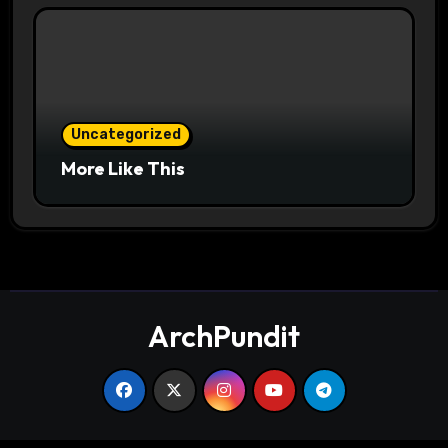
Uncategorized
More Like This
ArchPundit