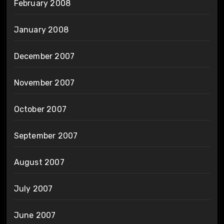
February 2008
January 2008
December 2007
November 2007
October 2007
September 2007
August 2007
July 2007
June 2007