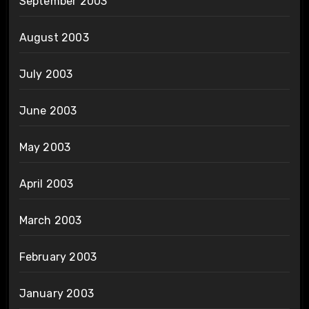
September 2003
August 2003
July 2003
June 2003
May 2003
April 2003
March 2003
February 2003
January 2003