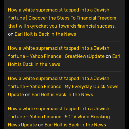
How a white supremacist tapped into a Jewish
fortune | Discover the Steps To Financial Freedom
that will skyrocket you towards financial success.
on
Earl Holt is Back in the News
How a white supremacist tapped into a Jewish
fortune – Yahoo Finance | GreatNewsUpdate
on
Earl
Holt is Back in the News
How a white supremacist tapped into a Jewish
fortune – Yahoo Finance | My Everyday Quick News
Update
on
Earl Holt is Back in the News
How a white supremacist tapped into a Jewish
fortune – Yahoo Finance | 5DTV World Breaking
News Update
on
Earl Holt is Back in the News