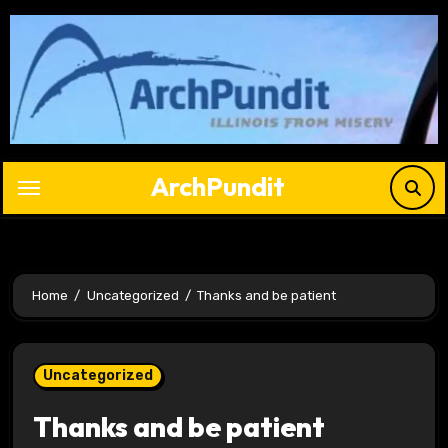
Skip
to
content
ArchPundit
Home
Uncategorized
Thanks and be patient
Uncategorized
Thanks and be patient