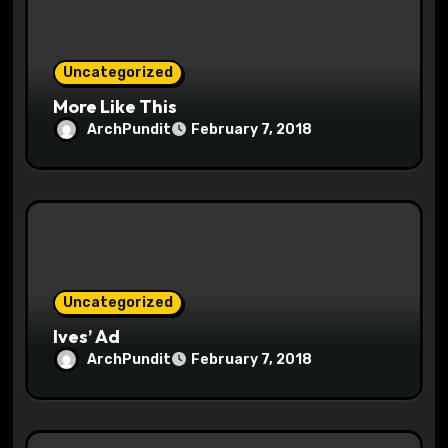
o
n
Uncategorized
More Like This
ArchPundit
February 7, 2018
Uncategorized
Ives’ Ad
ArchPundit
February 7, 2018