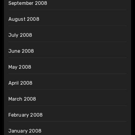
September 2008
August 2008
July 2008
June 2008
May 2008
April 2008
March 2008
February 2008
January 2008