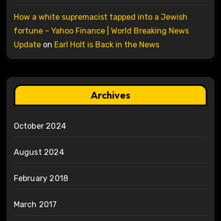
How a white supremacist tapped into a Jewish
fortune – Yahoo Finance | World Breaking News
Update
on
Earl Holt is Back in the News
Archives
October 2024
August 2024
February 2018
March 2017