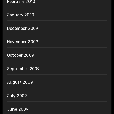
February 2010
January 2010
December 2009
November 2009
October 2009
September 2009
August 2009
July 2009
June 2009