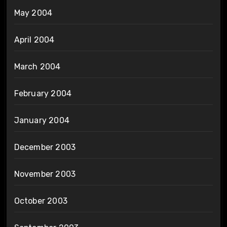
May 2004
April 2004
March 2004
February 2004
January 2004
December 2003
November 2003
October 2003