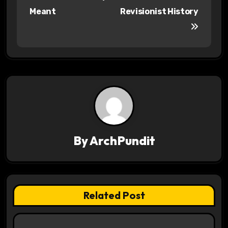
o
Meant
Revisionist History
s
t
n
a
v
i
By
ArchPundit
g
a
t
Related Post
i