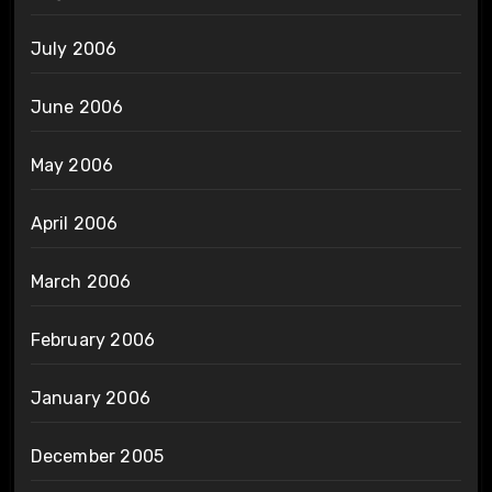
July 2006
June 2006
May 2006
April 2006
March 2006
February 2006
January 2006
December 2005