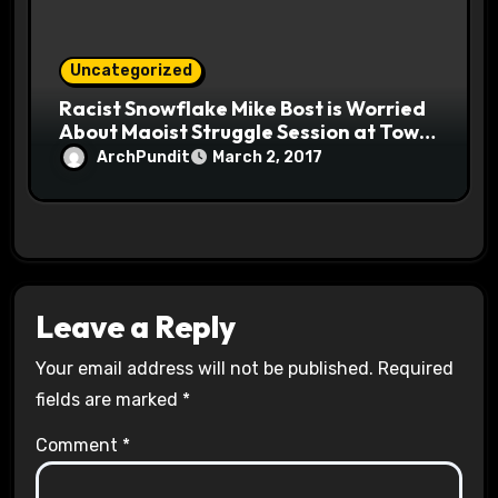
Uncategorized
Racist Snowflake Mike Bost is Worried
About Maoist Struggle Session at Town
Halls #racistsnowflake
ArchPundit
March 2, 2017
Leave a Reply
Your email address will not be published.
Required
fields are marked
*
Comment
*