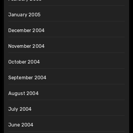
January 2005
December 2004
November 2004
October 2004
September 2004
August 2004
July 2004
June 2004