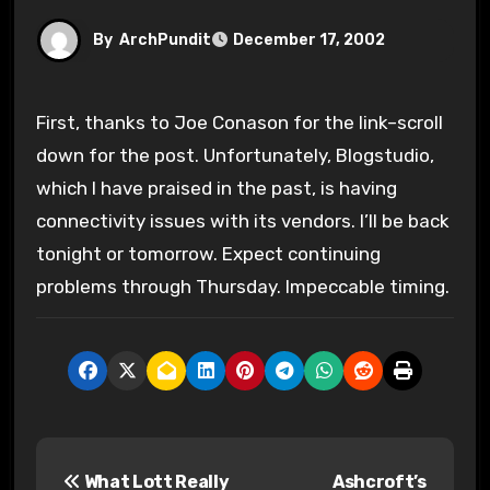
By
ArchPundit
December 17, 2002
First, thanks to Joe Conason for the link–scroll
down for the post. Unfortunately, Blogstudio,
which I have praised in the past, is having
connectivity issues with its vendors. I’ll be back
tonight or tomorrow. Expect continuing
problems through Thursday. Impeccable timing.
P
What Lott Really
Ashcroft’s