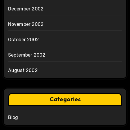
December 2002
November 2002
October 2002
September 2002
August 2002
Categories
Blog