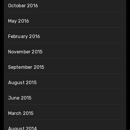
October 2016
May 2016
February 2016
November 2015
September 2015
August 2015
June 2015
March 2015
August 2014