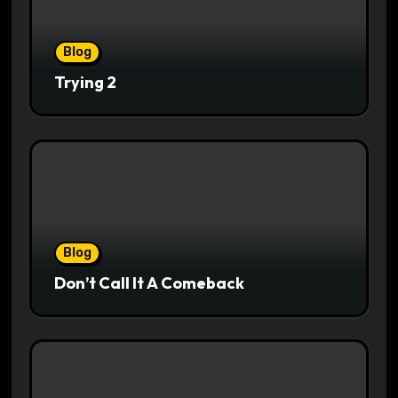
Blog
Trying 2
Blog
Don’t Call It A Comeback