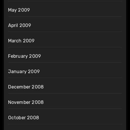
May 2009
April 2009
March 2009
February 2009
January 2009
December 2008
November 2008
October 2008