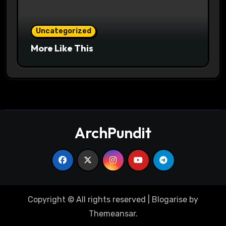
Uncategorized
More Like This
ArchPundit
Copyright © All rights reserved
|
Blogarise
by
Themeansar
.