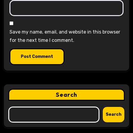
Save my name, email, and website in this browser
for the next time I comment.
Search
Search