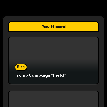
You Missed
Blog
Trump Campaign “Field”