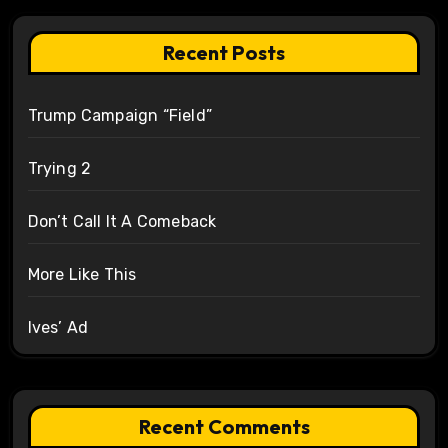
Recent Posts
Trump Campaign “Field”
Trying 2
Don’t Call It A Comeback
More Like This
Ives’ Ad
Recent Comments