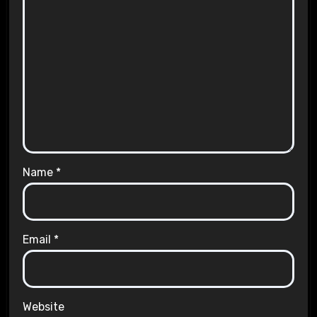
Name
*
Email
*
Website