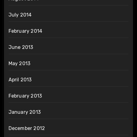
July 2014
February 2014
June 2013
May 2013
April 2013
February 2013
January 2013
December 2012