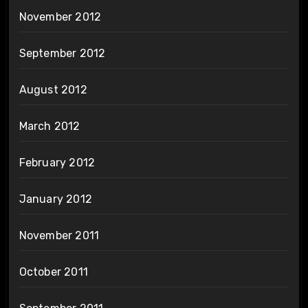
November 2012
September 2012
August 2012
March 2012
February 2012
January 2012
November 2011
October 2011