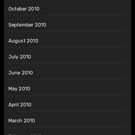
October 2010
September 2010
August 2010
July 2010
June 2010
May 2010
April 2010
March 2010