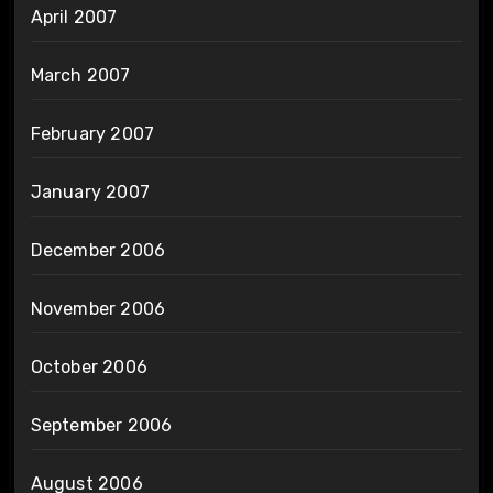
April 2007
March 2007
February 2007
January 2007
December 2006
November 2006
October 2006
September 2006
August 2006