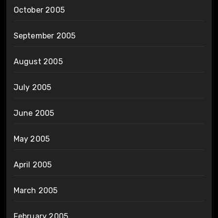
October 2005
September 2005
August 2005
July 2005
June 2005
May 2005
April 2005
March 2005
February 2005