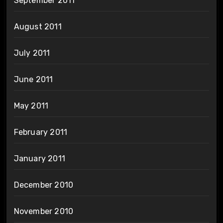
September 2011
August 2011
July 2011
June 2011
May 2011
February 2011
January 2011
December 2010
November 2010