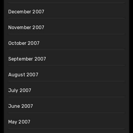
December 2007
November 2007
October 2007
September 2007
August 2007
July 2007
June 2007
May 2007