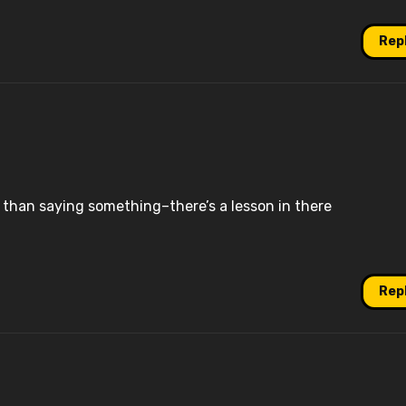
Rep
than saying something–there’s a lesson in there
Rep