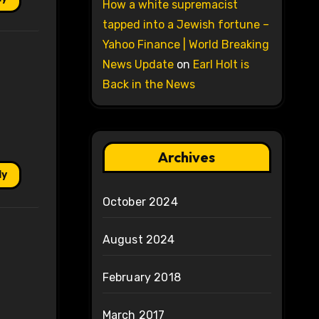
How a white supremacist
tapped into a Jewish fortune –
Yahoo Finance | World Breaking
News Update
on
Earl Holt is
Back in the News
Archives
ly
October 2024
August 2024
February 2018
March 2017