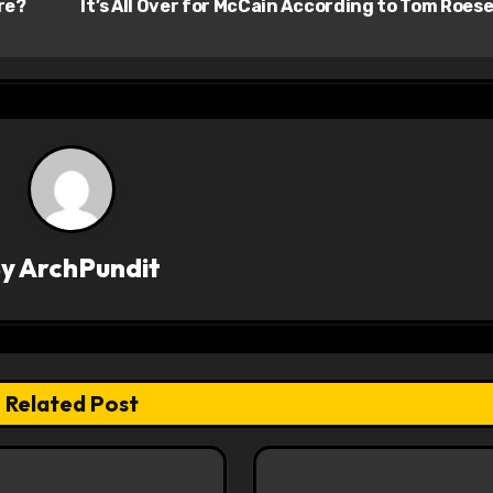
re?
It’s All Over for McCain According to Tom Roes
By
ArchPundit
Related Post