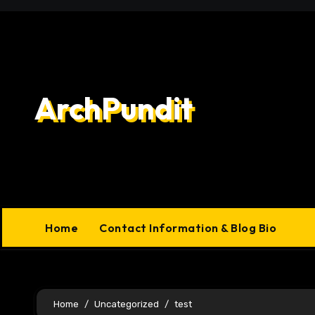
Skip
to
content
ArchPundit
Home
Contact Information & Blog Bio
Home
Uncategorized
test