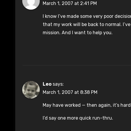
March 1, 2007 at 2:41 PM
I know I’ve made some very poor decisio
that my work will be back to normal. I’v
mission. And I want to help you.
Leo
says:
March 1, 2007 at 8:38 PM
May have worked — then again, it’s hard t
I’d say one more quick run-thru.