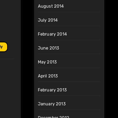
August 2014
July 2014
February 2014
ly
June 2013
May 2013
April 2013
February 2013
January 2013
December 2012