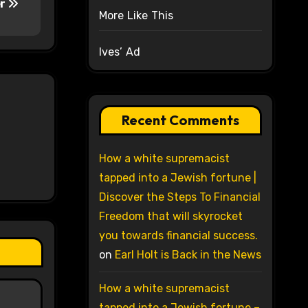
er
More Like This
Ives’ Ad
Recent Comments
How a white supremacist
tapped into a Jewish fortune |
Discover the Steps To Financial
Freedom that will skyrocket
you towards financial success.
on
Earl Holt is Back in the News
How a white supremacist
tapped into a Jewish fortune –