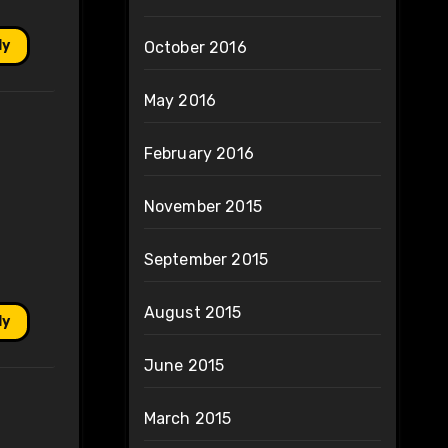
ly
October 2016
May 2016
February 2016
November 2015
September 2015
August 2015
ly
June 2015
March 2015