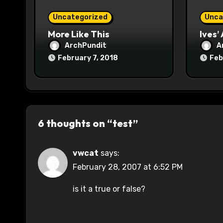
o
Uncategorized
Unca
n
More Like This
Ives’
ArchPundit
A
February 7, 2018
Feb
6 thoughts on “test”
vwcat
says:
February 28, 2007 at 6:52 PM
is it a true or false?