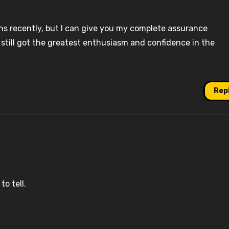
ns recently, but I can give you my complete assurance
e still got the greatest enthusiasm and confidence in the
Rep
o tell.