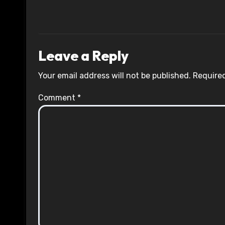
Leave a Reply
Your email address will not be published.
Required
Comment
*