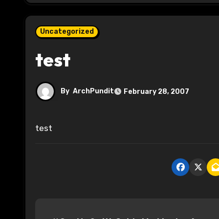
Uncategorized
test
By
ArchPundit
February 28, 2007
test
P