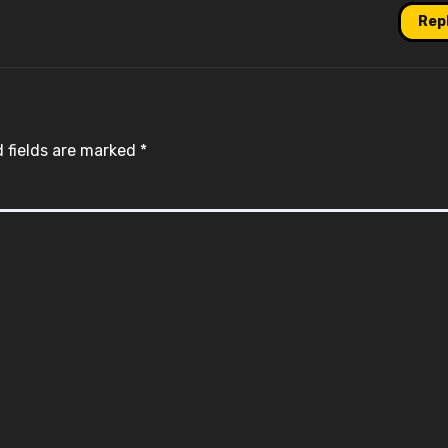
Rep
 fields are marked
*