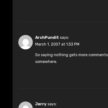
ArchPundit
says:
March 1, 2007 at 1:53 PM
So saying nothing gets more comments 
somewhere.
Jerry
says: