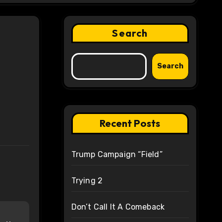
Search
Search
Recent Posts
Trump Campaign “Field”
Trying 2
Don’t Call It A Comeback