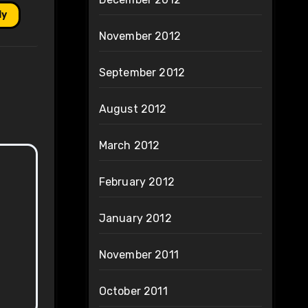
ly
November 2012
September 2012
August 2012
March 2012
February 2012
January 2012
November 2011
October 2011