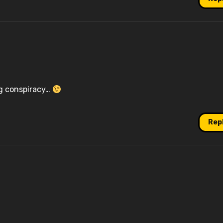
ng conspiracy…
Rep