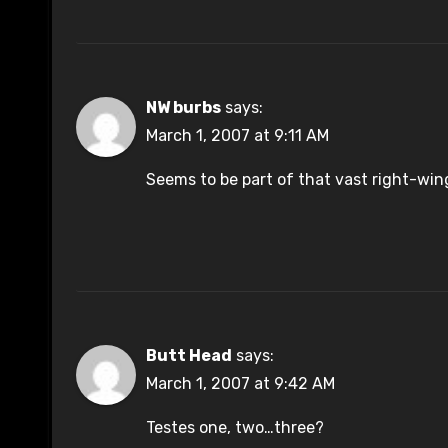
NW burbs
says:
March 1, 2007 at 9:11 AM
Seems to be part of that vast right-wi
Butt Head
says:
March 1, 2007 at 9:42 AM
Testes one, two…three?