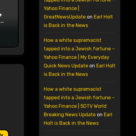
Yahoo Finance |
e
GreatNewsUpdate
on
Earl Holt
is Back in the News
on
How a white supremacist
tapped into a Jewish fortune –
Yahoo Finance | My Everyday
Quick News Update
on
Earl Holt
is Back in the News
How a white supremacist
tapped into a Jewish fortune –
Yahoo Finance | 5DTV World
Breaking News Update
on
Earl
Holt is Back in the News
ly