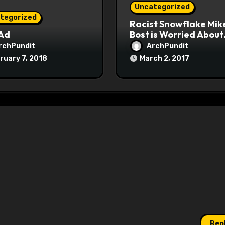
Uncategorized
tegorized
Racist Snowflake Mik
 Ad
Bost is Worried About
Maoist Struggle Sessi
rchPundit
ArchPundit
at Town Halls
ruary 7, 2018
March 2, 2017
#racistsnowflake
Rep