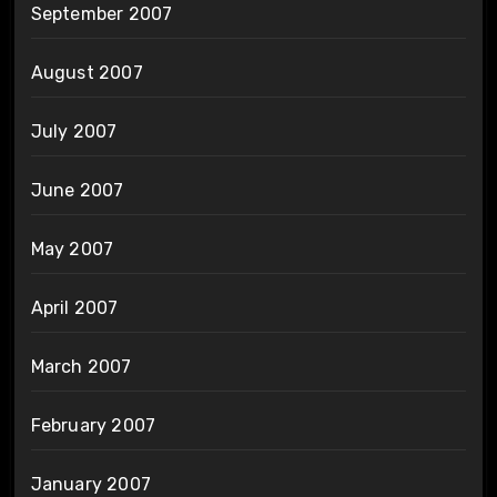
September 2007
August 2007
July 2007
June 2007
May 2007
April 2007
March 2007
February 2007
January 2007