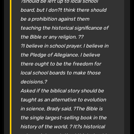
?should be left up to local school
board, but I don?t think there should
be a prohibition against them
teaching the historical significance of
the Bible or any religion. ??
?I believe in school prayer. I believe in
the Pledge of Allegiance. I believe
there ought to be the freedom for
local school boards to make those
decisions.?
Asked if the biblical story should be
taught as an alternative to evolution
in science, Brady said, ?The Bible is
the single largest-selling book in the
history of the world. ? It?s historical