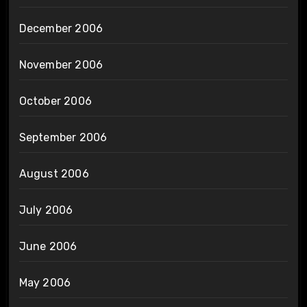
December 2006
November 2006
October 2006
September 2006
August 2006
July 2006
June 2006
May 2006