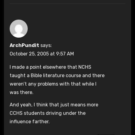
ArchPundit
says:
October 25, 2005 at 9:57 AM
I made a point elsewhere that NCHS
taught a Bible literature course and there
weren’t any problems with that while I
was there.
And yeah, I think that just means more
CCHS students driving under the
influence farther.