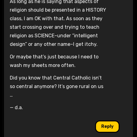
As long as he is saying that aspects of
religion should be presented in a HISTORY
class, I am OK with that. As soon as they
start crossing over and trying to teach
religion as SCIENCE–under
“intelligent
design”
or any other name–I get itchy.
Or maybe that’s just because I need to
wash my sheets more often.
Did you know that Central Catholic isn’t
so central anymore? It’s gone rural on us
…
— d.a.
Reply