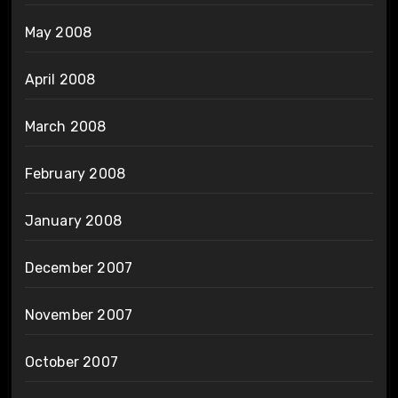
May 2008
April 2008
March 2008
February 2008
January 2008
December 2007
November 2007
October 2007