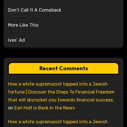
Don’t Call It A Comeback
More Like This
Ives’ Ad
Recent Comments
How a white supremacist tapped into a Jewish
fortune | Discover the Steps To Financial Freedom
that will skyrocket you towards financial success.
on
Earl Holt is Back in the News
How a white supremacist tapped into a Jewish