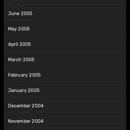
June 2005
May 2005
April 2005
March 2005
February 2005
January 2005
December 2004
November 2004