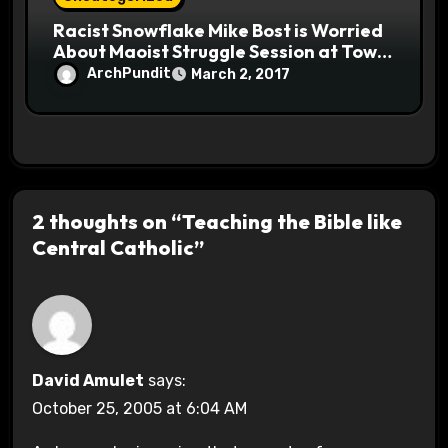
Racist Snowflake Mike Bost is Worried
About Maoist Struggle Session at Town
Halls #racistsnowflake
ArchPundit
March 2, 2017
2 thoughts on “Teaching the Bible like
Central Catholic”
David Amulet
says:
October 25, 2005 at 6:04 AM