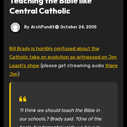
Teaching the Bible like
Central Catholic
By
ArchPundit
October 24, 2005
Bill Brady is horribly confused about the
Catholic take on evolution as witnessed on Jim
Leach’s show
(please get streaming audio
there
Jim
)
?I think we should teach the Bible in
our schools,? Brady said. ?One of the