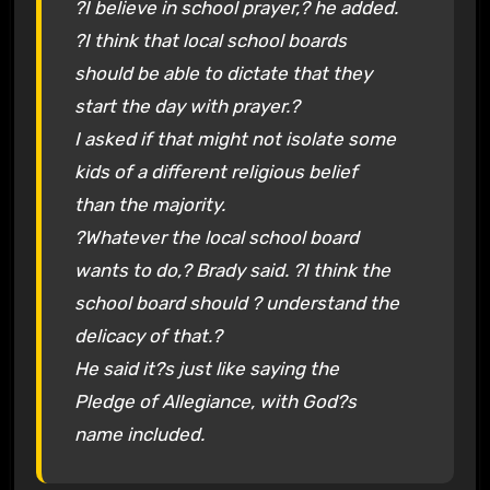
?I believe in school prayer,? he added.
?I think that local school boards
should be able to dictate that they
start the day with prayer.?
I asked if that might not isolate some
kids of a different religious belief
than the majority.
?Whatever the local school board
wants to do,? Brady said. ?I think the
school board should ? understand the
delicacy of that.?
He said it?s just like saying the
Pledge of Allegiance, with God?s
name included.