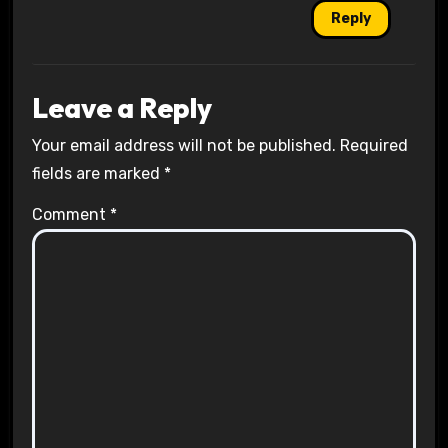
Reply
Leave a Reply
Your email address will not be published.
Required
fields are marked
*
Comment
*