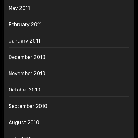
May 2011
February 2011
January 2011
December 2010
November 2010
October 2010
September 2010
August 2010