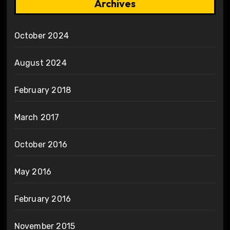
Archives
October 2024
August 2024
February 2018
March 2017
October 2016
May 2016
February 2016
November 2015