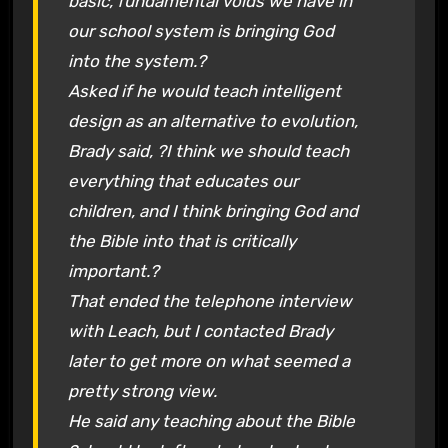
basic, fundamental voids we have in
our school system is bringing God
into the system.?
Asked if he would teach intelligent
design as an alternative to evolution,
Brady said, ?I think we should teach
everything that educates our
children, and I think bringing God and
the Bible into that is critically
important.?
That ended the telephone interview
with Leach, but I contacted Brady
later to get more on what seemed a
pretty strong view.
He said any teaching about the Bible