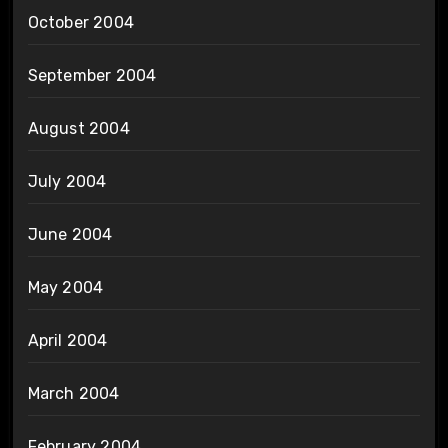
October 2004
September 2004
August 2004
July 2004
June 2004
May 2004
April 2004
March 2004
February 2004