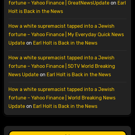
fortune – Yahoo Finance | GreatNewsUpdate
on
Earl
Holt is Back in the News
How a white supremacist tapped into a Jewish
fortune – Yahoo Finance | My Everyday Quick News
Update
on
Earl Holt is Back in the News
How a white supremacist tapped into a Jewish
fortune – Yahoo Finance | 5DTV World Breaking
News Update
on
Earl Holt is Back in the News
How a white supremacist tapped into a Jewish
fortune – Yahoo Finance | World Breaking News
Update
on
Earl Holt is Back in the News