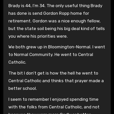
Brady is 44, I’m 34. The only useful thing Brady
has done is send Gordon Ropp home for
retirement. Gordon was a nice enough fellow,
but the state soil being his big deal kind of tells
you where his priorities were.
We both grew up in Bloomington-Normal. I went
to Normal Community. He went to Central
Catholic.
The bit I don’t get is how the hell he went to
Central Catholic and thinks that prayer made a
better school.
I seem to remember I enjoyed spending time
with the folks from Central Catholic, and not