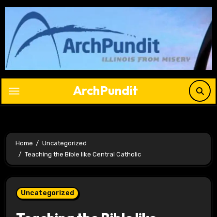
Skip
to
content
ArchPundit
Home
Uncategorized
Teaching the Bible like Central Catholic
Uncategorized