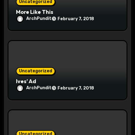
Uncategorized
More Like This
ArchPundit
February 7, 2018
Uncategorized
Ives’ Ad
ArchPundit
February 7, 2018
Uncategorized