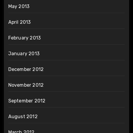
May 2013
April 2013
February 2013
January 2013
December 2012
November 2012
September 2012
August 2012
March 2012