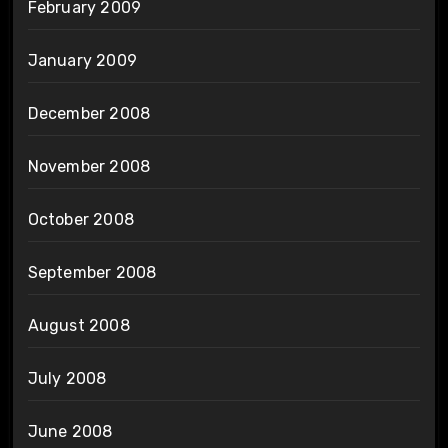
February 2009
January 2009
December 2008
November 2008
October 2008
September 2008
August 2008
July 2008
June 2008