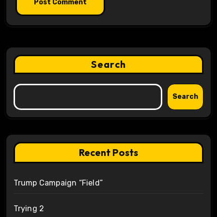
Search
Search
Recent Posts
Trump Campaign “Field”
Trying 2