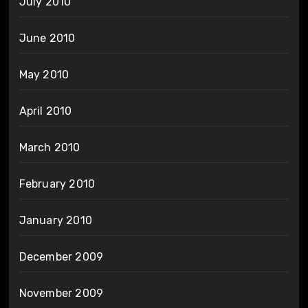
July 2010
June 2010
May 2010
April 2010
March 2010
February 2010
January 2010
December 2009
November 2009