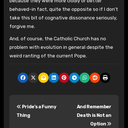
because they were more Godly or better
behaved–in fact, quite the opposite so if I don’t
take this bit of cognative dissonance seriously,
forgive me.
And, of course, the Catholic Church has no
problem with evolution in general despite the
weird ranting of the current Pope.
P
Pride’s a Funny
And Remember
o
Thing
Death is Not an
s
Option