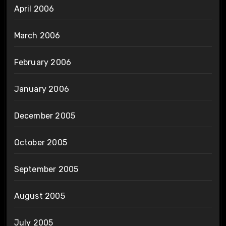
April 2006
March 2006
February 2006
January 2006
December 2005
October 2005
September 2005
August 2005
July 2005