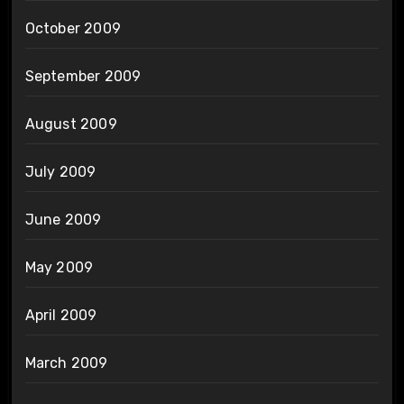
October 2009
September 2009
August 2009
July 2009
June 2009
May 2009
April 2009
March 2009