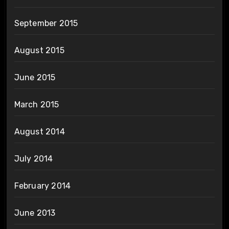
September 2015
August 2015
June 2015
March 2015
August 2014
July 2014
February 2014
June 2013