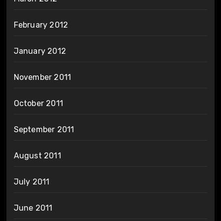
February 2012
January 2012
November 2011
October 2011
September 2011
August 2011
July 2011
June 2011