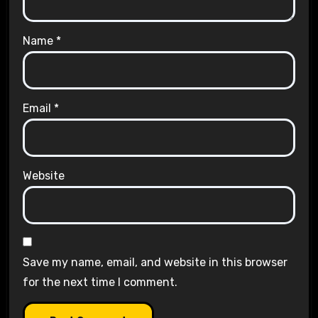
Name
*
Email
*
Website
Save my name, email, and website in this browser
for the next time I comment.