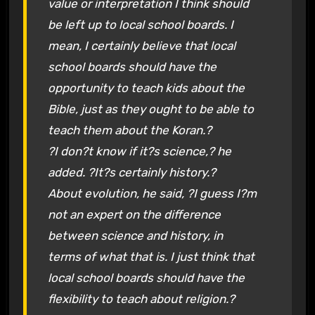
value or interpretation I think should
be left up to local school boards. I
mean, I certainly believe that local
school boards should have the
opportunity to teach kids about the
Bible, just as they ought to be able to
teach them about the Koran.?
?I don?t know if it?s science,? he
added. ?It?s certainly history.?
About evolution, he said, ?I guess I?m
not an expert on the difference
between science and history, in
terms of what that is. I just think that
local school boards should have the
flexibility to teach about religion.?