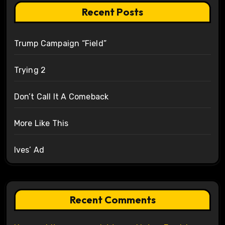
Recent Posts
Trump Campaign “Field”
Trying 2
Don’t Call It A Comeback
More Like This
Ives’ Ad
Recent Comments