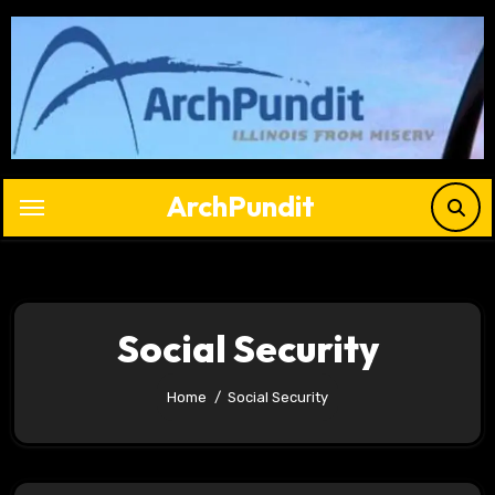
Skip
to
content
ArchPundit
Social Security
Home
Social Security