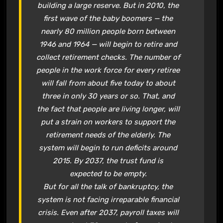
building a large reserve. But in 2010, the
first wave of the baby boomers — the
nearly 80 million people born between
1946 and 1964 — will begin to retire and
collect retirement checks. The number of
people in the work force for every retiree
will fall from about five today to about
three in only 30 years or so. That, and
the fact that people are living longer, will
put a strain on workers to support the
retirement needs of the elderly. The
system will begin to run deficits around
2015. By 2037, the trust fund is
expected to be empty.
But for all the talk of bankruptcy, the
system is not facing irreparable financial
crisis. Even after 2037, payroll taxes will