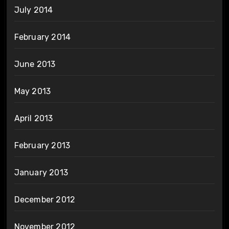
July 2014
February 2014
June 2013
May 2013
April 2013
February 2013
January 2013
December 2012
November 2012