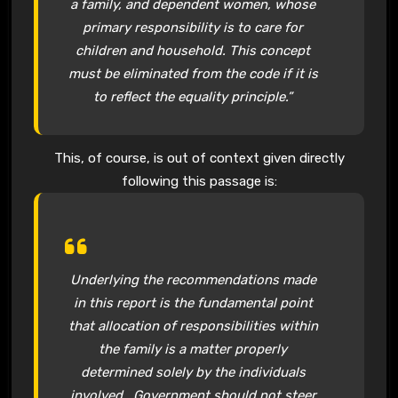
a family, and dependent women, whose
primary responsibility is to care for
children and household. This concept
must be eliminated from the code if it is
to reflect the equality principle.”
This, of course, is out of context given directly
following this passage is:
Underlying the recommendations made
in this report is the fundamental point
that allocation of responsibilities within
the family is a matter properly
determined solely by the individuals
involved. Government should not steer