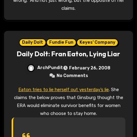
wrong. And not just wrong, but the opposite of her
claims.
Daily Dolt
Fundie Fun
Keyes' Company
Daily Dolt: Fran Eaton, Lying Liar
ArchPundit
February 26, 2008
No Comments
Eaton tries to lie herself out yesterday’s lie
. She
claims the below proves that Ginsburg thought the
ERA would eliminate survivor benefits for women
who choose to stay home.