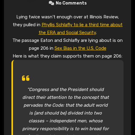
No Comments
Lying twice wasn’t enough over at Illinois Review,
they pulled in
Phyllis Schlafly to lie a third time about
the ERA and Social Security
.
The passage Eaton and Schlafly are lying about is on
page 206 in
Sex Bias in the U.S. Code
Here is what they claim supports them on page 206:
“Congress and the President should
direct their attention to the concept that
pervades the Code: that the adult world
is (and should be) divided into two
classes – independent men, whose
primary responsibility is to win bread for