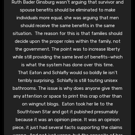
Ruth Bader Ginsburg wasn’t arguing that survivor and
spouse benefits should be eliminated to make
individuals more equal, she was arguing that men
should receive the same benefits in the same
situation. The reason for this is that families should
decide upon the proper roles within the family, not
the government. The point was to increase liberty
while still providing the same level of benefits–which
is what the system has done over this time.
That Eaton and Schlafly would so boldly lie isn’t
terribly surprising. Schlafly is still touting unisex
bathrooms. The issue is why does anyone give them
any attention or space to print this crap other than
on wingnut blogs. Eaton took her lie to the
Southtown Star and got it pubished presumably
because it was an opinion piece. It was an opinion
piece, it just had several facts supporting the claims