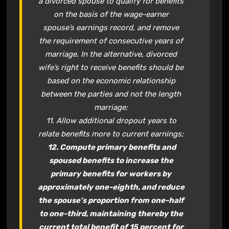
a divorced spouse to qualify for benefits
on the basis of the wage-earner
spouse’s earnings record, and remove
the requirement of consecutive years of
marriage. In the alternative, divorced
wife’s right to receive benefits should be
based on the economic relationship
between the parties and not the length
marriage;
11. Allow additional dropout years to
relate benefits more to current earnings;
12. Compute primary benefits and
spoused benefits to increase the
primary benefits for workers by
approximately one-eighth, and reduce
the spouse’s proportion from one-half
to one-third, maintaining thereby the
current total benefit of 15 percent for