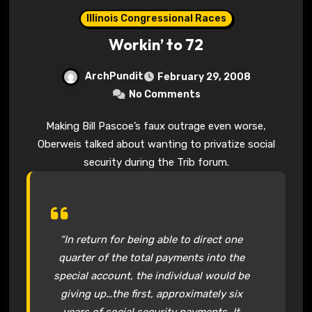
Illinois Congressional Races
Workin’ to 72
ArchPundit
February 29, 2008
No Comments
Making Bill Pascoe’s faux outrage even worse,
Oberweis talked about wanting to privatize social
security during the Trib forum.
“In return for being able to direct one
quarter of the total payments into the
special account, the individual would be
giving up…the first, approximately six
years of social security payments. It