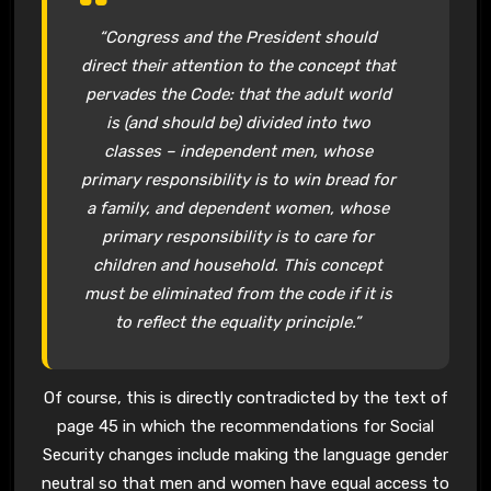
“Congress and the President should
direct their attention to the concept that
pervades the Code: that the adult world
is (and should be) divided into two
classes – independent men, whose
primary responsibility is to win bread for
a family, and dependent women, whose
primary responsibility is to care for
children and household. This concept
must be eliminated from the code if it is
to reflect the equality principle.”
Of course, this is directly contradicted by the text of
page 45 in which the recommendations for Social
Security changes include making the language gender
neutral so that men and women have equal access to