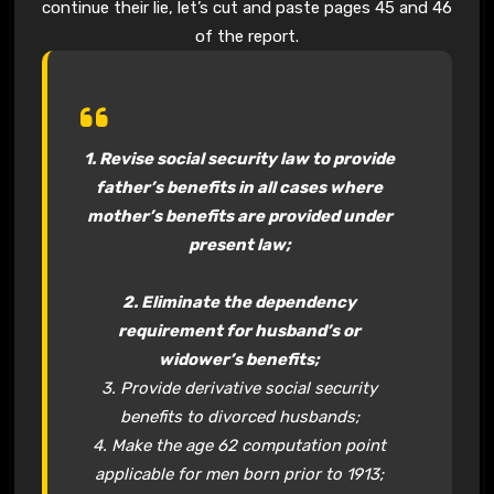
continue their lie, let’s cut and paste pages 45 and 46
of the report.
1. Revise social security law to provide
father’s benefits in all cases where
mother’s benefits are provided under
present law;
2. Eliminate the dependency
requirement for husband’s or
widower’s benefits;
3. Provide derivative social security
benefits to divorced husbands;
4. Make the age 62 computation point
applicable for men born prior to 1913;