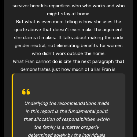
survivor benefits regardless who who works and who
might stay at home.
But what is even more telling is how she uses the
quote above that doesn’t even make the argument
she claims it makes. It talks about making the code
gender neutral, not eliminating benefits for women
who didn’t work outside the home.
What Fran cannot do is cite the next paragraph that
demonstrates just how much of a liar Fran is:
Underlying the recommendations made
in this report is the fundamental point
that allocation of responsibilities within
the family is a matter properly
determined solely by the individuals