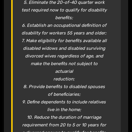
5. Eliminate the 20-of-4O quarter work
test required now to qualify for disability
benefits;
6. Establish an occupational definition of
disability for workers 55 years and older;
7. Make eligibility for benefits available all
disabled widows and disabled surviving
divorced wives regardless of age, and
make the benefits not subject to
actuarial
reduction;
8. Provide benefits to disabled spouses
of beneficiaries;
9. Define dependents to include relatives
live in the home;
10. Reduce the duration of marriage
requirement from 20 to 5 or 10 years for