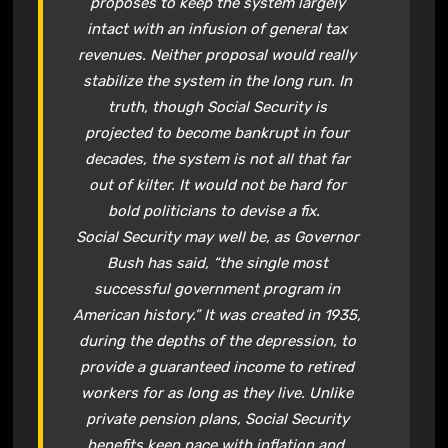
proposes to keep the system largely
intact with an infusion of general tax
revenues. Neither proposal would really
stabilize the system in the long run. In
truth, though
Social Security
is
projected to become bankrupt in four
decades, the system is not all that far
out of kilter. It would not be hard for
bold politicians to devise a fix.
Social Security
may well be, as Governor
Bush has said, “the single most
successful government program in
American history.” It was created in 1935,
during the depths of the depression, to
provide a guaranteed income to retired
workers for as long as they live. Unlike
private pension plans,
Social Security
benefits keep pace with inflation and,