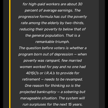
for high-paid workers are about 30
percent of average earnings. The
progressive formula has cut the poverty
rate among the elderly by two-thirds,
reducing their poverty to below that of
the general population. That is a
remarkable triumph.
The question before voters is whether a
program born out of depression — when
poverty was rampant, few married
women worked for pay and no one had
401(k)’s or I.R.A.’s to provide for
retirement — needs to be revamped.
One reason for thinking so is the
projected bankruptcy — a sobering but
manageable situation. The system will
run surpluses for the next 15 years,