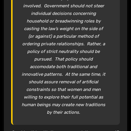
involved. Government should not steer
individual decisions concerning
household or breadwinning roles by
casting the law’s weight on the side of
(or against) a particular method of
ordering private relationships. Rather, a
policy of strict neutrality should be
pursued. That policy should
accomodate both traditional and
innovative patterns. At the same time, it
should assure removal of artificial
constraints so that women and men
willing to explore their full potential as
human beings may create new traditions
by their actions.