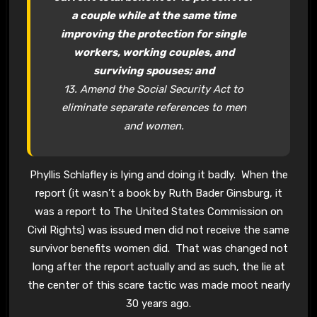
a couple while at the same time
improving the protection for single
workers, working couples, and
surviving spouses; and
13. Amend the Social Security Act to
eliminate separate references to men
and women.
Phyllis Schlafley is lying and doing it badly. When the
report (it wasn’t a book by Ruth Bader Ginsburg, it
was a report to The United States Commission on
Civil Rights) was issued men did not receive the same
survivor benefits women did. That was changed not
long after the report actually and as such, the lie at
the center of this scare tactic was made moot nearly
30 years ago.