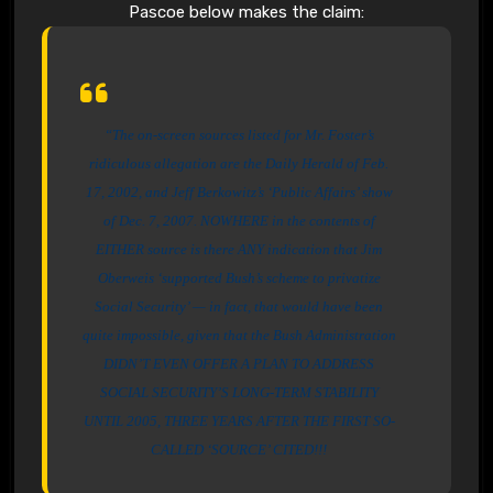
Pascoe below makes the claim:
“The on-screen sources listed for Mr. Foster’s
ridiculous allegation are the Daily Herald of Feb.
17, 2002, and Jeff Berkowitz’s ‘Public Affairs’ show
of Dec. 7, 2007. NOWHERE in the contents of
EITHER source is there ANY indication that Jim
Oberweis ‘supported Bush’s scheme to privatize
Social Security’ — in fact, that would have been
quite impossible, given that the Bush Administration
DIDN’T EVEN OFFER A PLAN TO ADDRESS
SOCIAL SECURITY’S LONG-TERM STABILITY
UNTIL 2005, THREE YEARS AFTER THE FIRST SO-
CALLED ‘SOURCE’ CITED!!!