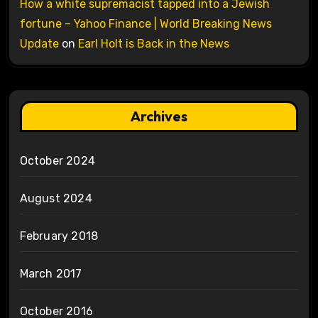
How a white supremacist tapped into a Jewish
fortune – Yahoo Finance | World Breaking News
Update
on
Earl Holt is Back in the News
Archives
October 2024
August 2024
February 2018
March 2017
October 2016