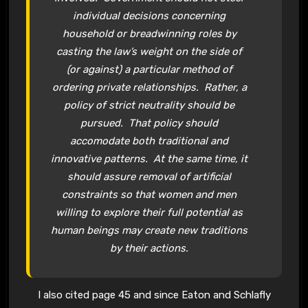
individual decisions concerning
household or breadwinning roles by
casting the law’s weight on the side of
(or against) a particular method of
ordering private relationships. Rather, a
policy of strict neutrality should be
pursued. That policy should
accomodate both traditional and
innovative patterns. At the same time, it
should assure removal of artificial
constraints so that women and men
willing to explore their full potential as
human beings may create new traditions
by their actions.
I also cited page 45 and since Eaton and Schlafly