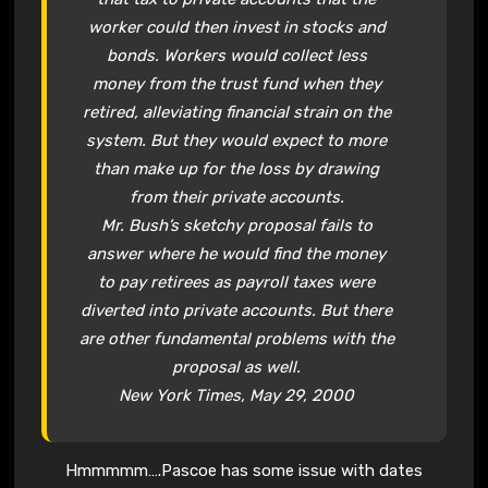
worker could then invest in stocks and
bonds. Workers would collect less
money from the trust fund when they
retired, alleviating financial strain on the
system. But they would expect to more
than make up for the loss by drawing
from their
private accounts.
Mr. Bush’s sketchy proposal fails to
answer where he would find the money
to pay retirees as payroll taxes were
diverted into
private accounts.
But there
are other fundamental problems with the
proposal as well.
New York Times, May 29, 2000
Hmmmmm….Pascoe has some issue with dates