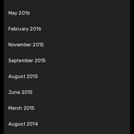
May 2016
February 2016
November 2015
September 2015
August 2015
June 2015
March 2015
August 2014