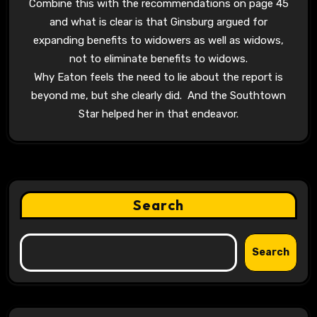
Combine this with the recommendations on page 45
and what is clear is that Ginsburg argued for
expanding benefits to widowers as well as widows,
not to eliminate benefits to widows.
Why Eaton feels the need to lie about the report is
beyond me, but she clearly did. And the Southtown
Star helped her in that endeavor.
Search
Search