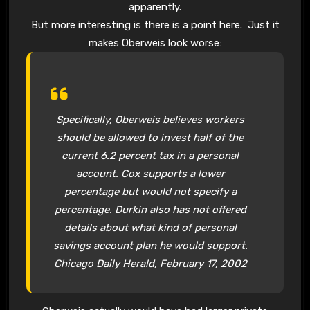
apparently.
But more interesting is there is a point here. Just it
makes Oberweis look worse:
Specifically,
Oberweis
believes workers
should be allowed to invest half of the
current 6.2 percent tax in a personal
account. Cox supports a lower
percentage but would not specify a
percentage. Durkin also has not offered
details about what kind of personal
savings account plan he would support.
Chicago Daily Herald, February 17, 2002