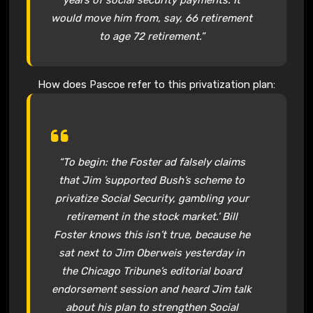
would move him from, say, 66 retirement
to age 72 retirement.”
How does Pascoe refer to this privatization plan:
“To begin: the Foster ad falsely claims
that Jim ’supported Bush’s scheme to
privatize Social Security, gambling your
retirement in the stock market.’ Bill
Foster knows this isn’t true, because he
sat next to Jim Oberweis yesterday in
the Chicago Tribune’s editorial board
endorsement session and heard Jim talk
about his plan to strengthen Social