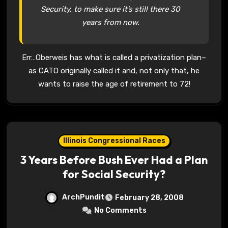
Security, to make sure it’s still there 30
years from now.
Err…Oberweis has what is called a privatization plan–
as CATO originally called it and, not only that, he
wants to raise the age of retirement to 72!
Illinois Congressional Races
3 Years Before Bush Ever Had a Plan
for Social Security?
ArchPundit
February 28, 2008
No Comments