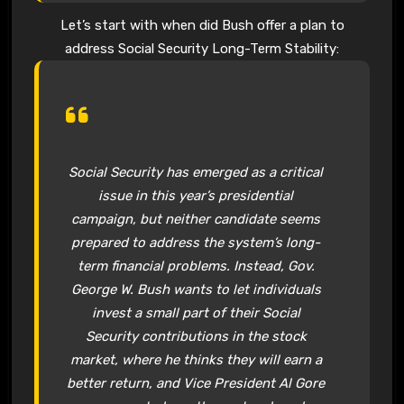
Let’s start with when did Bush offer a plan to
address Social Security Long-Term Stability:
Social Security
has emerged as a critical
issue in this year’s presidential
campaign, but neither candidate seems
prepared to address the system’s long-
term financial problems. Instead, Gov.
George W. Bush
wants to let individuals
invest a small part of their
Social
Security
contributions in the stock
market, where he thinks they will earn a
better return, and Vice President Al Gore