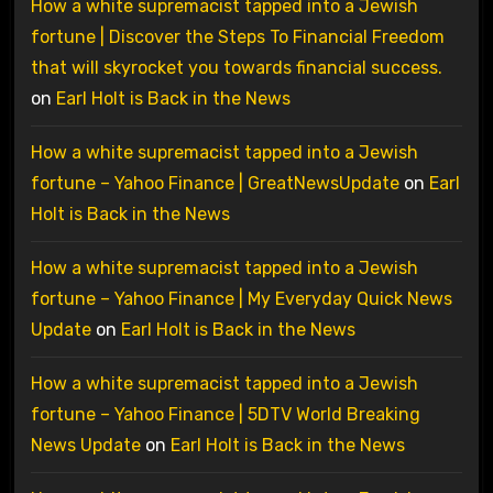
How a white supremacist tapped into a Jewish
fortune | Discover the Steps To Financial Freedom
that will skyrocket you towards financial success.
on
Earl Holt is Back in the News
How a white supremacist tapped into a Jewish
fortune – Yahoo Finance | GreatNewsUpdate
on
Earl
Holt is Back in the News
How a white supremacist tapped into a Jewish
fortune – Yahoo Finance | My Everyday Quick News
Update
on
Earl Holt is Back in the News
How a white supremacist tapped into a Jewish
fortune – Yahoo Finance | 5DTV World Breaking
News Update
on
Earl Holt is Back in the News