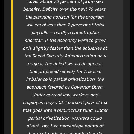
cover about 70 percent of promised
benefits. Deficits over the next 75 years,
the planning horizon for the program,
will equal less than 2 percent of total
payrolls — hardly a catastrophic
shortfall. If the economy were to grow
only slightly faster than the actuaries at
the
Social Security
Administration now
project, the deficit would disappear.
One proposed remedy for financial
imbalance is partial privatization, the
approach favored by Governor Bush.
Under current law, workers and
employers pay a 12.4 percent payroll tax
that goes into a public trust fund. Under
partial privatization, workers could
divert, say, two percentage points of
that tax to
private accounts
that the