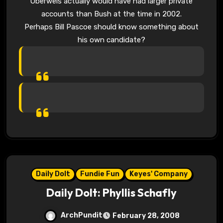
Oberweis actually would have had larger private
accounts than Bush at the time in 2002.
Perhaps Bill Pascoe should know something about
his own candidate?
Daily Dolt
Fundie Fun
Keyes' Company
Daily Dolt: Phyllis Schafly
ArchPundit
February 28, 2008