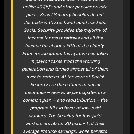
unlike 401(k)’s and other popular private
plans,
Social Security
benefits do not
fluctuate with stock and bond markets.
Social Security
provides the majority of
income for most retirees and all the
income for about a fifth of the elderly.
From its inception, the system has taken
in payroll taxes from the working
generation and turned almost all of them
over to retirees. At the core of
Social
Security
are the notions of social
insurance — everyone participates in a
common plan — and redistribution — the
program tilts in favor of low-paid
workers. The benefits for low-paid
workers are about 80 percent of their
average lifetime earnings, while benefits