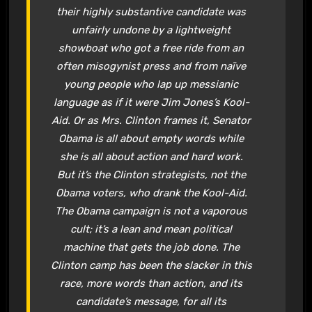
their highly substantive candidate was
unfairly undone by a lightweight
showboat who got a free ride from an
often misogynist press and from naïve
young people who lap up messianic
language as if it were Jim Jones’s Kool-
Aid. Or as Mrs. Clinton frames it, Senator
Obama is all about empty words while
she is all about action and hard work.
But it’s the Clinton strategists, not the
Obama voters, who drank the Kool-Aid.
The Obama campaign is not a vaporous
cult; it’s a lean and mean political
machine that gets the job done. The
Clinton camp has been the slacker in this
race, more words than action, and its
candidate’s message, for all its