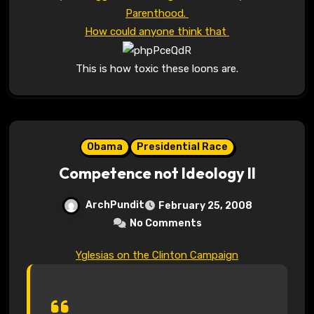
Parenthood.
How could anyone think that
This is how toxic these loons are.
Obama
Presidential Race
Competence not Ideology II
ArchPundit
February 25, 2008
No Comments
Yglesias on the Clinton Campaign