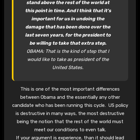
stand above the rest of the world at
this point in time. And I think that it’s
important for us in undoing the
damage that has been done over the
last seven years, for the president to
be willing to take that extra step.
OBAMA: That is the kind of step that I
would like to take as president of the
United States.
This is one of the most important differences
between Obama and the essentially any other
candidate who has been running this cycle. US policy
is destructive in many ways, the most destructive
being the notion that the rest of the world must
meet our conditions to even talk.
If your argument is experience, than it should lead