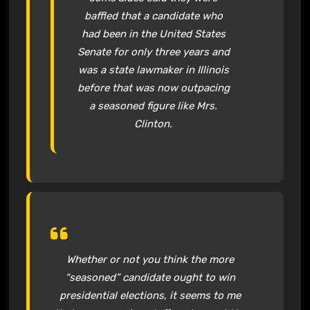
baffled that a candidate who
had been in the United States
Senate for only three years and
was a state lawmaker in Illinois
before that was now outpacing
a seasoned figure like Mrs.
Clinton.
Whether or not you think the more
“seasoned” candidate ought to win
presidential elections, it seems to me