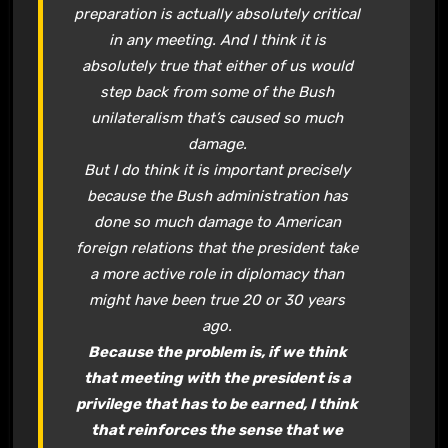
preparation is actually absolutely critical
in any meeting. And I think it is
absolutely true that either of us would
step back from some of the Bush
unilateralism that’s caused so much
damage.
But I do think it is important precisely
because the Bush administration has
done so much damage to American
foreign relations that the president take
a more active role in diplomacy than
might have been true 20 or 30 years
ago.
Because the problem is, if we think
that meeting with the president is a
privilege that has to be earned, I think
that reinforces the sense that we