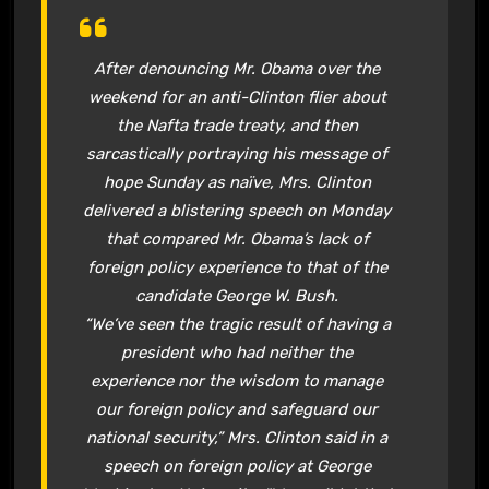
After denouncing Mr. Obama over the
weekend for an anti-Clinton flier about
the Nafta trade treaty, and then
sarcastically portraying his message of
hope Sunday as naïve, Mrs. Clinton
delivered a blistering speech on Monday
that compared Mr. Obama’s lack of
foreign policy experience to that of the
candidate George W. Bush.
“We’ve seen the tragic result of having a
president who had neither the
experience nor the wisdom to manage
our foreign policy and safeguard our
national security,” Mrs. Clinton said in a
speech on foreign policy at George