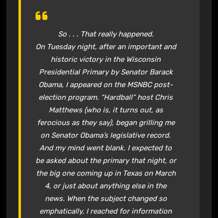
So . . . That really happened.
On Tuesday night, after an important and
historic victory in the Wisconsin
Presidential Primary by Senator Barack
Obama, I appeared on the MSNBC post-
election program. “Hardball” host Chris
Matthews (who is, it turns out, as
ferocious as they say), began grilling me
on Senator Obama’s legislative record.
And my mind went blank. I expected to
be asked about the primary that night, or
the big one coming up in Texas on March
4, or just about anything else in the
news. When the subject changed so
emphatically, I reached for information