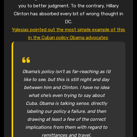
you to better judgment. To the contrary, Hillary
Clinton has absorbed every bit of wrong thought in
DC.
Yglesias pointed out the most simple example of this
in the Cuban policy Obama advocates
:
Obama’s policy isn’t as far-reaching as I’d
like to see, but this is still night and day
between him and Clinton. I have no idea
what she’s even trying to say about
Cuba. Obama is talking sense, directly
labeling our policy a failure, and then
drawing at least a few of the correct
implications from them with regard to
remittances and travel.