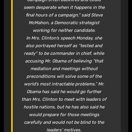
seem desperate when it happens in the
final hours of a campaign,” said Steve
McMahon, a Democratic strategist
working for neither candidate.
In Mrs. Clinton’s speech Monday, she
also portrayed herself as “tested and
ready” to be commander in chief, while
accusing Mr. Obama of believing “that
mediation and meetings without
preconditions will solve some of the
world’s most intractable problems.” Mr.
Obama has said he would go further
than Mrs. Clinton to meet with leaders of
hostile nations, but he has also said he
would prepare for those meetings
carefully and would not be blind to the
leaders’ motives.