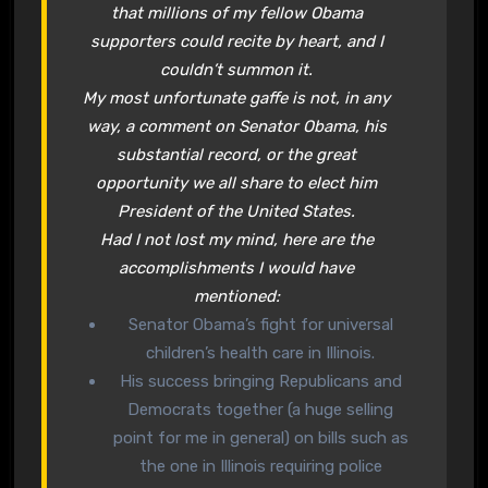
that millions of my fellow Obama
supporters could recite by heart, and I
couldn’t summon it.
My most unfortunate gaffe is not, in any
way, a comment on Senator Obama, his
substantial record, or the great
opportunity we all share to elect him
President of the United States.
Had I not lost my mind, here are the
accomplishments I would have
mentioned:
Senator Obama’s fight for universal
children’s health care in Illinois.
His success bringing Republicans and
Democrats together (a huge selling
point for me in general) on bills such as
the one in Illinois requiring police