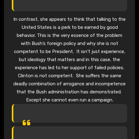
In contrast, she appears to think that talking to the
United States is a perk to be earned by good
behavior. This is the very essence of the problem
with Bush’s foreign policy and why she is not
competent to be President. It isn’t just experience,
but ideology that matters and in this case, the
experience has led to her support of failed policies.
Clinton is not competent. She suffers the same
deadly combination of arrogance and incompetence
that the Bush administration has demonstrated.
Except she cannot even run a campaign.