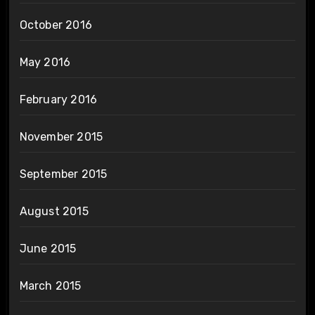
October 2016
May 2016
February 2016
November 2015
September 2015
August 2015
June 2015
March 2015