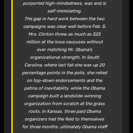
purported high-mindedness, was and is
self-immolating.
The gap in hard work between the two
campaigns was clear well before Feb. 5.
Mrs. Clinton threw as much as $25
million at the Iowa caucuses without
ever matching Mr. Obama’s
organizational strength. In South
Carolina, where last fall she was up 20
percentage points in the polls, she relied
on top-down endorsements and the
patina of inevitability, while the Obama
campaign built a landslide-winning
organization from scratch at the grass
roots. In Kansas, three paid Obama
organizers had the field to themselves
for three months; ultimately Obama staff