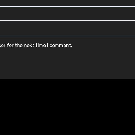
ser for the next time I comment.