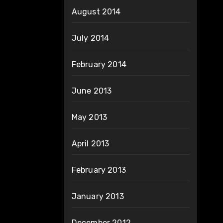
August 2014
July 2014
February 2014
June 2013
May 2013
April 2013
February 2013
January 2013
December 2012