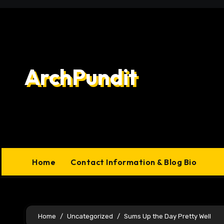
Skip
to
content
ArchPundit
Home
Contact Information & Blog Bio
Home
Uncategorized
Sums Up the Day Pretty Well