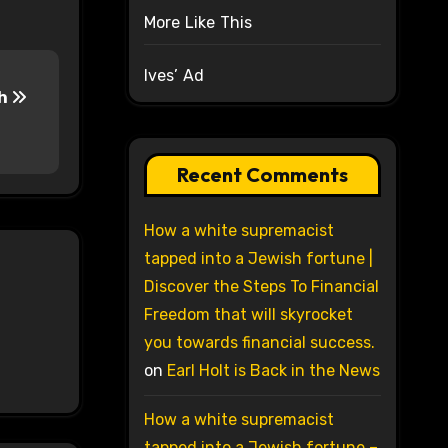
More Like This
Ives’ Ad
sh
Recent Comments
How a white supremacist
tapped into a Jewish fortune |
Discover the Steps To Financial
Freedom that will skyrocket
you towards financial success.
on
Earl Holt is Back in the News
How a white supremacist
tapped into a Jewish fortune –