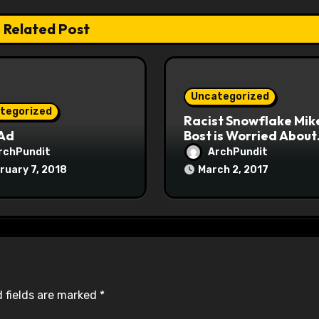
Related Post
Uncategorized
tegorized
Racist Snowflake Mik
 Ad
Bost is Worried About
Maoist Struggle Sessi
rchPundit
ArchPundit
at Town Halls
ruary 7, 2018
March 2, 2017
#racistsnowflake
 fields are marked
*