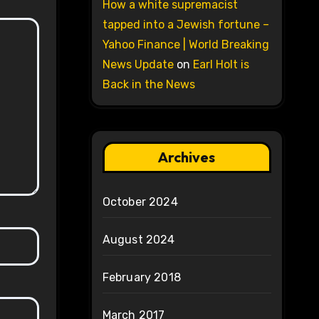
How a white supremacist
tapped into a Jewish fortune –
Yahoo Finance | World Breaking
News Update
on
Earl Holt is
Back in the News
Archives
October 2024
August 2024
February 2018
March 2017