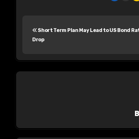
P
Short Term Plan May Lead to US Bond Ra
o
Drop
s
t
n
a
v
i
g
a