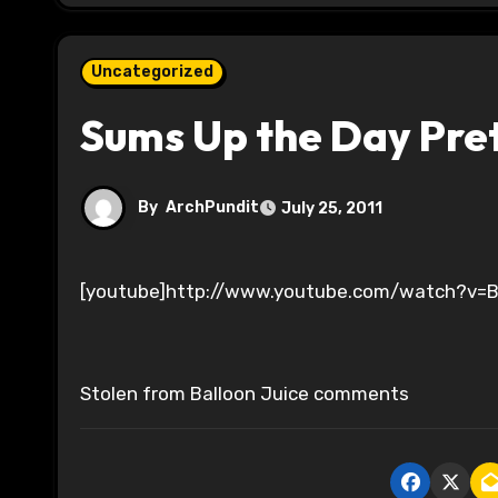
Uncategorized
Sums Up the Day Pret
By
ArchPundit
July 25, 2011
[youtube]http://www.youtube.com/watch?v
Stolen from Balloon Juice comments