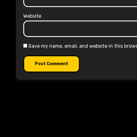
Website
Save my name, email, and website in this brow