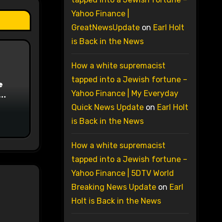
Yahoo Finance |
GreatNewsUpdate
on
Earl Holt
is Back in the News
How a white supremacist
tapped into a Jewish fortune –
e
Yahoo Finance | My Everyday
on
Quick News Update
on
Earl Holt
is Back in the News
How a white supremacist
tapped into a Jewish fortune –
Yahoo Finance | 5DTV World
Breaking News Update
on
Earl
Holt is Back in the News