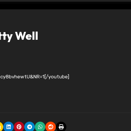
ty Well
=Bcy8bvhewtU&NR=1[/youtube]