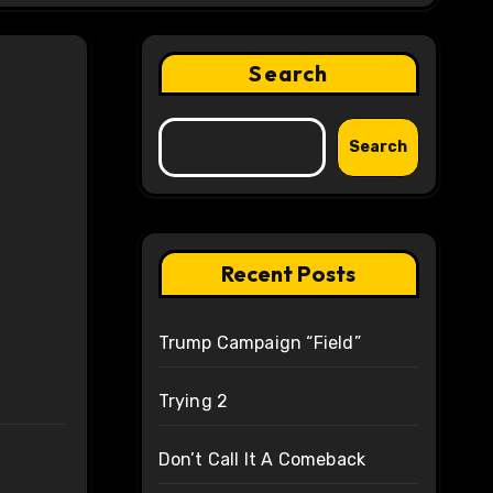
Search
Search
Recent Posts
Trump Campaign “Field”
Trying 2
Don’t Call It A Comeback