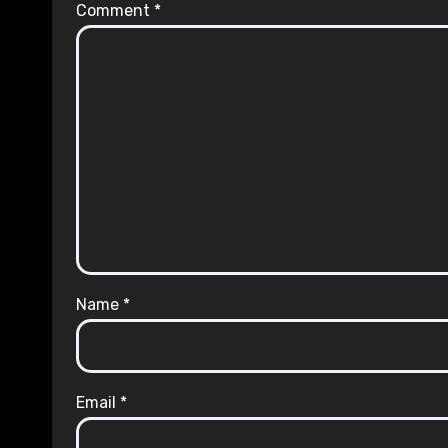
Comment
*
Name
*
Email
*