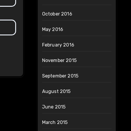
October 2016
May 2016
February 2016
November 2015
September 2015
August 2015
June 2015
March 2015