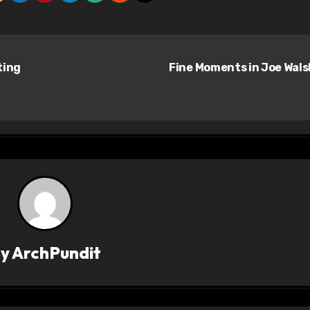
ting
Fine Moments in Joe Wal
By
ArchPundit