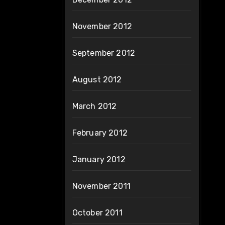
November 2012
September 2012
August 2012
March 2012
February 2012
January 2012
November 2011
October 2011