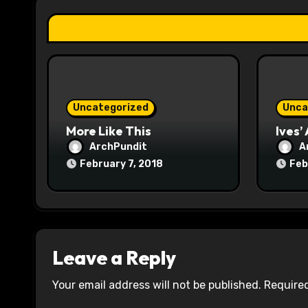
t
i
o
n
Uncategorized
Unca
More Like This
Ives’
ArchPundit
A
February 7, 2018
Feb
Leave a Reply
Your email address will not be published.
Required