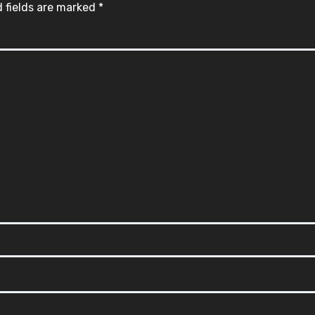
 fields are marked
*