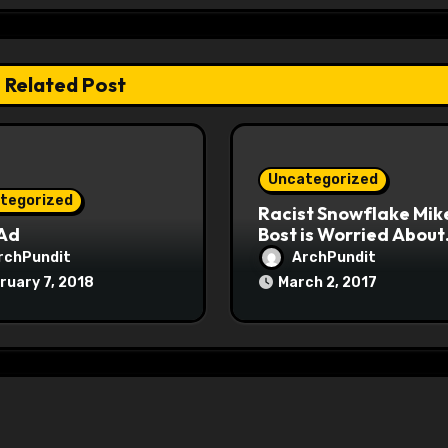
Related Post
Uncategorized
tegorized
Racist Snowflake Mik
 Ad
Bost is Worried About
Maoist Struggle Sessi
rchPundit
ArchPundit
at Town Halls
ruary 7, 2018
March 2, 2017
#racistsnowflake