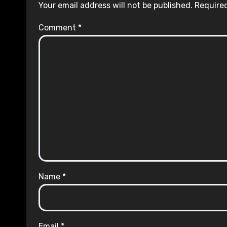
Your email address will not be published.
Required
Comment
*
Name
*
Email
*