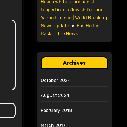
How a white supremacist
tapped into a Jewish fortune –
Yahoo Finance | World Breaking
News Update
on
Earl Holt is
Back in the News
Archives
October 2024
August 2024
February 2018
March 2017