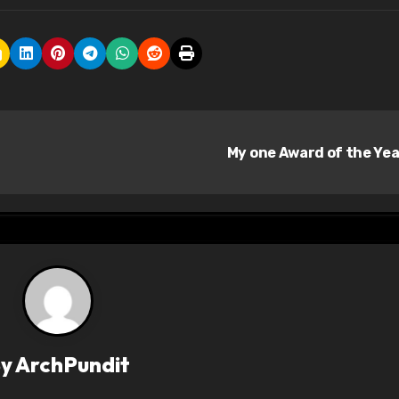
My one Award of the Ye
By
ArchPundit