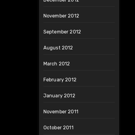
November 2012
September 2012
August 2012
March 2012
February 2012
January 2012
November 2011
October 2011