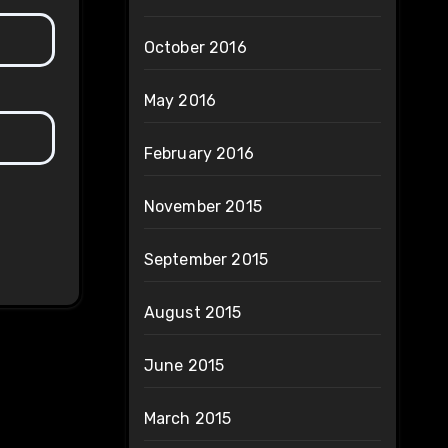
October 2016
May 2016
February 2016
November 2015
September 2015
August 2015
June 2015
March 2015