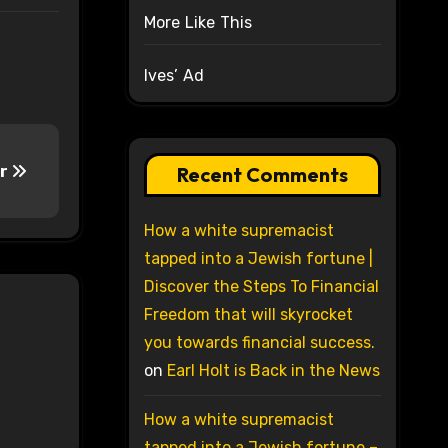
More Like This
Ives’ Ad
ar
Recent Comments
How a white supremacist
tapped into a Jewish fortune |
Discover the Steps To Financial
Freedom that will skyrocket
you towards financial success.
on
Earl Holt is Back in the News
How a white supremacist
tapped into a Jewish fortune –