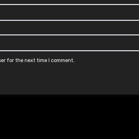
ser for the next time I comment.