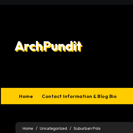
Skip
to
content
ArchPundit
Home
Contact Information & Blog Bio
Home
Uncategorized
Suburban Pols