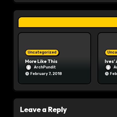
g
a
t
i
o
Uncategorized
Unca
n
More Like This
Ives’
ArchPundit
A
February 7, 2018
Feb
Leave a Reply