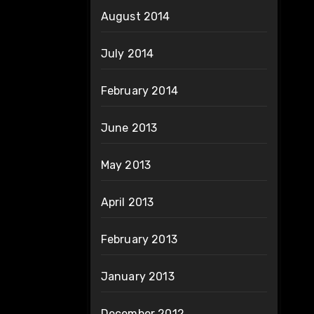
August 2014
July 2014
February 2014
June 2013
May 2013
April 2013
February 2013
January 2013
December 2012