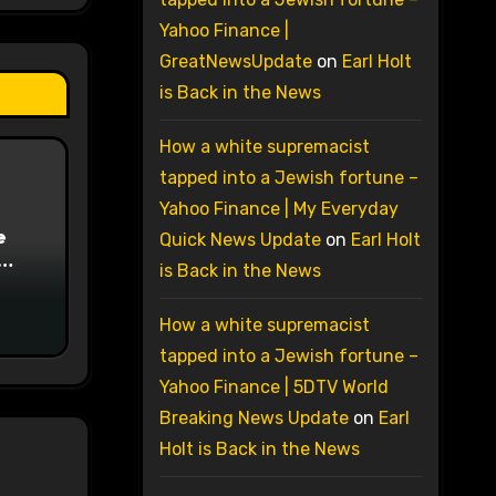
Yahoo Finance |
GreatNewsUpdate
on
Earl Holt
is Back in the News
How a white supremacist
tapped into a Jewish fortune –
Yahoo Finance | My Everyday
e
Quick News Update
on
Earl Holt
is Back in the News
on
How a white supremacist
tapped into a Jewish fortune –
Yahoo Finance | 5DTV World
Breaking News Update
on
Earl
Holt is Back in the News