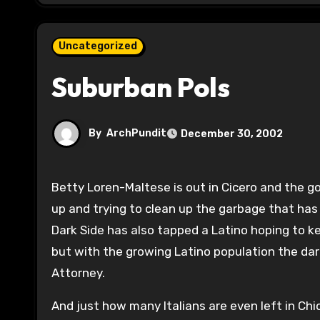
Uncategorized
Suburban Pols
By
ArchPundit
December 30, 2002
Betty Loren-Maltese is out in Cicero and the good fight continues. Two community activists–read not mobbed
up and trying to clean up the garbage that ha
Dark Side has also tapped a Latino hoping to ke
but with the growing Latino population the dar
Attorney.
And just how many Italians are even left in Ch