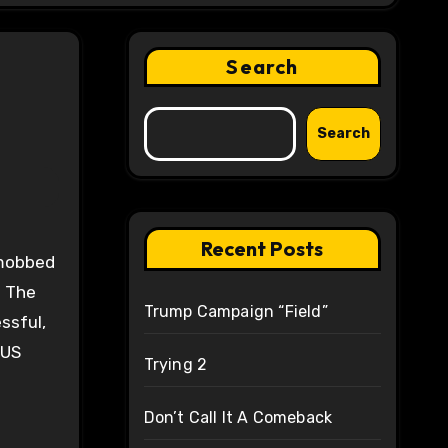
Search
Search
Recent Posts
. The
Trump Campaign “Field”
ssful,
 US
Trying 2
Don’t Call It A Comeback