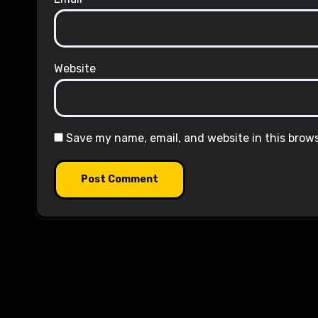
Website
Save my name, email, and website in this brow