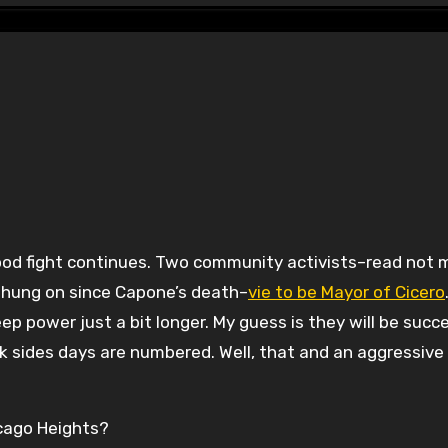
s hung on since Capone’s death–
vie to be Mayor of Cicero
ep power just a bit longer. My guess is they will be succe
k sides days are numbered. Well, that and an aggressive
icago Heights?