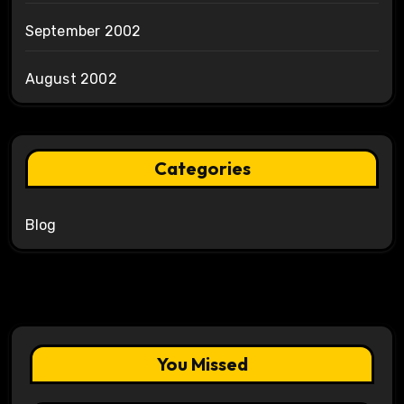
September 2002
August 2002
Categories
Blog
You Missed