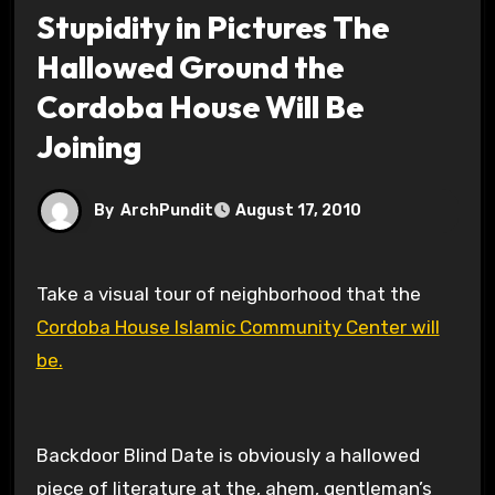
Stupidity in Pictures The
Hallowed Ground the
Cordoba House Will Be
Joining
By
ArchPundit
August 17, 2010
Take a visual tour of neighborhood that the
Cordoba House Islamic Community Center will
be.
Backdoor Blind Date is obviously a hallowed
piece of literature at the, ahem, gentleman’s