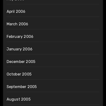
April 2006
March 2006
February 2006
January 2006
December 2005
October 2005
September 2005
August 2005