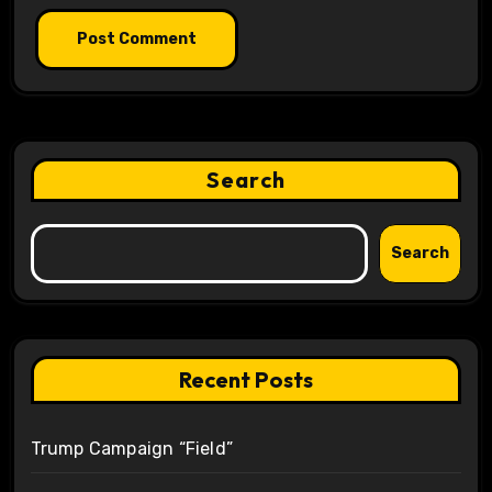
Search
Search
Recent Posts
Trump Campaign “Field”