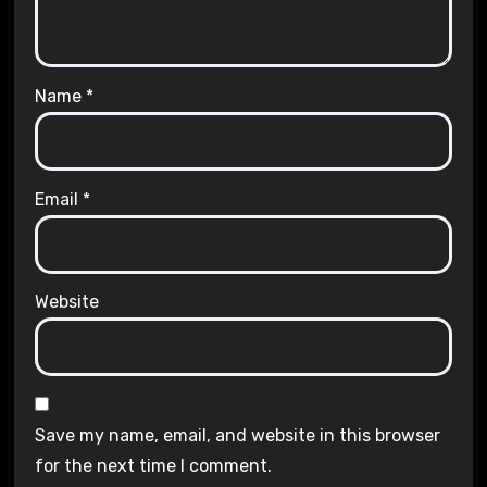
Name
*
Email
*
Website
Save my name, email, and website in this browser
for the next time I comment.