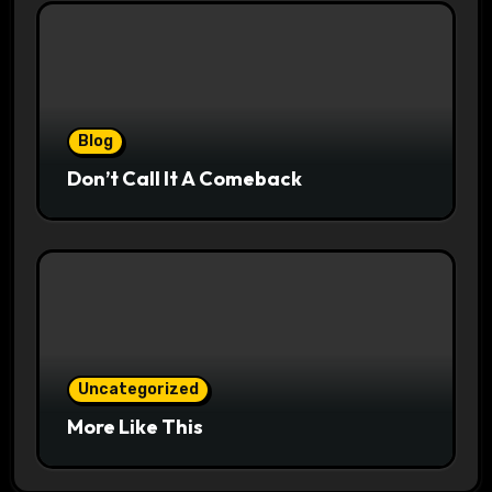
Blog
Don’t Call It A Comeback
Uncategorized
More Like This