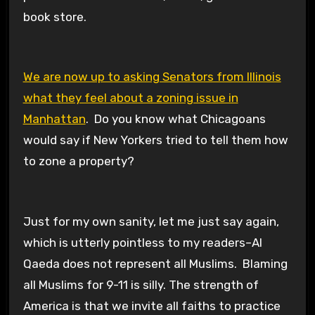
book store.
We are now up to asking Senators from Illinois
what they feel about a zoning issue in
Manhattan
. Do you know what Chicagoans
would say if New Yorkers tried to tell them how
to zone a property?
Just for my own sanity, let me just say again,
which is utterly pointless to my readers–Al
Qaeda does not represent all Muslims. Blaming
all Muslims for 9-11 is silly. The strength of
America is that we invite all faiths to practice