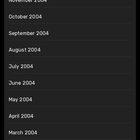
November 2004
October 2004
September 2004
August 2004
July 2004
June 2004
May 2004
April 2004
March 2004