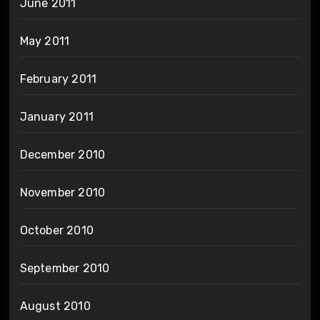
June 2011
May 2011
February 2011
January 2011
December 2010
November 2010
October 2010
September 2010
August 2010