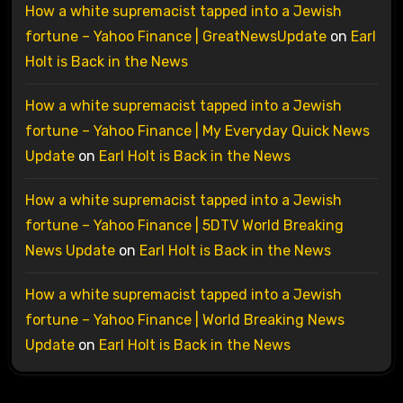
How a white supremacist tapped into a Jewish
fortune – Yahoo Finance | GreatNewsUpdate
on
Earl
Holt is Back in the News
How a white supremacist tapped into a Jewish
fortune – Yahoo Finance | My Everyday Quick News
Update
on
Earl Holt is Back in the News
How a white supremacist tapped into a Jewish
fortune – Yahoo Finance | 5DTV World Breaking
News Update
on
Earl Holt is Back in the News
How a white supremacist tapped into a Jewish
fortune – Yahoo Finance | World Breaking News
Update
on
Earl Holt is Back in the News