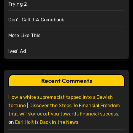
Trying 2
Don’t Call It A Comeback
More Like This
Ives’ Ad
Recent Comments
How a white supremacist tapped into a Jewish
fortune | Discover the Steps To Financial Freedom
that will skyrocket you towards financial success.
on
Earl Holt is Back in the News