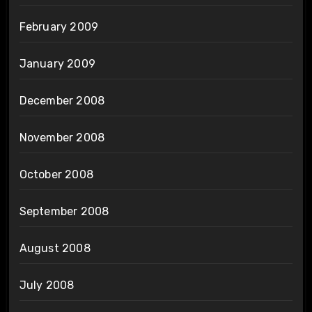
February 2009
January 2009
December 2008
November 2008
October 2008
September 2008
August 2008
July 2008