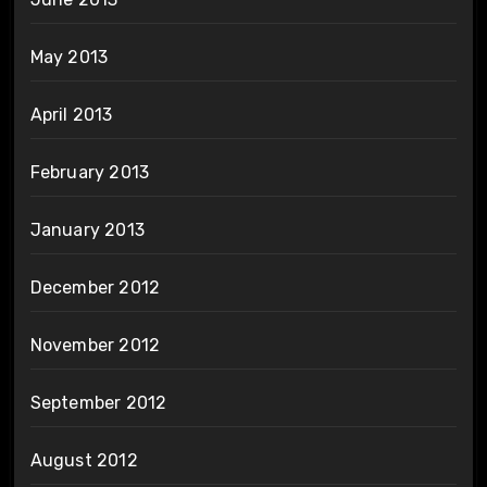
May 2013
April 2013
February 2013
January 2013
December 2012
November 2012
September 2012
August 2012