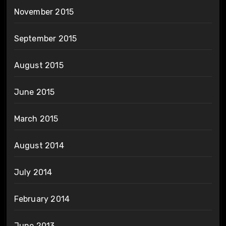
November 2015
September 2015
August 2015
June 2015
March 2015
August 2014
July 2014
February 2014
June 2013