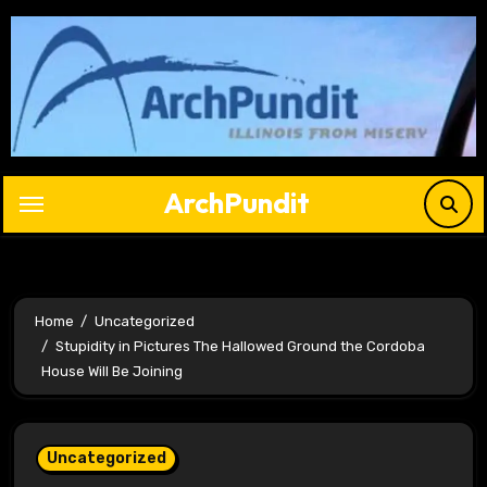
Skip
to
content
ArchPundit
Home
Uncategorized
Stupidity in Pictures The Hallowed Ground the Cordoba
House Will Be Joining
Uncategorized