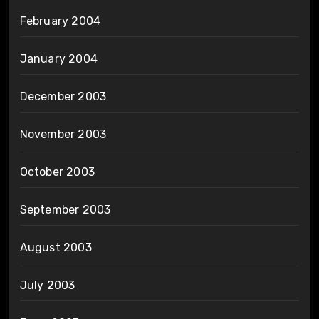
February 2004
January 2004
December 2003
November 2003
October 2003
September 2003
August 2003
July 2003