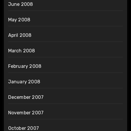
June 2008
May 2008
April 2008
March 2008
February 2008
January 2008
December 2007
November 2007
October 2007