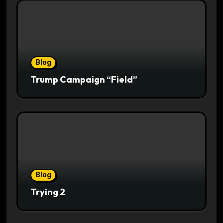
Blog
Trump Campaign “Field”
Blog
Trying 2