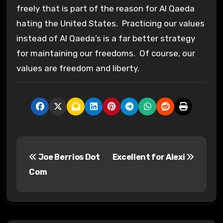
freely that is part of the reason for Al Qaeda
hating the United States. Practicing our values
instead of Al Qaeda’s is a far better strategy
for maintaining our freedoms. Of course, our
values are freedom and liberty.
P
Joe Berrios Dot
Excellent for Alexi
o
Com
s
t