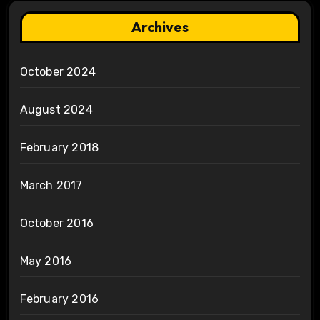
Archives
October 2024
August 2024
February 2018
March 2017
October 2016
May 2016
February 2016