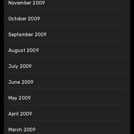
November 2009
October 2009
September 2009
August 2009
July 2009
June 2009
May 2009
April 2009
March 2009