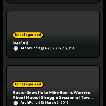
Uncategorized
Ives’ Ad
ArchPundit
February 7, 2018
Uncategorized
Racist Snowflake Mike Bost is Worried
About Maoist Struggle Session at Town
Halls #racistsnowflake
ArchPundit
March 2, 2017