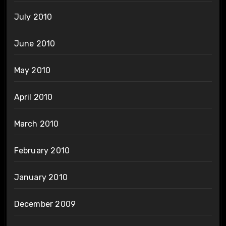
July 2010
June 2010
May 2010
April 2010
March 2010
February 2010
January 2010
December 2009