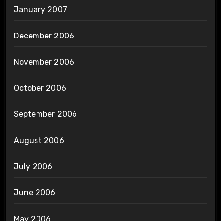
January 2007
December 2006
November 2006
October 2006
September 2006
August 2006
July 2006
June 2006
May 2006