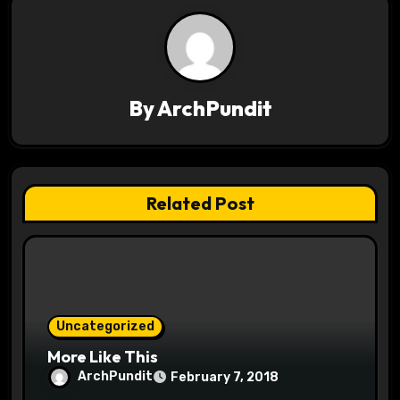
n
a
v
By
ArchPundit
i
g
a
Related Post
t
i
o
Uncategorized
n
More Like This
ArchPundit
February 7, 2018