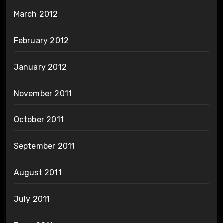
March 2012
February 2012
January 2012
November 2011
October 2011
September 2011
August 2011
July 2011