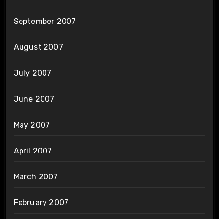
September 2007
August 2007
July 2007
June 2007
May 2007
April 2007
March 2007
February 2007