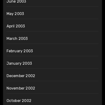
June 2003
May 2003
April 2003
March 2003
February 2003
January 2003
December 2002
November 2002
October 2002