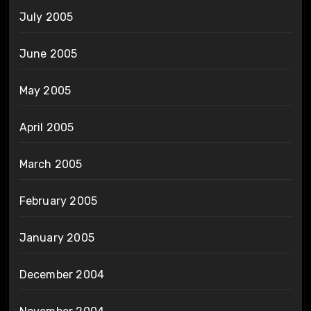
July 2005
June 2005
May 2005
April 2005
March 2005
February 2005
January 2005
December 2004