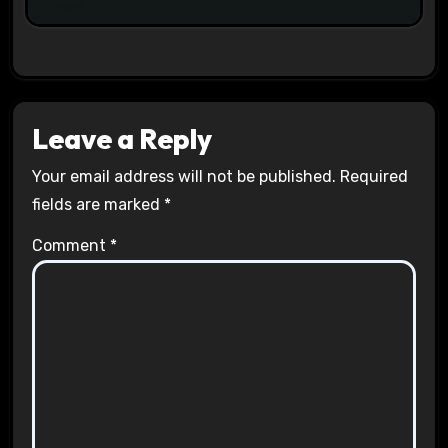
Leave a Reply
Your email address will not be published.
Required
fields are marked
*
Comment
*