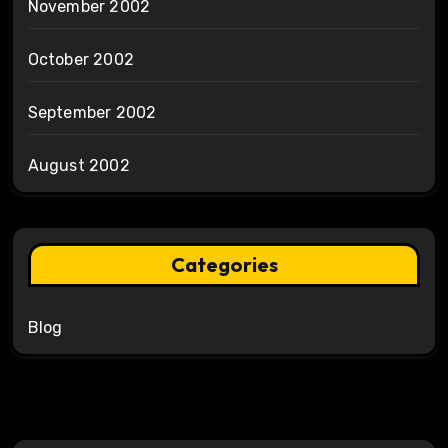
November 2002
October 2002
September 2002
August 2002
Categories
Blog