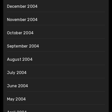
December 2004
November 2004
October 2004
September 2004
August 2004
July 2004
June 2004
May 2004