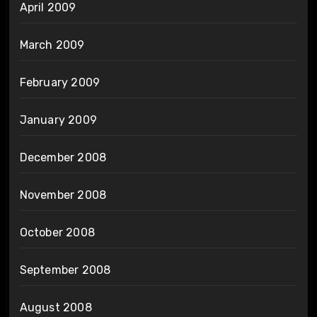
April 2009
March 2009
February 2009
January 2009
December 2008
November 2008
October 2008
September 2008
August 2008