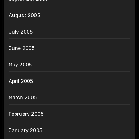
August 2005
July 2005
June 2005
May 2005
April 2005
March 2005
February 2005
January 2005