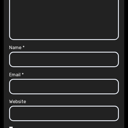
Name
*
Email
*
Website