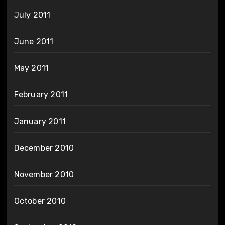
July 2011
June 2011
May 2011
February 2011
January 2011
December 2010
November 2010
October 2010