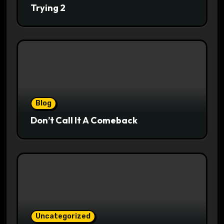
Trying 2
Blog
Don’t Call It A Comeback
Uncategorized