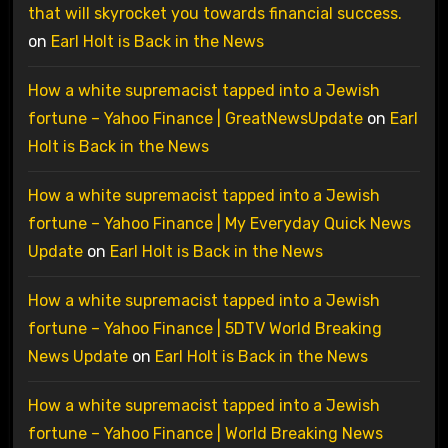
that will skyrocket you towards financial success.
on
Earl Holt is Back in the News
How a white supremacist tapped into a Jewish
fortune – Yahoo Finance | GreatNewsUpdate
on
Earl
Holt is Back in the News
How a white supremacist tapped into a Jewish
fortune – Yahoo Finance | My Everyday Quick News
Update
on
Earl Holt is Back in the News
How a white supremacist tapped into a Jewish
fortune – Yahoo Finance | 5DTV World Breaking
News Update
on
Earl Holt is Back in the News
How a white supremacist tapped into a Jewish
fortune – Yahoo Finance | World Breaking News