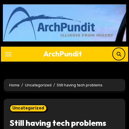
Skip
to
content
ArchPundit
Home
Uncategorized
Still having tech problems
Uncategorized
Still having tech problems