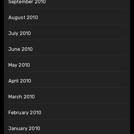
September 2010
August 2010
July 2010
June 2010
May 2010
April 2010
March 2010
February 2010
January 2010