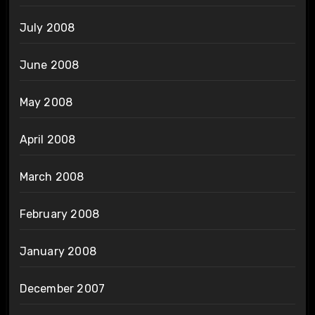
July 2008
June 2008
May 2008
April 2008
March 2008
February 2008
January 2008
December 2007