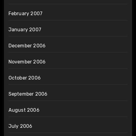
February 2007
January 2007
December 2006
November 2006
October 2006
September 2006
August 2006
July 2006