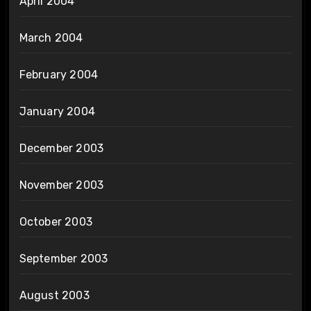
April 2004
March 2004
February 2004
January 2004
December 2003
November 2003
October 2003
September 2003
August 2003