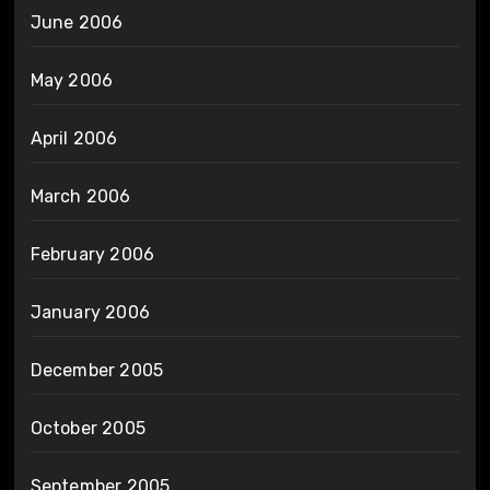
June 2006
May 2006
April 2006
March 2006
February 2006
January 2006
December 2005
October 2005
September 2005