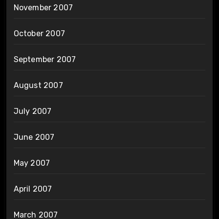
November 2007
October 2007
September 2007
August 2007
July 2007
June 2007
May 2007
April 2007
March 2007