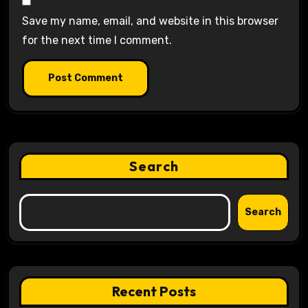
Save my name, email, and website in this browser
for the next time I comment.
Search
Search
Recent Posts