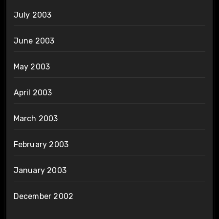
July 2003
June 2003
May 2003
April 2003
March 2003
February 2003
January 2003
December 2002