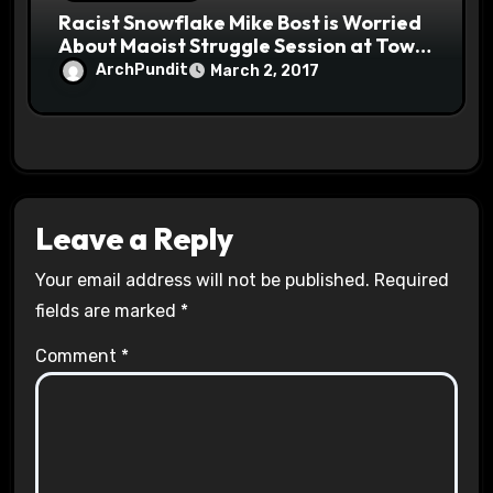
Racist Snowflake Mike Bost is Worried
About Maoist Struggle Session at Town
Halls #racistsnowflake
ArchPundit
March 2, 2017
Leave a Reply
Your email address will not be published.
Required
fields are marked
*
Comment
*