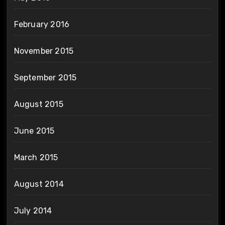
February 2016
November 2015
September 2015
August 2015
June 2015
March 2015
August 2014
July 2014