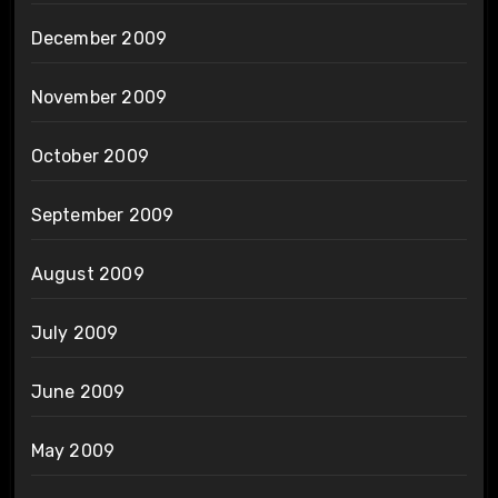
December 2009
November 2009
October 2009
September 2009
August 2009
July 2009
June 2009
May 2009