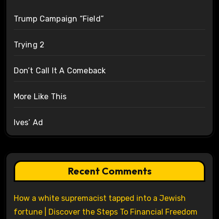
Trump Campaign “Field”
Trying 2
Don’t Call It A Comeback
More Like This
Ives’ Ad
Recent Comments
How a white supremacist tapped into a Jewish
fortune | Discover the Steps To Financial Freedom