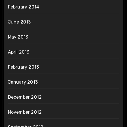
February 2014
June 2013
May 2013
April 2013
February 2013
January 2013
December 2012
November 2012