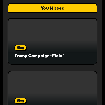
You Missed
Blog
Trump Campaign “Field”
Blog