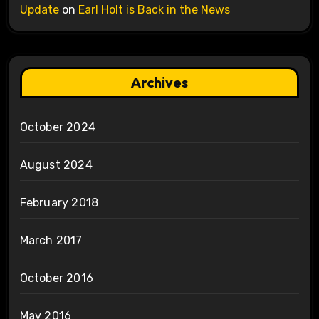
Update
on
Earl Holt is Back in the News
Archives
October 2024
August 2024
February 2018
March 2017
October 2016
May 2016