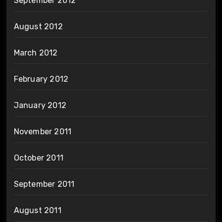
September 2012
August 2012
March 2012
February 2012
January 2012
November 2011
October 2011
September 2011
August 2011