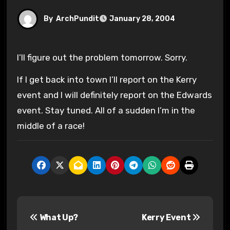
By
ArchPundit
January 28, 2004
I’ll figure out the problem tomorrow. Sorry.
If I get back into town I’ll report on the Kerry
event and I will definitely report on the Edwards
event. Stay tuned. All of a sudden I’m in the
middle of a race!
P
What Up?
Kerry Event
o