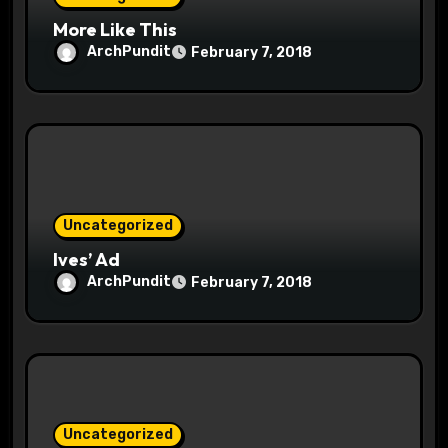
More Like This
n
ArchPundit
February 7, 2018
Uncategorized
Ives’ Ad
ArchPundit
February 7, 2018
Uncategorized