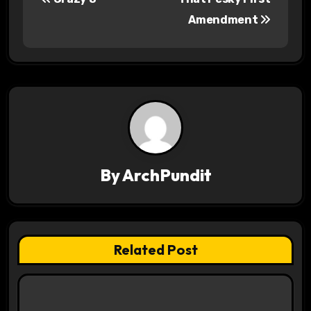
o
Amendment
s
t
n
a
v
By
ArchPundit
i
g
a
Related Post
t
i