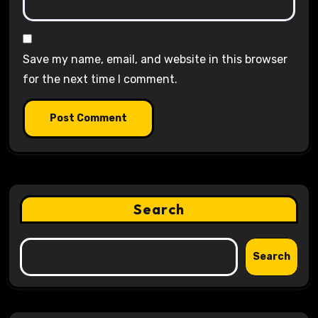
Save my name, email, and website in this browser
for the next time I comment.
Search
Search