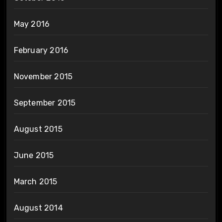
May 2016
February 2016
November 2015
September 2015
August 2015
June 2015
March 2015
August 2014