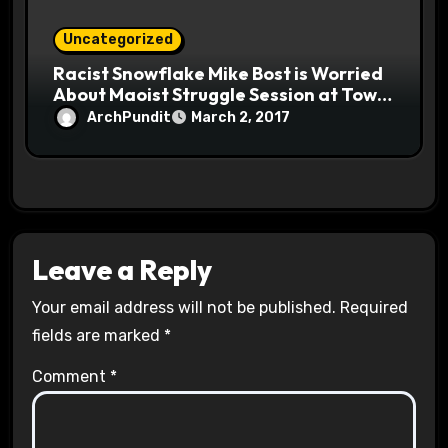
Uncategorized
Racist Snowflake Mike Bost is Worried
About Maoist Struggle Session at Town
Halls #racistsnowflake
ArchPundit
March 2, 2017
Leave a Reply
Your email address will not be published.
Required
fields are marked
*
Comment
*