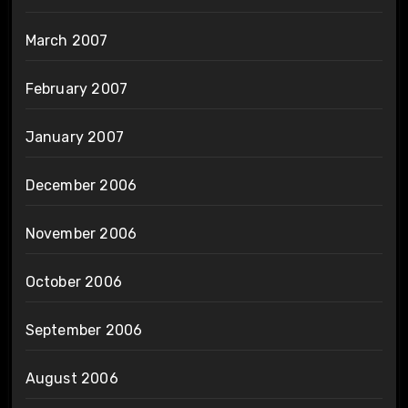
March 2007
February 2007
January 2007
December 2006
November 2006
October 2006
September 2006
August 2006