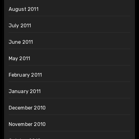
August 2011
July 2011
June 2011
May 2011
February 2011
January 2011
December 2010
November 2010