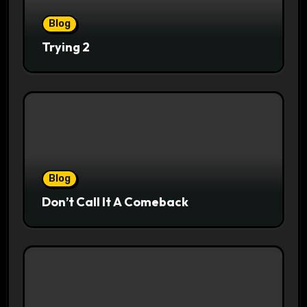
Blog
Trying 2
Blog
Don’t Call It A Comeback