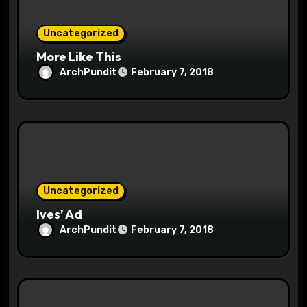
o
Uncategorized
n
More Like This
ArchPundit
February 7, 2018
Uncategorized
Ives’ Ad
ArchPundit
February 7, 2018