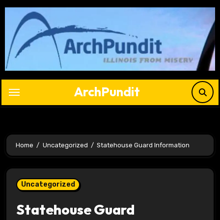
Skip
to
content
ArchPundit
Home
Uncategorized
Statehouse Guard Information
Uncategorized
Statehouse Guard