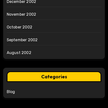
December 2002
November 2002
October 2002
September 2002
August 2002
Categories
Blog