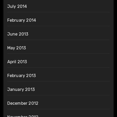
July 2014
February 2014
June 2013
May 2013
April 2013
February 2013
January 2013
December 2012