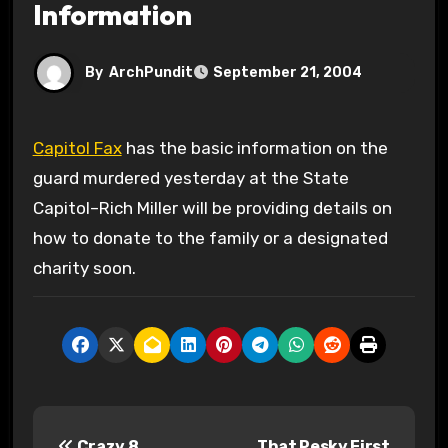
Information
By
ArchPundit
September 21, 2004
Capitol Fax
has the basic information on the
guard murdered yesterday at the State
Capitol–Rich Miller will be providing details on
how to donate to the family or a designated
charity soon.
P
Crazy 8
That Pesky First