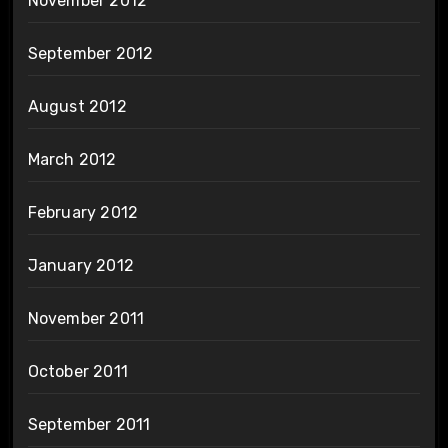
November 2012
September 2012
August 2012
March 2012
February 2012
January 2012
November 2011
October 2011
September 2011