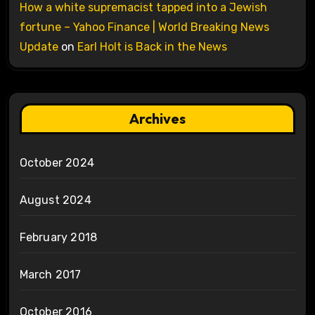
How a white supremacist tapped into a Jewish
fortune – Yahoo Finance | World Breaking News
Update
on
Earl Holt is Back in the News
Archives
October 2024
August 2024
February 2018
March 2017
October 2016