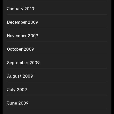
January 2010
December 2009
November 2009
October 2009
September 2009
August 2009
July 2009
June 2009