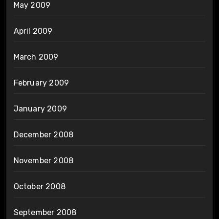
May 2009
April 2009
March 2009
February 2009
January 2009
December 2008
November 2008
October 2008
September 2008