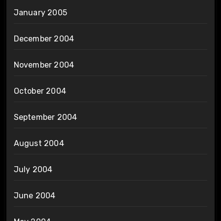
January 2005
December 2004
November 2004
October 2004
September 2004
August 2004
July 2004
June 2004