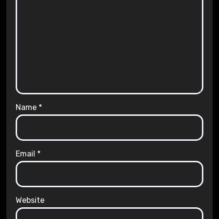
Name
*
Email
*
Website