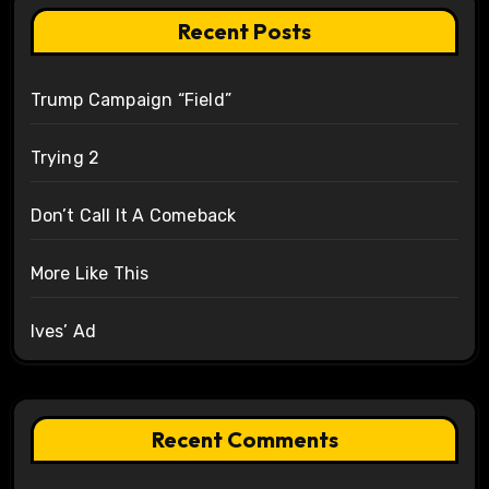
Recent Posts
Trump Campaign “Field”
Trying 2
Don’t Call It A Comeback
More Like This
Ives’ Ad
Recent Comments