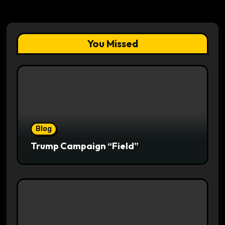
You Missed
Blog
Trump Campaign “Field”