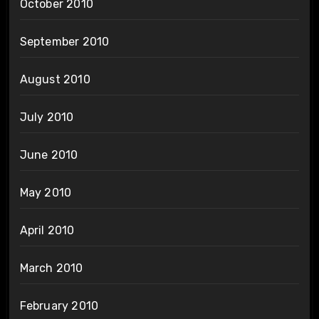
October 2010
September 2010
August 2010
July 2010
June 2010
May 2010
April 2010
March 2010
February 2010