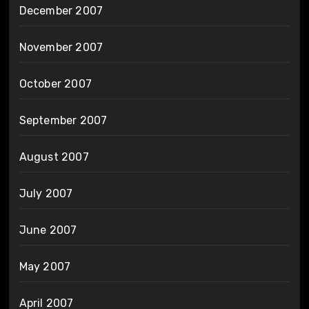
December 2007
November 2007
October 2007
September 2007
August 2007
July 2007
June 2007
May 2007
April 2007