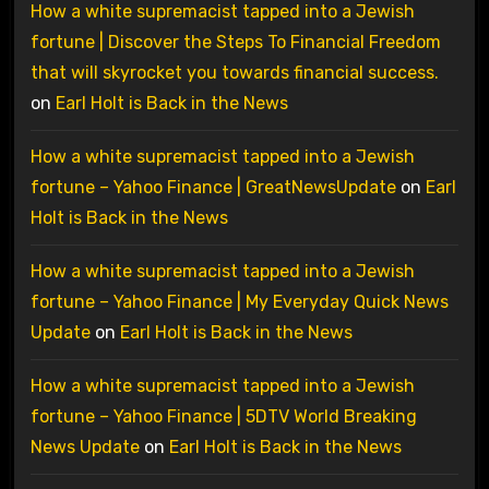
How a white supremacist tapped into a Jewish
fortune | Discover the Steps To Financial Freedom
that will skyrocket you towards financial success.
on
Earl Holt is Back in the News
How a white supremacist tapped into a Jewish
fortune – Yahoo Finance | GreatNewsUpdate
on
Earl
Holt is Back in the News
How a white supremacist tapped into a Jewish
fortune – Yahoo Finance | My Everyday Quick News
Update
on
Earl Holt is Back in the News
How a white supremacist tapped into a Jewish
fortune – Yahoo Finance | 5DTV World Breaking
News Update
on
Earl Holt is Back in the News