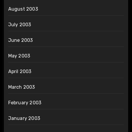
August 2003
July 2003
June 2003
May 2003
April 2003
March 2003
February 2003
January 2003