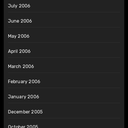
July 2006
June 2006
May 2006
April 2006
March 2006
February 2006
January 2006
December 2005
October 2005