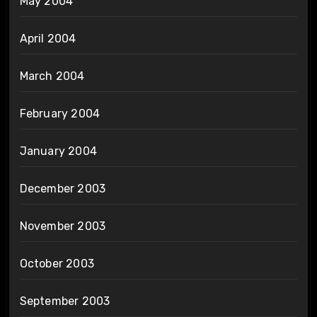
May 2004
April 2004
March 2004
February 2004
January 2004
December 2003
November 2003
October 2003
September 2003