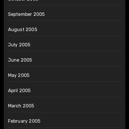
September 2005
August 2005
July 2005
June 2005
May 2005
April 2005
March 2005
February 2005