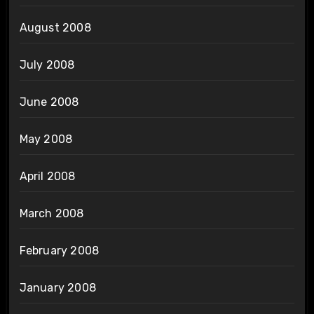
August 2008
July 2008
June 2008
May 2008
April 2008
March 2008
February 2008
January 2008