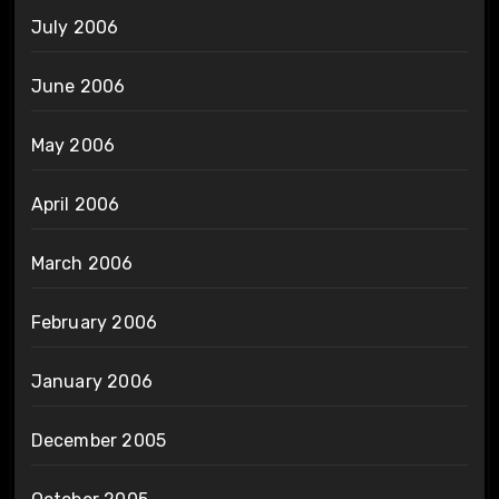
July 2006
June 2006
May 2006
April 2006
March 2006
February 2006
January 2006
December 2005