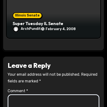
Illinois Senate
Super Tuesday IL Senate
ArchPundit
February 4, 2008
Leave a Reply
Your email address will not be published.
Required
fields are marked
*
Comment
*