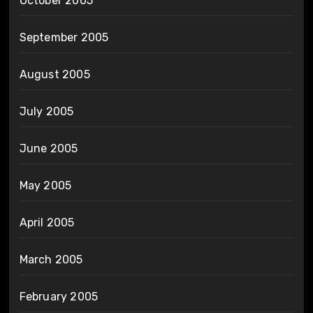
October 2005
September 2005
August 2005
July 2005
June 2005
May 2005
April 2005
March 2005
February 2005