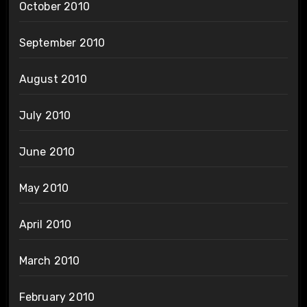
October 2010
September 2010
August 2010
July 2010
June 2010
May 2010
April 2010
March 2010
February 2010