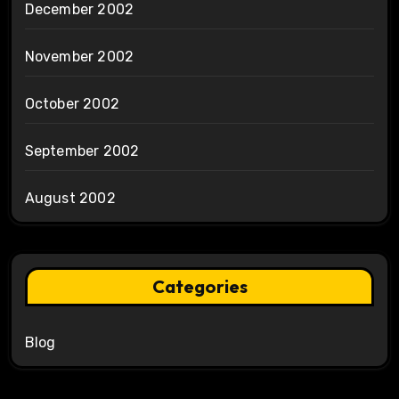
December 2002
November 2002
October 2002
September 2002
August 2002
Categories
Blog