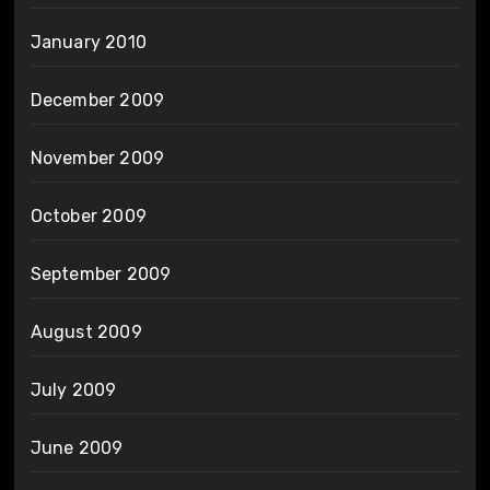
January 2010
December 2009
November 2009
October 2009
September 2009
August 2009
July 2009
June 2009