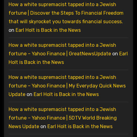
How a white supremacist tapped into a Jewish
fortune | Discover the Steps To Financial Freedom
that will skyrocket you towards financial success.
on
Earl Holt is Back in the News
How a white supremacist tapped into a Jewish
fortune – Yahoo Finance | GreatNewsUpdate
on
Earl
Holt is Back in the News
How a white supremacist tapped into a Jewish
fortune – Yahoo Finance | My Everyday Quick News
Update
on
Earl Holt is Back in the News
How a white supremacist tapped into a Jewish
fortune – Yahoo Finance | 5DTV World Breaking
News Update
on
Earl Holt is Back in the News