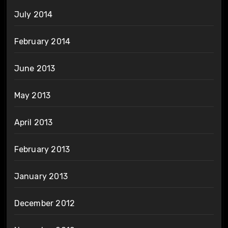
July 2014
February 2014
June 2013
May 2013
April 2013
February 2013
January 2013
December 2012