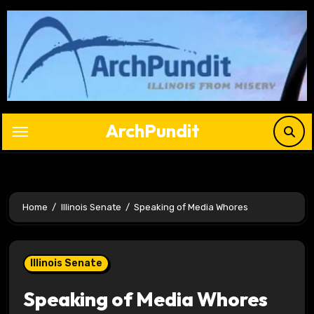
Skip
to
content
ArchPundit
Home
Illinois Senate
Speaking of Media Whores
Illinois Senate
Speaking of Media Whores