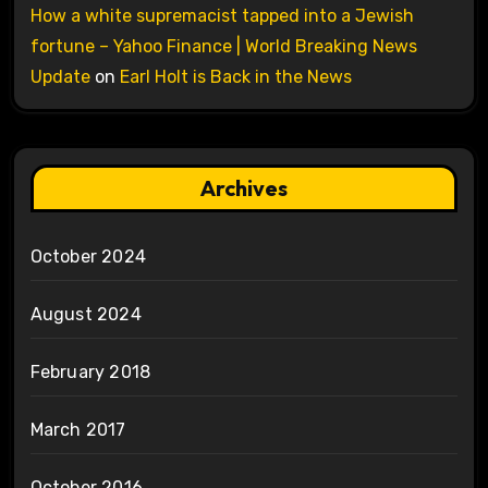
How a white supremacist tapped into a Jewish
fortune – Yahoo Finance | World Breaking News
Update
on
Earl Holt is Back in the News
Archives
October 2024
August 2024
February 2018
March 2017
October 2016