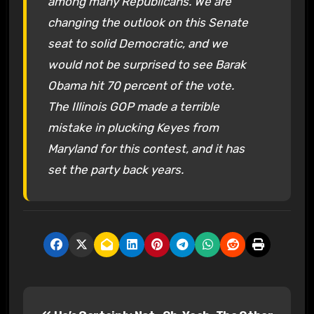
among many Republicans. We are
changing the outlook on this Senate
seat to solid Democratic, and we
would not be surprised to see Barak
Obama hit 70 percent of the vote.
The Illinois GOP made a terrible
mistake in plucking Keyes from
Maryland for this contest, and it has
set the party back years.
P