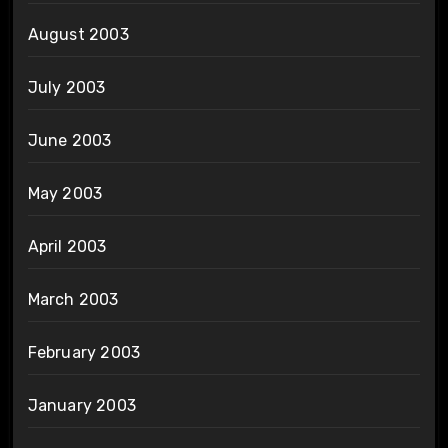
August 2003
July 2003
June 2003
May 2003
April 2003
March 2003
February 2003
January 2003