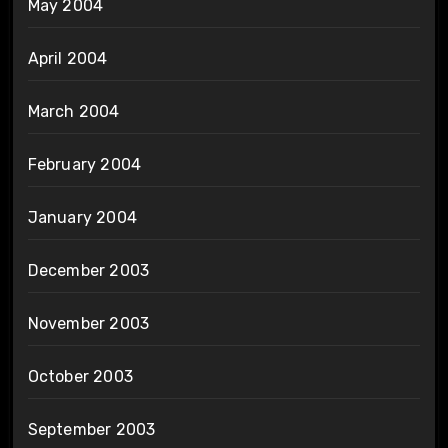
May 2004
April 2004
March 2004
February 2004
January 2004
December 2003
November 2003
October 2003
September 2003