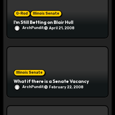
o
G-Rod
Illinois Senate
n
I’m Still Betting on Blair Hull
ArchPundit
April 21, 2008
Illinois Senate
What if there is a Senate Vacancy
ArchPundit
February 22, 2008