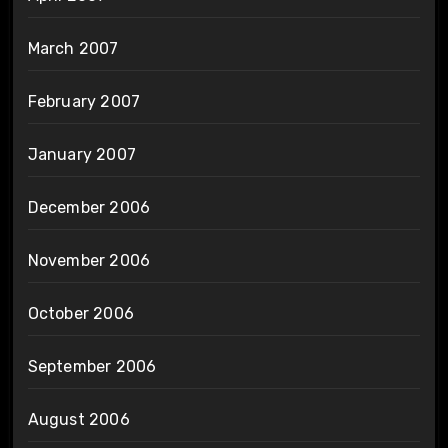
March 2007
February 2007
January 2007
December 2006
November 2006
October 2006
September 2006
August 2006