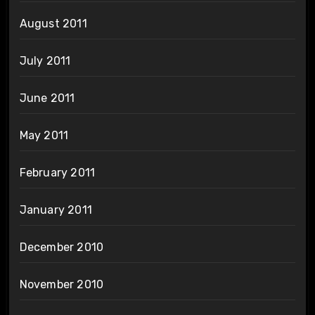
August 2011
July 2011
June 2011
May 2011
February 2011
January 2011
December 2010
November 2010