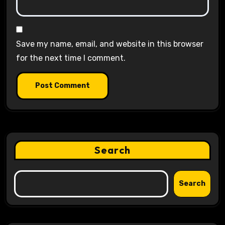
Save my name, email, and website in this browser
for the next time I comment.
Search
Search