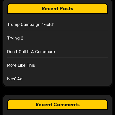
Recent Posts
Trump Campaign “Field”
Trying 2
Don’t Call It A Comeback
More Like This
Ives’ Ad
Recent Comments