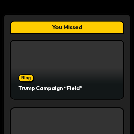
You Missed
Blog
Trump Campaign “Field”