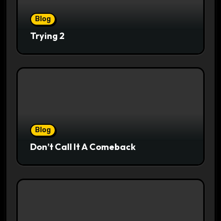
Blog
Trying 2
Blog
Don’t Call It A Comeback