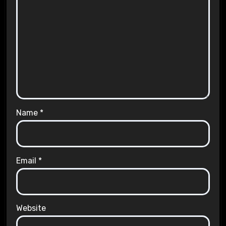
Name
*
Email
*
Website