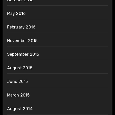
May 2016
February 2016
November 2015
September 2015
August 2015
June 2015
March 2015
August 2014