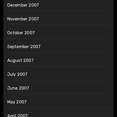
December 2007
November 2007
October 2007
September 2007
August 2007
July 2007
June 2007
May 2007
April 2007