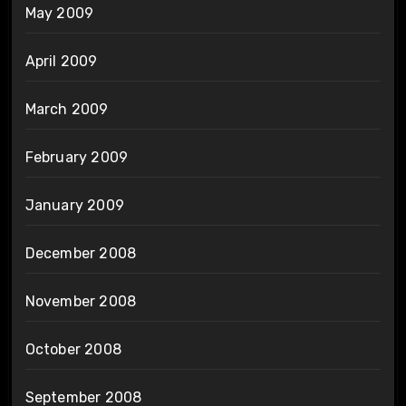
May 2009
April 2009
March 2009
February 2009
January 2009
December 2008
November 2008
October 2008
September 2008