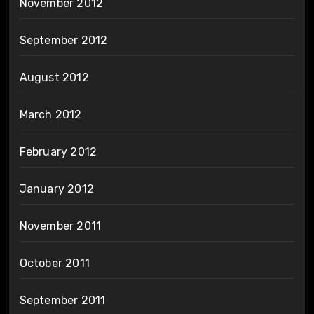
November 2012
September 2012
August 2012
March 2012
February 2012
January 2012
November 2011
October 2011
September 2011