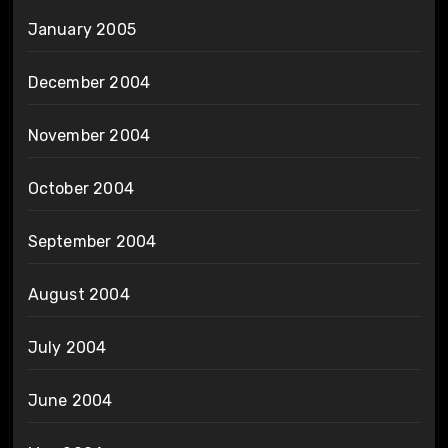
January 2005
December 2004
November 2004
October 2004
September 2004
August 2004
July 2004
June 2004