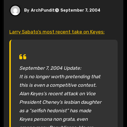
By
ArchPundit
September 7, 2004
Larry Sabato’s most recent take on Keyes:
September 7, 2004 Update:
It is no longer worth pretending that
this is even a competitive contest.
Alan Keyes’s recent attack on Vice
President Cheney’s lesbian daughter
as a “selfish hedonist” has made
Keyes persona non grata, even