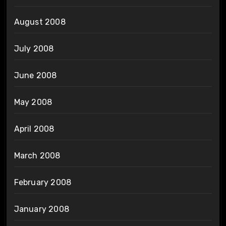
August 2008
July 2008
June 2008
May 2008
April 2008
March 2008
February 2008
January 2008