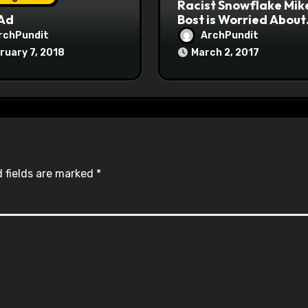
Racist Snowflake Mik
 Ad
Bost is Worried About
Maoist Struggle Sessi
rchPundit
ArchPundit
at Town Halls
ruary 7, 2018
March 2, 2017
#racistsnowflake
 fields are marked
*