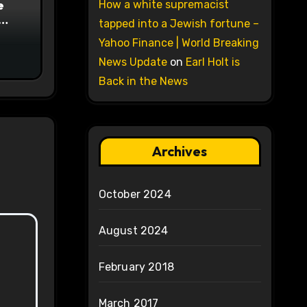
e
How a white supremacist
tapped into a Jewish fortune –
on
Yahoo Finance | World Breaking
News Update
on
Earl Holt is
Back in the News
Archives
October 2024
August 2024
February 2018
March 2017