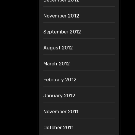
November 2012
September 2012
August 2012
March 2012
February 2012
January 2012
November 2011
October 2011