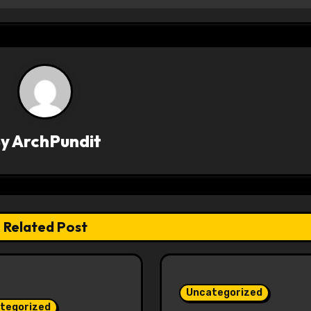
By
ArchPundit
Related Post
Uncategorized
tegorized