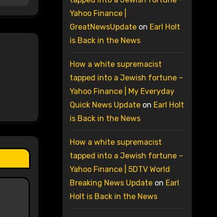
Yahoo Finance |
GreatNewsUpdate
on
Earl Holt
is Back in the News
How a white supremacist
tapped into a Jewish fortune –
Yahoo Finance | My Everyday
Quick News Update
on
Earl Holt
is Back in the News
How a white supremacist
tapped into a Jewish fortune –
Yahoo Finance | 5DTV World
Breaking News Update
on
Earl
Holt is Back in the News