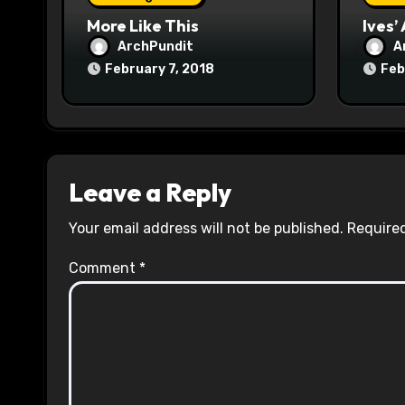
n
More Like This
Ives’
ArchPundit
A
February 7, 2018
Feb
Leave a Reply
Your email address will not be published.
Required
Comment
*