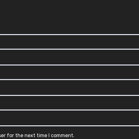
ser for the next time I comment.