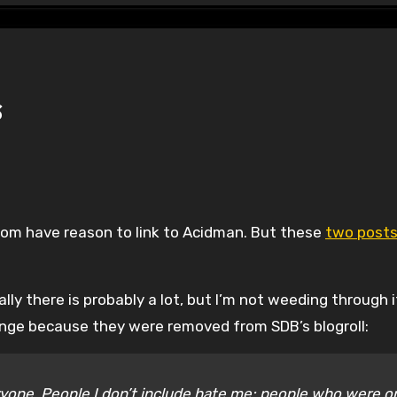
s
seldom have reason to link to Acidman. But these
two post
lly there is probably a lot, but I’m not weeding through i
enge because they were removed from SDB’s blogroll:
eryone. People I don’t include hate me; people who were o