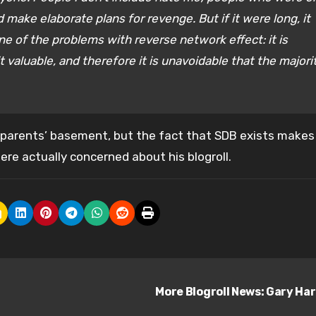
 make elaborate plans for revenge. But if it were long, it
one of the problems with reverse network effect: it is
t valuable, and therefore it is unavoidable that the majori
’s parents’ basement, but the fact that SDB exists makes
re actually concerned about his blogroll.
More Blogroll News: Gary Ha