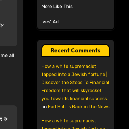
More Like This
Ives’ Ad
ty
Recent Comments
 me all
How a white supremacist
tapped into a Jewish fortune |
Discover the Steps To Financial
Freedom that will skyrocket
you towards financial success.
on
Earl Holt is Back in the News
rt
How a white supremacist
tapped into a Jewish fortune –