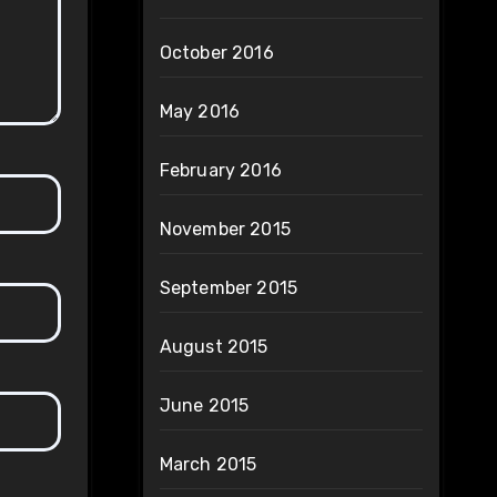
October 2016
May 2016
February 2016
November 2015
September 2015
August 2015
June 2015
March 2015