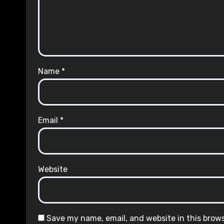
Name
*
Email
*
Website
Save my name, email, and website in this brow