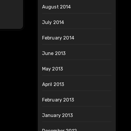
August 2014
July 2014
February 2014
June 2013
May 2013
April 2013
February 2013
January 2013
December 2012