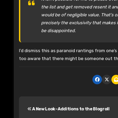
the list and get removed resent it and
would be of negligible value. That’s 
precisely the exclusivity that makes i
be disappointed.
I’d dismiss this as paranoid rantings from one
too aware that there might be someone out the
P
A New Look–Additions to the Blogroll
o