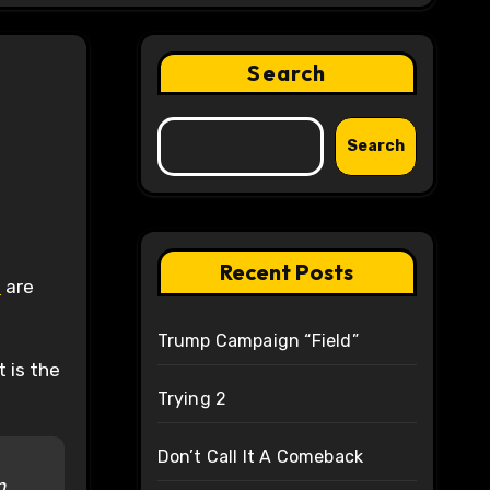
Search
Search
Recent Posts
s
are
Trump Campaign “Field”
t is the
Trying 2
Don’t Call It A Comeback
n