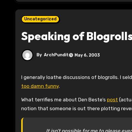
Uncategorized
Speaking of Blogroll
By
ArchPundit
May 6, 2003
I generally loathe discussions of blogrolls. I 
too damn funny
.
What terrifies me about Den Beste’s
post
(actua
notion that someone is out there plotting rev
It isn’t possible for me to please ev