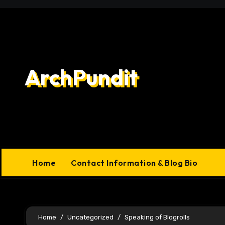
Skip
to
content
ArchPundit
Home
Contact Information & Blog Bio
Home
Uncategorized
Speaking of Blogrolls