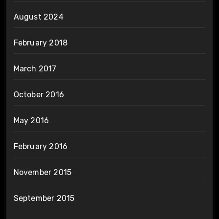
August 2024
February 2018
March 2017
October 2016
May 2016
February 2016
November 2015
September 2015