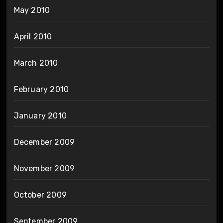
May 2010
April 2010
March 2010
February 2010
January 2010
December 2009
November 2009
October 2009
September 2009