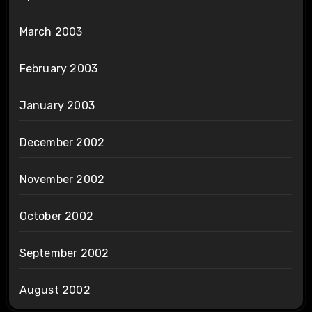
March 2003
February 2003
January 2003
December 2002
November 2002
October 2002
September 2002
August 2002