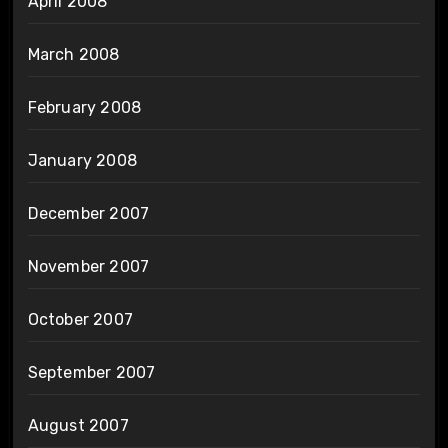
April 2008
March 2008
February 2008
January 2008
December 2007
November 2007
October 2007
September 2007
August 2007