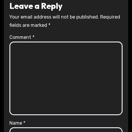
Leave a Reply
Your email address will not be published.
Required
fields are marked
*
Comment
*
Name
*