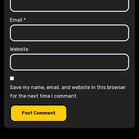
Email
*
Website
Save my name, email, and website in this browser
for the next time I comment.