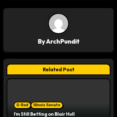
t
n
a
v
By
ArchPundit
i
g
a
Related Post
t
i
o
G-Rod
Illinois Senate
n
I’m Still Betting on Blair Hull