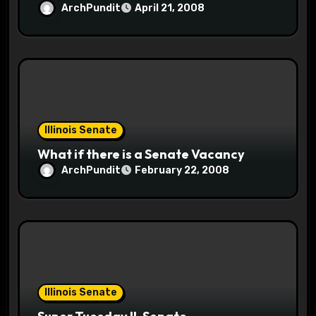
ArchPundit
April 21, 2008
Illinois Senate
What if there is a Senate Vacancy
ArchPundit
February 22, 2008
Illinois Senate