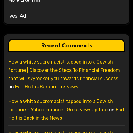
More Like This
Ives’ Ad
Recent Comments
How a white supremacist tapped into a Jewish
fortune | Discover the Steps To Financial Freedom
that will skyrocket you towards financial success.
on
Earl Holt is Back in the News
How a white supremacist tapped into a Jewish
fortune – Yahoo Finance | GreatNewsUpdate
on
Earl
Holt is Back in the News
How a white supremacist tapped into a Jewish