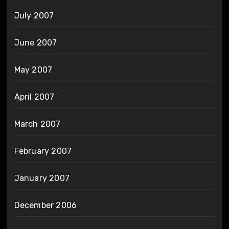
July 2007
June 2007
May 2007
April 2007
March 2007
February 2007
January 2007
December 2006