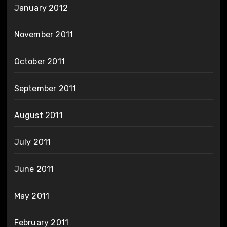
January 2012
November 2011
October 2011
September 2011
August 2011
July 2011
June 2011
May 2011
February 2011