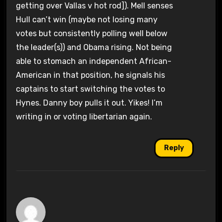
getting over Vallas v hot rod]). Mell senses
Hull can’t win (maybe not losing many
votes but consistently polling well below
the leader(s)) and Obama rising. Not being
able to stomach an independent African-
American in that position, he signals his
captains to start switching the votes to
Hynes. Danny boy pulls it out. Yikes! I’m
writing in or voting libertarian again.
Reply