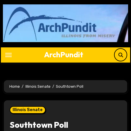
Skip
to
content
ArchPundit
Home
Illinois Senate
Southtown Poll
Illinois Senate
Southtown Poll