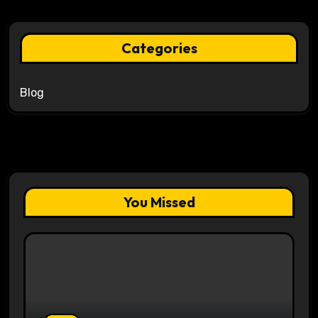
Categories
Blog
You Missed