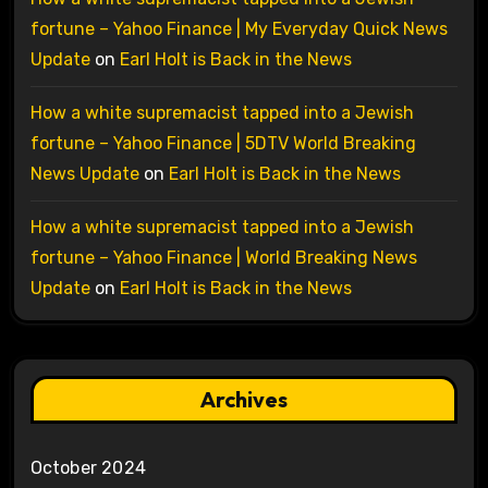
fortune – Yahoo Finance | My Everyday Quick News
Update
on
Earl Holt is Back in the News
How a white supremacist tapped into a Jewish
fortune – Yahoo Finance | 5DTV World Breaking
News Update
on
Earl Holt is Back in the News
How a white supremacist tapped into a Jewish
fortune – Yahoo Finance | World Breaking News
Update
on
Earl Holt is Back in the News
Archives
October 2024