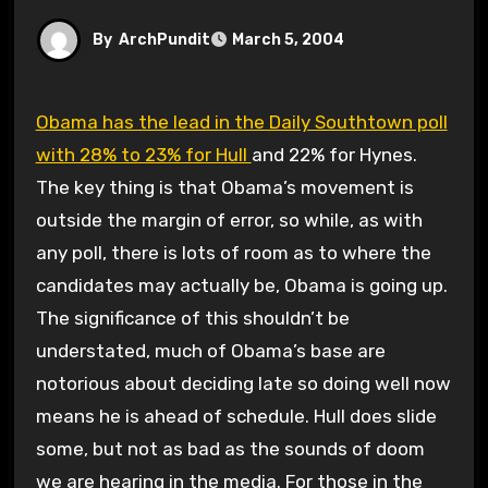
By
ArchPundit
March 5, 2004
Obama has the lead in the Daily Southtown poll
with 28% to 23% for Hull
and 22% for Hynes.
The key thing is that Obama’s movement is
outside the margin of error, so while, as with
any poll, there is lots of room as to where the
candidates may actually be, Obama is going up.
The significance of this shouldn’t be
understated, much of Obama’s base are
notorious about deciding late so doing well now
means he is ahead of schedule. Hull does slide
some, but not as bad as the sounds of doom
we are hearing in the media. For those in the