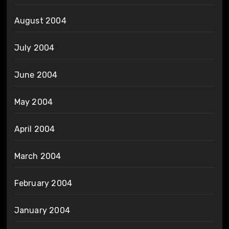
August 2004
July 2004
June 2004
May 2004
April 2004
March 2004
February 2004
January 2004