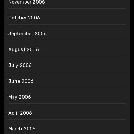
November 2006
October 2006
September 2006
August 2006
July 2006
June 2006
May 2006
April 2006
March 2006