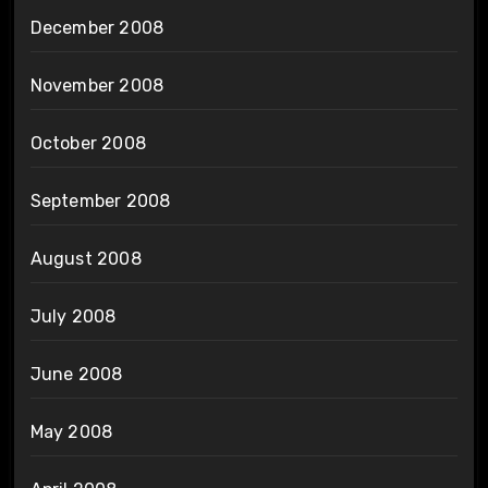
December 2008
November 2008
October 2008
September 2008
August 2008
July 2008
June 2008
May 2008