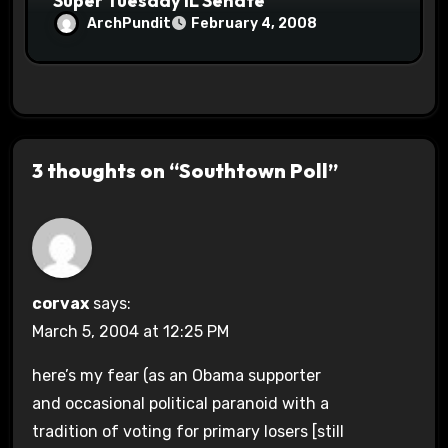
Super Tuesday IL Senate
ArchPundit
February 4, 2008
3 thoughts on “Southtown Poll”
corvax
says:
March 5, 2004 at 12:25 PM
here’s my fear (as an Obama supporter
and occasional political paranoid with a
tradition of voting for primary losers [still