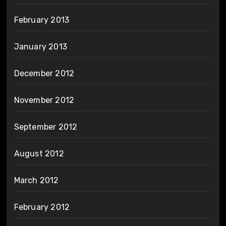
February 2013
January 2013
December 2012
November 2012
September 2012
August 2012
March 2012
February 2012