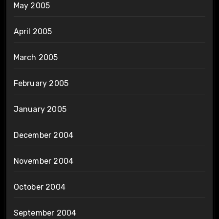
May 2005
April 2005
March 2005
February 2005
January 2005
December 2004
November 2004
October 2004
September 2004