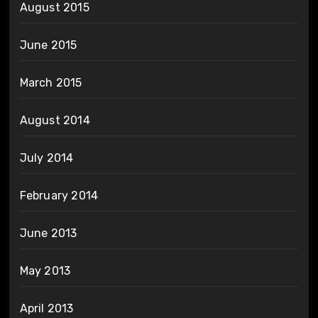
August 2015
June 2015
March 2015
August 2014
July 2014
February 2014
June 2013
May 2013
April 2013