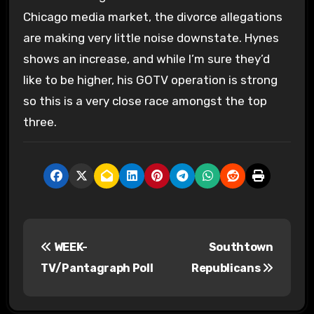
Chicago media market, the divorce allegations
are making very little noise downstate. Hynes
shows an increase, and while I’m sure they’d
like to be higher, his GOTV operation is strong
so this is a very close race amongst the top
three.
P
WEEK-
Southtown
o
TV/Pantagraph Poll
Republicans
s