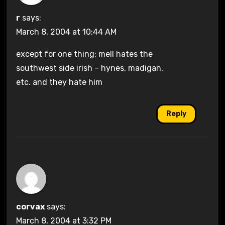
r
says:
March 8, 2004 at 10:44 AM
except for one thing: mell hates the
southwest side irish – hynes, madigan,
etc. and they hate him
Reply
corvax
says:
March 8, 2004 at 3:32 PM