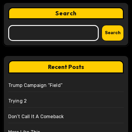
Search
Search
Recent Posts
Trump Campaign “Field”
Trying 2
Don’t Call It A Comeback