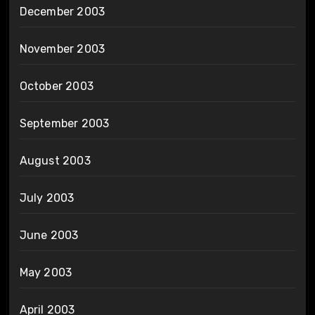
December 2003
November 2003
October 2003
September 2003
August 2003
July 2003
June 2003
May 2003
April 2003