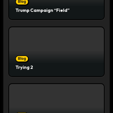
Blog
Trump Campaign “Field”
Blog
Trying 2