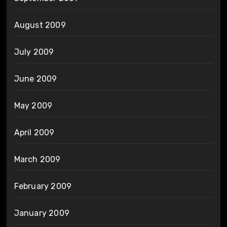
August 2009
July 2009
June 2009
May 2009
April 2009
March 2009
February 2009
January 2009