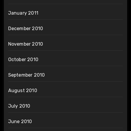
January 2011
December 2010
November 2010
October 2010
September 2010
August 2010
July 2010
June 2010