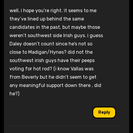
well, i hope you’re right. it seems to me
they’ve lined up behind the same
candidates in the past, but maybe those
weren’t southwest side Irish guys. i guess
Daley doesn’t count since he’s not so
close to Madigan/Hynes? did not the
southwest irish guys have their peeps
voting for hot rod? (i know Vallas was
from Beverly but he didn’t seem to get
any meaningful support down there , did
he?)
Reply