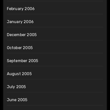
February 2006
January 2006
December 2005
October 2005
September 2005
August 2005
July 2005
June 2005