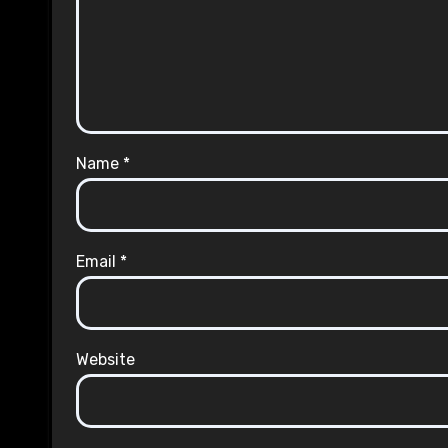
Name
*
Email
*
Website