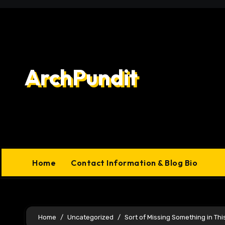
Skip
to
content
ArchPundit
Home
Contact Information & Blog Bio
Home
Uncategorized
Sort of Missing Something in Thi