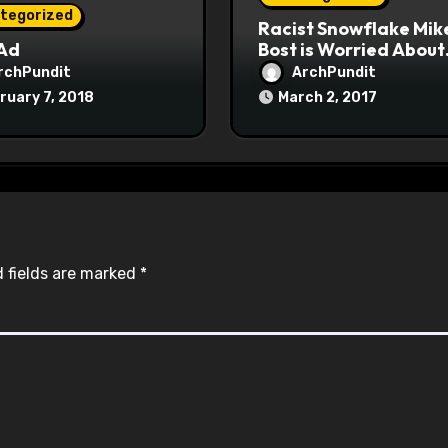
tegorized
Racist Snowflake Mik
 Ad
Bost is Worried About
Maoist Struggle Sessi
rchPundit
ArchPundit
at Town Halls
ruary 7, 2018
March 2, 2017
#racistsnowflake
 fields are marked
*