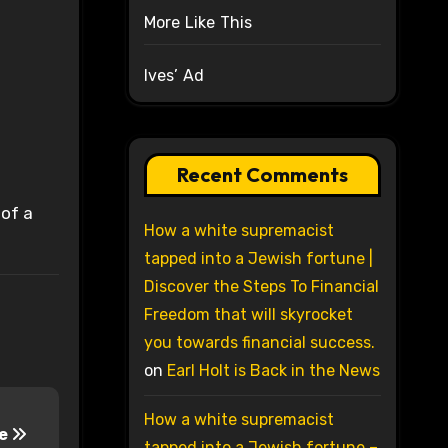
More Like This
Ives’ Ad
Recent Comments
 of a
How a white supremacist
tapped into a Jewish fortune |
Discover the Steps To Financial
Freedom that will skyrocket
you towards financial success.
on
Earl Holt is Back in the News
How a white supremacist
ce
tapped into a Jewish fortune –