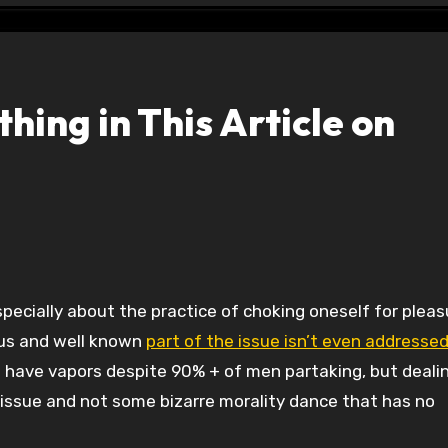
hing in This Article on
ous and well known
part of the issue isn’t even addressed
le have vapors despite 90% + of men partaking, but deali
h issue and not some bizarre morality dance that has no