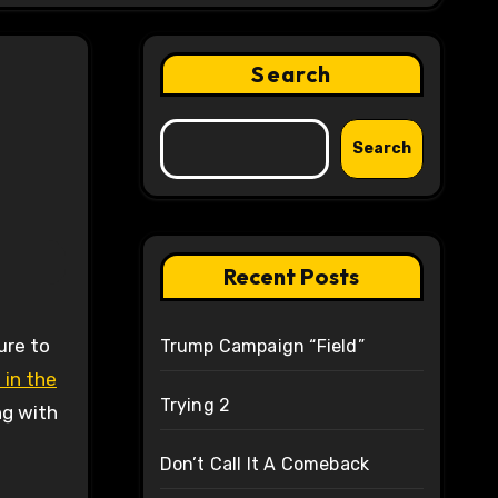
Search
Search
Recent Posts
Trump Campaign “Field”
 in the
Trying 2
ng with
Don’t Call It A Comeback