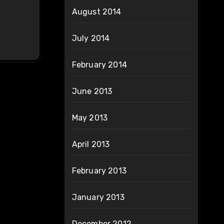
August 2014
July 2014
February 2014
June 2013
May 2013
April 2013
February 2013
January 2013
December 2012