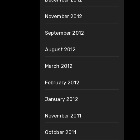
November 2012
September 2012
August 2012
March 2012
February 2012
January 2012
November 2011
October 2011