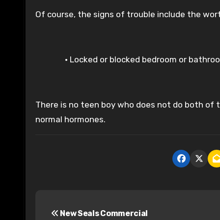
Of course, the signs of trouble include the wor
• Locked or blocked bedroom or bathro
There is no teen boy who does not do both of th
normal hormones.
P
New Seals Commercial
o