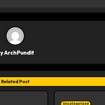
By
ArchPundit
Related Post
Uncategorized