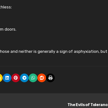
thless:
om doors.
ose and neither is generally a sign of asphyxiation, but
The Evils of Toleran