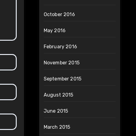
October 2016
May 2016
February 2016
November 2015
September 2015
August 2015
June 2015
March 2015