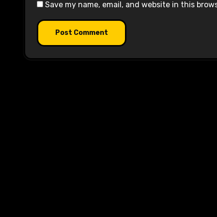
Save my name, email, and website in this brow