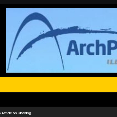
s Article on Choking….