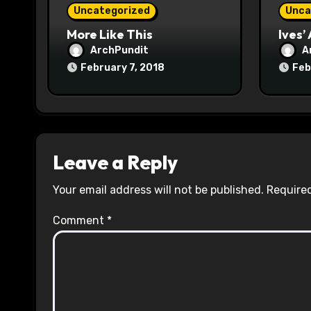
o
Uncategorized
Unca
n
More Like This
Ives’
ArchPundit
A
February 7, 2018
Feb
Leave a Reply
Your email address will not be published.
Required
Comment
*