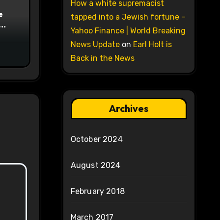
How a white supremacist
e
tapped into a Jewish fortune –
Yahoo Finance | World Breaking
on
News Update
on
Earl Holt is
Back in the News
Archives
October 2024
August 2024
February 2018
March 2017