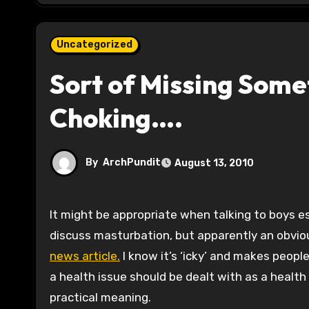
Uncategorized
Sort of Missing Somet
Choking….
By
ArchPundit
August 13, 2010
It might be appropriate when talking to boys especially about the practice of choking oneself for pleasure to
discuss masturbation, but apparently an obvi
news article.
I know it’s ‘icky’ and makes peop
a health issue should be dealt with as a healt
practical meaning.