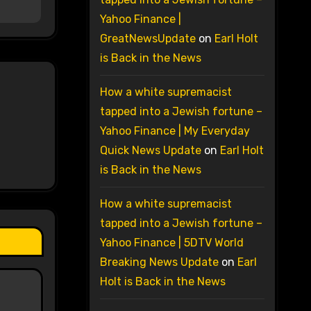
Yahoo Finance |
GreatNewsUpdate
on
Earl Holt
is Back in the News
How a white supremacist
tapped into a Jewish fortune –
Yahoo Finance | My Everyday
Quick News Update
on
Earl Holt
is Back in the News
How a white supremacist
tapped into a Jewish fortune –
Yahoo Finance | 5DTV World
Breaking News Update
on
Earl
Holt is Back in the News