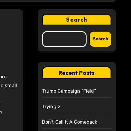
Search
Search
Recent Posts
out
le small
Trump Campaign “Field”
s
Trying 2
s
Don’t Call It A Comeback