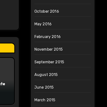
October 2016
May 2016
February 2016
November 2015
September 2015
August 2015
ate
June 2015
March 2015