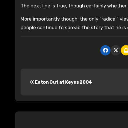
The next line is true, though certainly whether 
More importantly though, the only “radical” vi
people continue to spread the story that he is s
P
Eaton Out at Keyes 2004
o
s
t
n