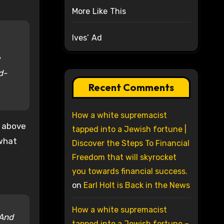
More Like This
Ives’ Ad
e
d-
Recent Comments
How a white supremacist
e above
tapped into a Jewish fortune |
 what
Discover the Steps To Financial
Freedom that will skyrocket
you towards financial success.
on
Earl Holt is Back in the News
How a white supremacist
 And
tapped into a Jewish fortune –