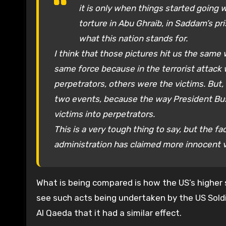
it is only when things started going w
torture in Abu Ghraib, in Saddam’s pr
what this nation stands for.
I think that those pictures hit us the same w
same force because in the terrorist attack
perpetrators, others were the victims. But, 
two events, because the way President Bu
victims into perpetrators.
This is a very tough thing to say, but the fa
administration has claimed more innocent vic
What is being compared is how the US’s higher 
see such acts being undertaken by the US Soldi
Al Qaeda that it had a similar effect.