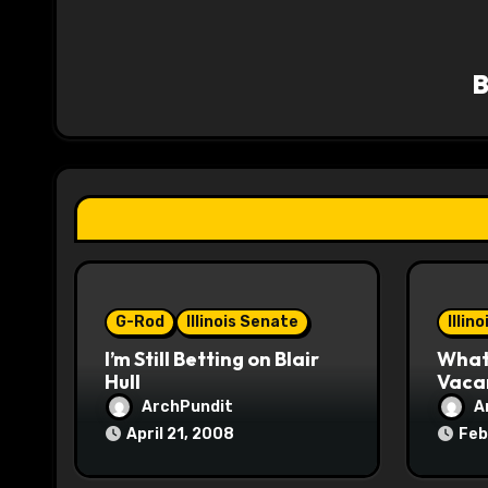
a
v
i
g
a
t
i
o
G-Rod
Illinois Senate
Illin
I’m Still Betting on Blair
What 
n
Hull
Vaca
ArchPundit
A
April 21, 2008
Feb