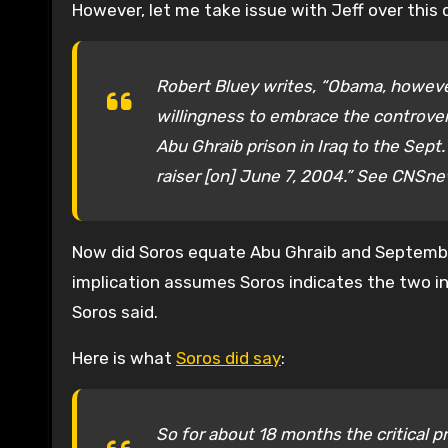
However, let me take issue with Jeff over this 
Robert Bluey writes, “Obama, howeve
willingness to embrace the controver
Abu Ghraib prison in Iraq to the Sept
raiser [on] June 7, 2004.” See CNSn
Now did Soros equate Abu Ghraib and September
implication assumes Soros indicates the two i
Soros said.
Here is what
Soros did say
:
So for about 18 months the critical p