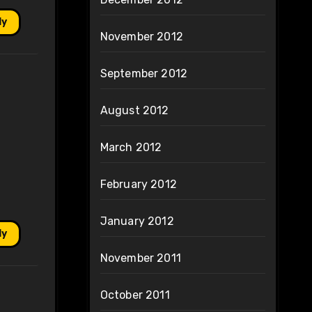
ly
November 2012
September 2012
August 2012
March 2012
February 2012
January 2012
ly
November 2011
October 2011