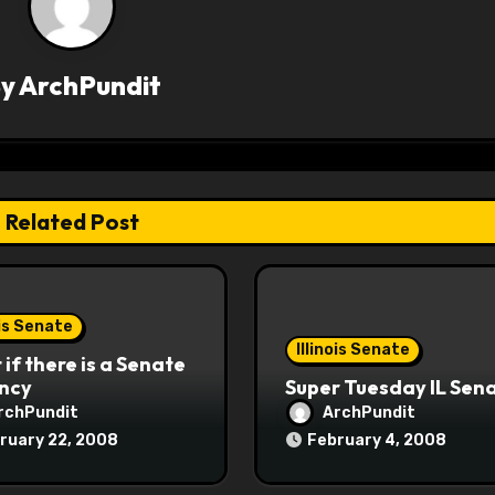
By
ArchPundit
Related Post
ois Senate
Illinois Senate
if there is a Senate
ncy
Super Tuesday IL Sen
rchPundit
ArchPundit
ruary 22, 2008
February 4, 2008