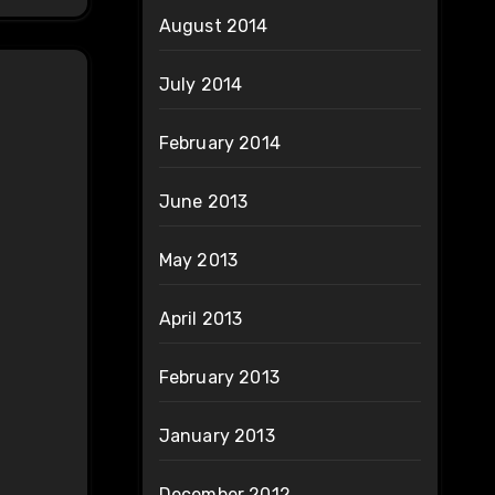
August 2014
July 2014
February 2014
June 2013
May 2013
April 2013
February 2013
January 2013
December 2012