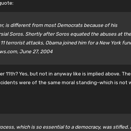
quote:
r, is different from most Democrats because of his
sial Soros. Shortly after Soros equated the abuses at th
. 11 terrorist attacks, Obama joined him for a New York fun
ews.com, June 27, 2004
 11th? Yes, but not in anyway like is implied above. Th
ncidents were of the same moral standing–which is not
rocess, which is so essential to a democracy, was stifled.