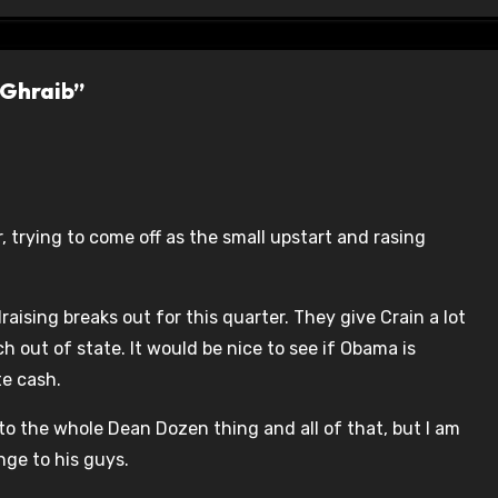
 Ghraib”
, trying to come off as the small upstart and rasing
draising breaks out for this quarter. They give Crain a lot
uch out of state. It would be nice to see if Obama is
te cash.
to the whole Dean Dozen thing and all of that, but I am
ge to his guys.