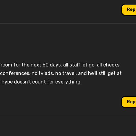
Rep
room for the next 60 days, all staff let go, all checks
nferences, no tv ads, no travel, and he’ll still get at
 hype doesn’t count for everything.
Rep