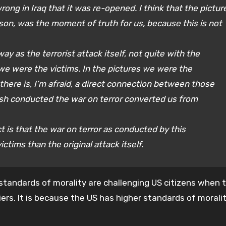
rong in Iraq that it was re-opened. I think that the pictur
ison, was the moment of truth for us, because this is not
ay as the terrorist attack itself, not quite with the
 we were the victims. In the pictures we were the
there is, I’m afraid, a direct connection between those
sh conducted the war on terror converted us from
ct is that the war on terror as conducted by this
tims than the original attack itself.
standards of morality are challenging US citizens when 
ers. It is because the US has higher standards of morali