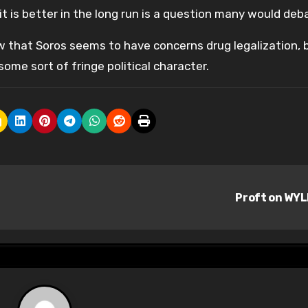
it is better in the long run is a question many would deb
ew that Soros seems to have concerns drug legalization, 
ome sort of fringe political character.
Proft on WY