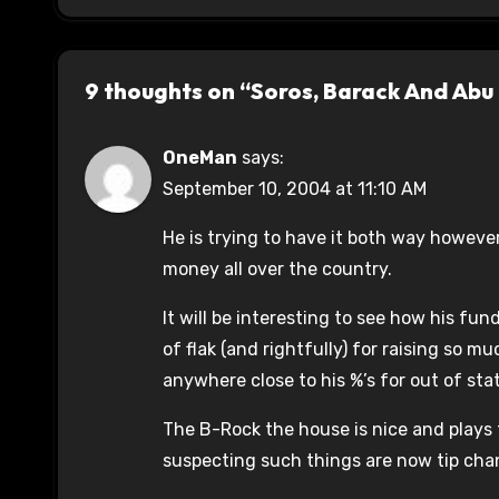
9 thoughts on “Soros, Barack And Abu
OneMan
says:
September 10, 2004 at 11:10 AM
He is trying to have it both way however
money all over the country.
It will be interesting to see how his fun
of flak (and rightfully) for raising so m
anywhere close to his %’s for out of sta
The B-Rock the house is nice and plays 
suspecting such things are now tip chan