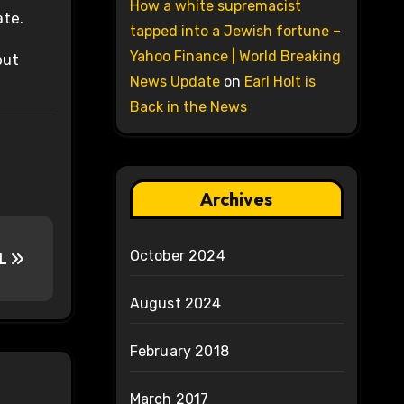
How a white supremacist
ate.
tapped into a Jewish fortune –
Yahoo Finance | World Breaking
but
News Update
on
Earl Holt is
Back in the News
Archives
October 2024
LL
August 2024
February 2018
March 2017