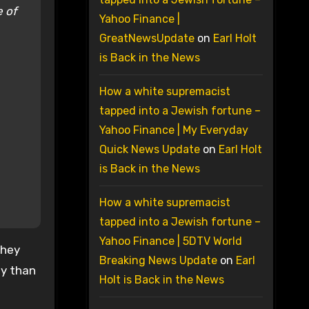
e of
Yahoo Finance |
GreatNewsUpdate
on
Earl Holt
is Back in the News
How a white supremacist
tapped into a Jewish fortune –
Yahoo Finance | My Everyday
Quick News Update
on
Earl Holt
is Back in the News
How a white supremacist
tapped into a Jewish fortune –
Yahoo Finance | 5DTV World
they
Breaking News Update
on
Earl
ty than
Holt is Back in the News