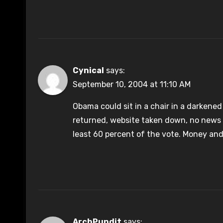
Cynical
says:
September 10, 2004 at 11:10 AM
Obama could sit in a chair in a darkened 
returned, website taken down, no news co
least 60 percent of the vote. Money and
ArchPundit
says: