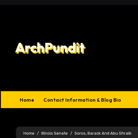
Skip
to
content
ArchPundit
Home
Contact Information & Blog Bio
Home
Illinois Senate
Soros, Barack And Abu Ghraib