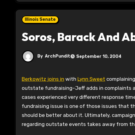
Illinois Senate
Soros, Barack And A
By
ArchPundit
September 10, 2004
Berkowitz joins in
with
Lynn Sweet
complaining
outstate fundraising–Jeff adds in complaints a
cases experienced very different response tim
fundraising issue is one of those issues that t
should be better about it. Ultimately, campaig
regarding outstate events takes away from th