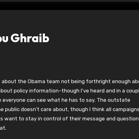
bu Ghraib
 about the Obama team not being forthright enough ab
bout policy information–though I’ve heard and in a coup
e everyone can see what he has to say. The outstate
he public doesn’t care about, though I think all campaign
ns want to stay in control of their message and question
at.