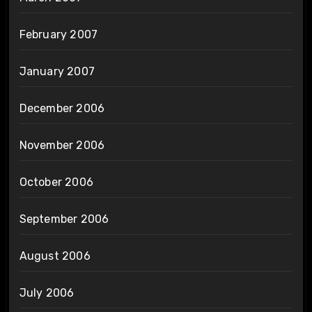
February 2007
January 2007
December 2006
November 2006
October 2006
September 2006
August 2006
July 2006