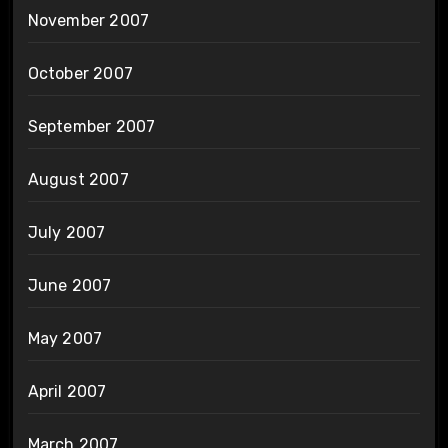
November 2007
October 2007
September 2007
August 2007
July 2007
June 2007
May 2007
April 2007
March 2007