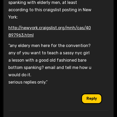
spanking with elderly men, at least
according to this craigslist posting in New
York:
http://newyork.craigslist.org/mnh/cas/40
897963.html
“any eldery men here for the convention?
any of you want to teach a sassy nyc girl
a lesson with a good old fashioned bare
bottom spanking? email and tell me how u
would do it.
serious replies only.”
Reply