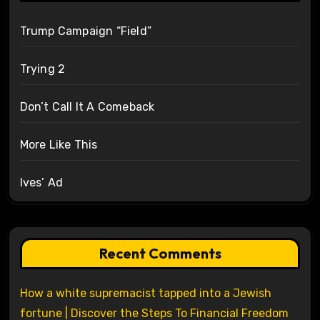
Trump Campaign “Field”
Trying 2
Don’t Call It A Comeback
More Like This
Ives’ Ad
Recent Comments
How a white supremacist tapped into a Jewish
fortune | Discover the Steps To Financial Freedom