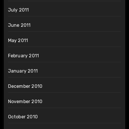
July 2011
June 2011
May 2011
February 2011
January 2011
December 2010
November 2010
October 2010