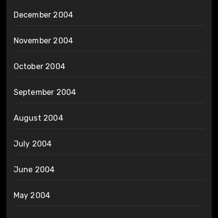
December 2004
November 2004
October 2004
September 2004
August 2004
July 2004
June 2004
May 2004