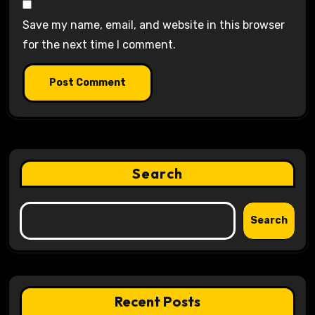
Save my name, email, and website in this browser
for the next time I comment.
Search
Search
Recent Posts