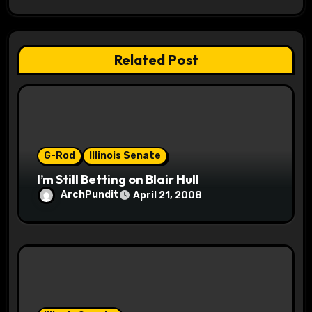
g
a
Related Post
t
i
o
G-Rod
Illinois Senate
n
I’m Still Betting on Blair Hull
ArchPundit
April 21, 2008