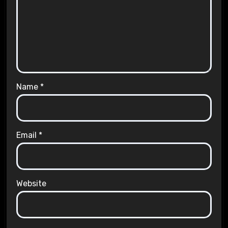
Name
*
Email
*
Website