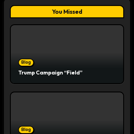
You Missed
Blog
Trump Campaign “Field”
Blog