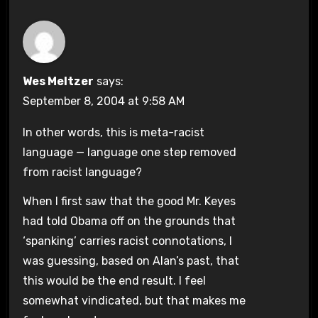
Wes Meltzer
says:
September 8, 2004 at 9:58 AM
In other words, this is meta-racist
language — language one step removed
from racist language?
When I first saw that the good Mr. Keyes
had told Obama off on the grounds that
‘spanking’ carries racist connotations, I
was guessing, based on Alan’s past, that
this would be the end result. I feel
somewhat vindicated, but that makes me