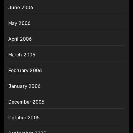
June 2006
May 2006
April 2006
March 2006
February 2006
January 2006
December 2005
October 2005