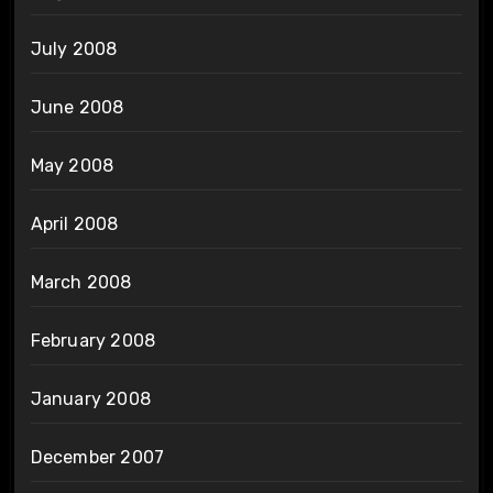
July 2008
June 2008
May 2008
April 2008
March 2008
February 2008
January 2008
December 2007