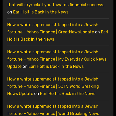
that will skyrocket you towards financial success.
on
Earl Holt is Back in the News
How a white supremacist tapped into a Jewish
fortune – Yahoo Finance | GreatNewsUpdate
on
Earl
Holt is Back in the News
How a white supremacist tapped into a Jewish
fortune – Yahoo Finance | My Everyday Quick News
Update
on
Earl Holt is Back in the News
How a white supremacist tapped into a Jewish
fortune – Yahoo Finance | 5DTV World Breaking
News Update
on
Earl Holt is Back in the News
How a white supremacist tapped into a Jewish
fortune – Yahoo Finance | World Breaking News