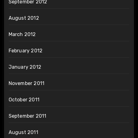
September 2012
August 2012
March 2012
February 2012
January 2012
November 2011
October 2011
September 2011
August 2011