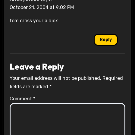
October 21, 2004 at 9:02 PM
tom cross your a dick
Reply
Leave a Reply
Your email address will not be published.
Required
fields are marked
*
Comment
*