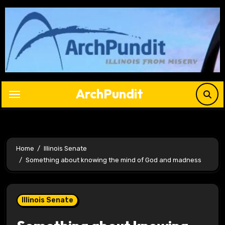
Skip
to
content
ArchPundit
Home
Illinois Senate
Something about knowing the mind of God and madness
Illinois Senate