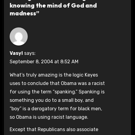
knowing the mind of God and
madness”
Vasyl
says:
September 8, 2004 at 8:52 AM
What’s truly amazing is the logic Keyes
uses to conclude that Obama was a racist
for using the term “spanking.” Spanking is
something you do to a small boy, and
“boy” is a derogatory term for black men,
so Obama is using racist language.
Except that Republicans also associate