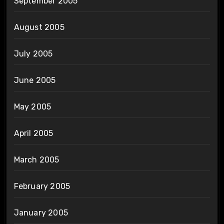
September 2005
August 2005
July 2005
June 2005
May 2005
April 2005
March 2005
February 2005
January 2005