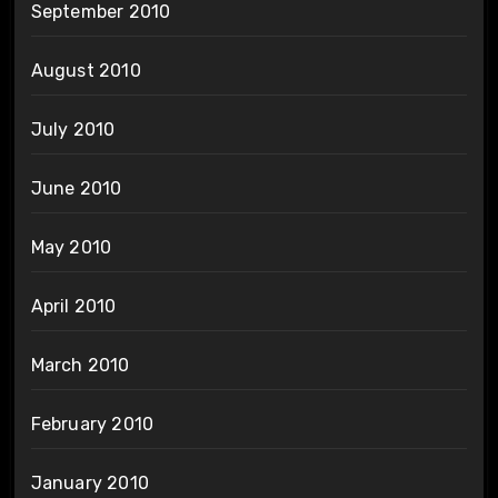
September 2010
August 2010
July 2010
June 2010
May 2010
April 2010
March 2010
February 2010
January 2010