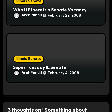
Illinois Senate
What if there is a Senate Vacancy
ArchPundit
February 22, 2008
Illinois Senate
Super Tuesday IL Senate
ArchPundit
February 4, 2008
3 thoughts on “Something about