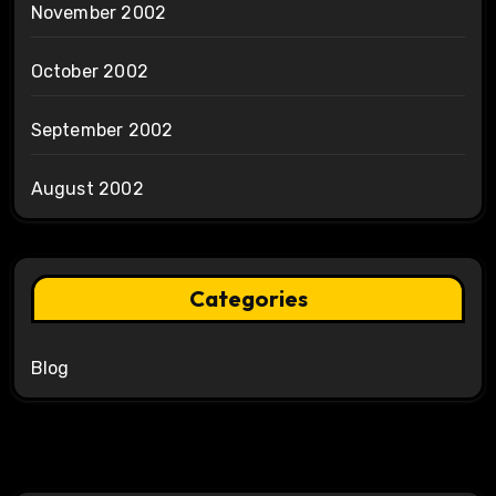
November 2002
October 2002
September 2002
August 2002
Categories
Blog