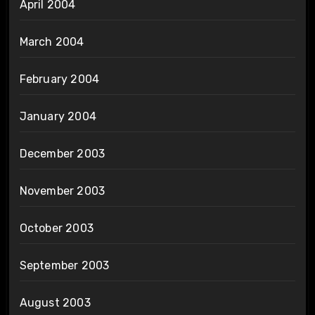
April 2004
March 2004
February 2004
January 2004
December 2003
November 2003
October 2003
September 2003
August 2003