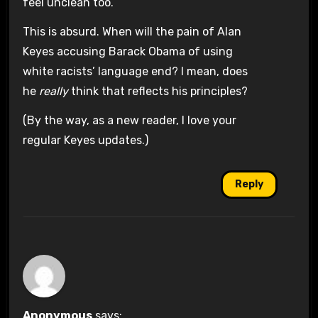
feel unclean too.
This is absurd. When will the pain of Alan
Keyes accusing Barack Obama of using
white racists’ language end? I mean, does
he
really
think that reflects his principles?
(By the way, as a new reader, I love your
regular Keyes updates.)
Reply
Anonymous
says: