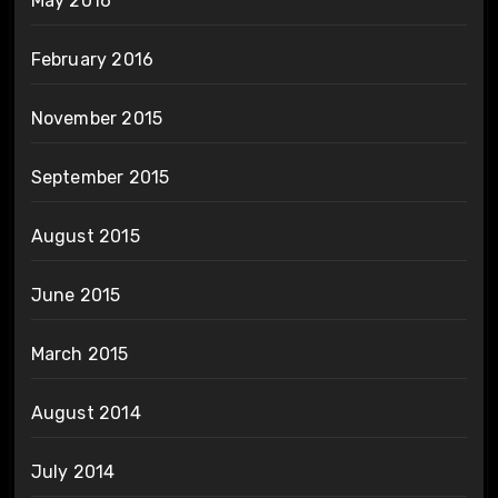
May 2016
February 2016
November 2015
September 2015
August 2015
June 2015
March 2015
August 2014
July 2014