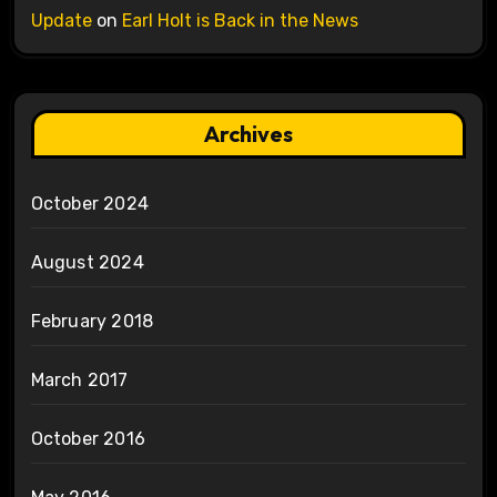
Update
on
Earl Holt is Back in the News
Archives
October 2024
August 2024
February 2018
March 2017
October 2016