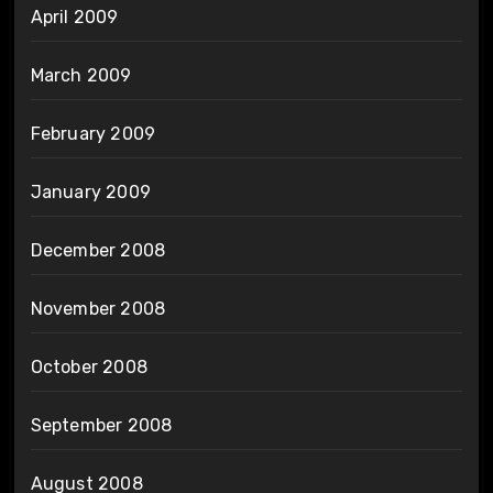
April 2009
March 2009
February 2009
January 2009
December 2008
November 2008
October 2008
September 2008
August 2008