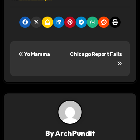
P
Yo Mamma
Chicago Report Falls
o
s
t
n
a
v
By
ArchPundit
i