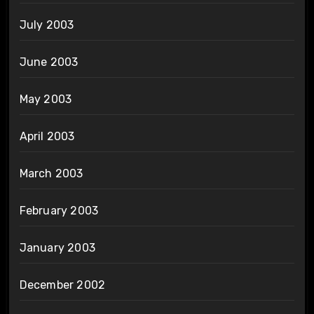
July 2003
June 2003
May 2003
April 2003
March 2003
February 2003
January 2003
December 2002