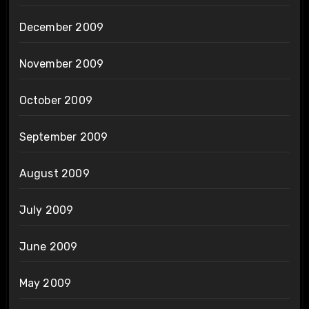
December 2009
November 2009
October 2009
September 2009
August 2009
July 2009
June 2009
May 2009