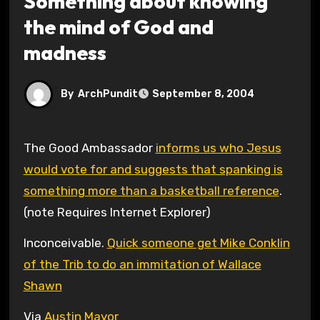
Something about knowing
the mind of God and
madness
By
ArchPundit
September 8, 2004
The Good Ambassador
informs us who Jesus
would vote for and suggests that spanking is
something more than a basketball reference
.
(note Requires Internet Explorer)
Inconceivable.
Quick someone get Mike Conklin
of the Trib to do an immitation of Wallace
Shawn
Via
Austin Mayor