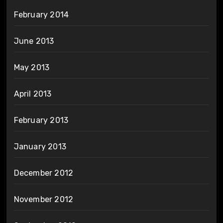
February 2014
June 2013
May 2013
April 2013
February 2013
January 2013
December 2012
November 2012