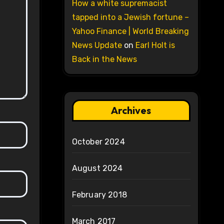
How a white supremacist
tapped into a Jewish fortune –
Yahoo Finance | World Breaking
News Update
on
Earl Holt is
Back in the News
Archives
October 2024
August 2024
February 2018
March 2017