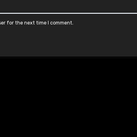
ser for the next time I comment.