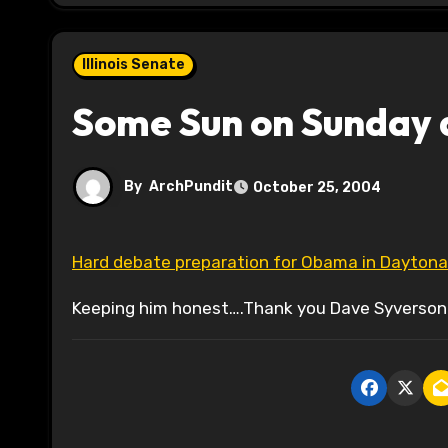
Illinois Senate
Some Sun on Sunday 
By
ArchPundit
October 25, 2004
Hard debate preparation for Obama in Dayton
Keeping him honest….Thank you Dave Syverson