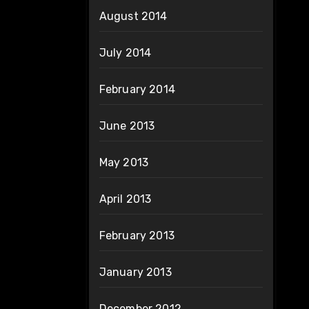
August 2014
July 2014
February 2014
June 2013
May 2013
April 2013
February 2013
January 2013
December 2012