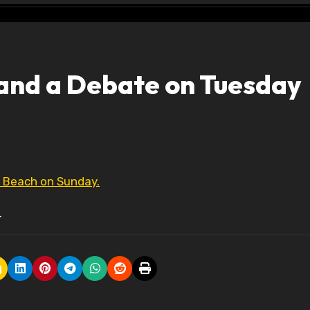
and a Debate on Tuesday
a Beach on Sunday.
.