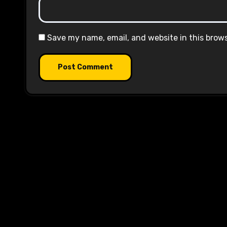
Save my name, email, and website in this brow