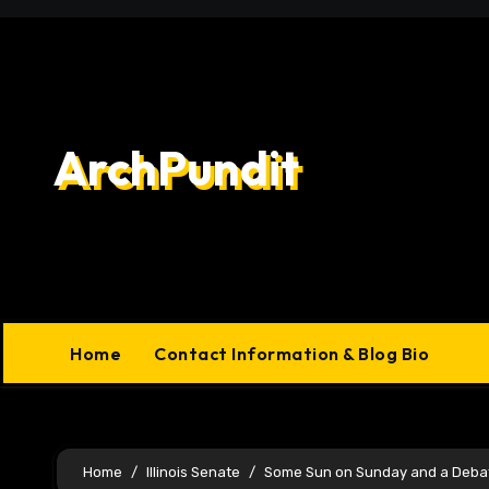
Skip
to
content
ArchPundit
Home
Contact Information & Blog Bio
Home
Illinois Senate
Some Sun on Sunday and a Deba