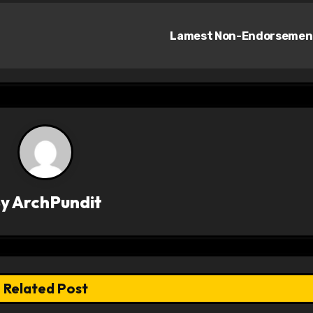
Lamest Non-Endorseme
By
ArchPundit
Related Post