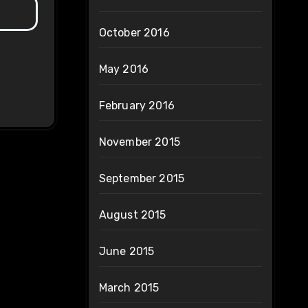
October 2016
May 2016
February 2016
November 2015
September 2015
August 2015
June 2015
March 2015