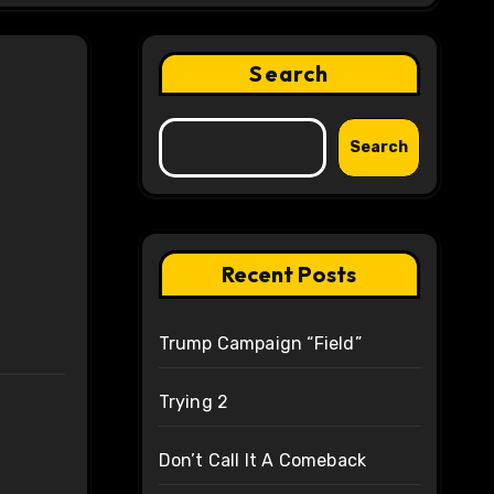
Search
Search
Recent Posts
Trump Campaign “Field”
Trying 2
Don’t Call It A Comeback