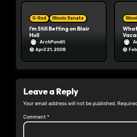
i
o
G-Rod
Illinois Senate
Illin
I’m Still Betting on Blair
What 
n
Hull
Vaca
ArchPundit
A
April 21, 2008
Feb
Leave a Reply
Your email address will not be published.
Required
Comment
*