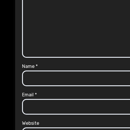
Name
*
Email
*
Website