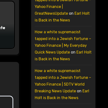
Yahoo Finance |
GreatNewsUpdate
on
Earl Holt
is Back in the News
ate
How a white supremacist
tapped into a Jewish fortune –
Yahoo Finance | My Everyday
Quick News Update
on
Earl Holt
is Back in the News
How a white supremacist
tapped into a Jewish fortune –
Yahoo Finance | 5DTV World
Breaking News Update
on
Earl
Holt is Back in the News