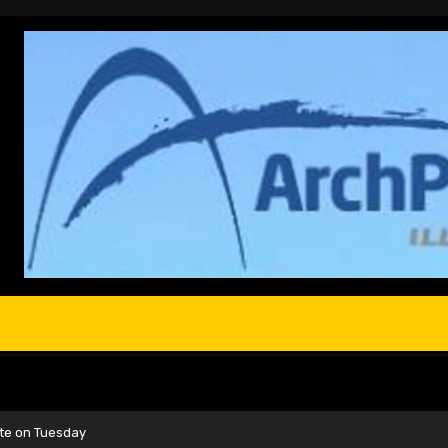
te on Tuesday