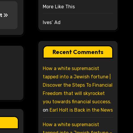
More Like This
nt
Ives’ Ad
Recent Comments
How a white supremacist
tapped into a Jewish fortune |
Discover the Steps To Financial
Freedom that will skyrocket
you towards financial success.
on
Earl Holt is Back in the News
How a white supremacist
tapped into a Jewish fortune –