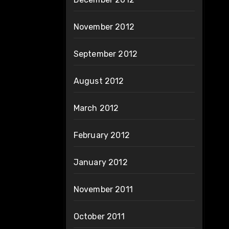
November 2012
September 2012
August 2012
March 2012
February 2012
January 2012
November 2011
October 2011