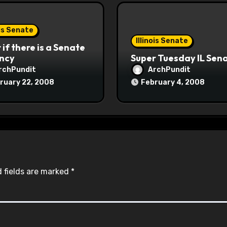
ois Senate
Illinois Senate
if there is a Senate
ncy
Super Tuesday IL Sen
rchPundit
ArchPundit
ruary 22, 2008
February 4, 2008
 fields are marked
*