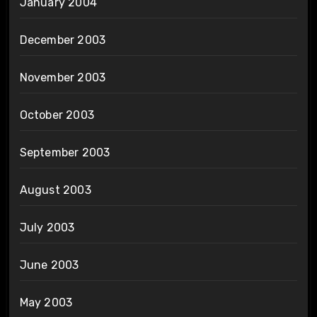
January 2004
December 2003
November 2003
October 2003
September 2003
August 2003
July 2003
June 2003
May 2003