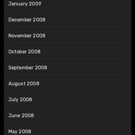
January 2009
December 2008
November 2008
October 2008
September 2008
August 2008
July 2008
June 2008
May 2008