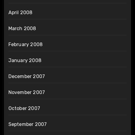
April 2008
March 2008
February 2008
January 2008
December 2007
November 2007
October 2007
September 2007