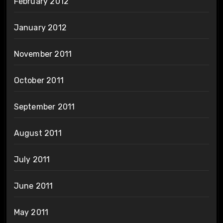
February 2012
January 2012
November 2011
October 2011
September 2011
August 2011
July 2011
June 2011
May 2011