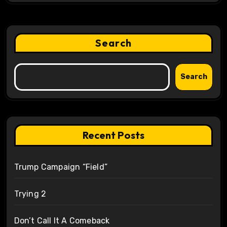
Search
Search
Recent Posts
Trump Campaign “Field”
Trying 2
Don’t Call It A Comeback