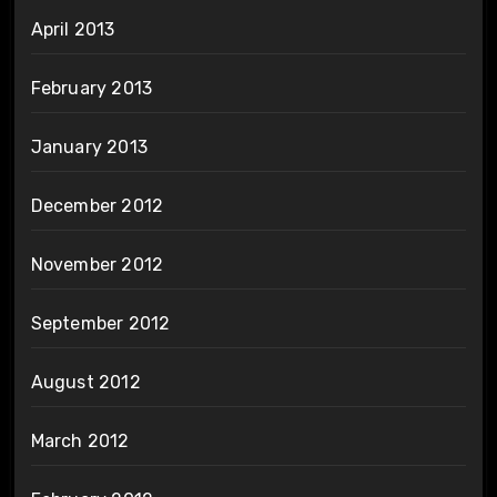
April 2013
February 2013
January 2013
December 2012
November 2012
September 2012
August 2012
March 2012