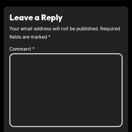
Leave a Reply
Your email address will not be published.
Required
fields are marked
*
Comment
*