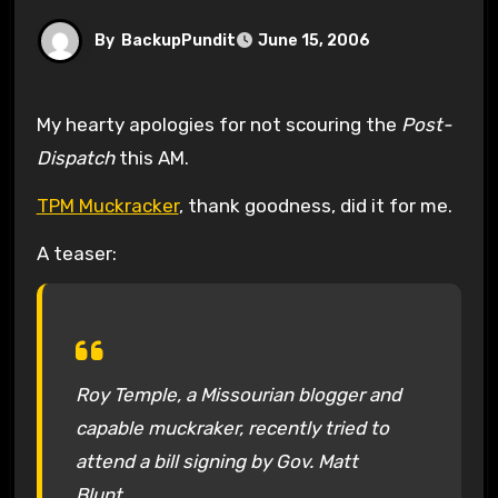
By
BackupPundit
June 15, 2006
My hearty apologies for not scouring the
Post-
Dispatch
this AM.
TPM Muckracker
, thank goodness, did it for me.
A teaser:
Roy Temple, a Missourian blogger and
capable muckraker, recently tried to
attend a bill signing by Gov. Matt
Blunt…