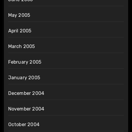
May 2005
April 2005
March 2005
February 2005
January 2005
December 2004
November 2004
October 2004