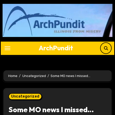
Skip
to
content
ArchPundit
Home
Uncategorized
Some MO news I missed…
Uncategorized
Some MO news I missed…