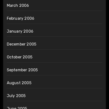
March 2006
February 2006
January 2006
December 2005
October 2005
September 2005
August 2005
July 2005
June 2005