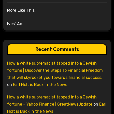
More Like This
Ives’ Ad
Recent Comments
How a white supremacist tapped into a Jewish
fortune | Discover the Steps To Financial Freedom
that will skyrocket you towards financial success.
on
Earl Holt is Back in the News
How a white supremacist tapped into a Jewish
fortune – Yahoo Finance | GreatNewsUpdate
on
Earl
Holt is Back in the News