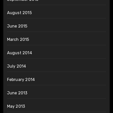
August 2015
June 2015
March 2015
August 2014
July 2014
February 2014
June 2013
May 2013