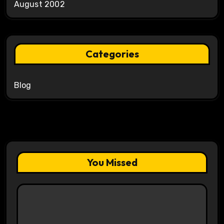
August 2002
Categories
Blog
You Missed