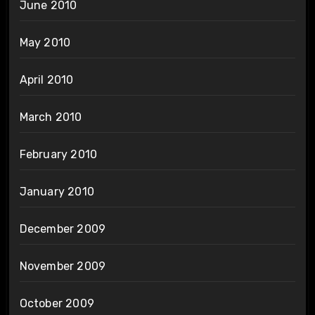
June 2010
May 2010
April 2010
March 2010
February 2010
January 2010
December 2009
November 2009
October 2009