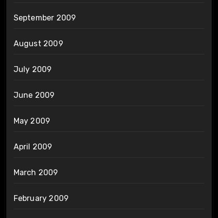
September 2009
August 2009
July 2009
June 2009
May 2009
April 2009
March 2009
February 2009