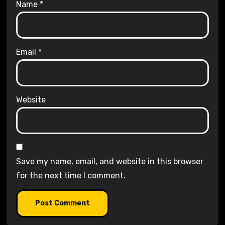
Name
*
Email
*
Website
Save my name, email, and website in this browser
for the next time I comment.