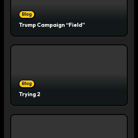
Blog
Trump Campaign “Field”
Blog
Trying 2