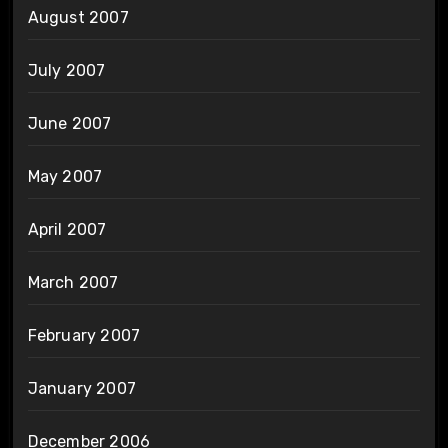
August 2007
July 2007
June 2007
May 2007
April 2007
March 2007
February 2007
January 2007
December 2006