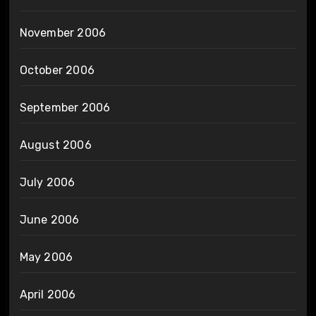
November 2006
October 2006
September 2006
August 2006
July 2006
June 2006
May 2006
April 2006