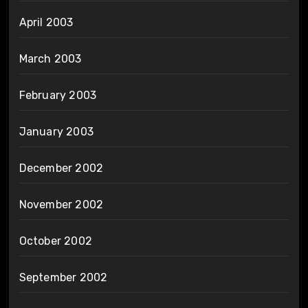
April 2003
March 2003
February 2003
January 2003
December 2002
November 2002
October 2002
September 2002