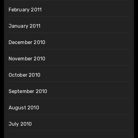
February 2011
January 2011
December 2010
November 2010
October 2010
September 2010
August 2010
July 2010