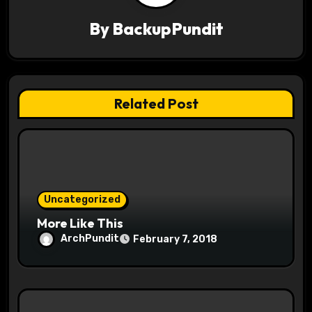
i
By
BackupPundit
g
a
t
Related Post
i
o
n
Uncategorized
More Like This
ArchPundit
February 7, 2018