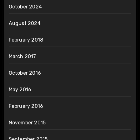
October 2024
August 2024
February 2018
March 2017
October 2016
May 2016
February 2016
November 2015
September 2015