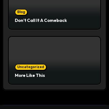
Blog
Don’t Call It A Comeback
Uncategorized
More Like This