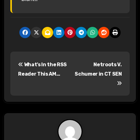
P
What’s In the RSS
Netroots V.
o
Reader This AM…
Schumer in CT SEN
s
t
n
a
v