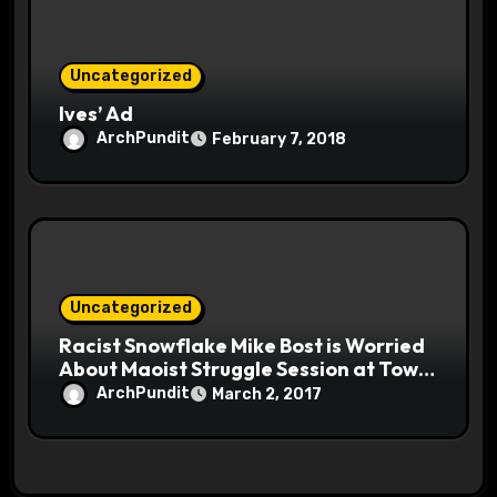
Uncategorized
Ives’ Ad
ArchPundit
February 7, 2018
Uncategorized
Racist Snowflake Mike Bost is Worried
About Maoist Struggle Session at Town
Halls #racistsnowflake
ArchPundit
March 2, 2017