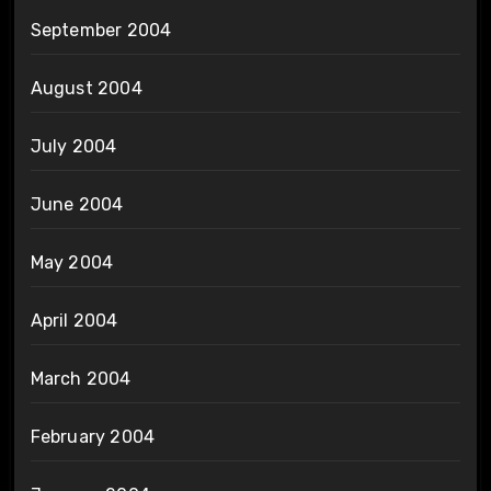
September 2004
August 2004
July 2004
June 2004
May 2004
April 2004
March 2004
February 2004