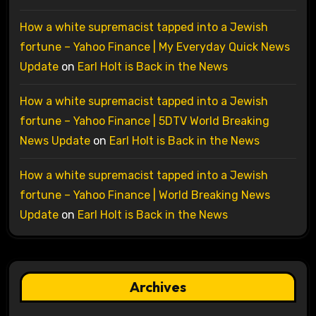
How a white supremacist tapped into a Jewish
fortune – Yahoo Finance | My Everyday Quick News
Update
on
Earl Holt is Back in the News
How a white supremacist tapped into a Jewish
fortune – Yahoo Finance | 5DTV World Breaking
News Update
on
Earl Holt is Back in the News
How a white supremacist tapped into a Jewish
fortune – Yahoo Finance | World Breaking News
Update
on
Earl Holt is Back in the News
Archives