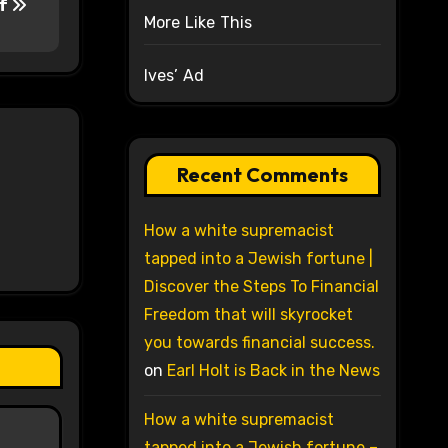
ef
More Like This
Ives’ Ad
Recent Comments
How a white supremacist
tapped into a Jewish fortune |
Discover the Steps To Financial
Freedom that will skyrocket
you towards financial success.
on
Earl Holt is Back in the News
How a white supremacist
tapped into a Jewish fortune –