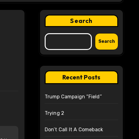
Search
Search
Recent Posts
Trump Campaign “Field”
Trying 2
Don’t Call It A Comeback