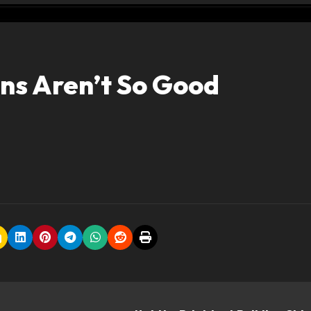
ns Aren’t So Good