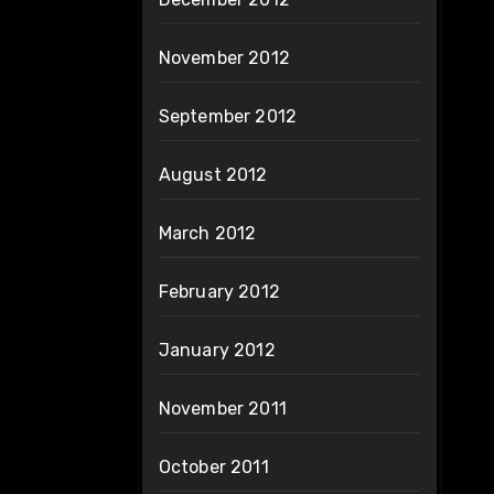
November 2012
September 2012
August 2012
March 2012
February 2012
January 2012
November 2011
October 2011