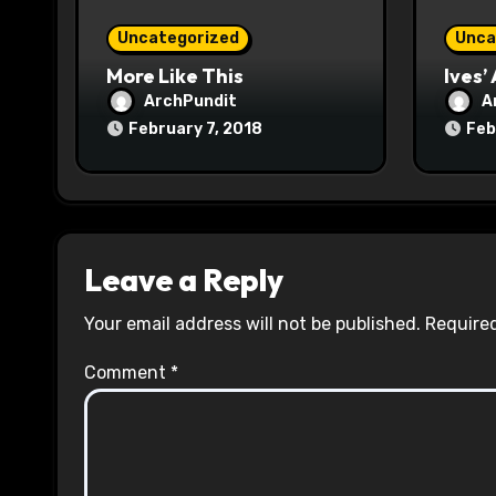
o
Uncategorized
Unca
n
More Like This
Ives’
ArchPundit
A
February 7, 2018
Feb
Leave a Reply
Your email address will not be published.
Required
Comment
*