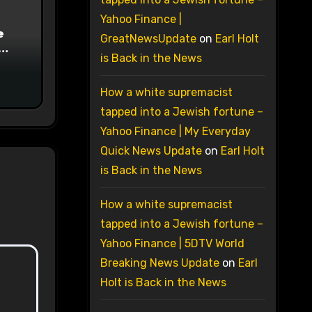
Yahoo Finance |
e
GreatNewsUpdate
on
Earl Holt
is Back in the News
on
How a white supremacist
tapped into a Jewish fortune –
Yahoo Finance | My Everyday
Quick News Update
on
Earl Holt
is Back in the News
How a white supremacist
tapped into a Jewish fortune –
Yahoo Finance | 5DTV World
Breaking News Update
on
Earl
Holt is Back in the News