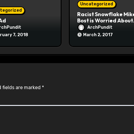
Uncategorized
tegorized
Racist Snowflake Mik
 Ad
Bost is Worried About
Maoist Struggle Sessi
rchPundit
ArchPundit
at Town Halls
ruary 7, 2018
March 2, 2017
#racistsnowflake
 fields are marked
*