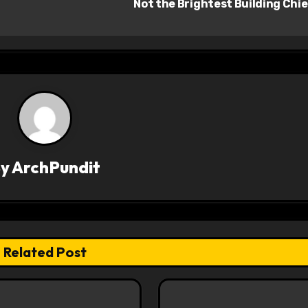
Not the Brightest Building Chi
By
ArchPundit
Related Post