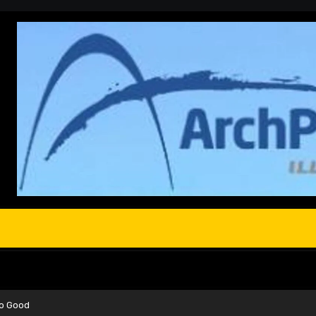
So Good