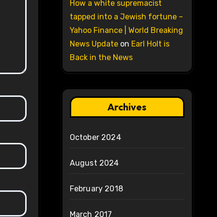
How a white supremacist
tapped into a Jewish fortune –
Yahoo Finance | World Breaking
News Update
on
Earl Holt is
Back in the News
Archives
October 2024
August 2024
February 2018
March 2017