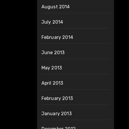
August 2014
July 2014
February 2014
June 2013
May 2013
April 2013
February 2013
January 2013
December 2012