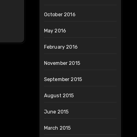
October 2016
May 2016
February 2016
November 2015
September 2015
August 2015
June 2015
March 2015