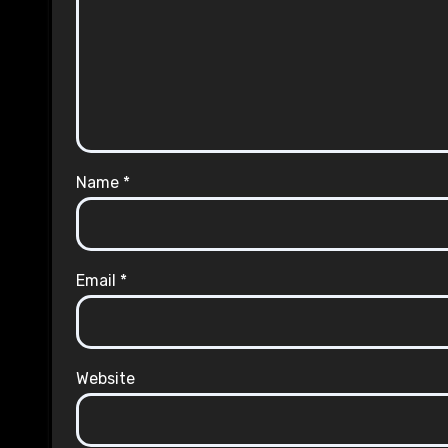
Name
*
Email
*
Website