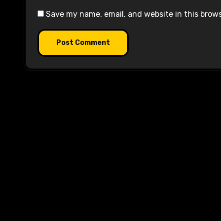
Save my name, email, and website in this brow