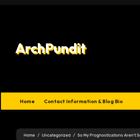
Skip
to
content
ArchPundit
Home
Contact Information & Blog Bio
Home
Uncategorized
So My Prognostications Aren’t 