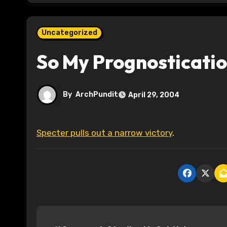
Uncategorized
So My Prognosticatio
By
ArchPundit
April 29, 2004
Specter pulls out a narrow victory
.
P