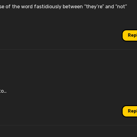
se of the word fastidiously between “they’re” and “not”
Rep
to…
Rep