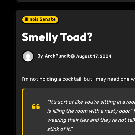
Illinois Senate
Smelly Toad?
By
ArchPundit
August 17, 2004
I’m not holding a cocktail, but I may need one w
“It’s sort of like you’re sitting in a 
is filling the room with a nasty odor,
wearing their ties and they’re not tal
stink of it.”