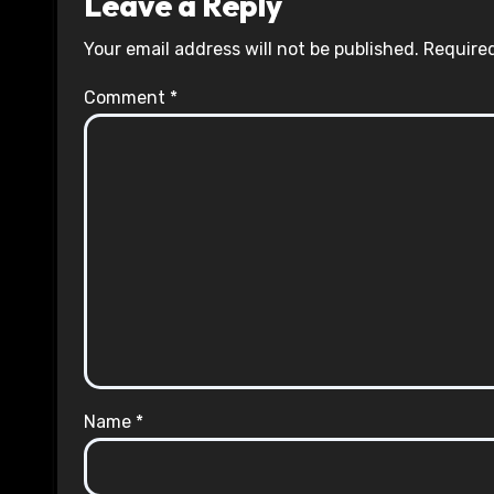
Leave a Reply
Your email address will not be published.
Required
Comment
*
Name
*