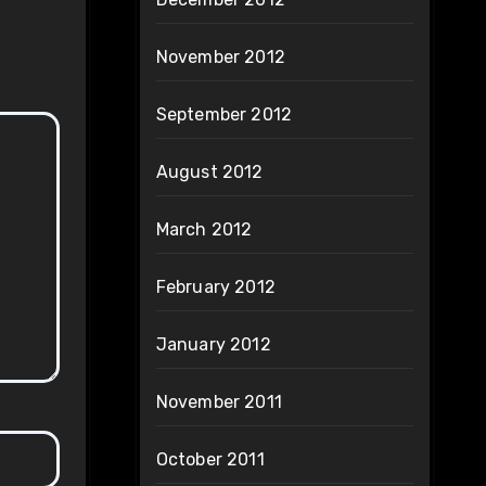
November 2012
September 2012
August 2012
March 2012
February 2012
January 2012
November 2011
October 2011