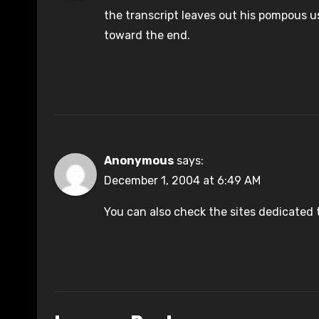
the transcript leaves out his pompous u
toward the end.
Anonymous
says:
December 1, 2004 at 6:49 AM
You can also check the sites dedicated 