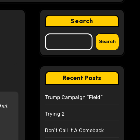
Search
Search
Recent Posts
Trump Campaign “Field”
that
Trying 2
Don’t Call It A Comeback