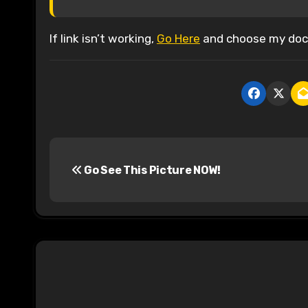
If link isn’t working,
Go Here
and choose my docu
P
Go See This Picture NOW!
o
s
t
n
a