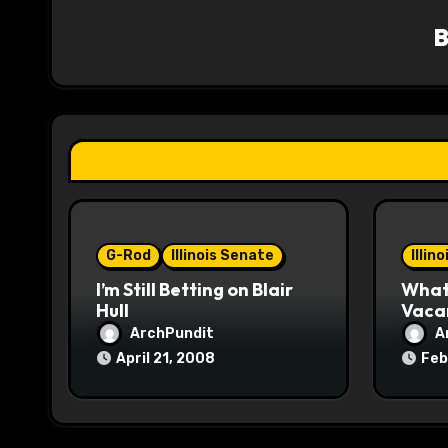
v
i
g
a
t
i
o
G-Rod
Illinois Senate
Illin
I’m Still Betting on Blair
What 
n
Hull
Vaca
ArchPundit
A
April 21, 2008
Feb