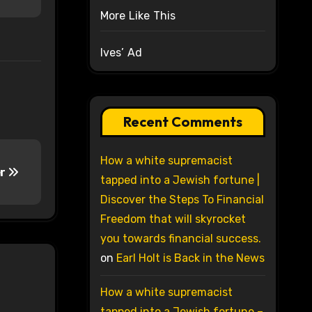
More Like This
Ives’ Ad
Recent Comments
How a white supremacist
er
tapped into a Jewish fortune |
Discover the Steps To Financial
Freedom that will skyrocket
you towards financial success.
on
Earl Holt is Back in the News
How a white supremacist
tapped into a Jewish fortune –