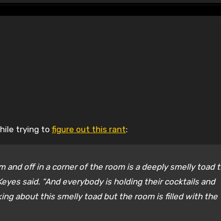
hile trying to
figure out this rant
:
room and off in a corner of the room is a deeply smelly toad 
” Keyes said. “And everybody is holding their cocktails and
king about this smelly toad but the room is filled with the