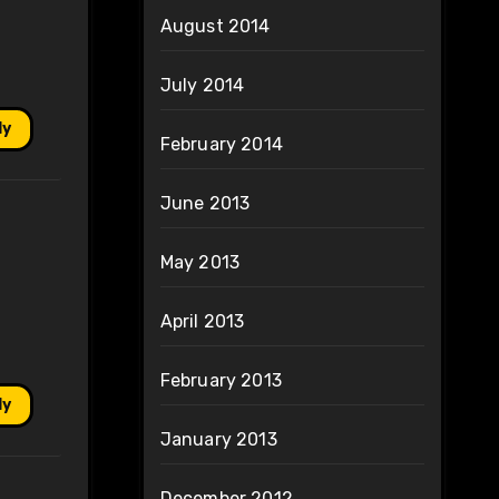
August 2014
July 2014
ly
February 2014
June 2013
May 2013
April 2013
February 2013
ly
January 2013
December 2012