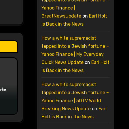
Yahoo Finance |
GreatNewsUpdate
on
Earl Holt
is Back in the News
How a white supremacist
tapped into a Jewish fortune –
Yahoo Finance | My Everyday
Quick News Update
on
Earl Holt
is Back in the News
How a white supremacist
ate
tapped into a Jewish fortune –
Yahoo Finance | 5DTV World
Breaking News Update
on
Earl
Holt is Back in the News