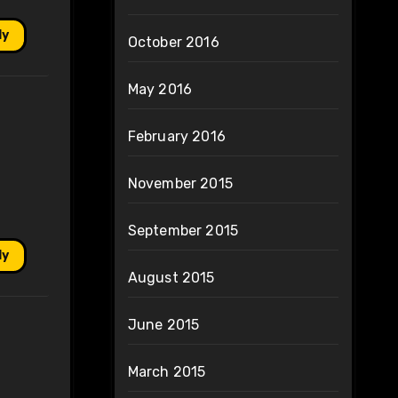
ly
October 2016
May 2016
February 2016
November 2015
September 2015
ly
August 2015
June 2015
March 2015