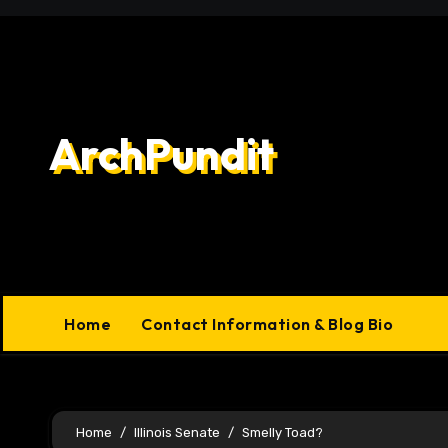
Skip
to
content
ArchPundit
Home
Contact Information & Blog Bio
Home
Illinois Senate
Smelly Toad?