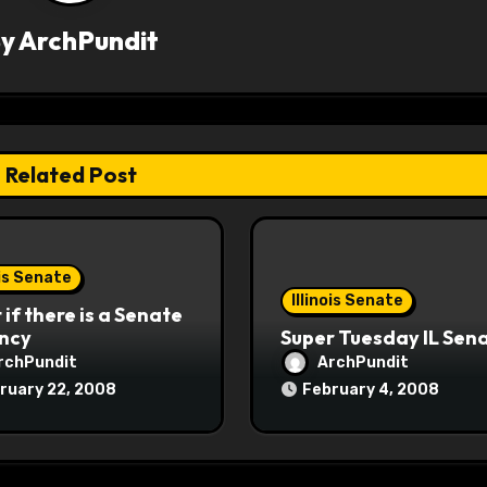
By
ArchPundit
Related Post
ois Senate
Illinois Senate
if there is a Senate
ncy
Super Tuesday IL Sen
rchPundit
ArchPundit
ruary 22, 2008
February 4, 2008