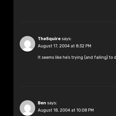
TheSquire
says:
August 17, 2004 at 8:32 PM
It seems like he’s trying (and failing) t
Ben
says:
August 18, 2004 at 10:08 PM