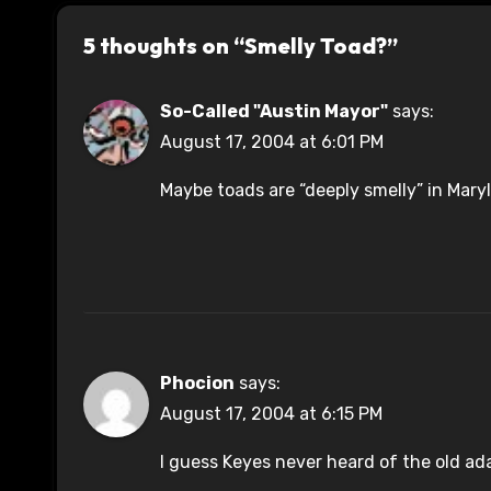
5 thoughts on “Smelly Toad?”
So-Called "Austin Mayor"
says:
August 17, 2004 at 6:01 PM
Maybe toads are “deeply smelly” in Mary
Phocion
says:
August 17, 2004 at 6:15 PM
I guess Keyes never heard of the old adag