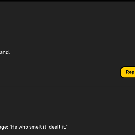
land.
Rep
e: “He who smelt it, dealt it.”