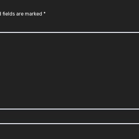
 fields are marked
*