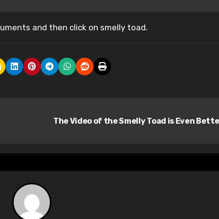
ments and then click on smelly toad.
The Video of the Smelly Toad is Even Bett