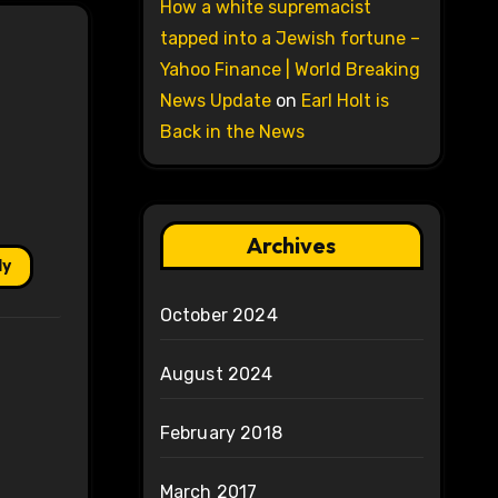
How a white supremacist
tapped into a Jewish fortune –
Yahoo Finance | World Breaking
News Update
on
Earl Holt is
Back in the News
Archives
ly
October 2024
August 2024
February 2018
March 2017