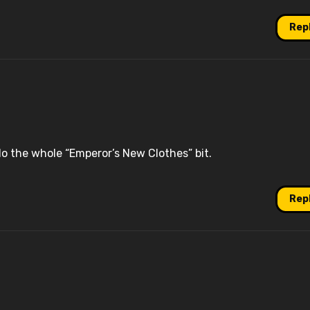
Rep
o do the whole “Emperor’s New Clothes” bit.
Rep