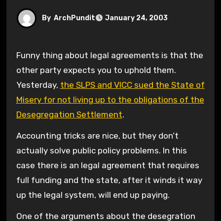
By
ArchPundit
January 24, 2003
Funny thing about legal agreements is that the
other party expects you to uphold them.
Yesterday,
the SLPS and VICC sued the State of
Misery for not living up to the obligations of the
Desegregation Settlement
.
Accounting tricks are nice, but they don’t
actually solve public policy problems. In this
case there is an legal agreement that requires
full funding and the state, after it winds it way
up the legal system, will end up paying.
One of the arguments about the desegration