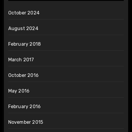
October 2024
August 2024
February 2018
March 2017
October 2016
May 2016
February 2016
November 2015