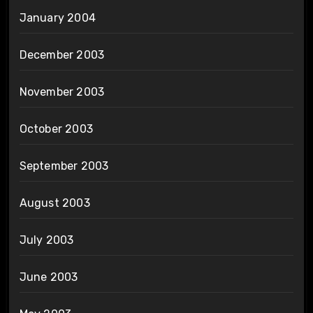
January 2004
December 2003
November 2003
October 2003
September 2003
August 2003
July 2003
June 2003