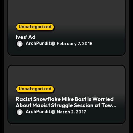
Uncategorized
Ives’ Ad
ArchPundit
February 7, 2018
Uncategorized
Racist Snowflake Mike Bost is Worried
About Maoist Struggle Session at Town
Halls #racistsnowflake
ArchPundit
March 2, 2017