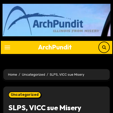
Skip
to
content
ArchPundit
Home
Uncategorized
SLPS, VICC sue Misery
Uncategorized
SLPS, VICC sue Misery