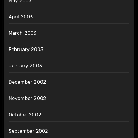
May 2003
April 2003
March 2003
February 2003
January 2003
December 2002
November 2002
October 2002
September 2002