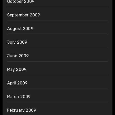
October 2009
September 2009
August 2009
July 2009
June 2009
May 2009
April 2009
March 2009
February 2009