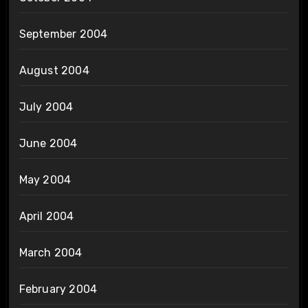
September 2004
August 2004
July 2004
June 2004
May 2004
April 2004
March 2004
February 2004