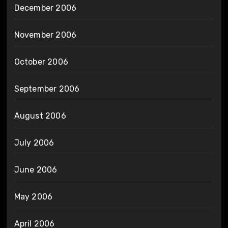
December 2006
November 2006
October 2006
September 2006
August 2006
July 2006
June 2006
May 2006
April 2006