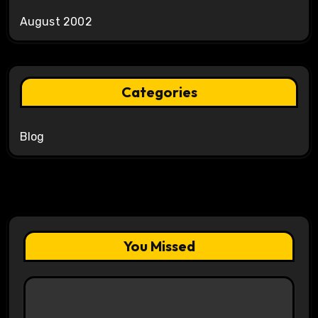
August 2002
Categories
Blog
You Missed