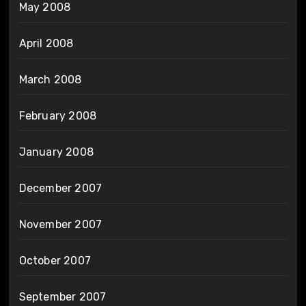
May 2008
April 2008
March 2008
February 2008
January 2008
December 2007
November 2007
October 2007
September 2007