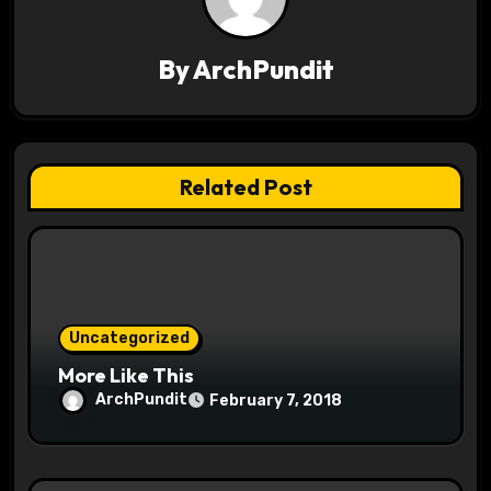
v
By
ArchPundit
i
g
a
Related Post
t
i
o
Uncategorized
n
More Like This
ArchPundit
February 7, 2018