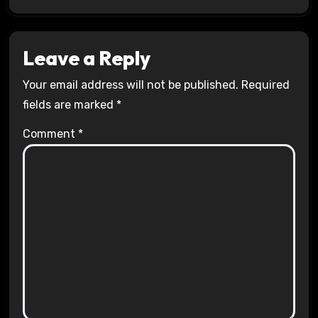
Leave a Reply
Your email address will not be published.
Required
fields are marked
*
Comment
*