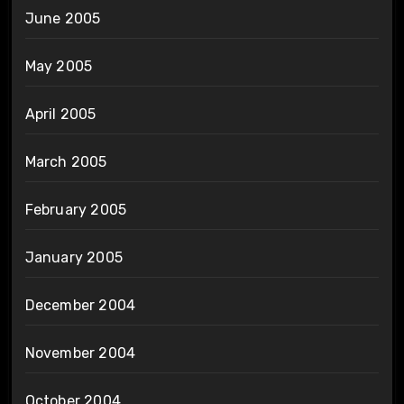
June 2005
May 2005
April 2005
March 2005
February 2005
January 2005
December 2004
November 2004
October 2004