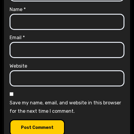
Name
*
Email
*
Website
Save my name, email, and website in this browser
for the next time I comment.