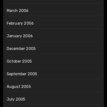
March 2006
February 2006
January 2006
December 2005
October 2005
September 2005
August 2005
July 2005