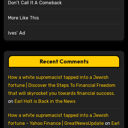
Don’t Call It A Comeback
More Like This
Ives’ Ad
Recent Comments
How a white supremacist tapped into a Jewish
fortune | Discover the Steps To Financial Freedom
that will skyrocket you towards financial success.
on
Earl Holt is Back in the News
How a white supremacist tapped into a Jewish
fortune – Yahoo Finance | GreatNewsUpdate
on
Earl