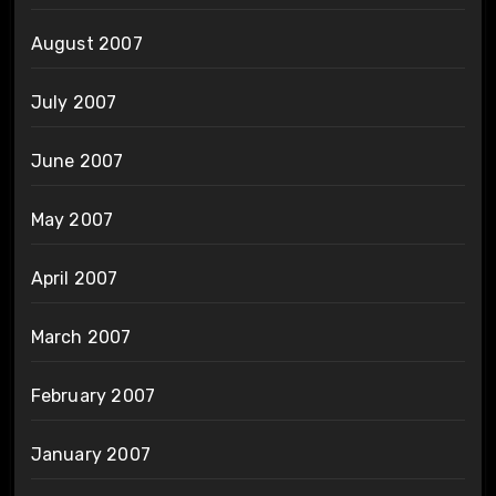
August 2007
July 2007
June 2007
May 2007
April 2007
March 2007
February 2007
January 2007