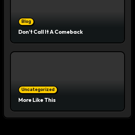
Blog
Don’t Call It A Comeback
Uncategorized
More Like This