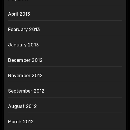
April 2013
February 2013
January 2013
December 2012
November 2012
September 2012
August 2012
March 2012