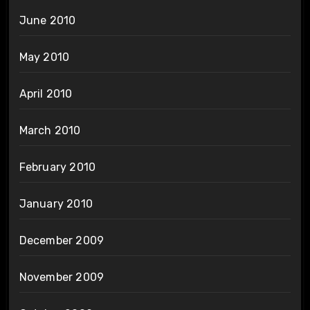
June 2010
May 2010
April 2010
March 2010
February 2010
January 2010
December 2009
November 2009