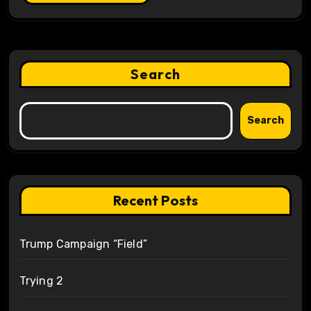
Search
Search
Recent Posts
Trump Campaign “Field”
Trying 2