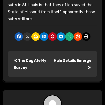
suits in St. Louis is that they often saved the
State of Missouri from itself–apparently those
suits still are.
P
The Dog Ate My
Hale Details Emerge
o
Survey
s
t
n
a