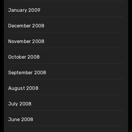
January 2009
December 2008
November 2008
October 2008
September 2008
August 2008
July 2008
June 2008