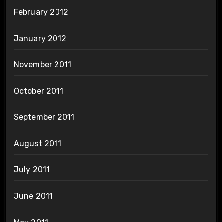
February 2012
January 2012
November 2011
October 2011
September 2011
August 2011
July 2011
June 2011