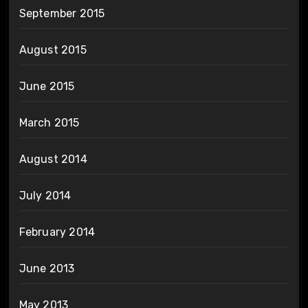
September 2015
August 2015
June 2015
March 2015
August 2014
July 2014
February 2014
June 2013
May 2013