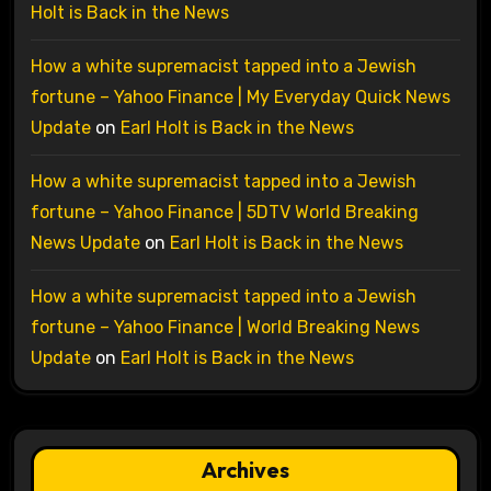
Holt is Back in the News
How a white supremacist tapped into a Jewish
fortune – Yahoo Finance | My Everyday Quick News
Update
on
Earl Holt is Back in the News
How a white supremacist tapped into a Jewish
fortune – Yahoo Finance | 5DTV World Breaking
News Update
on
Earl Holt is Back in the News
How a white supremacist tapped into a Jewish
fortune – Yahoo Finance | World Breaking News
Update
on
Earl Holt is Back in the News
Archives