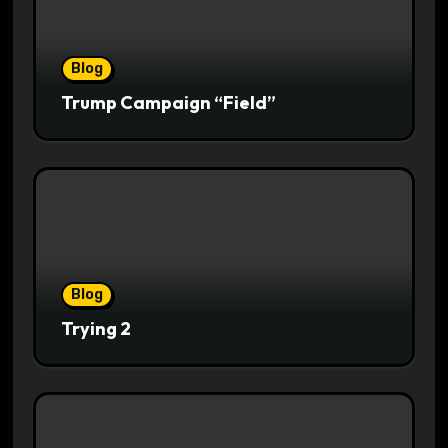
Blog
Trump Campaign “Field”
Blog
Trying 2