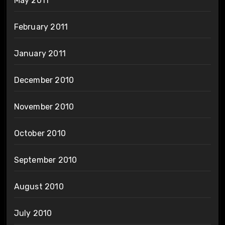
May 2011
February 2011
January 2011
December 2010
November 2010
October 2010
September 2010
August 2010
July 2010