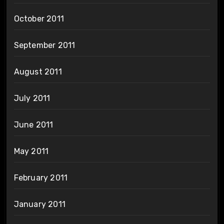
October 2011
September 2011
August 2011
July 2011
June 2011
May 2011
February 2011
January 2011