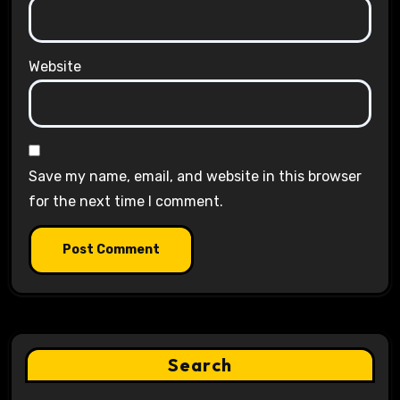
Website
Save my name, email, and website in this browser
for the next time I comment.
Search