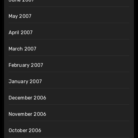
May 2007
April 2007
March 2007
February 2007
January 2007
December 2006
November 2006
October 2006