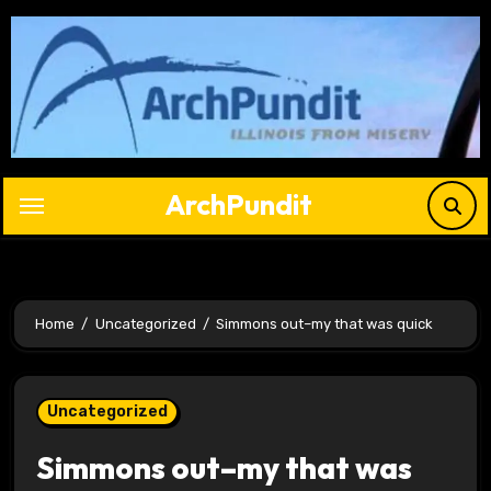
Skip
to
content
ArchPundit
Home
Uncategorized
Simmons out–my that was quick
Uncategorized
Simmons out–my that was