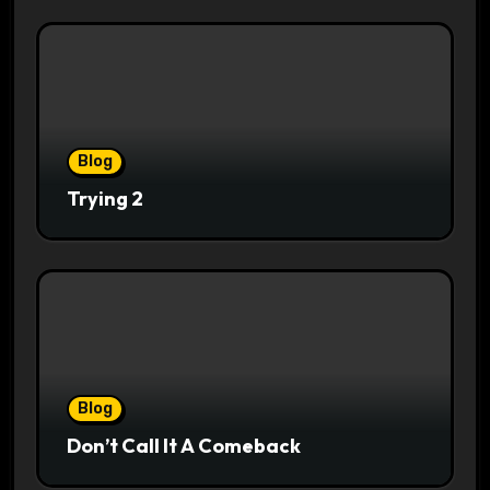
Blog
Trying 2
Blog
Don’t Call It A Comeback