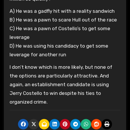
A) He was a gadfly hit with a reality sandwich
B) He was a pawn to scare Hull out of the race
C) He was a pawn of Costello’s to get some
leverage
D) He was using his candidacy to get some
leverage for another run
I don’t know which is more likely, but none of
the options are particularly attractive. And
again, an establishment candidate is using
Jerry Costello to win despite his ties to
organized crime.