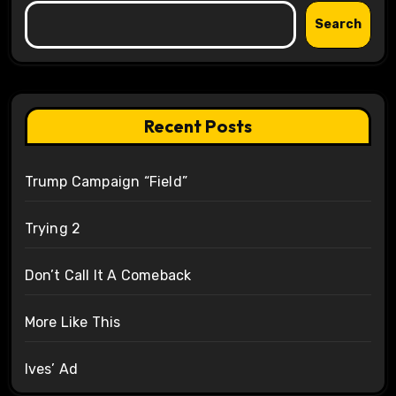
Search
Recent Posts
Trump Campaign “Field”
Trying 2
Don’t Call It A Comeback
More Like This
Ives’ Ad