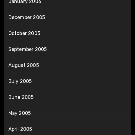
January 2006
December 2005
October 2005
September 2005
August 2005
July 2005
June 2005
May 2005
April 2005