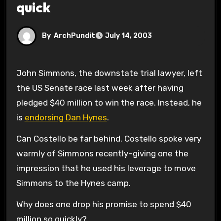
quick
By
ArchPundit
July 14, 2003
John Simmons, the downstate trial lawyer, left
the US Senate race last week after having
pledged $40 million to win the race. Instead, he
is
endorsing Dan Hynes
.
Can Costello be far behind. Costello spoke very
warmly of Simmons recently–giving one the
impression that he used his leverage to move
Simmons to the Hynes camp.
Why does one drop his promise to spend $40
million so quickly?