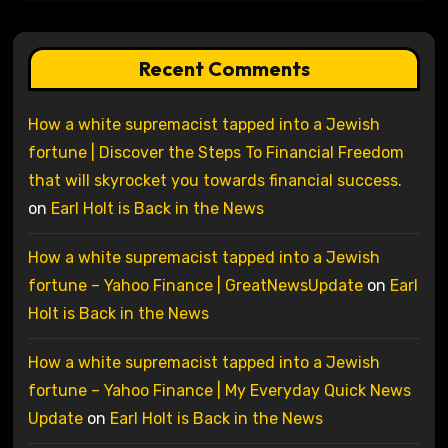
Recent Comments
How a white supremacist tapped into a Jewish
fortune | Discover the Steps To Financial Freedom
that will skyrocket you towards financial success.
on
Earl Holt is Back in the News
How a white supremacist tapped into a Jewish
fortune – Yahoo Finance | GreatNewsUpdate
on
Earl
Holt is Back in the News
How a white supremacist tapped into a Jewish
fortune – Yahoo Finance | My Everyday Quick News
Update
on
Earl Holt is Back in the News