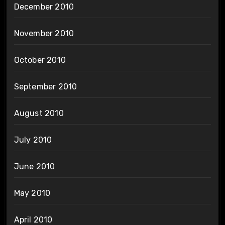
December 2010
November 2010
October 2010
September 2010
August 2010
July 2010
June 2010
May 2010
April 2010