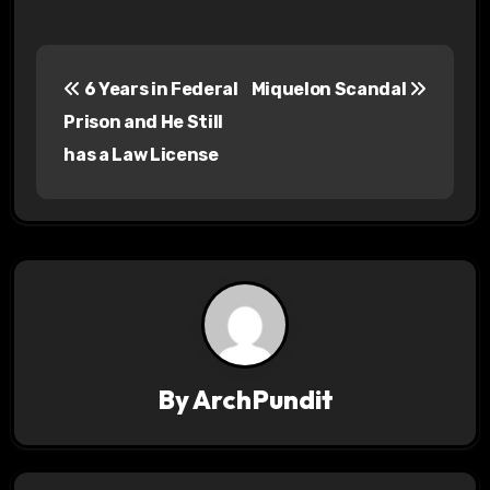
P
6 Years in Federal
Miquelon Scandal
o
Prison and He Still
s
has a Law License
t
n
a
v
i
By
ArchPundit
g
a