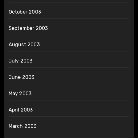
October 2003
September 2003
August 2003
July 2003
June 2003
May 2003
April 2003
March 2003