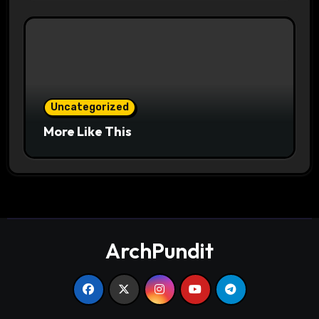
Uncategorized
More Like This
ArchPundit