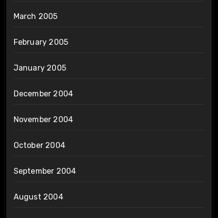
March 2005
February 2005
January 2005
December 2004
November 2004
October 2004
September 2004
August 2004