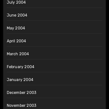
July 2004
June 2004
May 2004
April 2004
March 2004
February 2004
January 2004
December 2003
November 2003