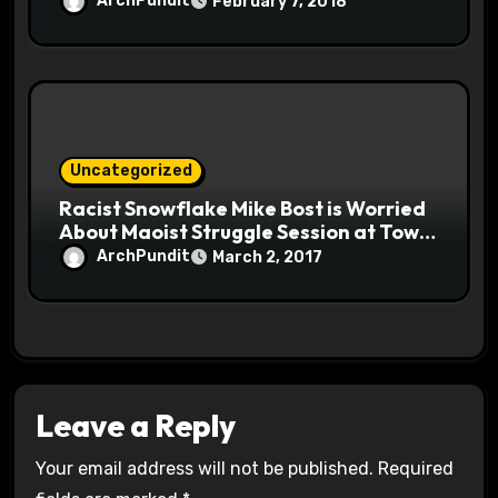
ArchPundit
February 7, 2018
Uncategorized
Racist Snowflake Mike Bost is Worried
About Maoist Struggle Session at Town
Halls #racistsnowflake
ArchPundit
March 2, 2017
Leave a Reply
Your email address will not be published.
Required