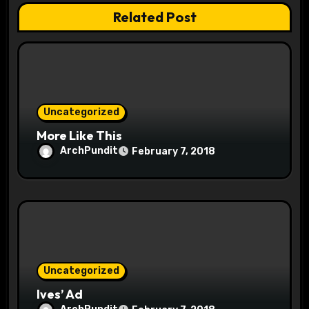
t
Related Post
i
o
n
Uncategorized
More Like This
ArchPundit
February 7, 2018
Uncategorized
Ives’ Ad