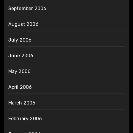
September 2006
August 2006
July 2006
June 2006
May 2006
April 2006
March 2006
February 2006