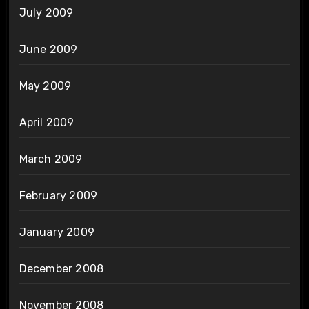
July 2009
June 2009
May 2009
April 2009
March 2009
February 2009
January 2009
December 2008
November 2008