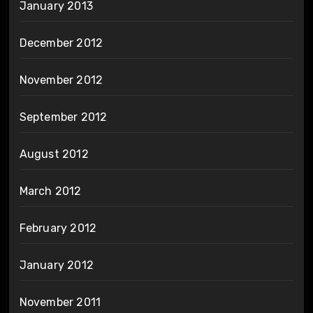
January 2013
December 2012
November 2012
September 2012
August 2012
March 2012
February 2012
January 2012
November 2011