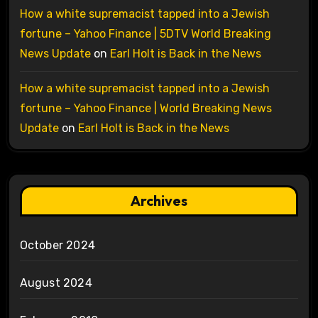
How a white supremacist tapped into a Jewish
fortune – Yahoo Finance | 5DTV World Breaking
News Update
on
Earl Holt is Back in the News
How a white supremacist tapped into a Jewish
fortune – Yahoo Finance | World Breaking News
Update
on
Earl Holt is Back in the News
Archives
October 2024
August 2024