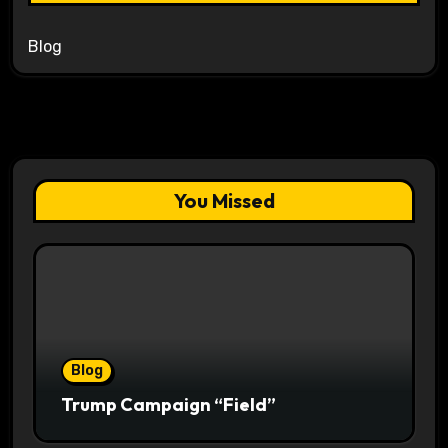
Blog
You Missed
Blog
Trump Campaign “Field”