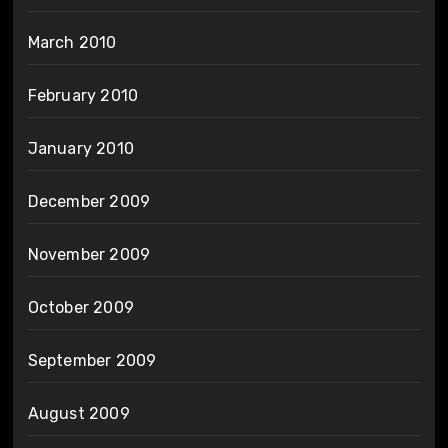
March 2010
February 2010
January 2010
December 2009
November 2009
October 2009
September 2009
August 2009