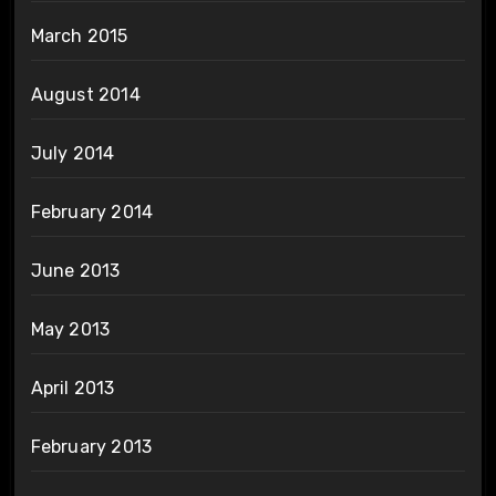
March 2015
August 2014
July 2014
February 2014
June 2013
May 2013
April 2013
February 2013