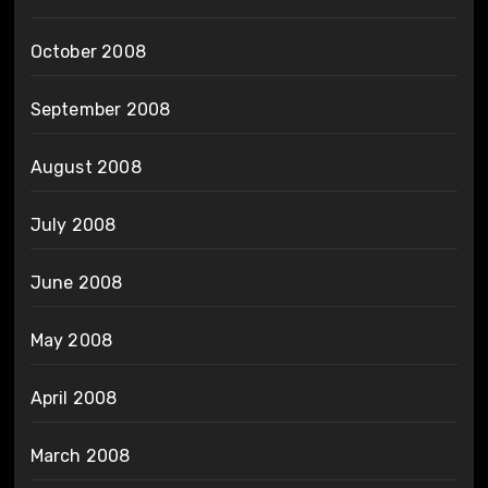
October 2008
September 2008
August 2008
July 2008
June 2008
May 2008
April 2008
March 2008