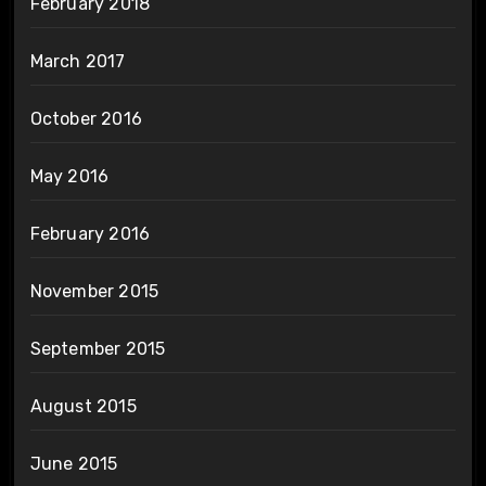
February 2018
March 2017
October 2016
May 2016
February 2016
November 2015
September 2015
August 2015
June 2015