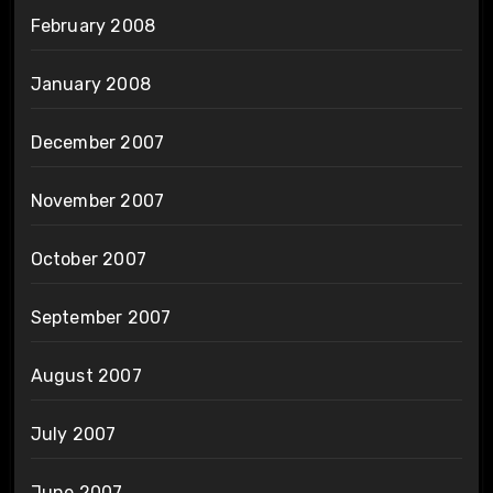
February 2008
January 2008
December 2007
November 2007
October 2007
September 2007
August 2007
July 2007
June 2007