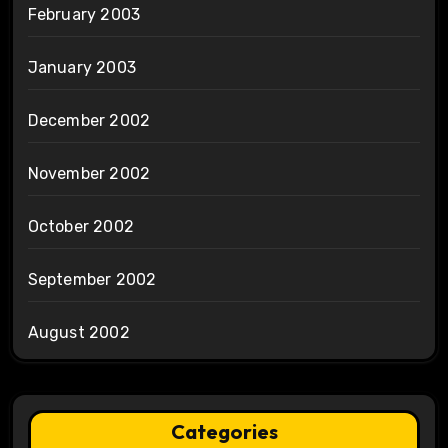
February 2003
January 2003
December 2002
November 2002
October 2002
September 2002
August 2002
Categories