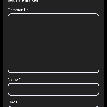
fields are marked
*
Comment
*
Name
*
Email
*