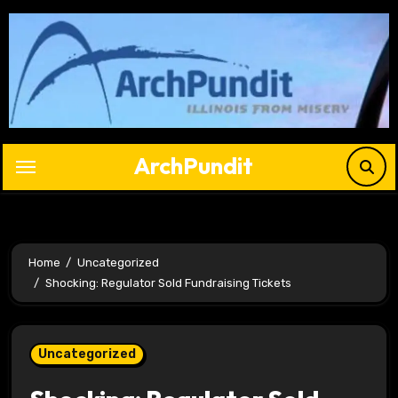
Skip
to
content
ArchPundit
Home
Uncategorized
Shocking: Regulator Sold Fundraising Tickets
Uncategorized