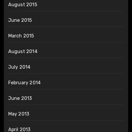
August 2015
June 2015
March 2015
August 2014
July 2014
February 2014
June 2013
May 2013
April 2013