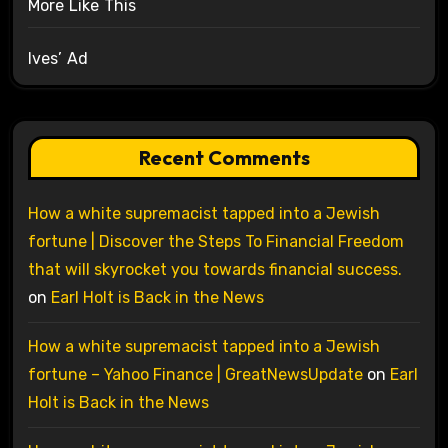
More Like This
Ives’ Ad
Recent Comments
How a white supremacist tapped into a Jewish
fortune | Discover the Steps To Financial Freedom
that will skyrocket you towards financial success.
on
Earl Holt is Back in the News
How a white supremacist tapped into a Jewish
fortune – Yahoo Finance | GreatNewsUpdate
on
Earl
Holt is Back in the News