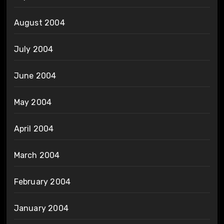
August 2004
July 2004
June 2004
May 2004
April 2004
March 2004
February 2004
January 2004