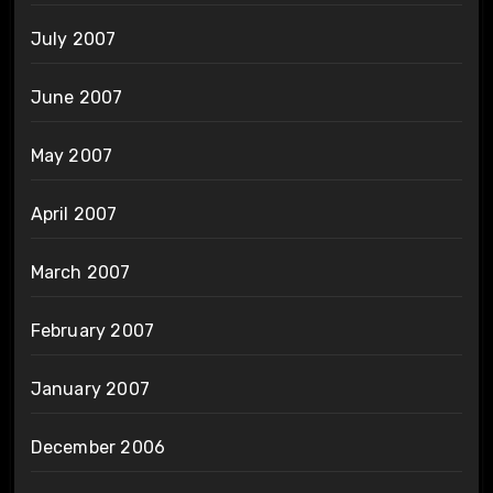
July 2007
June 2007
May 2007
April 2007
March 2007
February 2007
January 2007
December 2006