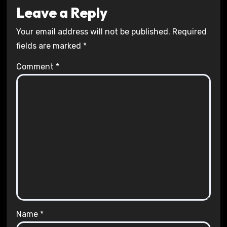
Leave a Reply
Your email address will not be published.
Required
fields are marked
*
Comment
*
Name
*