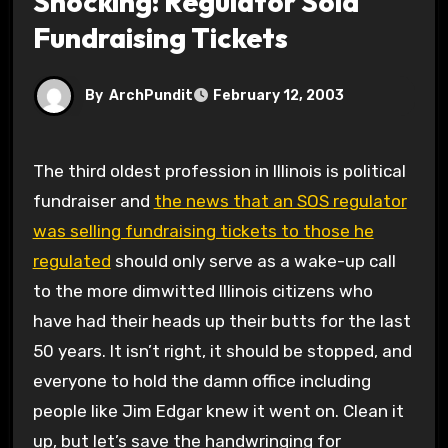
Shocking: Regulator Sold
Fundraising Tickets
By
ArchPundit
February 12, 2003
The third oldest profession in Illinois is political
fundraiser and
the news that an SOS regulator
was selling fundraising tickets to those he
regulated
should only serve as a wake-up call
to the more dimwitted Illinois citizens who
have had their heads up their butts for the last
50 years. It isn’t right, it should be stopped, and
everyone to hold the damn office including
people like Jim Edgar knew it went on. Clean it
up, but let’s save the handwringing for