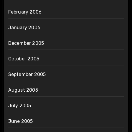
February 2006
January 2006
December 2005
October 2005
September 2005
August 2005
July 2005
June 2005