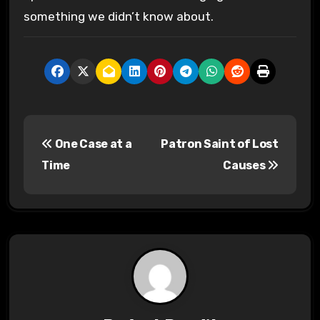
something we didn’t know about.
P
One Case at a
Patron Saint of Lost
o
Time
Causes
s
t
n
a
v