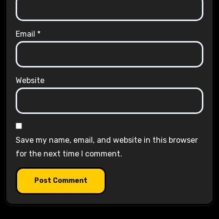
Email
*
Website
Save my name, email, and website in this browser
for the next time I comment.