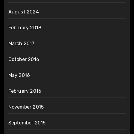
August 2024
February 2018
March 2017
October 2016
May 2016
February 2016
November 2015
September 2015