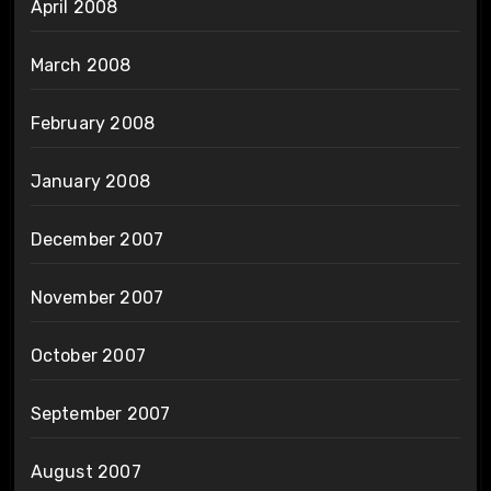
April 2008
March 2008
February 2008
January 2008
December 2007
November 2007
October 2007
September 2007
August 2007