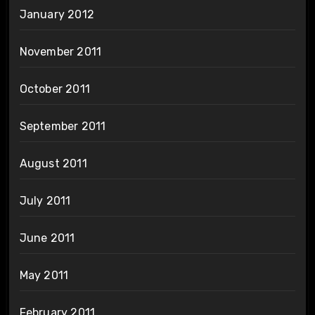
January 2012
November 2011
October 2011
September 2011
August 2011
July 2011
June 2011
May 2011
February 2011