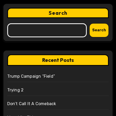
Search
Search
Recent Posts
Trump Campaign “Field”
Trying 2
Don’t Call It A Comeback