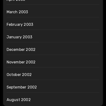
March 2003
February 2003
January 2003
December 2002
November 2002
October 2002
September 2002
August 2002