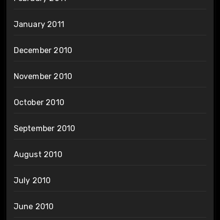
January 2011
December 2010
November 2010
October 2010
September 2010
August 2010
July 2010
June 2010