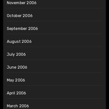
November 2006
October 2006
September 2006
August 2006
July 2006
June 2006
May 2006
April 2006
March 2006