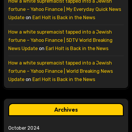
How a white supremacist tapped into a Jewish
fortune – Yahoo Finance | My Everyday Quick News
Update
on
Earl Holt is Back in the News
How a white supremacist tapped into a Jewish
fortune – Yahoo Finance | 5DTV World Breaking
News Update
on
Earl Holt is Back in the News
How a white supremacist tapped into a Jewish
fortune – Yahoo Finance | World Breaking News
Update
on
Earl Holt is Back in the News
Archives
October 2024