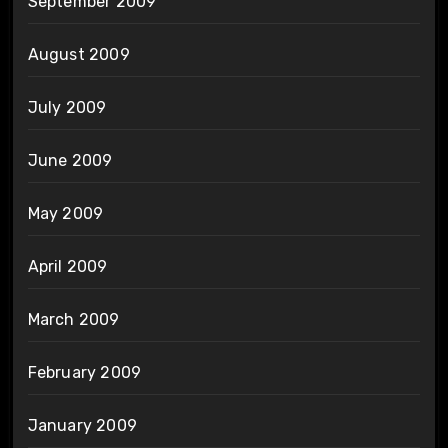
September 2009
August 2009
July 2009
June 2009
May 2009
April 2009
March 2009
February 2009
January 2009