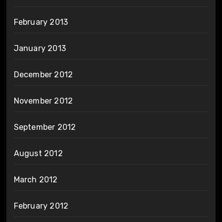
February 2013
January 2013
December 2012
November 2012
September 2012
August 2012
March 2012
February 2012