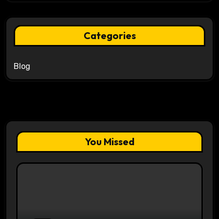
Categories
Blog
You Missed