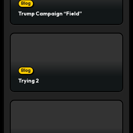
Blog
Trump Campaign “Field”
Blog
Trying 2