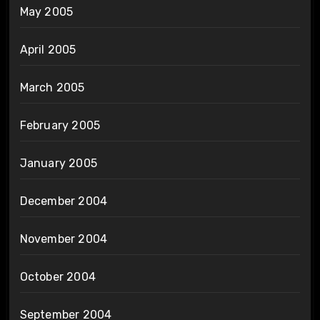
May 2005
April 2005
March 2005
February 2005
January 2005
December 2004
November 2004
October 2004
September 2004