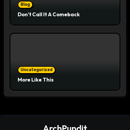
Blog
Don’t Call It A Comeback
Uncategorized
More Like This
ArchPundit