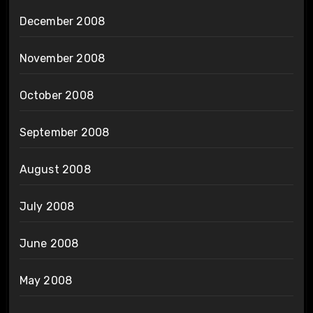
December 2008
November 2008
October 2008
September 2008
August 2008
July 2008
June 2008
May 2008