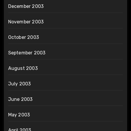
December 2003
November 2003
October 2003
September 2003
August 2003
July 2003
June 2003
May 2003
April 2003