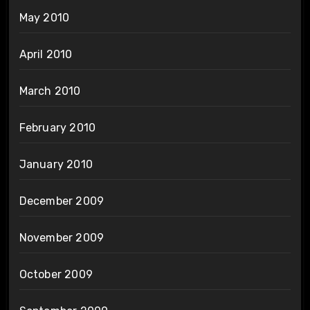
May 2010
April 2010
March 2010
February 2010
January 2010
December 2009
November 2009
October 2009