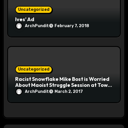
Uncategorized
Ives’ Ad
ArchPundit
February 7, 2018
Uncategorized
Racist Snowflake Mike Bost is Worried
About Maoist Struggle Session at Town
Halls #racistsnowflake
ArchPundit
March 2, 2017