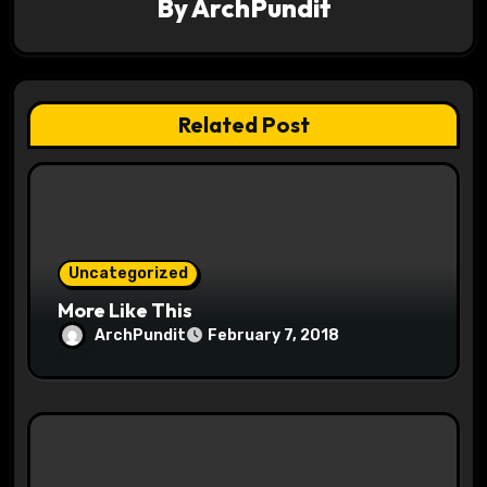
By
ArchPundit
i
g
a
Related Post
t
i
o
Uncategorized
n
More Like This
ArchPundit
February 7, 2018