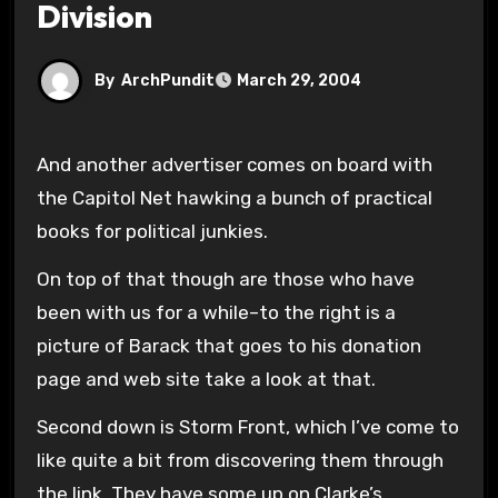
Division
By
ArchPundit
March 29, 2004
And another advertiser comes on board with
the Capitol Net hawking a bunch of practical
books for political junkies.
On top of that though are those who have
been with us for a while–to the right is a
picture of Barack that goes to his donation
page and web site take a look at that.
Second down is Storm Front, which I’ve come to
like quite a bit from discovering them through
the link. They have some up on Clarke’s