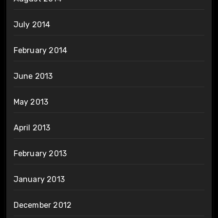
July 2014
February 2014
June 2013
May 2013
April 2013
February 2013
January 2013
December 2012