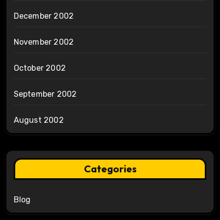
December 2002
November 2002
October 2002
September 2002
August 2002
Categories
Blog