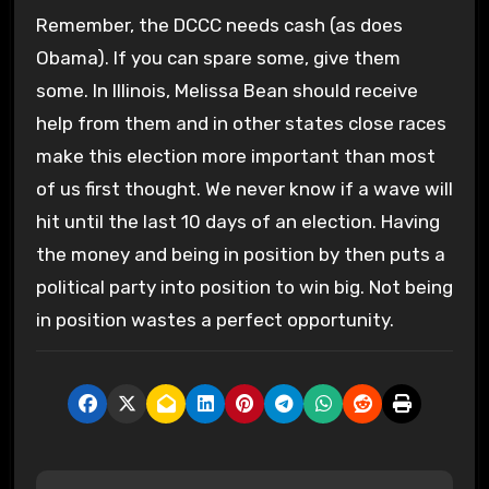
Remember, the DCCC needs cash (as does
Obama). If you can spare some, give them
some. In Illinois, Melissa Bean should receive
help from them and in other states close races
make this election more important than most
of us first thought. We never know if a wave will
hit until the last 10 days of an election. Having
the money and being in position by then puts a
political party into position to win big. Not being
in position wastes a perfect opportunity.