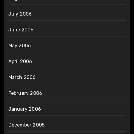
July 2006
June 2006
May 2006
April 2006
March 2006
February 2006
January 2006
December 2005