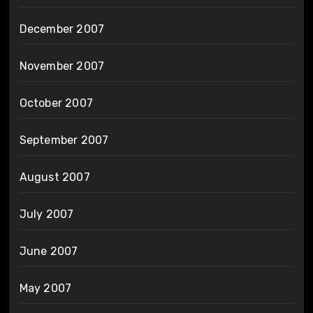
December 2007
November 2007
October 2007
September 2007
August 2007
July 2007
June 2007
May 2007