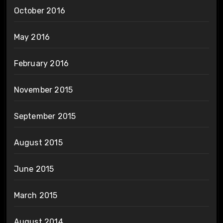
October 2016
May 2016
February 2016
November 2015
September 2015
August 2015
June 2015
March 2015
August 2014