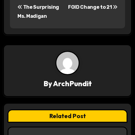
P
The Surprising
FOID Change to 21
o
Ms. Madigan
s
t
n
a
v
By
ArchPundit
i
g
a
Related Post
t