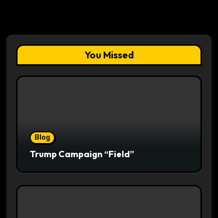
You Missed
Blog
Trump Campaign “Field”