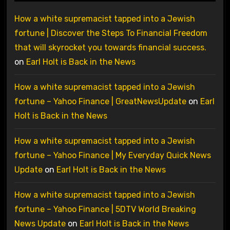
How a white supremacist tapped into a Jewish
fortune | Discover the Steps To Financial Freedom
that will skyrocket you towards financial success.
on
Earl Holt is Back in the News
How a white supremacist tapped into a Jewish
fortune – Yahoo Finance | GreatNewsUpdate
on
Earl
Holt is Back in the News
How a white supremacist tapped into a Jewish
fortune – Yahoo Finance | My Everyday Quick News
Update
on
Earl Holt is Back in the News
How a white supremacist tapped into a Jewish
fortune – Yahoo Finance | 5DTV World Breaking
News Update
on
Earl Holt is Back in the News