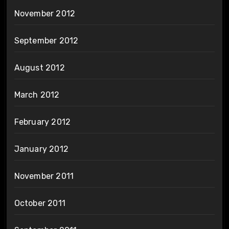
November 2012
September 2012
August 2012
March 2012
February 2012
January 2012
November 2011
October 2011