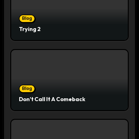
Blog
Trying 2
Blog
Don’t Call It A Comeback