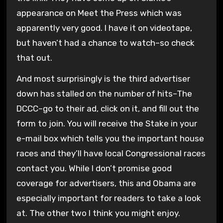
appearance on Meet the Press which was
apparently very good. I have it on videotape,
but haven’t had a chance to watch–so check
that out.
And most surprisingly is the third advertiser
down has stalled on the number of hits–The
DCCC–go to their ad, click on it, and fill out the
form to join. You will receive the Stake in your
e-mail box which tells you the important house
races and they’ll have local Congressional races
contact you. While I don’t promise good
coverage for advertisers, this and Obama are
especially important for readers to take a look
at. The other two I think you might enjoy.