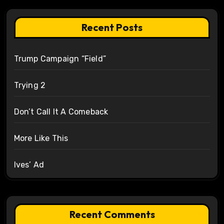
Recent Posts
Trump Campaign “Field”
Trying 2
Don’t Call It A Comeback
More Like This
Ives’ Ad
Recent Comments