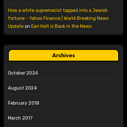
How a white supremacist tapped into a Jewish
fortune – Yahoo Finance | World Breaking News
Update
on
Earl Holt is Back in the News
Archives
October 2024
August 2024
February 2018
March 2017