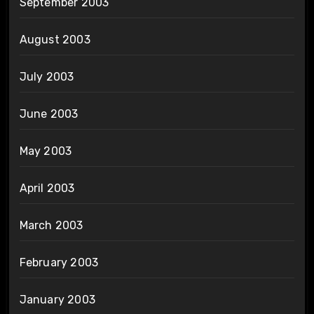
September 2003
August 2003
July 2003
June 2003
May 2003
April 2003
March 2003
February 2003
January 2003