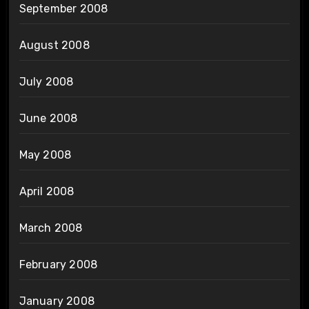
September 2008
August 2008
July 2008
June 2008
May 2008
April 2008
March 2008
February 2008
January 2008