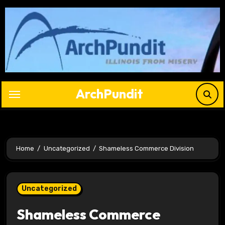
Skip
to
content
ArchPundit
Home
Uncategorized
Shameless Commerce Division
Uncategorized
Shameless Commerce