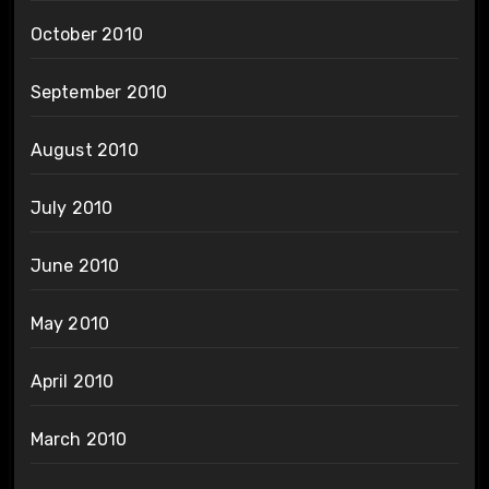
October 2010
September 2010
August 2010
July 2010
June 2010
May 2010
April 2010
March 2010