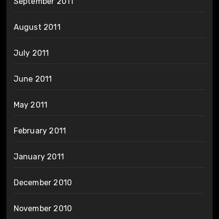
September 2011
August 2011
July 2011
June 2011
May 2011
February 2011
January 2011
December 2010
November 2010