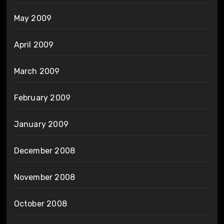
May 2009
April 2009
March 2009
February 2009
January 2009
December 2008
November 2008
October 2008