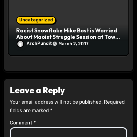
Uncategorized
Racist Snowflake Mike Bost is Worried
About Maoist Struggle Session at Town
Halls #racistsnowflake
ArchPundit
March 2, 2017
Leave a Reply
Your email address will not be published.
Required
fields are marked
*
Comment
*