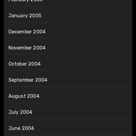
January 2005
December 2004
November 2004
October 2004
September 2004
August 2004
July 2004
June 2004