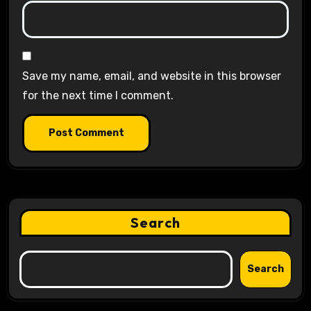
Save my name, email, and website in this browser
for the next time I comment.
Search
Search