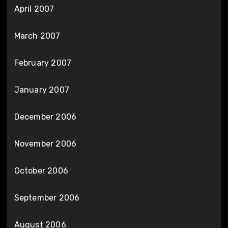
April 2007
March 2007
February 2007
January 2007
December 2006
November 2006
October 2006
September 2006
August 2006