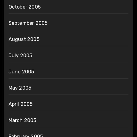
October 2005
September 2005
August 2005
July 2005
June 2005
May 2005
April 2005
March 2005
February 2005