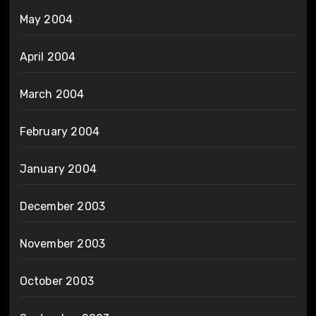
May 2004
April 2004
March 2004
February 2004
January 2004
December 2003
November 2003
October 2003