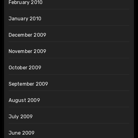
February 2010
January 2010
December 2009
November 2009
October 2009
September 2009
August 2009
July 2009
June 2009