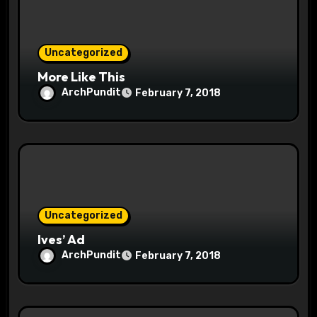
i
o
Uncategorized
n
More Like This
ArchPundit
February 7, 2018
Uncategorized
Ives’ Ad
ArchPundit
February 7, 2018