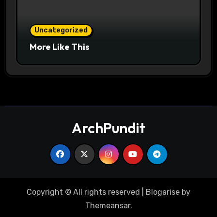
Uncategorized
More Like This
ArchPundit
Copyright © All rights reserved
|
Blogarise
by
Themeansar
.