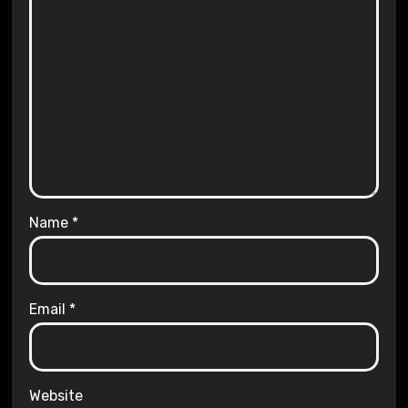
Name
*
Email
*
Website