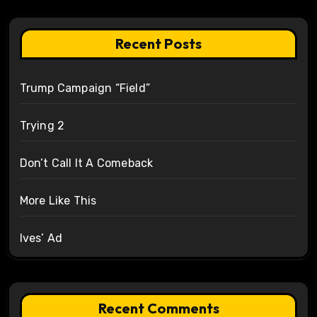
Recent Posts
Trump Campaign “Field”
Trying 2
Don’t Call It A Comeback
More Like This
Ives’ Ad
Recent Comments