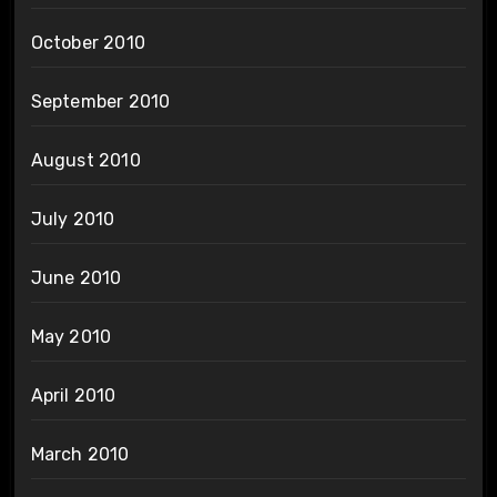
October 2010
September 2010
August 2010
July 2010
June 2010
May 2010
April 2010
March 2010