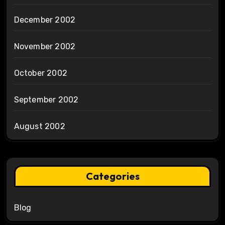
December 2002
November 2002
October 2002
September 2002
August 2002
Categories
Blog