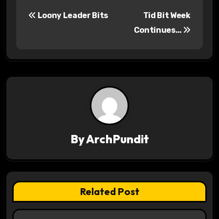
P
Loony Leader Bits
Tid Bit Week
o
Continues…
s
t
n
a
v
By
ArchPundit
i
g
a
Related Post
t