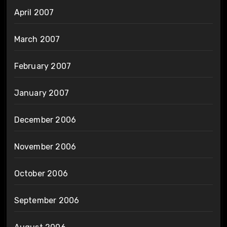
April 2007
March 2007
February 2007
January 2007
December 2006
November 2006
October 2006
September 2006