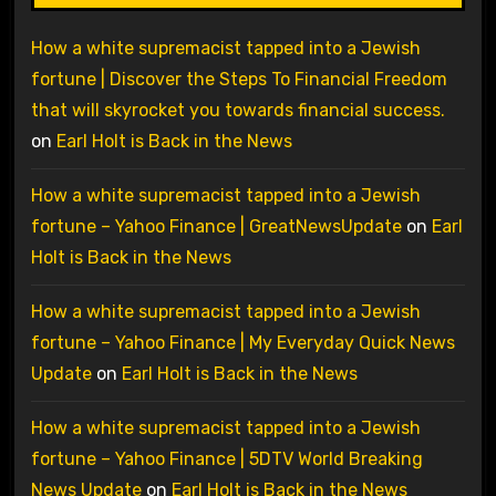
How a white supremacist tapped into a Jewish
fortune | Discover the Steps To Financial Freedom
that will skyrocket you towards financial success.
on
Earl Holt is Back in the News
How a white supremacist tapped into a Jewish
fortune – Yahoo Finance | GreatNewsUpdate
on
Earl
Holt is Back in the News
How a white supremacist tapped into a Jewish
fortune – Yahoo Finance | My Everyday Quick News
Update
on
Earl Holt is Back in the News
How a white supremacist tapped into a Jewish
fortune – Yahoo Finance | 5DTV World Breaking
News Update
on
Earl Holt is Back in the News