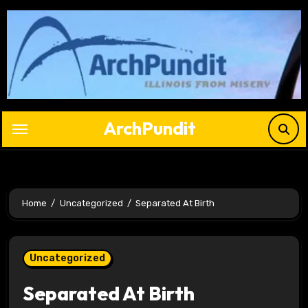
Skip
to
content
ArchPundit
Home
Uncategorized
Separated At Birth
Uncategorized
Separated At Birth