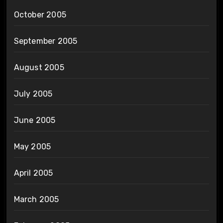
October 2005
September 2005
August 2005
July 2005
June 2005
May 2005
April 2005
March 2005