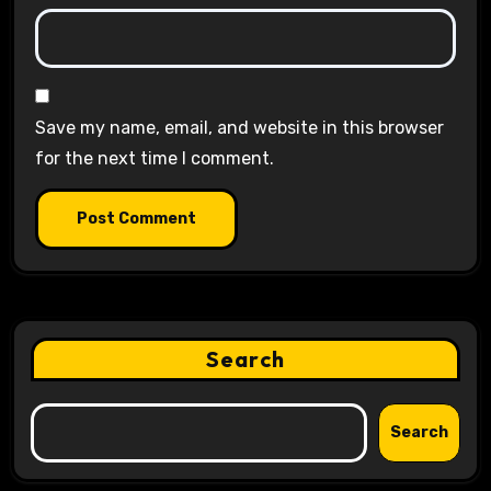
Save my name, email, and website in this browser
for the next time I comment.
Search
Search