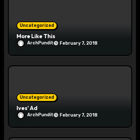
i
o
Uncategorized
n
More Like This
ArchPundit
February 7, 2018
Uncategorized
Ives’ Ad
ArchPundit
February 7, 2018