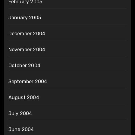
February 2005
January 2005
December 2004
November 2004
October 2004
September 2004
August 2004
July 2004
June 2004