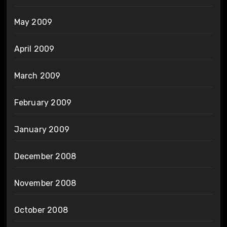
May 2009
April 2009
March 2009
February 2009
January 2009
December 2008
November 2008
October 2008