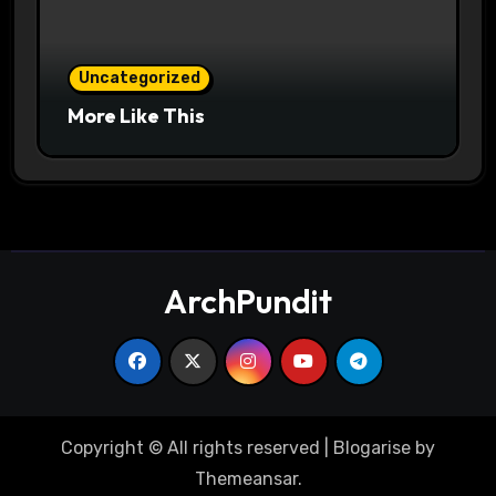
Uncategorized
More Like This
ArchPundit
Copyright © All rights reserved
|
Blogarise
by
Themeansar
.