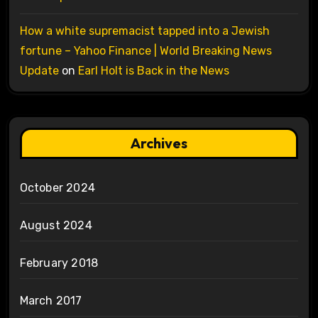
How a white supremacist tapped into a Jewish
fortune – Yahoo Finance | World Breaking News
Update
on
Earl Holt is Back in the News
Archives
October 2024
August 2024
February 2018
March 2017