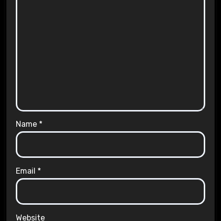
Name
*
Email
*
Website