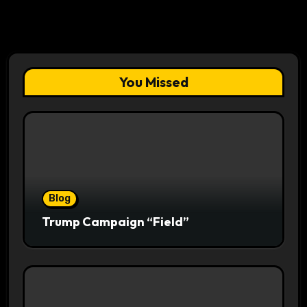
You Missed
Blog
Trump Campaign “Field”