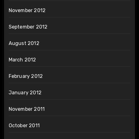
November 2012
September 2012
August 2012
March 2012
February 2012
January 2012
November 2011
October 2011