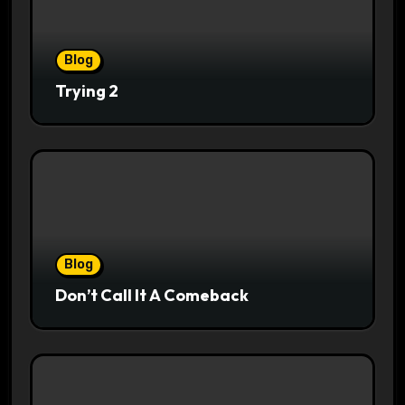
Blog
Trying 2
Blog
Don’t Call It A Comeback