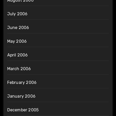
August 2006
July 2006
June 2006
May 2006
April 2006
March 2006
February 2006
January 2006
December 2005