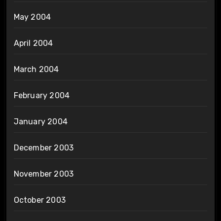
May 2004
April 2004
March 2004
February 2004
January 2004
December 2003
November 2003
October 2003