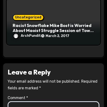
Uncategorized
Racist Snowflake Mike Bost is Worried
About Maoist Struggle Session at Town
Halls #racistsnowflake
ArchPundit
March 2, 2017
Leave a Reply
Your email address will not be published.
Required
fields are marked
*
Comment
*