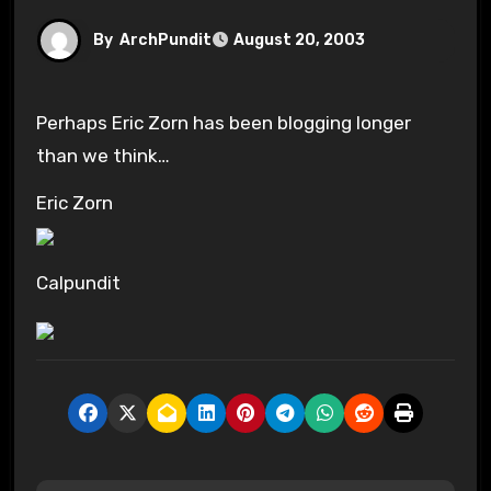
By
ArchPundit
August 20, 2003
Perhaps Eric Zorn has been blogging longer
than we think…
Eric Zorn
Calpundit