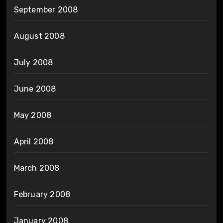
September 2008
August 2008
July 2008
June 2008
May 2008
April 2008
March 2008
February 2008
January 2008