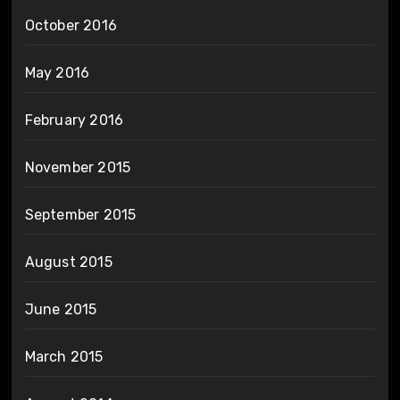
October 2016
May 2016
February 2016
November 2015
September 2015
August 2015
June 2015
March 2015