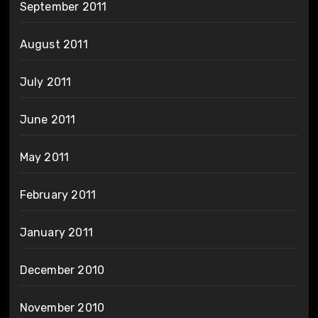
September 2011
August 2011
July 2011
June 2011
May 2011
February 2011
January 2011
December 2010
November 2010