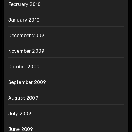
February 2010
January 2010
December 2009
November 2009
October 2009
September 2009
August 2009
July 2009
June 2009