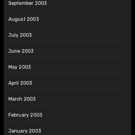
September 2003
August 2003
July 2003
June 2003
May 2003
April 2003
March 2003
February 2003
January 2003