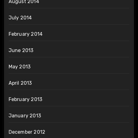
August 2014
July 2014
February 2014
June 2013
May 2013
April 2013
February 2013
January 2013
December 2012