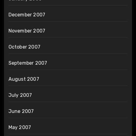
December 2007
November 2007
October 2007
September 2007
August 2007
July 2007
June 2007
May 2007