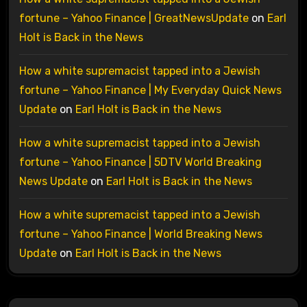
fortune – Yahoo Finance | GreatNewsUpdate
on
Earl
Holt is Back in the News
How a white supremacist tapped into a Jewish
fortune – Yahoo Finance | My Everyday Quick News
Update
on
Earl Holt is Back in the News
How a white supremacist tapped into a Jewish
fortune – Yahoo Finance | 5DTV World Breaking
News Update
on
Earl Holt is Back in the News
How a white supremacist tapped into a Jewish
fortune – Yahoo Finance | World Breaking News
Update
on
Earl Holt is Back in the News