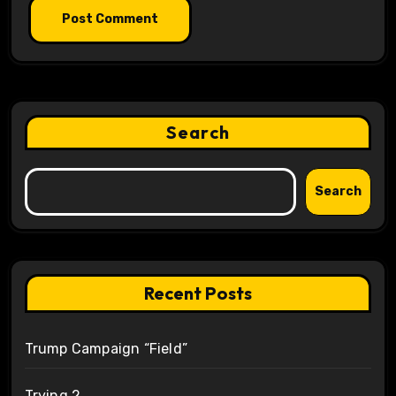
Search
Search
Recent Posts
Trump Campaign “Field”
Trying 2