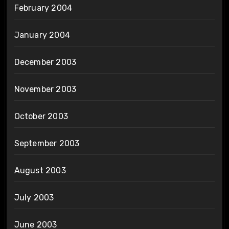
February 2004
January 2004
December 2003
November 2003
October 2003
September 2003
August 2003
July 2003
June 2003