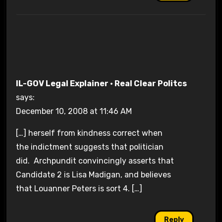
IL-GOV Legal Explainer · Real Clear Politcs
says:
December 10, 2008 at 11:46 AM
[…] herself from kindness correct when
the indictment suggests that politician
did. Archpundit convincingly asserts that
Candidate 2 is Lisa Madigan, and believes
that Louanner Peters is sort 4. […]
Reply