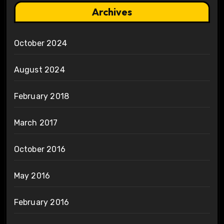
Archives
October 2024
August 2024
February 2018
March 2017
October 2016
May 2016
February 2016