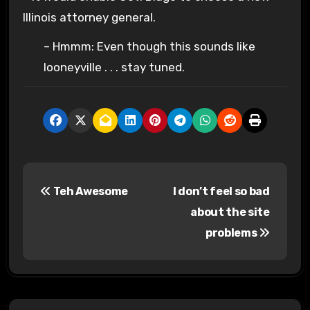
Illinois attorney general.
– Hmmm: Even though this sounds like
looneyville . . . stay tuned.
P
Teh Awesome
I don’t feel so bad
o
about the site
s
problems
t
n