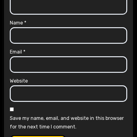
Name
*
Email
*
Website
Save my name, email, and website in this browser
for the next time I comment.