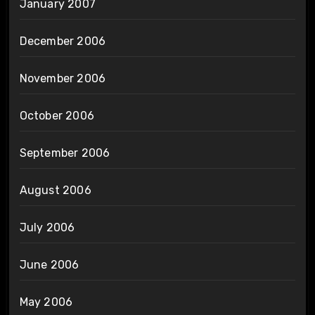
January 2007
December 2006
November 2006
October 2006
September 2006
August 2006
July 2006
June 2006
May 2006