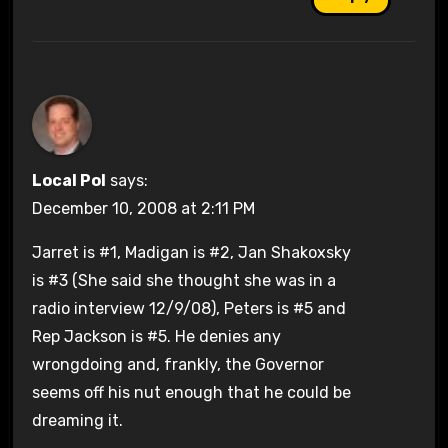
Local Pol
says:
December 10, 2008 at 2:11 PM
Jarret is #1, Madigan is #2, Jan Shakoxsky
is #3 (She said she thought she was in a
radio interview 12/9/08), Peters is #5 and
Rep Jackson is #5. He denies any
wrongdoing and, frankly, the Governor
seems off his nut enough that he could be
dreaming it.