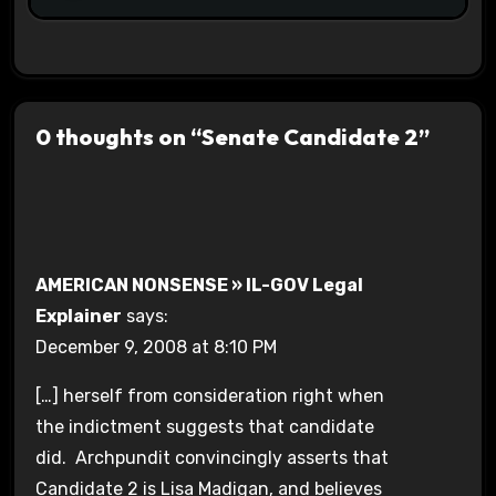
0 thoughts on “Senate Candidate 2”
AMERICAN NONSENSE » IL-GOV Legal
Explainer
says:
December 9, 2008 at 8:10 PM
[…] herself from consideration right when
the indictment suggests that candidate
did. Archpundit convincingly asserts that
Candidate 2 is Lisa Madigan, and believes