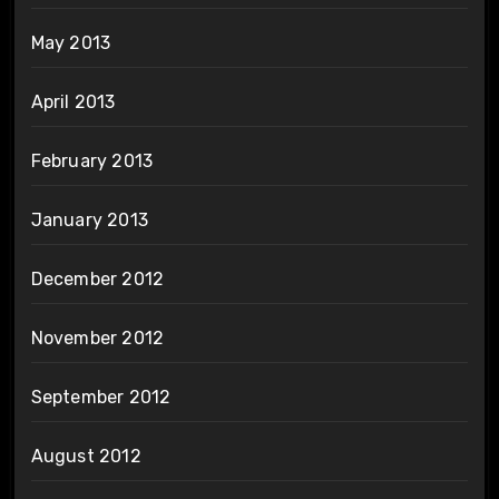
May 2013
April 2013
February 2013
January 2013
December 2012
November 2012
September 2012
August 2012