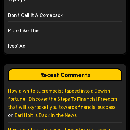
Don’t Call It A Comeback
More Like This
Ives’ Ad
Recent Comments
How a white supremacist tapped into a Jewish
fortune | Discover the Steps To Financial Freedom
that will skyrocket you towards financial success.
on
Earl Holt is Back in the News
How a white supremacist tapped into a Jewish