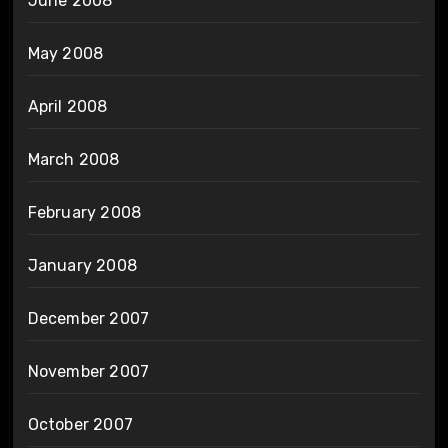
June 2008
May 2008
April 2008
March 2008
February 2008
January 2008
December 2007
November 2007
October 2007