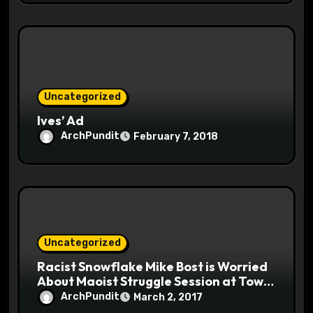
Uncategorized
Ives’ Ad
ArchPundit
February 7, 2018
Uncategorized
Racist Snowflake Mike Bost is Worried
About Maoist Struggle Session at Town
Halls #racistsnowflake
ArchPundit
March 2, 2017