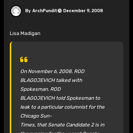
By
ArchPundit
December 9, 2008
Lisa Madigan
On November 6, 2008, ROD
BLAGOJEVICH talked with
Spokesman. ROD
BLAGOJEVICH told Spokesman to
leak to a particular columnist for the
Chicago Sun-
Times, that Senate Candidate 2 is in