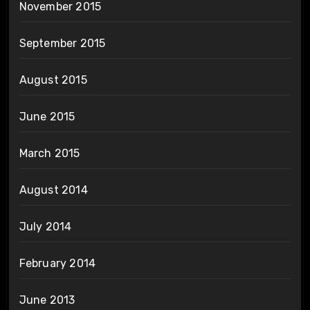
November 2015
September 2015
August 2015
June 2015
March 2015
August 2014
July 2014
February 2014
June 2013