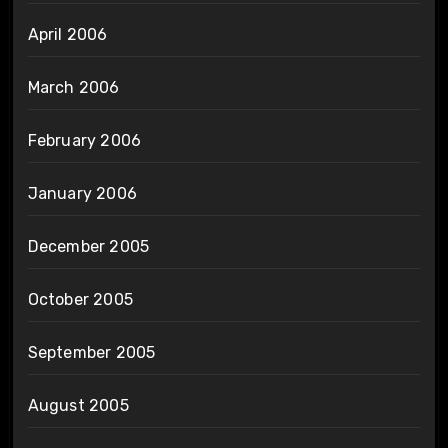
April 2006
March 2006
February 2006
January 2006
December 2005
October 2005
September 2005
August 2005