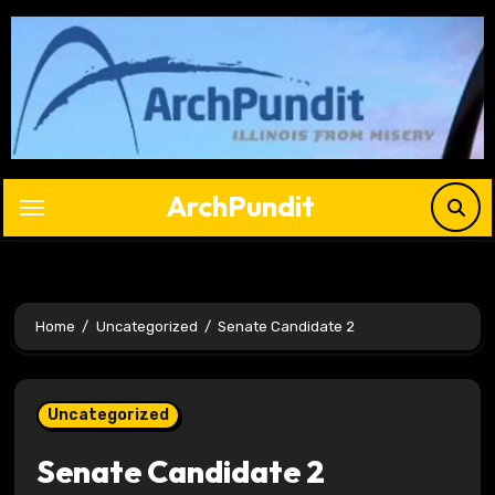
Skip
to
content
ArchPundit
Home
Uncategorized
Senate Candidate 2
Uncategorized
Senate Candidate 2