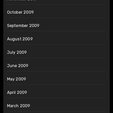
October 2009
September 2009
August 2009
July 2009
June 2009
May 2009
April 2009
March 2009