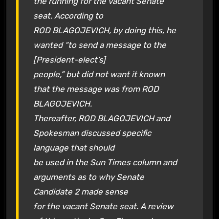
the running for the vacant Senate
seat. According to
ROD BLAGOJEVICH, by doing this, he
wanted “to send a message to the
[President-elect’s]
people,” but did not want it known
that the message was from ROD
BLAGOJEVICH.
Thereafter, ROD BLAGOJEVICH and
Spokesman discussed specific
language that should
be used in the Sun Times column and
arguments as to why Senate
Candidate 2 made sense
for the vacant Senate seat. A review