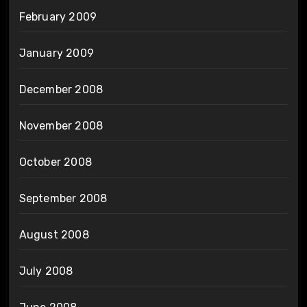
February 2009
January 2009
December 2008
November 2008
October 2008
September 2008
August 2008
July 2008