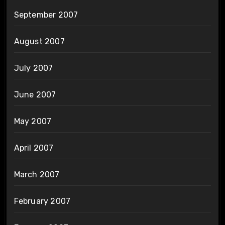
September 2007
August 2007
July 2007
June 2007
May 2007
April 2007
March 2007
February 2007