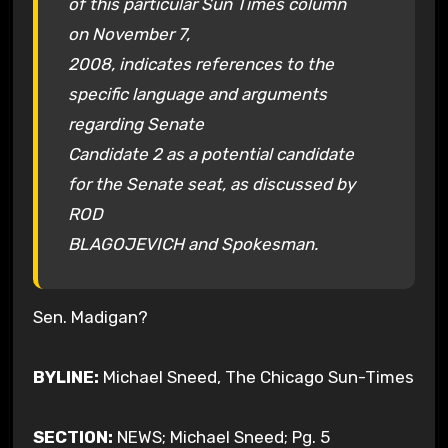
of this particular Sun Times column
on November 7,
2008, indicates references to the
specific language and arguments
regarding Senate
Candidate 2 as a potential candidate
for the Senate seat, as discussed by
ROD
BLAGOJEVICH and Spokesman.
Sen. Madigan?
BYLINE:
Michael Sneed, The
Chicago Sun-Times
SECTION:
NEWS; Michael Sneed; Pg. 5