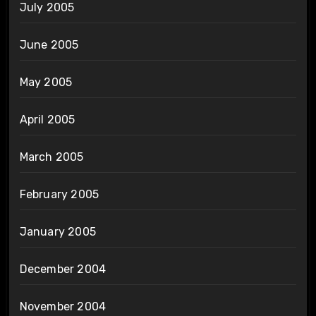
July 2005
June 2005
May 2005
April 2005
March 2005
February 2005
January 2005
December 2004
November 2004