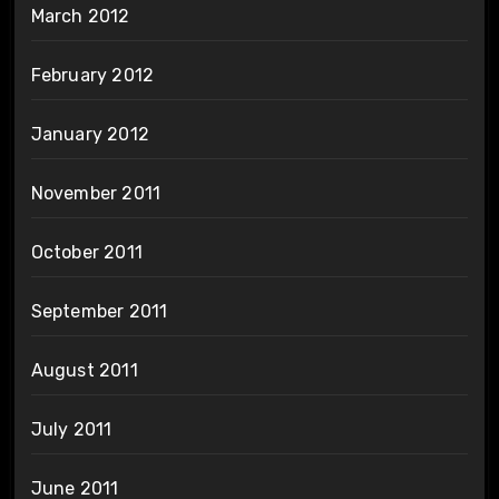
March 2012
February 2012
January 2012
November 2011
October 2011
September 2011
August 2011
July 2011
June 2011