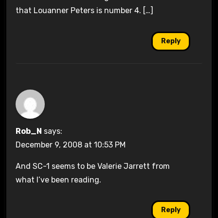
that Louanner Peters is number 4. […]
Reply
Rob_N
says:
December 9, 2008 at 10:53 PM
And SC-1 seems to be Valerie Jarrett from
what I’ve been reading.
Reply