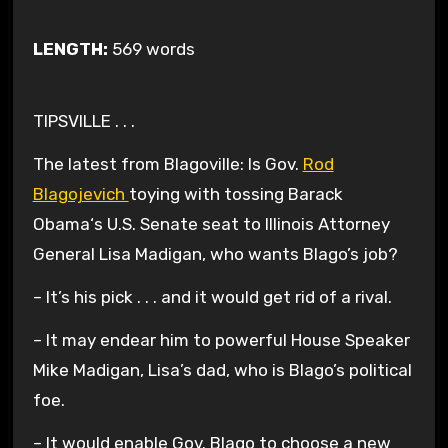
LENGTH:
569 words
TIPSVILLE . . .
The latest from Blagoville: Is Gov.
Rod
Blagojevich
toying with tossing Barack
Obama
‘s U.S.
Senate
seat to Illinois Attorney
General Lisa Madigan, who wants Blago’s job?
– It’s his pick . . . and it would get rid of a rival.
– It may endear him to powerful House Speaker
Mike Madigan, Lisa’s dad, who is Blago’s political
foe.
– It would enable Gov. Blago to choose a new