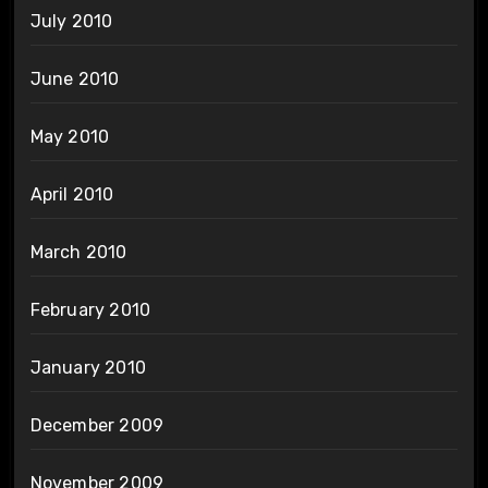
July 2010
June 2010
May 2010
April 2010
March 2010
February 2010
January 2010
December 2009
November 2009