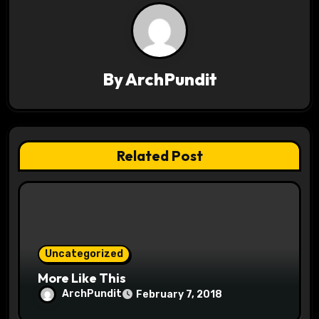
a
v
i
By
ArchPundit
g
a
t
Related Post
i
o
n
Uncategorized
More Like This
ArchPundit
February 7, 2018