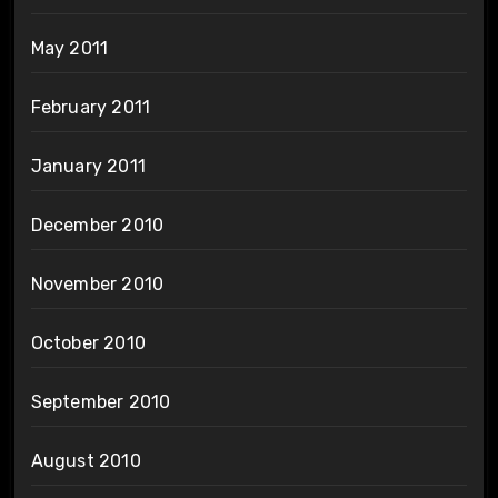
May 2011
February 2011
January 2011
December 2010
November 2010
October 2010
September 2010
August 2010