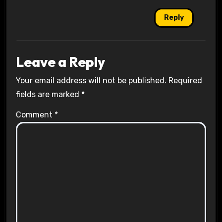
Reply
Leave a Reply
Your email address will not be published.
Required
fields are marked
*
Comment
*