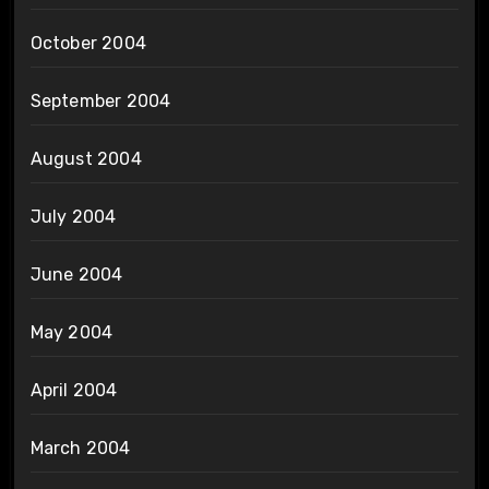
October 2004
September 2004
August 2004
July 2004
June 2004
May 2004
April 2004
March 2004