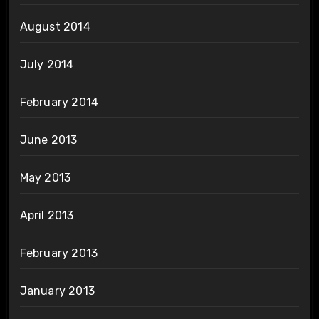
August 2014
July 2014
February 2014
June 2013
May 2013
April 2013
February 2013
January 2013