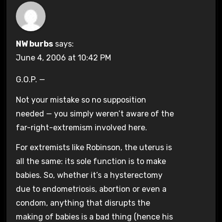
NW burbs
says:
June 4, 2006 at 10:42 PM
G.O.P. —
Not your mistake so no supposition
needed — you simply weren’t aware of the
far-right-extremism involved here.
For extremists like Robinson, the uterus is
all the same: its sole function is to make
babies. So, whether it’s a hysterectomy
due to endometriosis, abortion or even a
condom, anything that disrupts the
making of babies is a bad thing (hence his