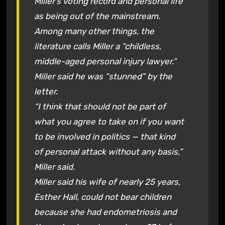
Miller’s voting record and personal life
as being out of the mainstream.
Among many other things, the
literature calls Miller a “childless,
middle-aged personal injury lawyer.”
Miller said he was “stunned” by the
letter.
“I think that should not be part of
what you agree to take on if you want
to be involved in politics — that kind
of personal attack without any basis,”
Miller said.
Miller said his wife of nearly 25 years,
Esther Hall, could not bear children
because she had endometriosis and