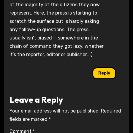
of the majority of the citizens they now
represent. Here, the press is starting to
scratch the surface but is hardly asking
any follow-up questions. The press
usually isn’t biased — somewhere in the
chain of command they got lazy, whether
it’s the reporter, editor or publisher….)
Reply
Leave a Reply
Your email address will not be published.
Required
fields are marked
*
Comment
*