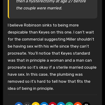
then a hysterectomy at age 27 before
the couple were married.
I believe Robinson sinks to being more
despicable than Keyes on this one. I can’t wait
for the commercial suggesting Miller shouldn’t
be having sex with his wife since they can’t
procreate. You’ll notice that Keyes standard
was that in principle a woman and a man can
procreate so it’s okay if a sterile married couple
have sex. In this case, the plumbing was
removed so it’s hard to tell how that fits the
idea of being in principle.