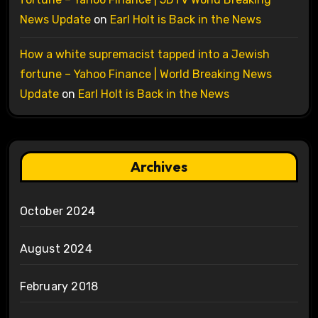
News Update
on
Earl Holt is Back in the News
How a white supremacist tapped into a Jewish
fortune – Yahoo Finance | World Breaking News
Update
on
Earl Holt is Back in the News
Archives
October 2024
August 2024
February 2018