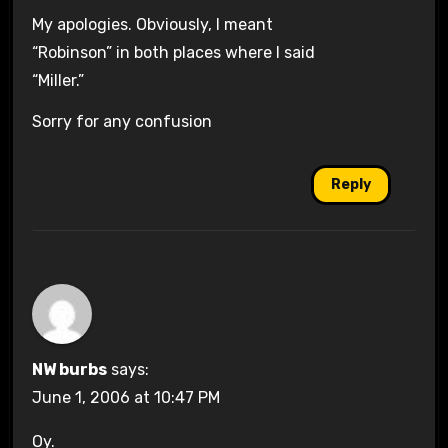
My apologies. Obviously, I meant
“Robinson” in both places where I said
“Miller.”
Sorry for any confusion
Reply
NW burbs
says:
June 1, 2006 at 10:47 PM
Oy.