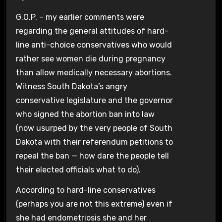
G.O.P. – my earlier comments were
regarding the general attitudes of hard-
line anti-choice conservatives who would
rather see women die during pregnancy
than allow medically necessary abortions.
Witness South Dakota’s angry
conservative legislature and the governor
who signed the abortion ban into law
(now usurped by the very people of South
Dakota with their referendum petitions to
repeal the ban — how dare the people tell
their elected officials what to do).
According to hard-line conservatives
(perhaps you are not this extreme) even if
she had endometriosis she and her