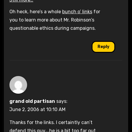
Oh heck, here’s a whole
bunch o’ links
for
you to learn more about Mr. Robinson’s
questionable ethics during campaigns.
Reply
grand old partisan
says:
June 2, 2006 at 10:10 AM
Thanks for the links. I certaintly can’t
defend this guy….he is a bit too far out