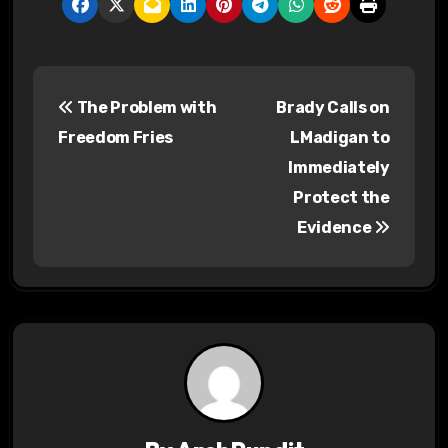
P
The Problem with
Brady Calls on
o
Freedom Fries
LMadigan to
s
Immediately
Protect the
t
Evidence
n
a
v
i
g