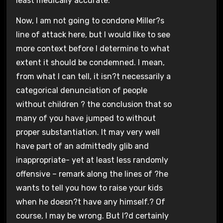
least medically accurate.
Now, I am not going to condone Miller?s
line of attack here, but I would like to see
more context before I determine to what
extent it should be condemned. I mean,
from what I can tell, it isn?t necessarily a
categorical denunciation of people
without children ? the conclusion that so
many of you have jumped to without
proper substantiation. It may very well
have part of an admittedly glib and
inappropriate- yet at least less randomly
offensive – remark along the lines of ?he
wants to tell you how to raise your kids
when he doesn?t have any himself.? Of
course, I may be wrong. But I?d certainly