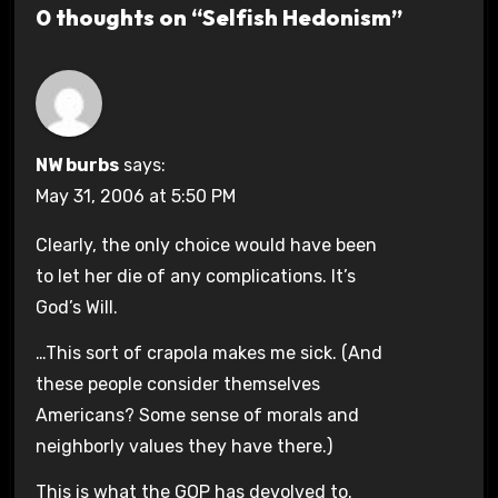
0 thoughts on “Selfish Hedonism”
NW burbs
says:
May 31, 2006 at 5:50 PM
Clearly, the only choice would have been
to let her die of any complications. It’s
God’s Will.
…This sort of crapola makes me sick. (And
these people consider themselves
Americans? Some sense of morals and
neighborly values they have there.)
This is what the GOP has devolved to.