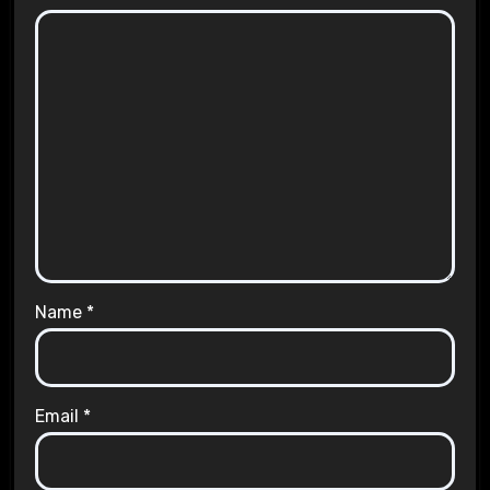
Name
*
Email
*