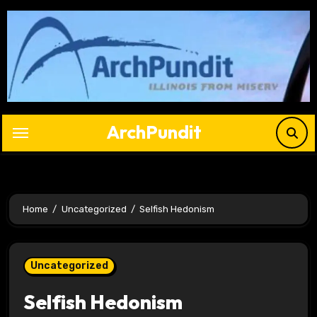
Skip
to
content
ArchPundit
Home
Uncategorized
Selfish Hedonism
Uncategorized
Selfish Hedonism