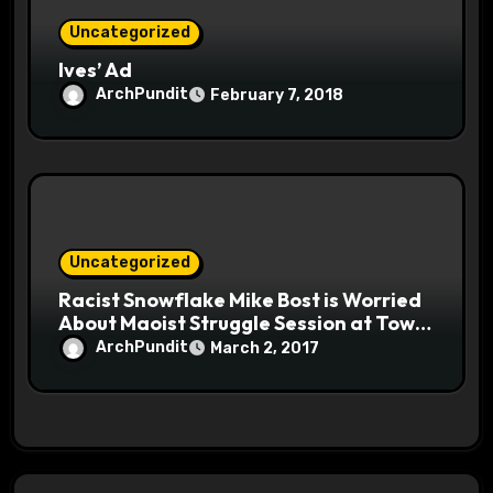
Uncategorized
Ives’ Ad
ArchPundit
February 7, 2018
Uncategorized
Racist Snowflake Mike Bost is Worried
About Maoist Struggle Session at Town
Halls #racistsnowflake
ArchPundit
March 2, 2017