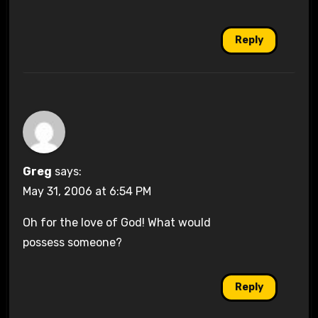
Reply
Greg
says:
May 31, 2006 at 6:54 PM
Oh for the love of God! What would
possess someone?
Reply