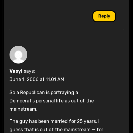
Reply
Vasyl
says:
June 1, 2006 at 11:01 AM
So a Republican is portraying a
Democrat’s personal life as out of the
mainstream.
The guy has been married for 25 years. I
guess that is out of the mainstream — for