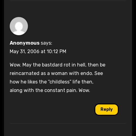
Anonymous
says:
May 31, 2006 at 10:12 PM
Wow. May the bastdard rot in hell, then be
reincarnated as a woman with endo. See
how he likes the “childless” life then,
along with the constant pain. Wow.
Reply