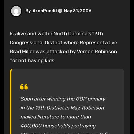
By
ArchPundit
May 31, 2006
Is alive and well in North Carolina’s 13th
Congressional District where Representative
Brad Miller was attacked by Vernon Robinson
for not having kids
Soon after winning the GOP primary
in the 13th District in May, Robinson
mailed literature to more than
400,000 households portraying