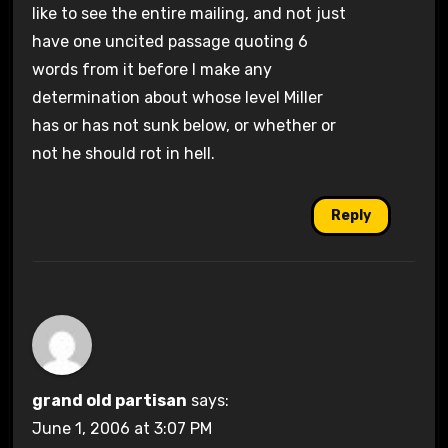
like to see the entire mailing, and not just
have one uncited passage quoting 6
words from it before I make any
determination about whose level Miller
has or has not sunk below, or whether or
not he should rot in hell.
Reply
grand old partisan
says:
June 1, 2006 at 3:07 PM