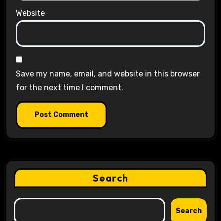
Website
Save my name, email, and website in this browser
for the next time I comment.
Search
Search