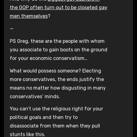
the GOP often turn out to be closeted gay
men themselves
?
—
PS Greg, these are the people with whom
you associate to gain boots on the ground
for your economic conservatism…
What would possess someone? Electing
more conservatives, the ends justify the
means no matter how disgusting in many
conservatives’ minds.
You can’t use the religious right for your
political goals and then try to
disassociate from them when they pull
stunts like this.