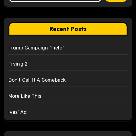
Recent Posts
Trump Campaign “Field”
Trying 2
Don’t Call It A Comeback
More Like This
Ives’ Ad