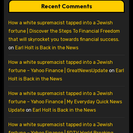
Recent Comments
How a white supremacist tapped into a Jewish
fortune | Discover the Steps To Financial Freedom
that will skyrocket you towards financial success.
on
Earl Holt is Back in the News
How a white supremacist tapped into a Jewish
fortune – Yahoo Finance | GreatNewsUpdate
on
Earl
Holt is Back in the News
How a white supremacist tapped into a Jewish
fortune – Yahoo Finance | My Everyday Quick News
Update
on
Earl Holt is Back in the News
How a white supremacist tapped into a Jewish
fortune – Yahoo Finance | 5DTV World Breaking