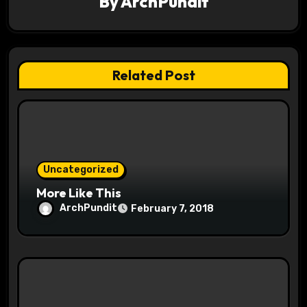
a
By
ArchPundit
t
i
Related Post
o
n
Uncategorized
More Like This
ArchPundit
February 7, 2018