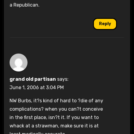
a Republican.
Reply
grand old partisan
says:
June 1, 2006 at 3:04 PM
NW Burbs, it?s kind of hard to ?die of any
complications? when you can?t conceive
in the first place, isn?t it. If you want to
whack at a strawman, make sure it is at