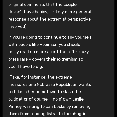
original comments that the couple
doesn’t have babies, and my more general
response about the extremist perspective
involved).
If you’re going to continue to ally yourself
with people like Robinson you should
really read up more about them. The lazy
press rarely covers their extremism so
you’ll have to dig.
(Take, for instance, the extreme
measures one
Nebraska Republican
wants
to take in her hometown to slash the
budget or of course Illinois’ own
Leslie
Pinney
wanting to ban books by removing
them from reading lists… to the chagrin