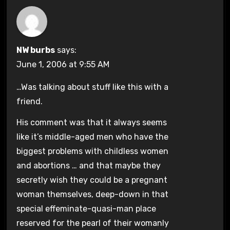
NW burbs
says:
June 1, 2006 at 9:55 AM
…Was talking about stuff like this with a
friend.
His comment was that it always seems
like it’s middle-aged men who have the
biggest problems with childless women
and abortions … and that maybe they
secretly wish they could be a pregnant
woman themselves, deep-down in that
special effeminate-quasi-man place
reserved for the pearl of their womanly