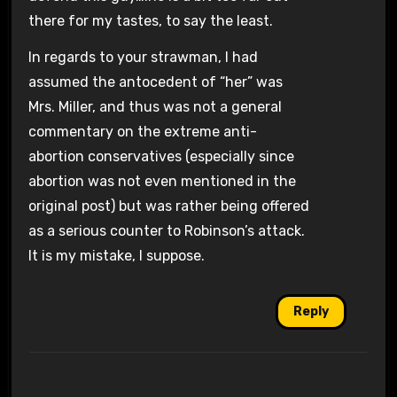
there for my tastes, to say the least.
In regards to your strawman, I had
assumed the antocedent of “her” was
Mrs. Miller, and thus was not a general
commentary on the extreme anti-
abortion conservatives (especially since
abortion was not even mentioned in the
original post) but was rather being offered
as a serious counter to Robinson’s attack.
It is my mistake, I suppose.
Reply