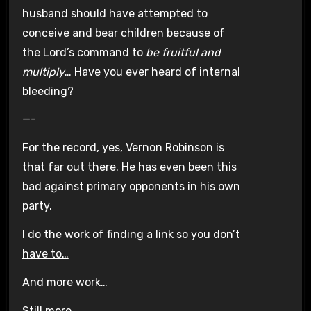
husband should have attempted to
conceive and bear children because of
the Lord’s command to
be fruitful and
multiply
… Have you ever heard of internal
bleeding?
—-
For the record, yes, Vernon Robinson is
that far out there. He has even been this
bad against primary opponents in his own
party.
I do the work of finding a link so you don’t
have to…
And more work…
Still more…