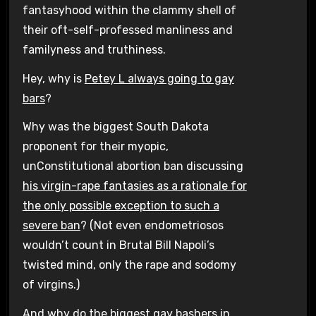
fantasyhood within the clammy shell of
their oft-self-professed manliness and
familyness and truthiness.
Hey, why is
Petey L always going to gay
bars
?
Why was the biggest South Dakota
proponent for their myopic,
unConstitutional abortion ban discussing
his virgin-rape fantasies as a rationale for
the only possible exception to such a
severe ban
? (Not even endometriosos
wouldn’t count in Brutal Bill Napoli’s
twisted mind, only the rape and sodomy
of virgins.)
And why do the
biggest gay bashers in