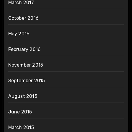
March 2017
October 2016
May 2016
February 2016
November 2015
September 2015
August 2015
June 2015
March 2015