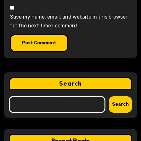
Save my name, email, and website in this browser
for the next time I comment.
Search
Search
Recent Posts