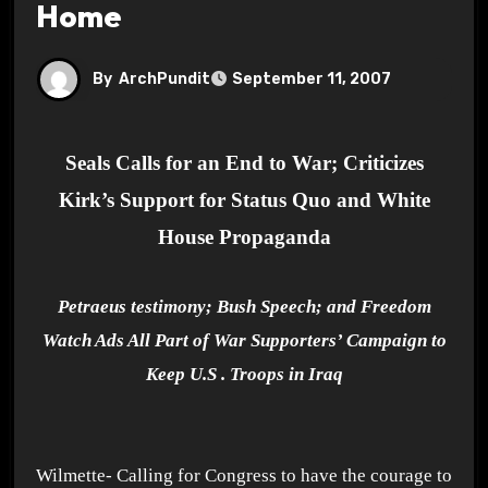
Home
By
ArchPundit
September 11, 2007
Seals Calls for an End to War; Criticizes
Kirk’s Support for Status Quo and White
House Propaganda
Petraeus testimony; Bush Speech; and Freedom
Watch Ads All Part of War Supporters’ Campaign to
Keep
U.S .
Troops in
Iraq
Wilmette- Calling for Congress to have the courage to