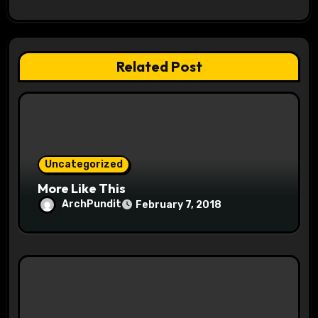
g
a
Related Post
t
i
o
Uncategorized
n
More Like This
ArchPundit
February 7, 2018