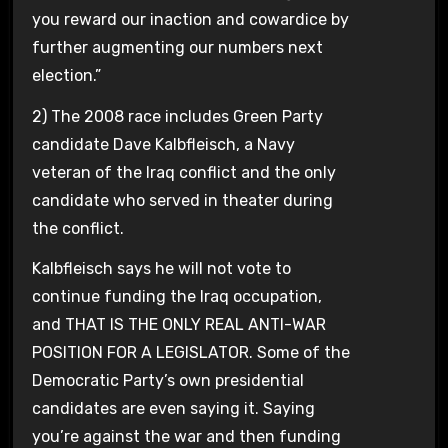
you reward our inaction and cowardice by
further augmenting our numbers next
election.”
2) The 2008 race includes Green Party
candidate Dave Kalbfleisch, a Navy
veteran of the Iraq conflict and the only
candidate who served in theater during
the conflict.
Kalbfleisch says he will not vote to
continue funding the Iraq occupation,
and THAT IS THE ONLY REAL ANTI-WAR
POSITION FOR A LEGISLATOR. Some of the
Democratic Party’s own presidential
candidates are even saying it. Saying
you’re against the war and then funding