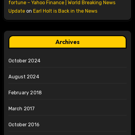
fortune – Yahoo Finance | World Breaking News
Update
on
Earl Holt is Back in the News
Archives
October 2024
August 2024
February 2018
March 2017
October 2016