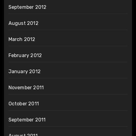
September 2012
August 2012
March 2012
February 2012
January 2012
November 2011
October 2011
September 2011
August 2011