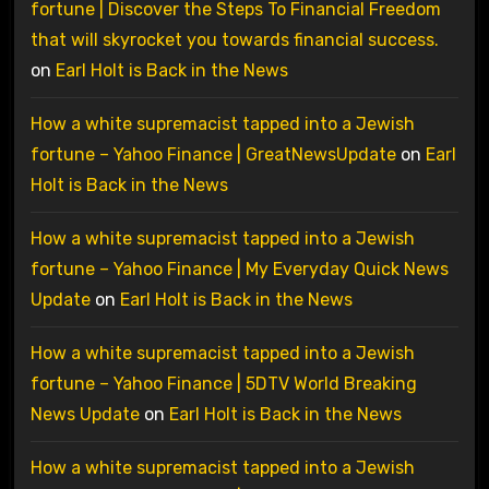
fortune | Discover the Steps To Financial Freedom
that will skyrocket you towards financial success.
on
Earl Holt is Back in the News
How a white supremacist tapped into a Jewish
fortune – Yahoo Finance | GreatNewsUpdate
on
Earl
Holt is Back in the News
How a white supremacist tapped into a Jewish
fortune – Yahoo Finance | My Everyday Quick News
Update
on
Earl Holt is Back in the News
How a white supremacist tapped into a Jewish
fortune – Yahoo Finance | 5DTV World Breaking
News Update
on
Earl Holt is Back in the News
How a white supremacist tapped into a Jewish