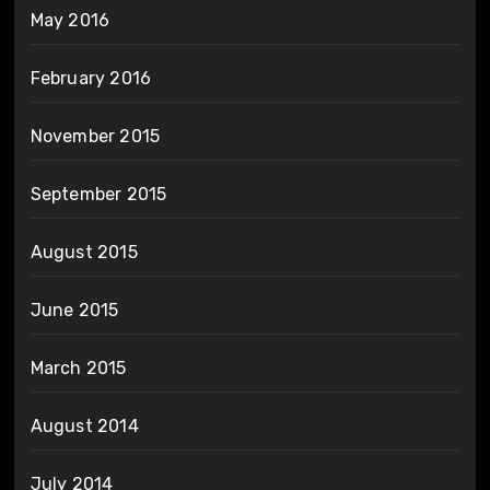
May 2016
February 2016
November 2015
September 2015
August 2015
June 2015
March 2015
August 2014
July 2014