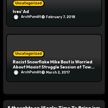
Uncategorized
Ives’ Ad
ArchPundit
February 7, 2018
Uncategorized
Racist Snowflake Mike Bost is Worried
About Maoist Struggle Session at Town
Halls #racistsnowflake
ArchPundit
March 2, 2017
5 thoughts on “Seals: Time To Bring ‘em