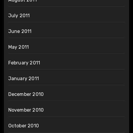
July 2011
June 2011
May 2011
February 2011
January 2011
December 2010
November 2010
October 2010