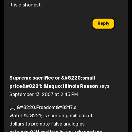
it is dishonest.
Reply
Supreme sacrifice or &#8220;small
price&#8221; &laquo; Illinois Reason
says:
September 13, 2007 at 2:45 PM
[…] &#8220;Freedom&#8217;s
Watch&#8221; is spending millions of
dollars to promote false analogies