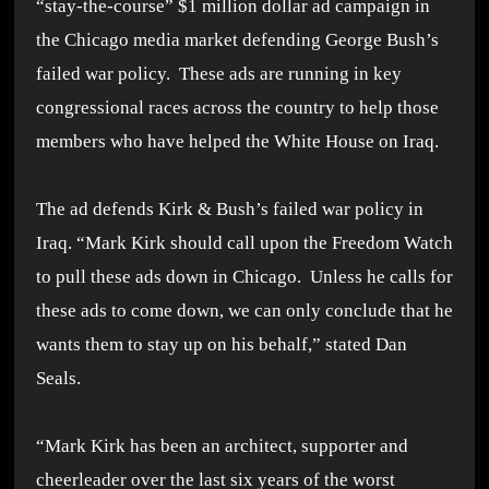
“stay-the-course” $1 million dollar ad campaign in
the Chicago media market defending George Bush’s
failed war policy. These ads are running in key
congressional races across the country to help those
members who have helped the White House on Iraq.
The ad defends Kirk & Bush’s failed war policy in
Iraq. “Mark Kirk should call upon the Freedom Watch
to pull these ads down in Chicago. Unless he calls for
these ads to come down, we can only conclude that he
wants them to stay up on his behalf,” stated Dan
Seals.
“Mark Kirk has been an architect, supporter and
cheerleader over the last six years of the worst