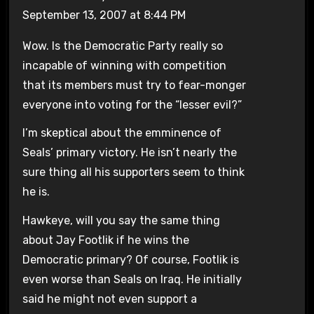
September 13, 2007 at 8:44 PM
Wow. Is the Democratic Party really so
incapable of winning with competition
that its members must try to fear-monger
everyone into voting for the “lesser evil?”
I’m skeptical about the emminence of
Seals’ primary victory. He isn’t nearly the
sure thing all his supporters seem to think
he is.
Hawkeye, will you say the same thing
about Jay Footlik if he wins the
Democratic primary? Of course, Footlik is
even worse than Seals on Iraq. He initially
said he might not even support a