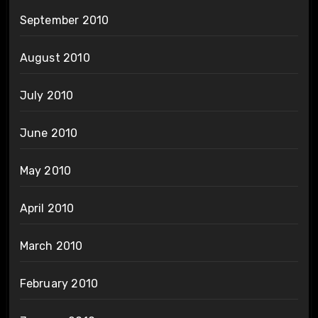
September 2010
August 2010
July 2010
June 2010
May 2010
April 2010
March 2010
February 2010