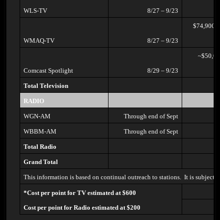
WLS-TV
8/27 – 9/23
$74,900/(think their share will
WMAQ-TV
8/27 – 9/23
~$50,000/(won’t know share
Comcast Spotlight
8/29 – 9/23
Total Television
RADIO
WGN-AM
Through end of Sept
WBBM-AM
Through end of Sept
Total Radio
Grand Total
This information is based on continual outreach to stations. It is subject
*Cost per point for TV estimated at $600
Cost per point for Radio estimated at $200