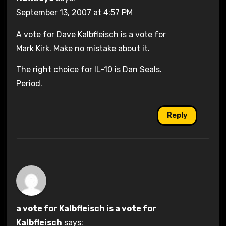
September 13, 2007 at 4:57 PM
A vote for Dave Kalbfleisch is a vote for
Mark Kirk. Make no mistake about it.
The right choice for IL-10 is Dan Seals.
Period.
Reply
a vote for Kalbfleisch is a vote for
Kalbfleisch
says: