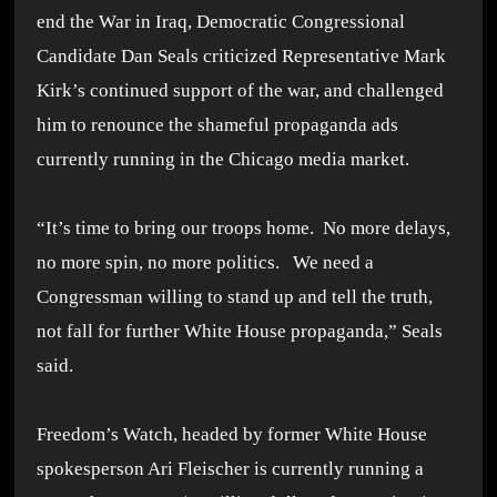
end the War in Iraq, Democratic Congressional
Candidate Dan Seals criticized Representative Mark
Kirk’s continued support of the war, and challenged
him to renounce the shameful propaganda ads
currently running in the Chicago media market.
“It’s time to bring our troops home. No more delays,
no more spin, no more politics. We need a
Congressman willing to stand up and tell the truth,
not fall for further White House propaganda,” Seals
said.
Freedom’s Watch, headed by former White House
spokesperson Ari Fleischer is currently running a