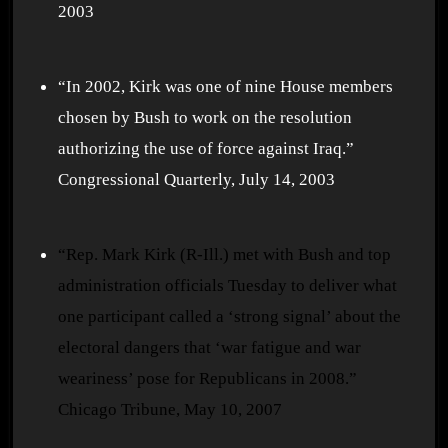
2003
“In 2002, Kirk was one of nine House members
chosen by Bush to work on the resolution
authorizing the use of force against Iraq.”
Congressional Quarterly, July 14, 2003
“Rep. Mark Kirk (R-Ill.) met with Bush and top
administration officials Tuesday to deliver what
one participant called a ‘strong signal’ about the
electoral dangers that ‘war fatigue and war
weariness’ pose for Republicans in 2008.”
Chicago Tribune, May 10, 2007