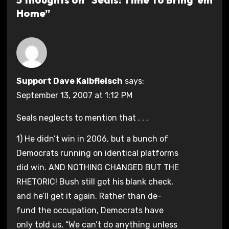
Home”
Support Dave Kalbfleisch
says:
September 13, 2007 at 1:12 PM
Seals neglects to mention that . . .
1) He didn’t win in 2006, but a bunch of
Democrats running on identical platforms
did win. AND NOTHING CHANGED BUT THE
RHETORIC! Bush still got his blank check,
and he’ll get it again. Rather than de-
fund the occupation, Democrats have
only told us, “We can’t do anything unless