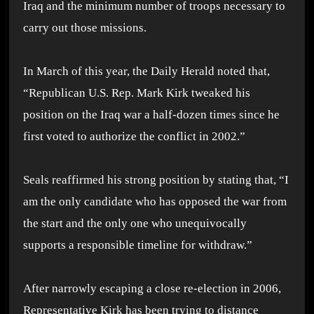
Iraq and the minimum number of troops necessary to
carry out those missions.
In March of this year, the Daily Herald noted that,
“Republican U.S. Rep. Mark Kirk tweaked his
position on the Iraq war a half-dozen times since he
first voted to authorize the conflict in 2002.”
Seals reaffirmed his strong position by stating that, “I
am the only candidate who has opposed the war from
the start and the only one who unequivocally
supports a responsible timeline for withdraw.”
After narrowly escaping a close re-election in 2006,
Representative Kirk has been trying to distance