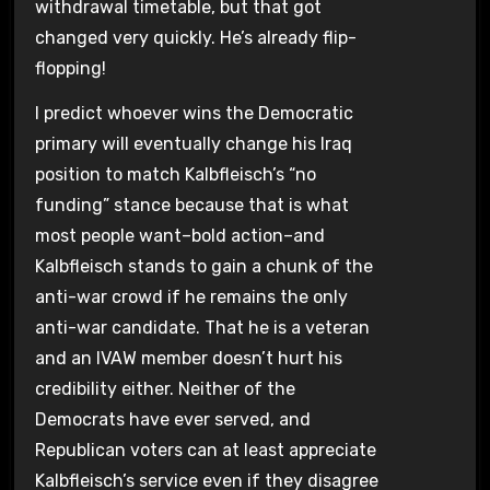
withdrawal timetable, but that got
changed very quickly. He’s already flip-
flopping!
I predict whoever wins the Democratic
primary will eventually change his Iraq
position to match Kalbfleisch’s “no
funding” stance because that is what
most people want–bold action–and
Kalbfleisch stands to gain a chunk of the
anti-war crowd if he remains the only
anti-war candidate. That he is a veteran
and an IVAW member doesn’t hurt his
credibility either. Neither of the
Democrats have ever served, and
Republican voters can at least appreciate
Kalbfleisch’s service even if they disagree