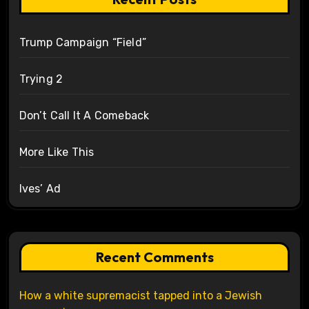
Trump Campaign “Field”
Trying 2
Don’t Call It A Comeback
More Like This
Ives’ Ad
Recent Comments
How a white supremacist tapped into a Jewish