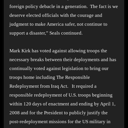
foreign policy debacle in a generation. The fact is we
deserve elected officials with the courage and
judgment to make America safer, not continue to
support a disaster,” Seals continued.
Mark Kirk has voted against allowing troops the
necessary breaks between their deployments and has
continually voted against legislation to bring our
troops home including The Responsible
Redeployment from Iraq Act. It required a
responsible redeployment of U.S. troops beginning
within 120 days of enactment and ending by April 1,
2008 and for the President to publicly justify the
post-redeployment missions for the US military in