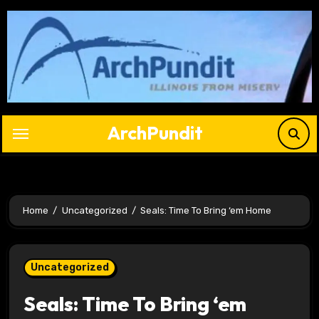
Skip
to
content
ArchPundit
Home
Uncategorized
Seals: Time To Bring ‘em Home
Uncategorized
Seals: Time To Bring ‘em