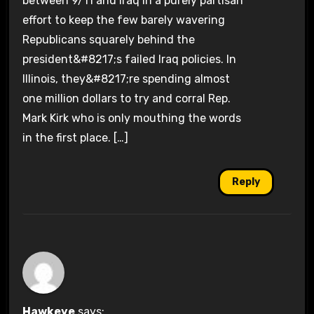
between 9/11 and Iraq in a purely partisan
effort to keep the few barely wavering
Republicans squarely behind the
president&#8217;s failed Iraq policies. In
Illinois, they&#8217;re spending almost
one million dollars to try and corral Rep.
Mark Kirk who is only mouthing the words
in the first place. […]
Reply
Hawkeye
says: