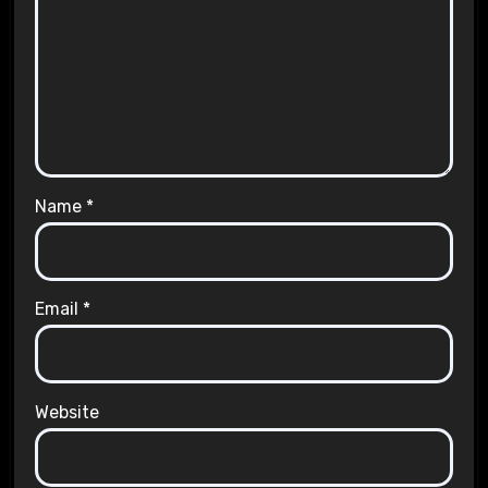
Name
*
Email
*
Website