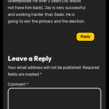
unelmployed for over 2 years (GE would
not have him back). Jay is very successful
and working harder than Seals. He is
going to win the primary and the election.
Reply
Leave a Reply
Your email address will not be published.
Required
fields are marked
*
Comment
*