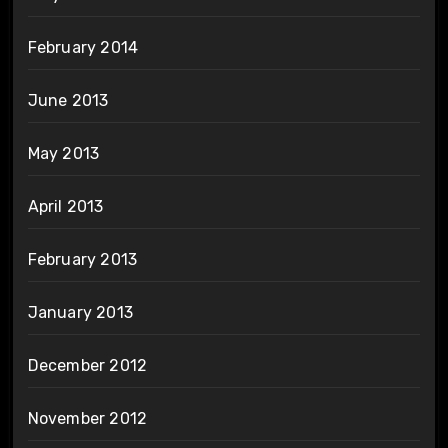
February 2014
June 2013
May 2013
April 2013
February 2013
January 2013
December 2012
November 2012