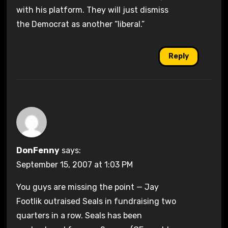
with his platform. They will just dismiss
the Democrat as another “liberal.”
Reply
DonFenny
says:
September 15, 2007 at 1:03 PM
You guys are missing the point — Jay
Footlik outraised Seals in fundraising two
quarters in a row. Seals has been