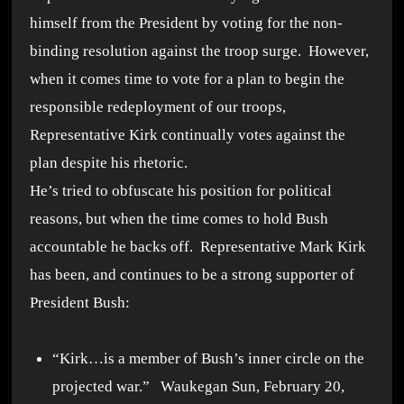
himself from the President by voting for the non-
binding resolution against the troop surge. However,
when it comes time to vote for a plan to begin the
responsible redeployment of our troops,
Representative Kirk continually votes against the
plan despite his rhetoric.
He’s tried to obfuscate his position for political
reasons, but when the time comes to hold Bush
accountable he backs off. Representative Mark Kirk
has been, and continues to be a strong supporter of
President Bush:
“Kirk…is a member of Bush’s inner circle on the
projected war.” Waukegan Sun, February 20,