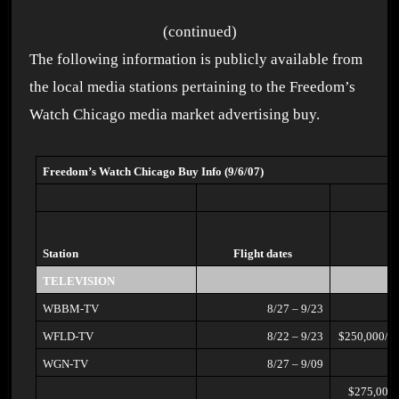
(continued)
The following information is publicly available from
the local media stations pertaining to the Freedom’s
Watch Chicago media market advertising buy.
Freedom’s Watch Chicago Buy Info (9/6/07)
Station
Flight dates
TELEVISION
WBBM-TV
8/27 – 9/23
WFLD-TV
8/22 – 9/23
$250,000/2
WGN-TV
8/27 – 9/09
$275,000/early morning, early,