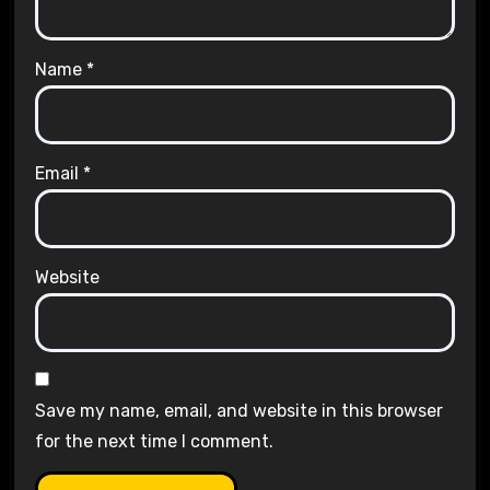
Name
*
Email
*
Website
Save my name, email, and website in this browser
for the next time I comment.