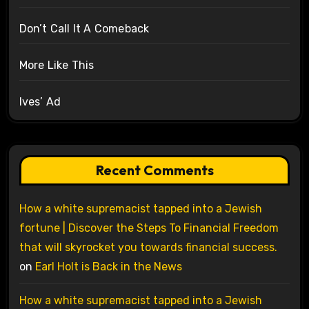
Don’t Call It A Comeback
More Like This
Ives’ Ad
Recent Comments
How a white supremacist tapped into a Jewish
fortune | Discover the Steps To Financial Freedom
that will skyrocket you towards financial success.
on
Earl Holt is Back in the News
How a white supremacist tapped into a Jewish