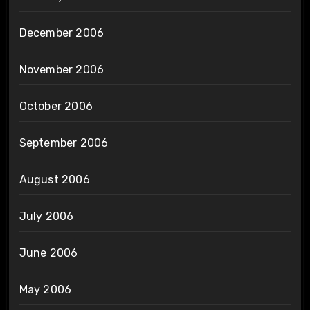
December 2006
November 2006
October 2006
September 2006
August 2006
July 2006
June 2006
May 2006