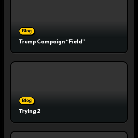
Blog
Trump Campaign “Field”
Blog
Trying 2