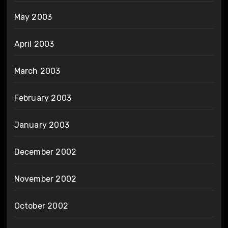
May 2003
April 2003
March 2003
February 2003
January 2003
December 2002
November 2002
October 2002