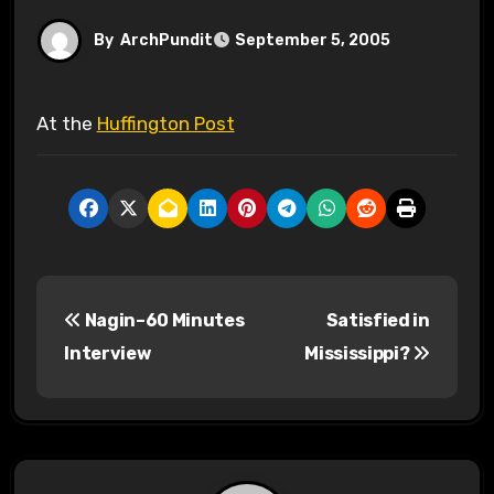
By
ArchPundit
September 5, 2005
At the
Huffington Post
P
Nagin–60 Minutes
Satisfied in
o
Interview
Mississippi?
s
t
n