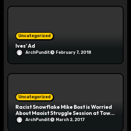
Uncategorized
Ives’ Ad
ArchPundit
February 7, 2018
Uncategorized
Racist Snowflake Mike Bost is Worried
About Maoist Struggle Session at Town
Halls #racistsnowflake
ArchPundit
March 2, 2017