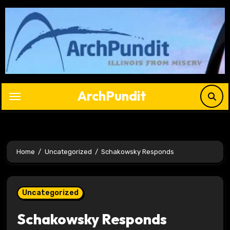
Skip
to
content
ArchPundit
Home
Uncategorized
Schakowsky Responds
Uncategorized
Schakowsky Responds