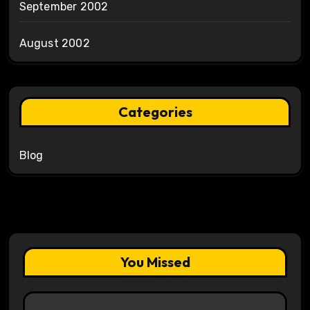
September 2002
August 2002
Categories
Blog
You Missed