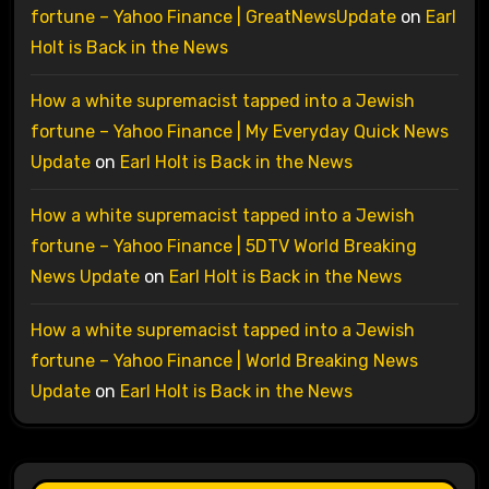
fortune – Yahoo Finance | GreatNewsUpdate
on
Earl
Holt is Back in the News
How a white supremacist tapped into a Jewish
fortune – Yahoo Finance | My Everyday Quick News
Update
on
Earl Holt is Back in the News
How a white supremacist tapped into a Jewish
fortune – Yahoo Finance | 5DTV World Breaking
News Update
on
Earl Holt is Back in the News
How a white supremacist tapped into a Jewish
fortune – Yahoo Finance | World Breaking News
Update
on
Earl Holt is Back in the News