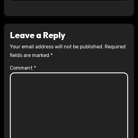
Leave a Reply
Your email address will not be published.
Required
fields are marked
*
Comment
*