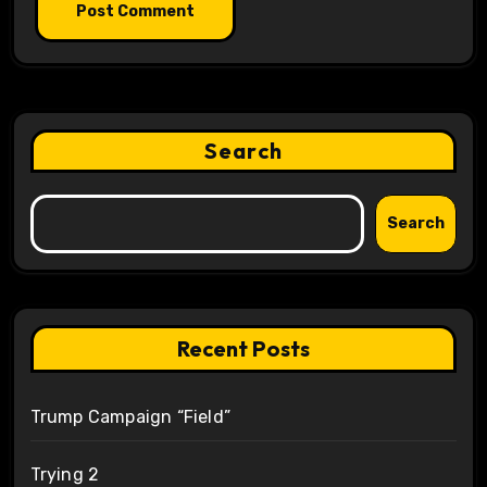
Search
Search
Recent Posts
Trump Campaign “Field”
Trying 2