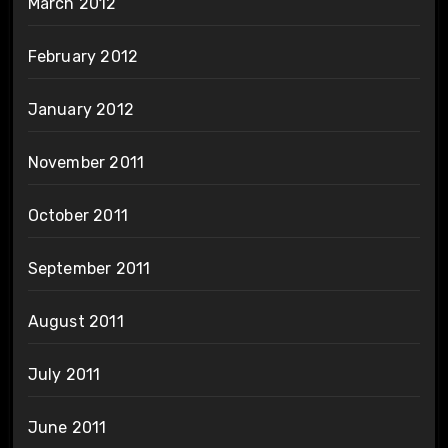
March 2012
February 2012
January 2012
November 2011
October 2011
September 2011
August 2011
July 2011
June 2011