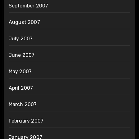
September 2007
August 2007
July 2007
June 2007
May 2007
April 2007
March 2007
February 2007
January 2007