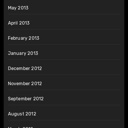
May 2013
April 2013
February 2013
January 2013
December 2012
November 2012
September 2012
August 2012