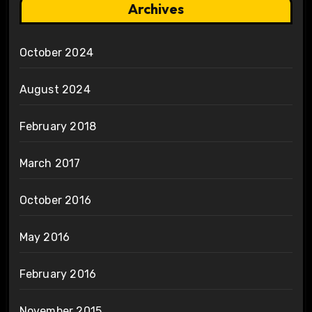
Archives
October 2024
August 2024
February 2018
March 2017
October 2016
May 2016
February 2016
November 2015