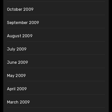
October 2009
September 2009
August 2009
July 2009
June 2009
May 2009
April 2009
March 2009