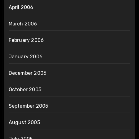
April 2006
March 2006
February 2006
January 2006
December 2005
October 2005
September 2005
August 2005
July 2005