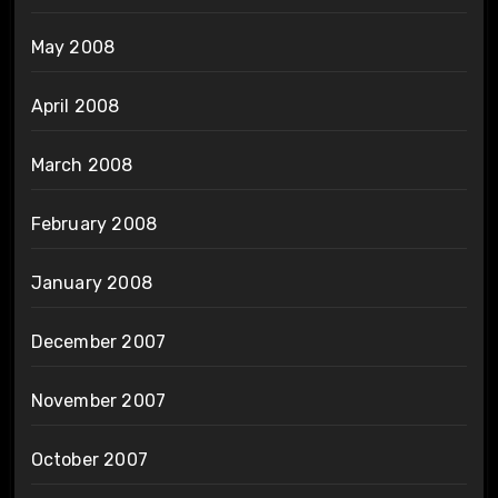
May 2008
April 2008
March 2008
February 2008
January 2008
December 2007
November 2007
October 2007