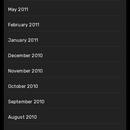
May 2011
February 2011
January 2011
December 2010
November 2010
October 2010
September 2010
August 2010