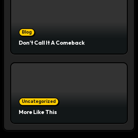
Blog
Don’t Call It A Comeback
Uncategorized
More Like This