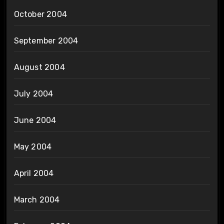
October 2004
September 2004
August 2004
July 2004
June 2004
May 2004
April 2004
March 2004