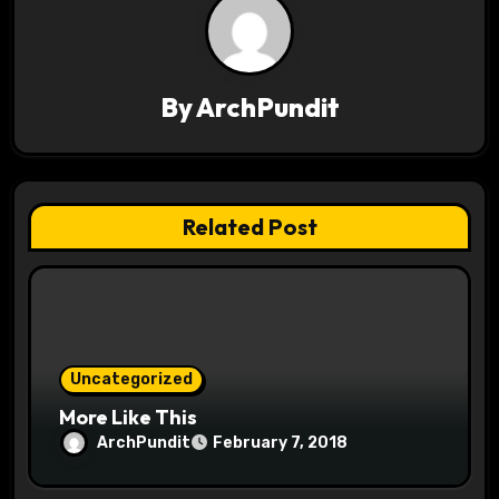
a
v
By
ArchPundit
i
g
a
Related Post
t
i
o
Uncategorized
n
More Like This
ArchPundit
February 7, 2018