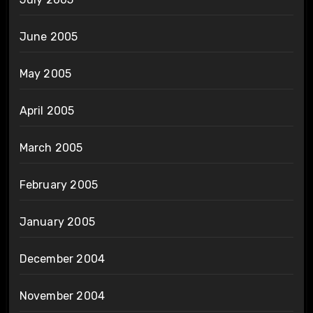
June 2005
May 2005
April 2005
March 2005
February 2005
January 2005
December 2004
November 2004