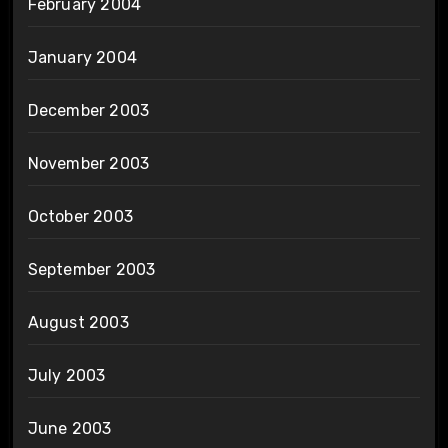
February 2004
January 2004
December 2003
November 2003
October 2003
September 2003
August 2003
July 2003
June 2003