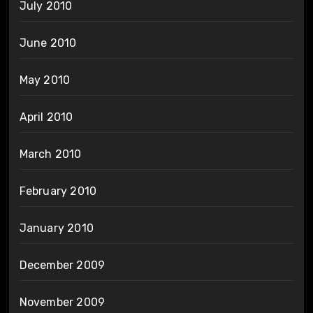
July 2010
June 2010
May 2010
April 2010
March 2010
February 2010
January 2010
December 2009
November 2009