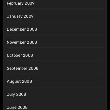
February 2009
January 2009
December 2008
November 2008
October 2008
September 2008
August 2008
July 2008
June 2008