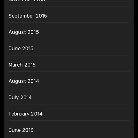
September 2015
August 2015
June 2015
March 2015
August 2014
July 2014
February 2014
June 2013