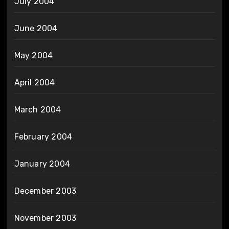
July 2004
June 2004
May 2004
April 2004
March 2004
February 2004
January 2004
December 2003
November 2003