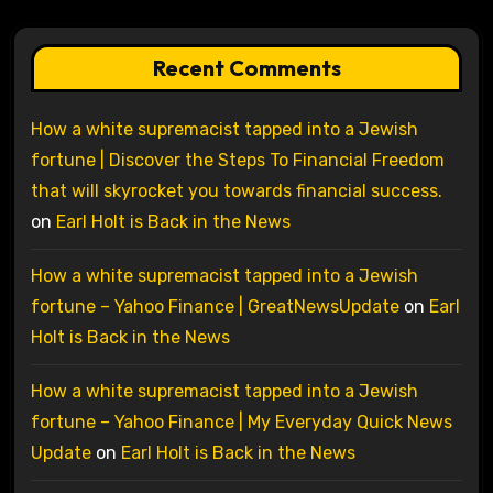
Recent Comments
How a white supremacist tapped into a Jewish
fortune | Discover the Steps To Financial Freedom
that will skyrocket you towards financial success.
on
Earl Holt is Back in the News
How a white supremacist tapped into a Jewish
fortune – Yahoo Finance | GreatNewsUpdate
on
Earl
Holt is Back in the News
How a white supremacist tapped into a Jewish
fortune – Yahoo Finance | My Everyday Quick News
Update
on
Earl Holt is Back in the News