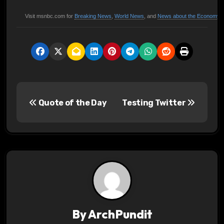
Visit msnbc.com for
Breaking News
,
World News
, and
News about the Economy
P
Quote of the Day
Testing Twitter
o
s
t
n
a
v
By
ArchPundit