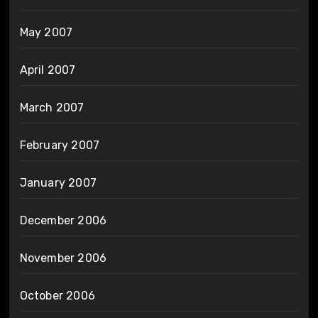
May 2007
April 2007
March 2007
February 2007
January 2007
December 2006
November 2006
October 2006