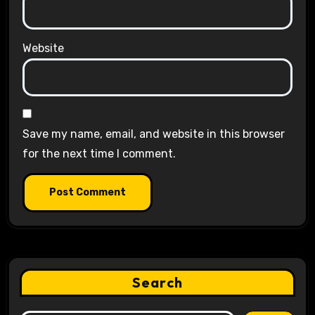
Website
Save my name, email, and website in this browser
for the next time I comment.
Search