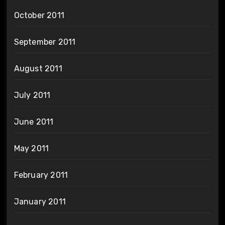
October 2011
September 2011
August 2011
July 2011
June 2011
May 2011
February 2011
January 2011