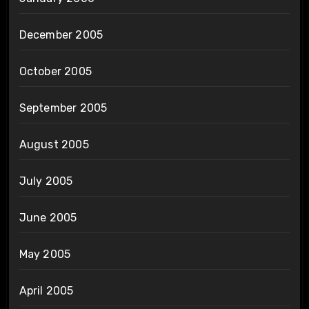
December 2005
October 2005
September 2005
August 2005
July 2005
June 2005
May 2005
April 2005