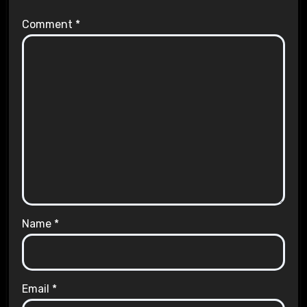
Comment
*
Name
*
Email
*