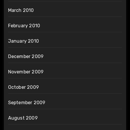
March 2010
February 2010
January 2010
December 2009
November 2009
October 2009
September 2009
August 2009