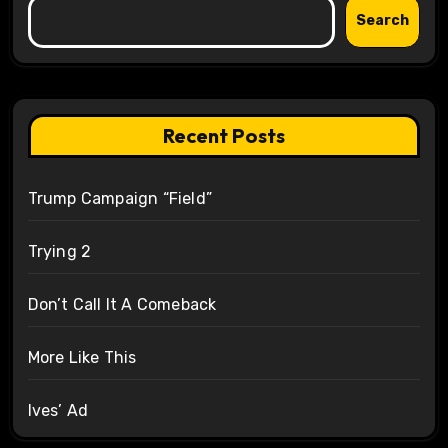
Search
Recent Posts
Trump Campaign “Field”
Trying 2
Don’t Call It A Comeback
More Like This
Ives’ Ad