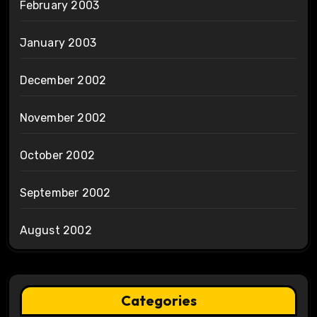
February 2003
January 2003
December 2002
November 2002
October 2002
September 2002
August 2002
Categories