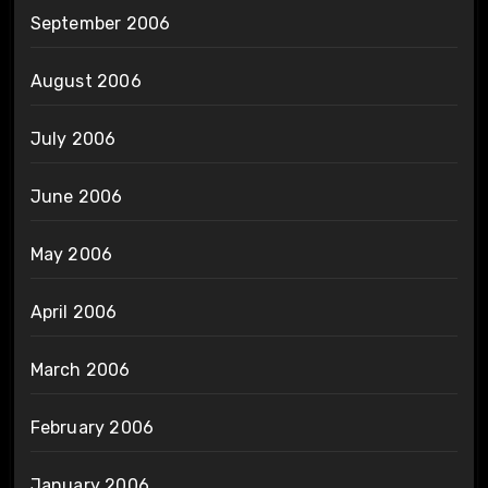
September 2006
August 2006
July 2006
June 2006
May 2006
April 2006
March 2006
February 2006
January 2006