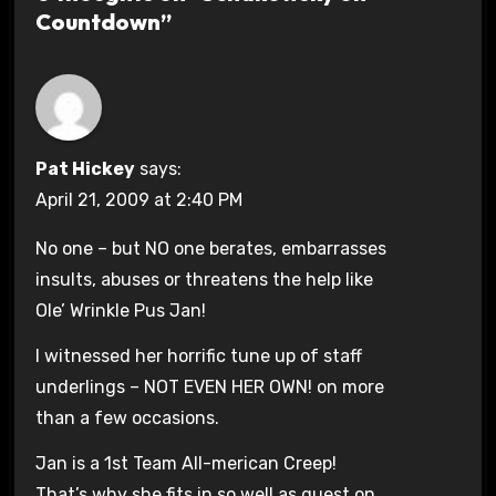
Countdown”
Pat Hickey
says:
April 21, 2009 at 2:40 PM
No one – but NO one berates, embarrasses
insults, abuses or threatens the help like
Ole’ Wrinkle Pus Jan!
I witnessed her horrific tune up of staff
underlings – NOT EVEN HER OWN! on more
than a few occasions.
Jan is a 1st Team All-merican Creep!
That’s why she fits in so well as guest on