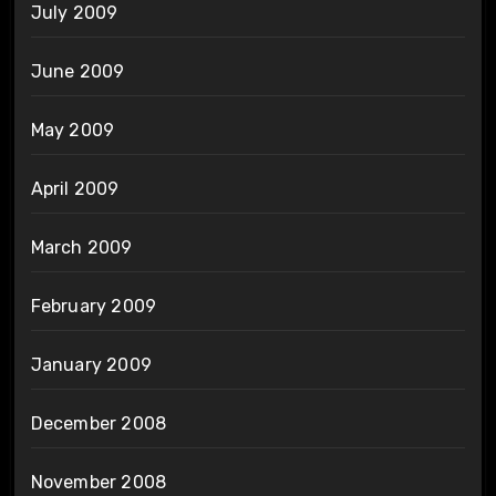
July 2009
June 2009
May 2009
April 2009
March 2009
February 2009
January 2009
December 2008
November 2008