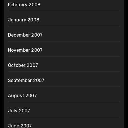
February 2008
January 2008
December 2007
November 2007
October 2007
September 2007
August 2007
July 2007
June 2007