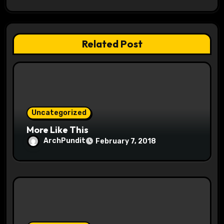
i
g
Related Post
a
t
i
o
Uncategorized
More Like This
n
ArchPundit
February 7, 2018