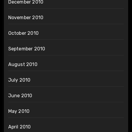
December 2010
November 2010
October 2010
September 2010
August 2010
July 2010
June 2010
May 2010
April 2010