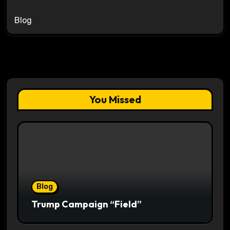
Blog
You Missed
Blog
Trump Campaign “Field”