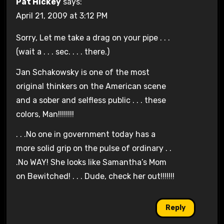
Pat Hickey
says:
April 21, 2009 at 3:12 PM
Sorry, Let me take a drag on your pipe . . .
(wait a . . . sec. . . . there.)
Jan Schakowsky is one of the most
original thinkers on the American scene
and a sober and selfless public . . . these
colors, Man!!!!!!!!
. . .No one in government today has a
more solid grip on the pulse of ordinary . .
.No WAY! She looks like Samantha’s Mom
on Bewitched! . . . Dude, check her out!!!!!!!
Reply