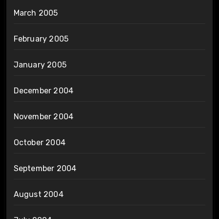
March 2005
February 2005
January 2005
December 2004
November 2004
October 2004
September 2004
August 2004