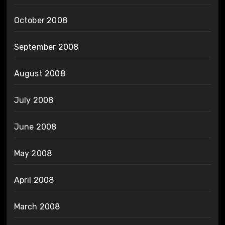
October 2008
September 2008
August 2008
July 2008
June 2008
May 2008
April 2008
March 2008