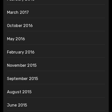
March 2017
October 2016
May 2016
February 2016
November 2015
September 2015
August 2015
June 2015