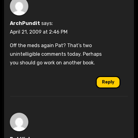
ArchPundit
says:
April 21, 2009 at 2:46 PM
Off the meds again Pat? That’s two
unintelligible comments today. Perhaps
you should go work on another book.
Reply