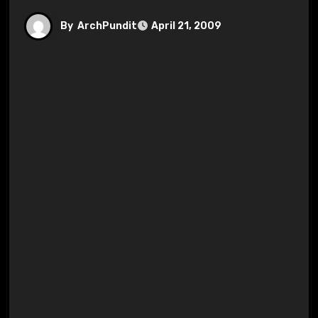
By
ArchPundit
April 21, 2009