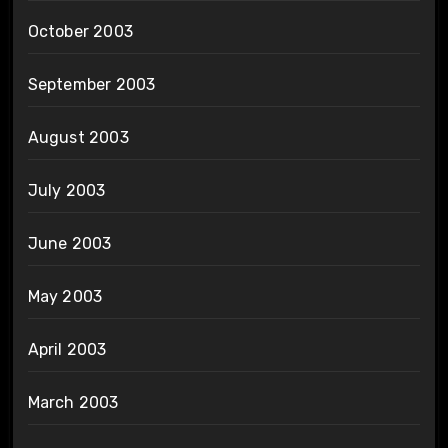
October 2003
September 2003
August 2003
July 2003
June 2003
May 2003
April 2003
March 2003