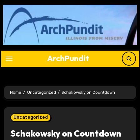
Skip
to
content
ArchPundit
Home
Uncategorized
Schakowsky on Countdown
Uncategorized
Schakowsky on Countdown