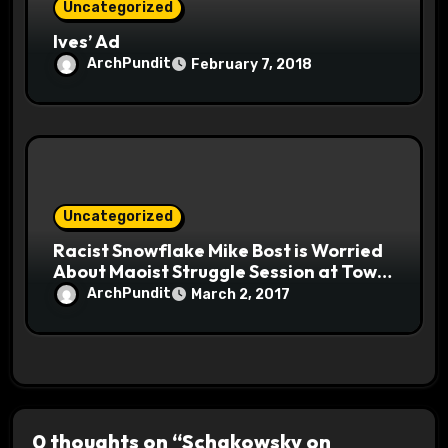
Uncategorized
Ives’ Ad
ArchPundit
February 7, 2018
Uncategorized
Racist Snowflake Mike Bost is Worried
About Maoist Struggle Session at Town
Halls #racistsnowflake
ArchPundit
March 2, 2017
0 thoughts on “Schakowsky on