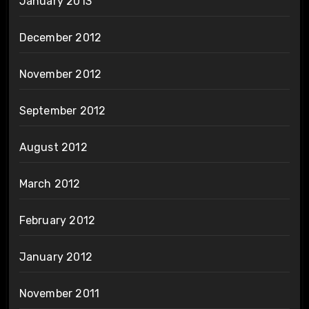
January 2013
December 2012
November 2012
September 2012
August 2012
March 2012
February 2012
January 2012
November 2011