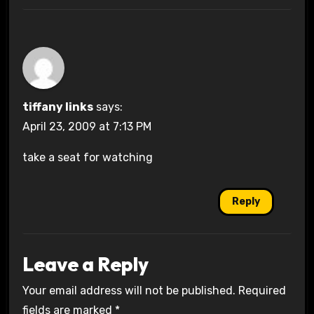
tiffany links
says:
April 23, 2009 at 7:13 PM
take a seat for watching
Reply
Leave a Reply
Your email address will not be published.
Required
fields are marked
*