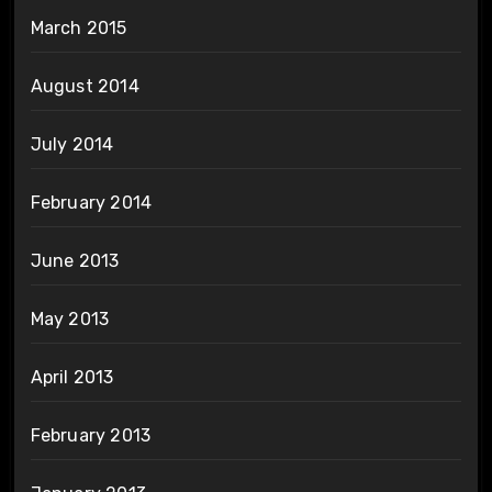
March 2015
August 2014
July 2014
February 2014
June 2013
May 2013
April 2013
February 2013