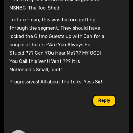
MSNBC-The Tool Shed!
Torture -man, this was torture getting
through the segment. They should have
locked the Gitmo Guests up with Jan for a
couple of hours -‘Are You Always So
Stupid!??? Can YOu Hear Me??? MY GOD!
You Call this Venti Venti??? It is
McDonald’s Small, Idiot!’
Progressives! All about the folks! Yess Sir!
Reply