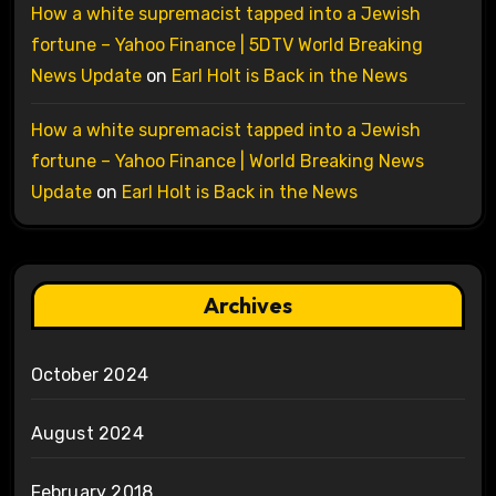
How a white supremacist tapped into a Jewish
fortune – Yahoo Finance | 5DTV World Breaking
News Update
on
Earl Holt is Back in the News
How a white supremacist tapped into a Jewish
fortune – Yahoo Finance | World Breaking News
Update
on
Earl Holt is Back in the News
Archives
October 2024
August 2024
February 2018