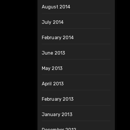
August 2014
July 2014
February 2014
June 2013
May 2013
April 2013
February 2013
January 2013
December 2012