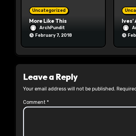
o
Uncategorized
Unca
n
More Like This
Ives’
ArchPundit
A
February 7, 2018
Feb
Leave a Reply
Your email address will not be published.
Required
Comment
*