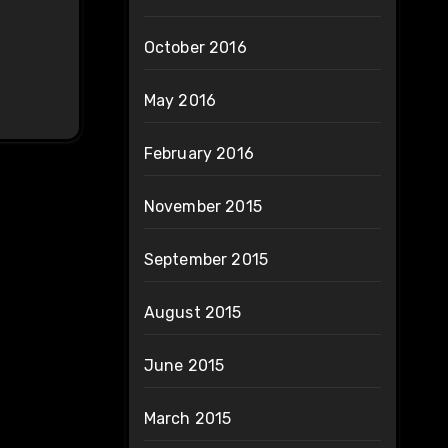
October 2016
May 2016
February 2016
November 2015
September 2015
August 2015
June 2015
March 2015