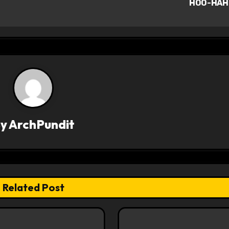
HOO-HAH
By
ArchPundit
Related Post