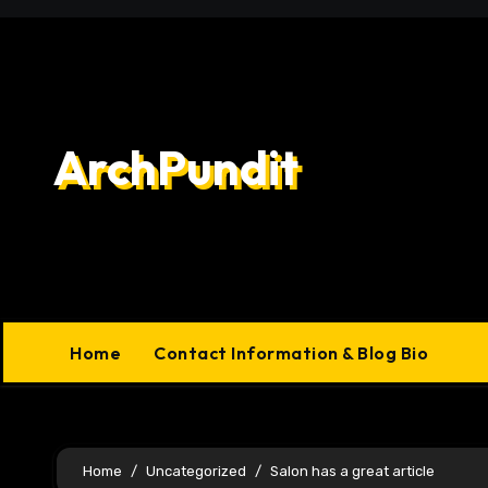
Skip
to
content
ArchPundit
Home
Contact Information & Blog Bio
Home
Uncategorized
Salon has a great article