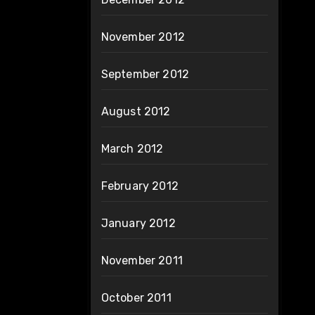
November 2012
September 2012
August 2012
March 2012
February 2012
January 2012
November 2011
October 2011