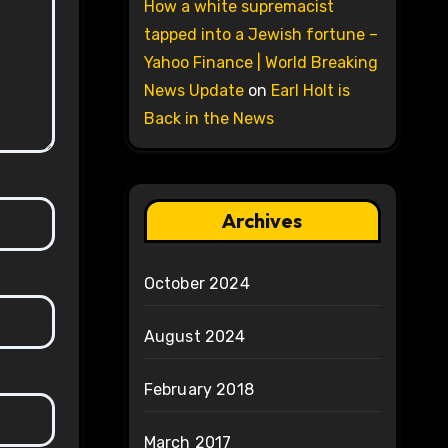
How a white supremacist
tapped into a Jewish fortune –
Yahoo Finance | World Breaking
News Update
on
Earl Holt is
Back in the News
Archives
October 2024
August 2024
February 2018
March 2017