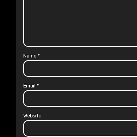
Name
*
Email
*
Website