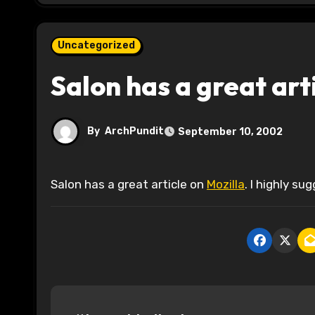
Uncategorized
Salon has a great art
By
ArchPundit
September 10, 2002
Salon has a great article on
Mozilla
. I highly sug
P