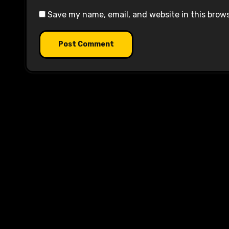
Save my name, email, and website in this brow