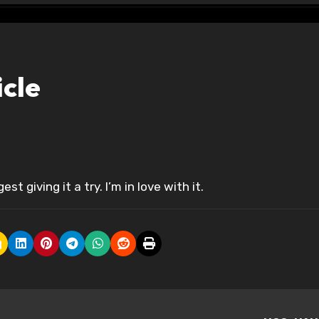
icle
gest giving it a try. I’m in love with it.