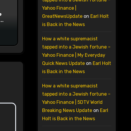
Yahoo Finance |
e
GreatNewsUpdate
on
Earl Holt
is Back in the News
on
How a white supremacist
tapped into a Jewish fortune –
Yahoo Finance | My Everyday
Quick News Update
on
Earl Holt
is Back in the News
How a white supremacist
tapped into a Jewish fortune –
Yahoo Finance | 5DTV World
Breaking News Update
on
Earl
Holt is Back in the News