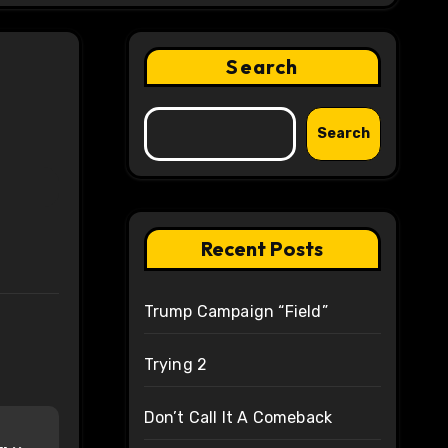
Search
Search
Recent Posts
Trump Campaign “Field”
Trying 2
Don’t Call It A Comeback