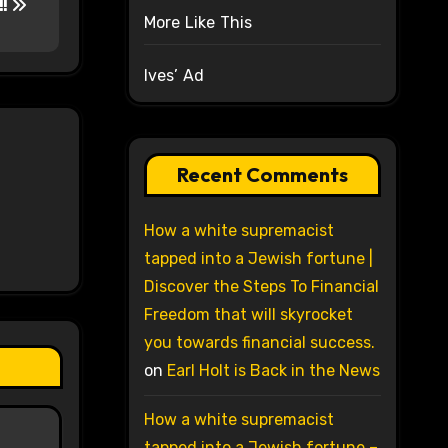
!!
More Like This
Ives’ Ad
Recent Comments
How a white supremacist
tapped into a Jewish fortune |
Discover the Steps To Financial
Freedom that will skyrocket
you towards financial success.
on
Earl Holt is Back in the News
How a white supremacist
tapped into a Jewish fortune –