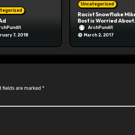
Uncategorized
tegorized
Racist Snowflake Mik
 Ad
Bost is Worried About
Maoist Struggle Sessi
rchPundit
ArchPundit
at Town Halls
ruary 7, 2018
March 2, 2017
#racistsnowflake
 fields are marked
*