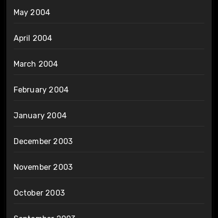
May 2004
April 2004
March 2004
February 2004
January 2004
December 2003
November 2003
October 2003