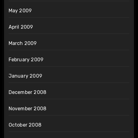
May 2009
April 2009
March 2009
February 2009
January 2009
December 2008
November 2008
October 2008