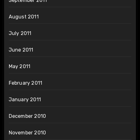
September 2011
August 2011
July 2011
June 2011
May 2011
February 2011
January 2011
December 2010
November 2010