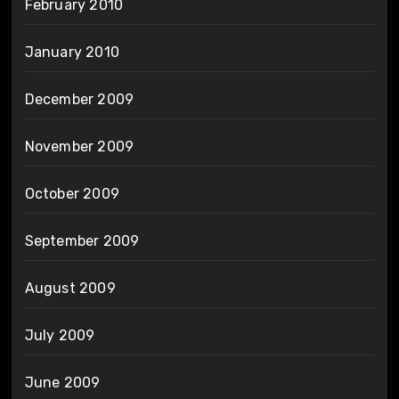
February 2010
January 2010
December 2009
November 2009
October 2009
September 2009
August 2009
July 2009
June 2009