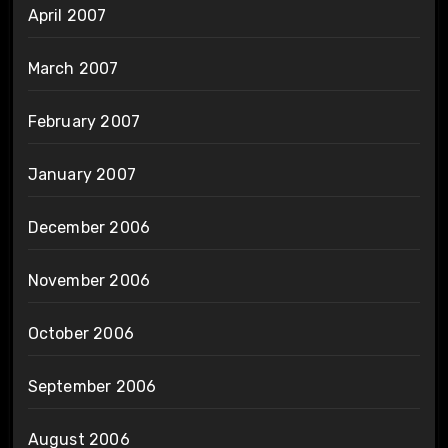
April 2007
March 2007
February 2007
January 2007
December 2006
November 2006
October 2006
September 2006
August 2006