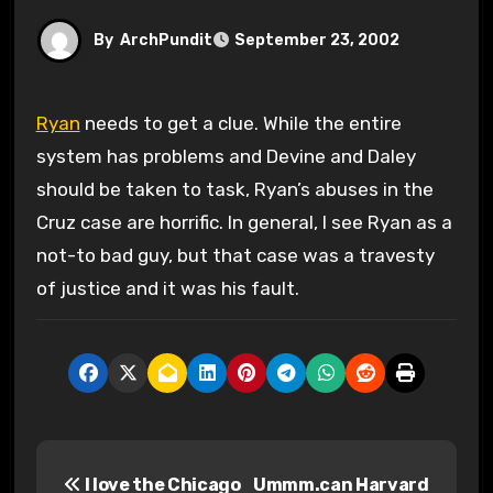
By
ArchPundit
September 23, 2002
Ryan
needs to get a clue. While the entire
system has problems and Devine and Daley
should be taken to task, Ryan’s abuses in the
Cruz case are horrific. In general, I see Ryan as a
not-to bad guy, but that case was a travesty
of justice and it was his fault.
P
I love the Chicago
Ummm.can Harvard