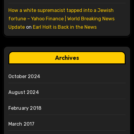
How a white supremacist tapped into a Jewish
fortune – Yahoo Finance | World Breaking News
Update
on
Earl Holt is Back in the News
Archives
October 2024
August 2024
February 2018
March 2017