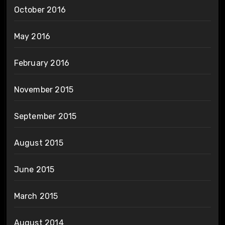
October 2016
May 2016
February 2016
November 2015
September 2015
August 2015
June 2015
March 2015
August 2014