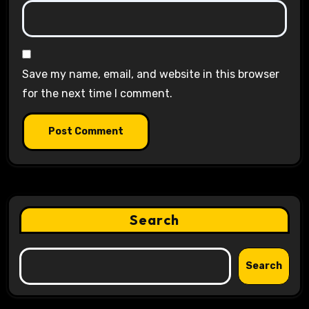
Save my name, email, and website in this browser
for the next time I comment.
Search
Search