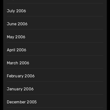
July 2006
June 2006
May 2006
April 2006
March 2006
February 2006
January 2006
December 2005