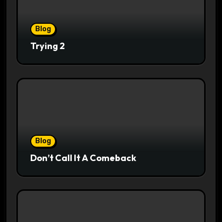
Blog
Trying 2
Blog
Don’t Call It A Comeback