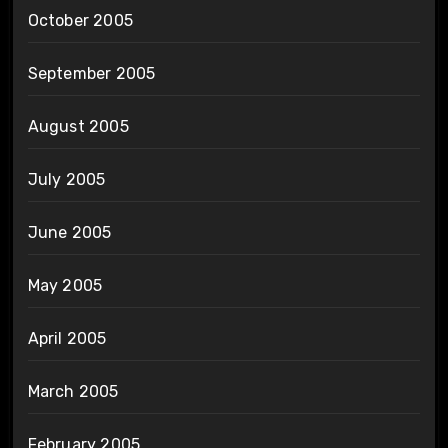
October 2005
September 2005
August 2005
July 2005
June 2005
May 2005
April 2005
March 2005
February 2005