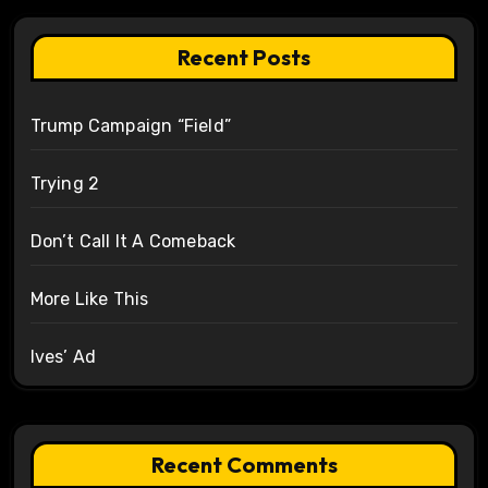
Recent Posts
Trump Campaign “Field”
Trying 2
Don’t Call It A Comeback
More Like This
Ives’ Ad
Recent Comments