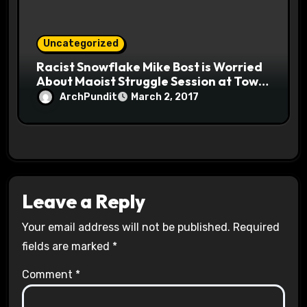
Uncategorized
Racist Snowflake Mike Bost is Worried
About Maoist Struggle Session at Town
Halls #racistsnowflake
ArchPundit
March 2, 2017
Leave a Reply
Your email address will not be published.
Required
fields are marked
*
Comment
*