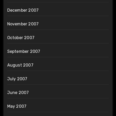
December 2007
November 2007
October 2007
September 2007
August 2007
July 2007
June 2007
May 2007