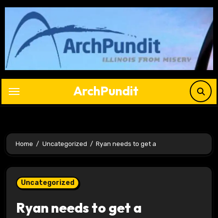
Skip
to
content
ArchPundit
Home
Uncategorized
Ryan needs to get a
Uncategorized
Ryan needs to get a