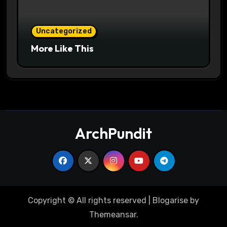
Uncategorized
More Like This
ArchPundit
Copyright © All rights reserved
|
Blogarise
by
Themeansar
.