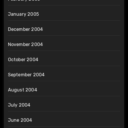
January 2005
December 2004
November 2004
October 2004
September 2004
August 2004
July 2004
June 2004