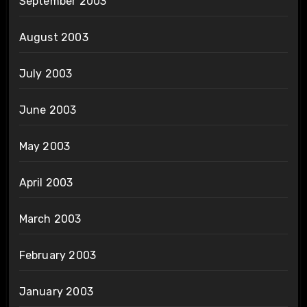
September 2003
August 2003
July 2003
June 2003
May 2003
April 2003
March 2003
February 2003
January 2003