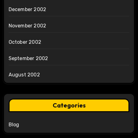
December 2002
November 2002
October 2002
September 2002
August 2002
Categories
Blog