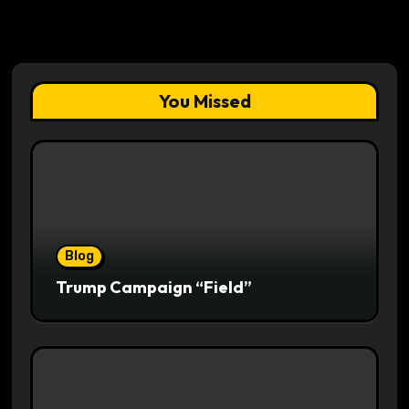
You Missed
Blog
Trump Campaign “Field”