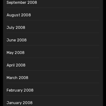
September 2008
August 2008
July 2008
June 2008
May 2008
April 2008
March 2008
February 2008
January 2008