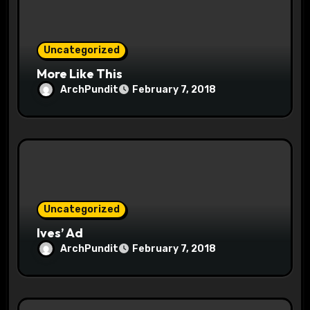
o
n
Uncategorized
More Like This
ArchPundit
February 7, 2018
Uncategorized
Ives’ Ad
ArchPundit
February 7, 2018