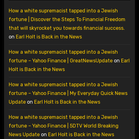
How a white supremacist tapped into a Jewish
fortune | Discover the Steps To Financial Freedom
that will skyrocket you towards financial success.
on
Earl Holt is Back in the News
How a white supremacist tapped into a Jewish
fortune – Yahoo Finance | GreatNewsUpdate
on
Earl
Holt is Back in the News
How a white supremacist tapped into a Jewish
fortune – Yahoo Finance | My Everyday Quick News
Update
on
Earl Holt is Back in the News
How a white supremacist tapped into a Jewish
fortune – Yahoo Finance | 5DTV World Breaking
News Update
on
Earl Holt is Back in the News