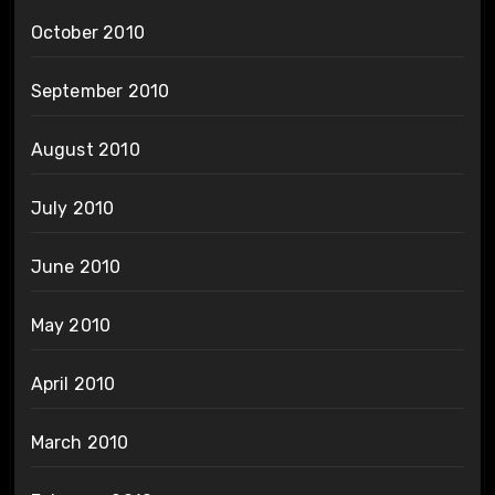
October 2010
September 2010
August 2010
July 2010
June 2010
May 2010
April 2010
March 2010