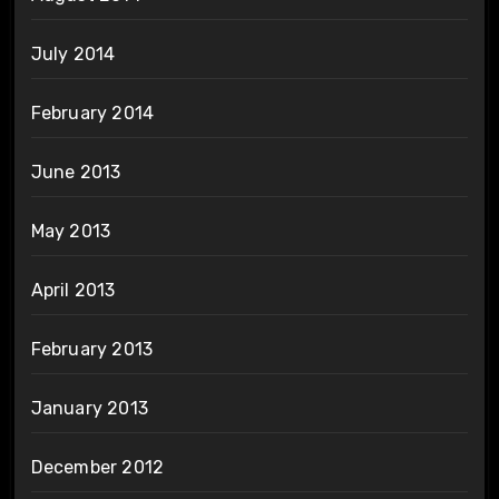
July 2014
February 2014
June 2013
May 2013
April 2013
February 2013
January 2013
December 2012