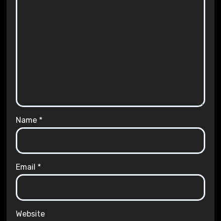
Name
*
Email
*
Website