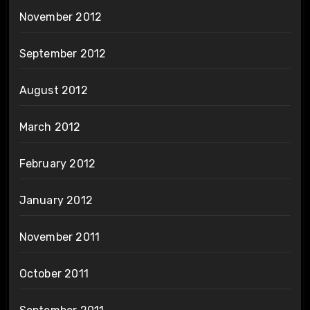
November 2012
September 2012
August 2012
March 2012
February 2012
January 2012
November 2011
October 2011