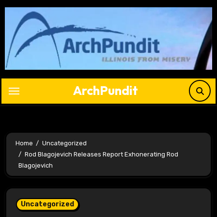
Skip
to
content
ArchPundit
Home
Uncategorized
Rod Blagojevich Releases Report Exhonerating Rod
Blagojevich
Uncategorized