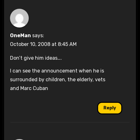
OneMan
says:
October 10, 2008 at 8:45 AM
Don’t give him ideas….
I can see the announcement when he is
surrounded by children, the elderly, vets
and Marc Cuban
Reply