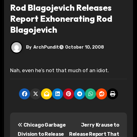
Rod Blagojevich Releases
Report Exhonerating Rod
Blagojevich
By
ArchPundit
October 10, 2008
Nah, even he’s not that much of an idiot.
P
Chicago Garbage
Jerry Krause to
o
Division to Release
Release Report That