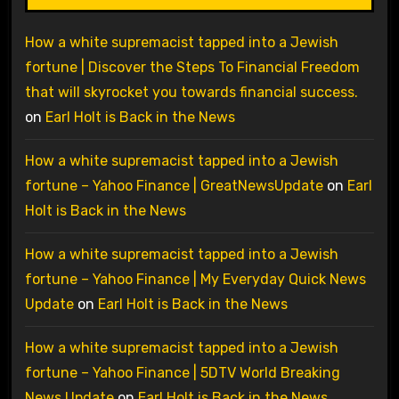
How a white supremacist tapped into a Jewish
fortune | Discover the Steps To Financial Freedom
that will skyrocket you towards financial success.
on
Earl Holt is Back in the News
How a white supremacist tapped into a Jewish
fortune – Yahoo Finance | GreatNewsUpdate
on
Earl
Holt is Back in the News
How a white supremacist tapped into a Jewish
fortune – Yahoo Finance | My Everyday Quick News
Update
on
Earl Holt is Back in the News
How a white supremacist tapped into a Jewish
fortune – Yahoo Finance | 5DTV World Breaking
News Update
on
Earl Holt is Back in the News