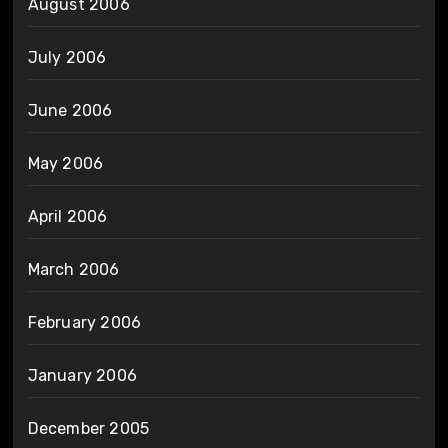
August 2006
July 2006
June 2006
May 2006
April 2006
March 2006
February 2006
January 2006
December 2005