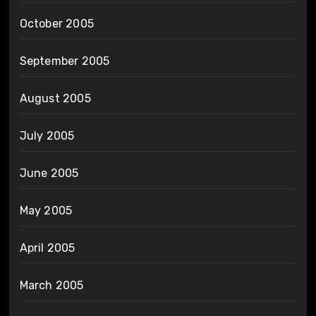
October 2005
September 2005
August 2005
July 2005
June 2005
May 2005
April 2005
March 2005