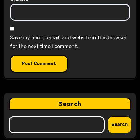
Save my name, email, and website in this browser
for the next time I comment.
Search
Search