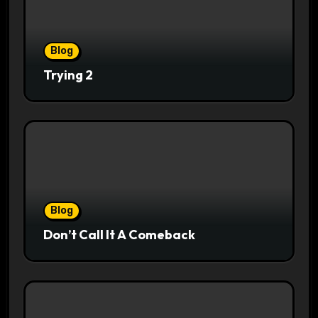
Blog
Trying 2
Blog
Don’t Call It A Comeback