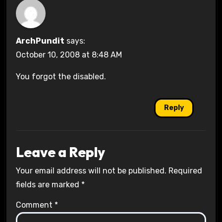
ArchPundit
says:
October 10, 2008 at 8:48 AM
You forgot the disabled.
Reply
Leave a Reply
Your email address will not be published.
Required
fields are marked
*
Comment
*