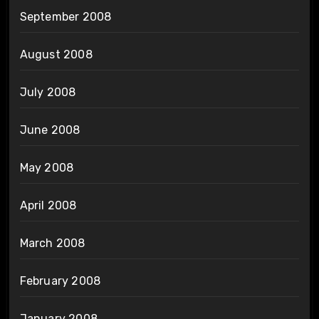
September 2008
August 2008
July 2008
June 2008
May 2008
April 2008
March 2008
February 2008
January 2008