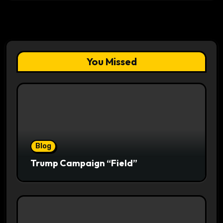
You Missed
Blog
Trump Campaign “Field”