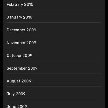
February 2010
January 2010
December 2009
November 2009
October 2009
September 2009
August 2009
July 2009
June 2009