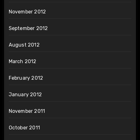
November 2012
September 2012
August 2012
March 2012
February 2012
January 2012
November 2011
October 2011