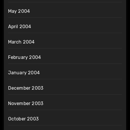
May 2004
April 2004
March 2004
February 2004
January 2004
December 2003
November 2003
October 2003