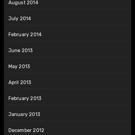
August 2014
July 2014
February 2014
June 2013
May 2013
April 2013
February 2013
January 2013
December 2012