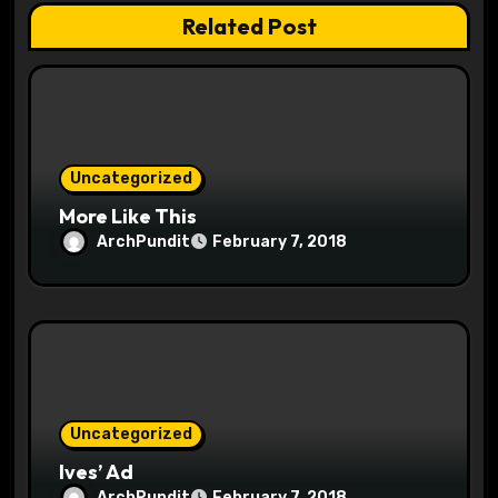
n
Related Post
Uncategorized
More Like This
ArchPundit
February 7, 2018
Uncategorized
Ives’ Ad
ArchPundit
February 7, 2018