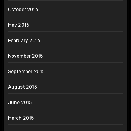
October 2016
May 2016
February 2016
November 2015
September 2015
August 2015
June 2015
March 2015