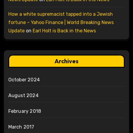
How a white supremacist tapped into a Jewish
fortune – Yahoo Finance | World Breaking News
Update
on
Earl Holt is Back in the News
Archives
October 2024
August 2024
February 2018
March 2017