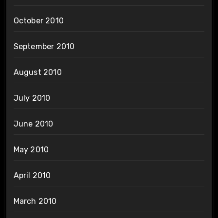
October 2010
September 2010
August 2010
July 2010
June 2010
May 2010
April 2010
March 2010