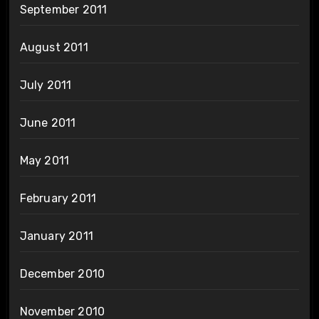
September 2011
August 2011
July 2011
June 2011
May 2011
February 2011
January 2011
December 2010
November 2010