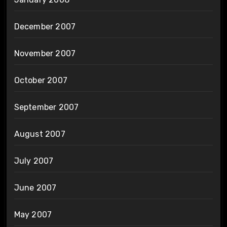
December 2007
November 2007
October 2007
September 2007
August 2007
July 2007
June 2007
May 2007