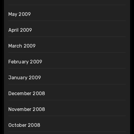
May 2009
April 2009
March 2009
February 2009
January 2009
December 2008
November 2008
October 2008