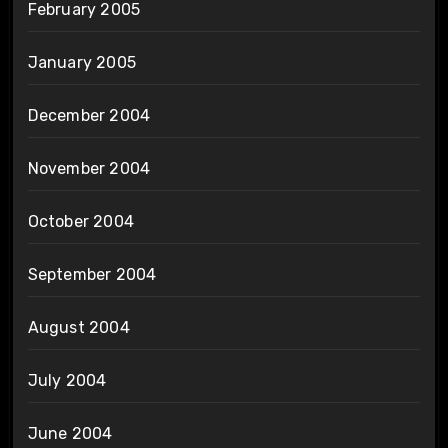
February 2005
January 2005
December 2004
November 2004
October 2004
September 2004
August 2004
July 2004
June 2004