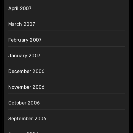
April 2007
March 2007
February 2007
January 2007
December 2006
November 2006
October 2006
September 2006