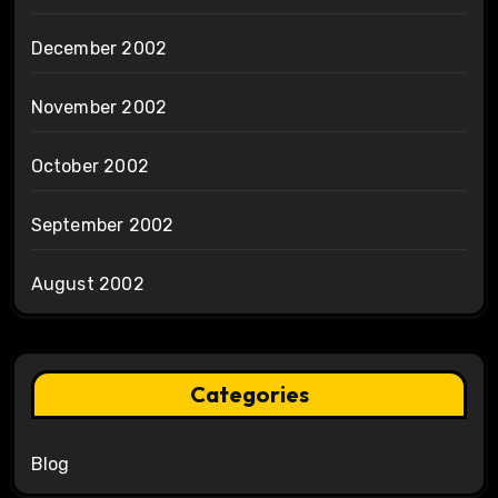
December 2002
November 2002
October 2002
September 2002
August 2002
Categories
Blog