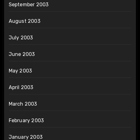
September 2003
August 2003
July 2003
June 2003
May 2003
April 2003
March 2003
February 2003
January 2003