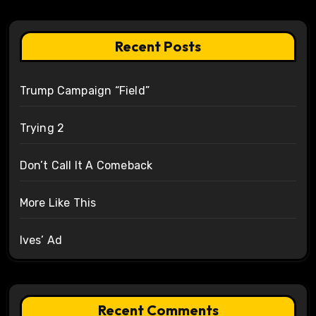
Recent Posts
Trump Campaign “Field”
Trying 2
Don’t Call It A Comeback
More Like This
Ives’ Ad
Recent Comments