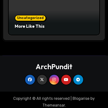
Uncategorized
More Like This
ArchPundit
Copyright © All rights reserved
|
Blogarise
by
Themeansar
.