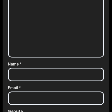
Name
*
Email
*
Website