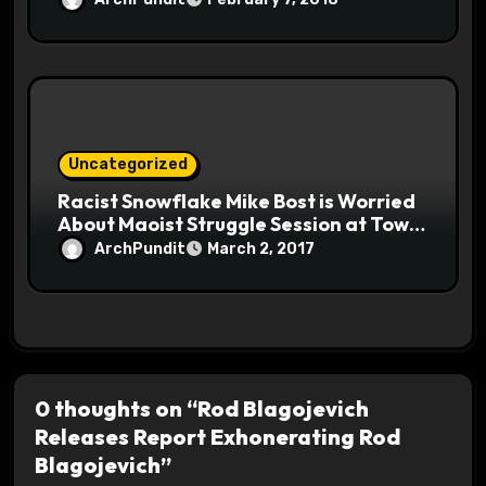
Uncategorized
Racist Snowflake Mike Bost is Worried
About Maoist Struggle Session at Town
Halls #racistsnowflake
ArchPundit
March 2, 2017
0 thoughts on “Rod Blagojevich
Releases Report Exhonerating Rod
Blagojevich”