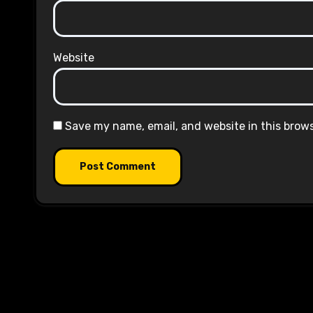
Website
Save my name, email, and website in this brow