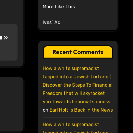
More Like This
Ives’ Ad
ll
Recent Comments
How a white supremacist
tapped into a Jewish fortune |
Discover the Steps To Financial
Freedom that will skyrocket
you towards financial success.
on
Earl Holt is Back in the News
How a white supremacist
tapped into a Jewish fortune –