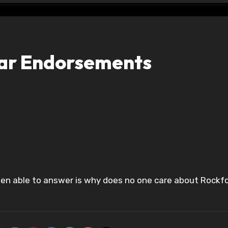
tar Endorsements
 been able to answer is why does no one care about Rockfo