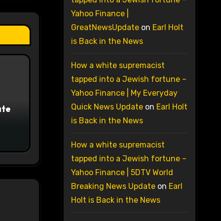
Yahoo Finance |
GreatNewsUpdate
on
Earl Holt
is Back in the News
How a white supremacist
tapped into a Jewish fortune –
Yahoo Finance | My Everyday
Quick News Update
on
Earl Holt
ate
is Back in the News
How a white supremacist
tapped into a Jewish fortune –
Yahoo Finance | 5DTV World
Breaking News Update
on
Earl
Holt is Back in the News