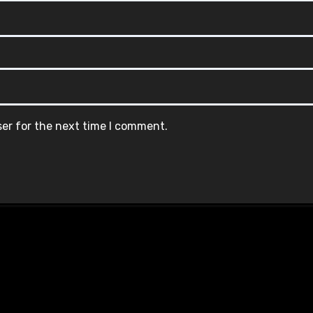
ser for the next time I comment.