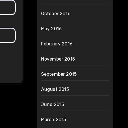
October 2016
May 2016
February 2016
November 2015
September 2015
August 2015
June 2015
March 2015