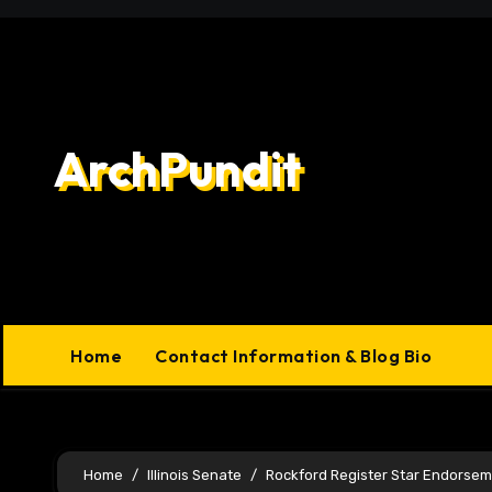
Skip
to
content
ArchPundit
Home
Contact Information & Blog Bio
Home
Illinois Senate
Rockford Register Star Endorse