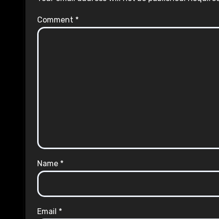
Comment
*
Name
*
Email
*