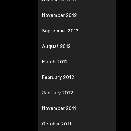
November 2012
September 2012
August 2012
March 2012
February 2012
January 2012
November 2011
October 2011