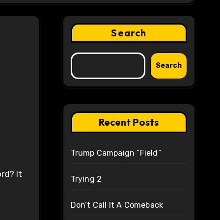
Search
Search
Recent Posts
Trump Campaign “Field”
rd? It
Trying 2
Don’t Call It A Comeback