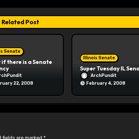
Related Post
ois Senate
Illinois Senate
if there is a Senate
ncy
Super Tuesday IL Sen
rchPundit
ArchPundit
ruary 22, 2008
February 4, 2008
 fields are marked
*