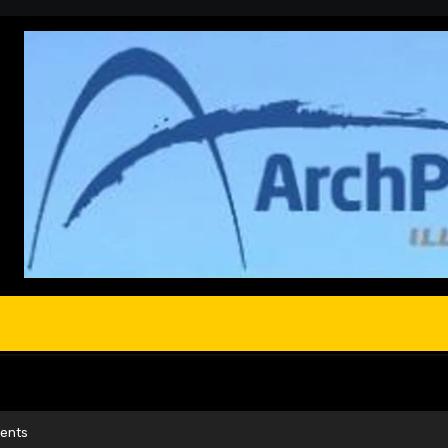
ments