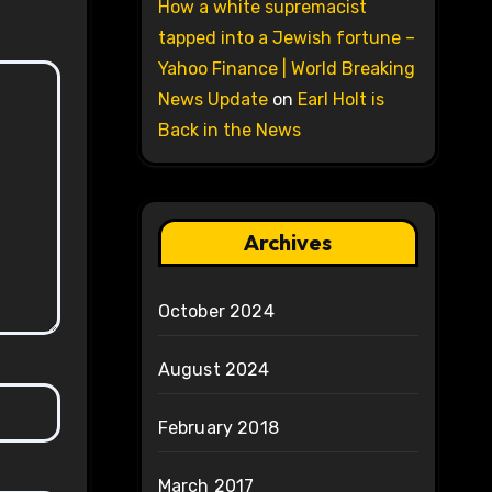
How a white supremacist
tapped into a Jewish fortune –
Yahoo Finance | World Breaking
News Update
on
Earl Holt is
Back in the News
Archives
October 2024
August 2024
February 2018
March 2017