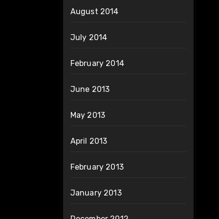
August 2014
July 2014
February 2014
June 2013
May 2013
April 2013
February 2013
January 2013
December 2012