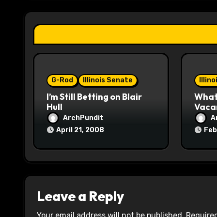
a
t
i
o
G-Rod
Illinois Senate
Illin
n
I’m Still Betting on Blair
What 
Hull
Vaca
ArchPundit
A
April 21, 2008
Feb
Leave a Reply
Your email address will not be published.
Required