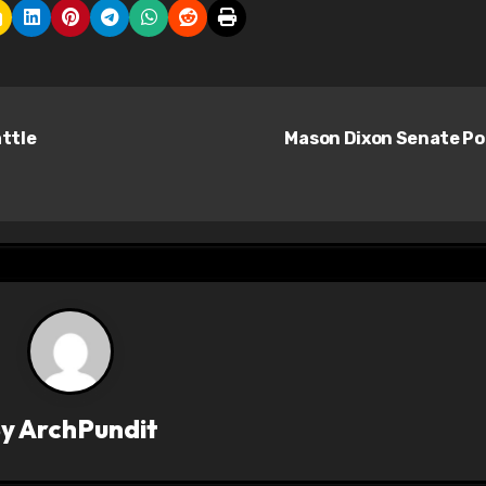
attle
Mason Dixon Senate Po
By
ArchPundit