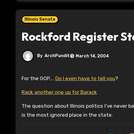
Illinois Senate
Rockford Register S
By
ArchPundit
March 14, 2004
For the GOP….
Do I even have to tell you
?
Rack another one up for Barack
The question about Illinois politics I’ve never
is the most ignored place in the state.