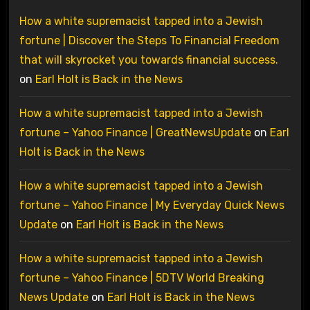
How a white supremacist tapped into a Jewish
fortune | Discover the Steps To Financial Freedom
that will skyrocket you towards financial success.
on
Earl Holt is Back in the News
How a white supremacist tapped into a Jewish
fortune – Yahoo Finance | GreatNewsUpdate
on
Earl
Holt is Back in the News
How a white supremacist tapped into a Jewish
fortune – Yahoo Finance | My Everyday Quick News
Update
on
Earl Holt is Back in the News
How a white supremacist tapped into a Jewish
fortune – Yahoo Finance | 5DTV World Breaking
News Update
on
Earl Holt is Back in the News