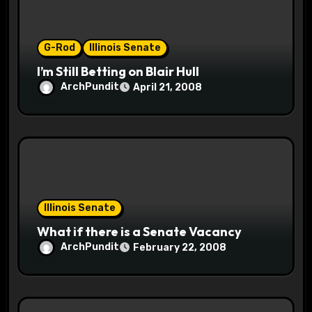
o
n
G-Rod
Illinois Senate
I’m Still Betting on Blair Hull
ArchPundit
April 21, 2008
Illinois Senate
What if there is a Senate Vacancy
ArchPundit
February 22, 2008