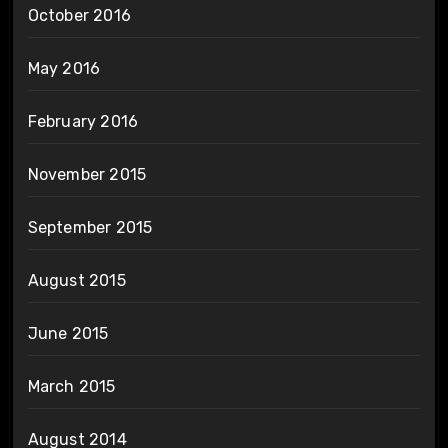
October 2016
May 2016
February 2016
November 2015
September 2015
August 2015
June 2015
March 2015
August 2014