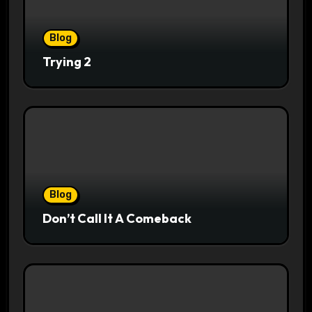
Blog
Trying 2
Blog
Don’t Call It A Comeback