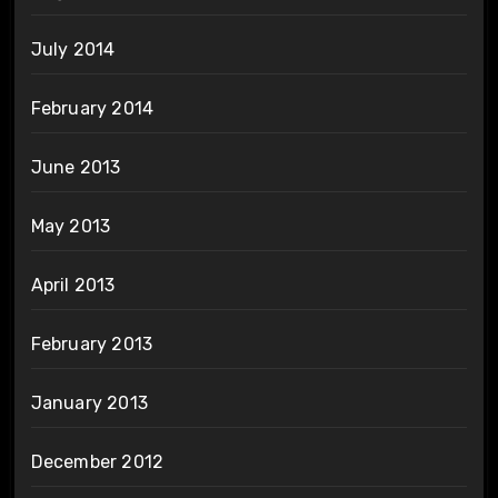
July 2014
February 2014
June 2013
May 2013
April 2013
February 2013
January 2013
December 2012