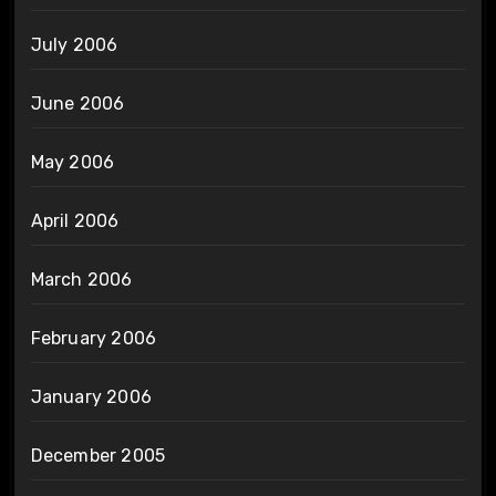
July 2006
June 2006
May 2006
April 2006
March 2006
February 2006
January 2006
December 2005