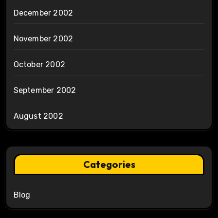
December 2002
November 2002
October 2002
September 2002
August 2002
Categories
Blog