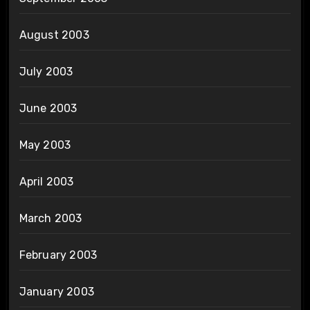
August 2003
July 2003
June 2003
May 2003
April 2003
March 2003
February 2003
January 2003