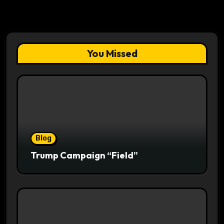
You Missed
Blog
Trump Campaign “Field”