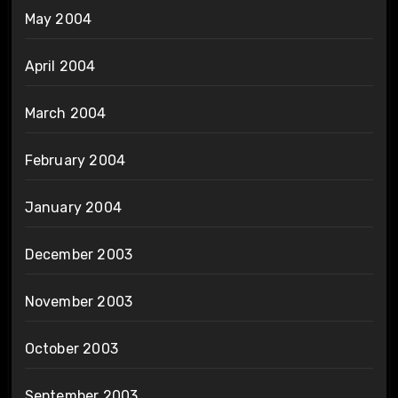
May 2004
April 2004
March 2004
February 2004
January 2004
December 2003
November 2003
October 2003
September 2003