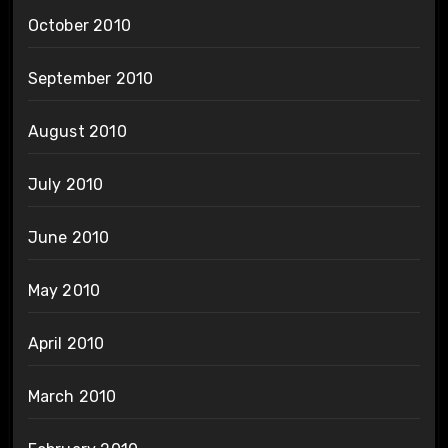
October 2010
September 2010
August 2010
July 2010
June 2010
May 2010
April 2010
March 2010