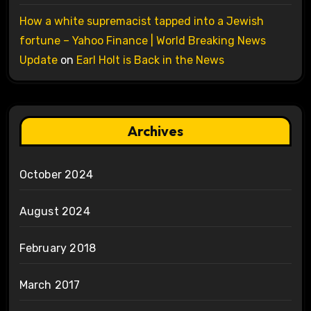
How a white supremacist tapped into a Jewish
fortune – Yahoo Finance | World Breaking News
Update
on
Earl Holt is Back in the News
Archives
October 2024
August 2024
February 2018
March 2017