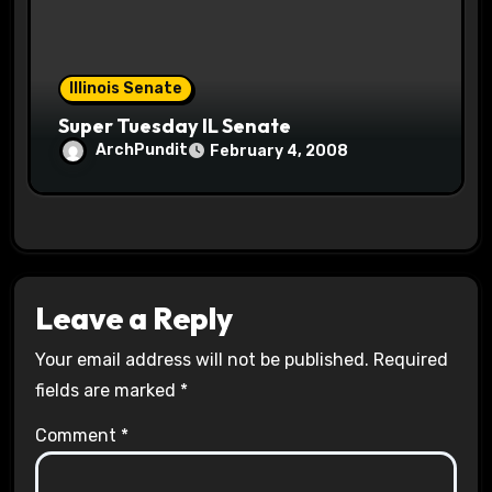
Illinois Senate
Super Tuesday IL Senate
ArchPundit
February 4, 2008
Leave a Reply
Your email address will not be published.
Required
fields are marked
*
Comment
*