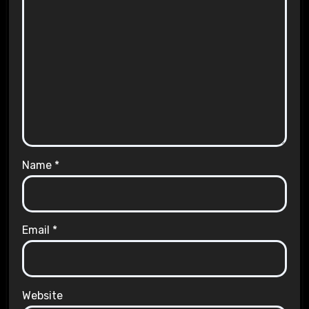
Name
*
Email
*
Website