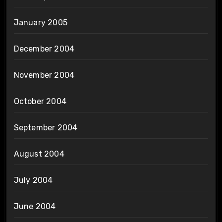
January 2005
December 2004
November 2004
October 2004
September 2004
August 2004
July 2004
June 2004