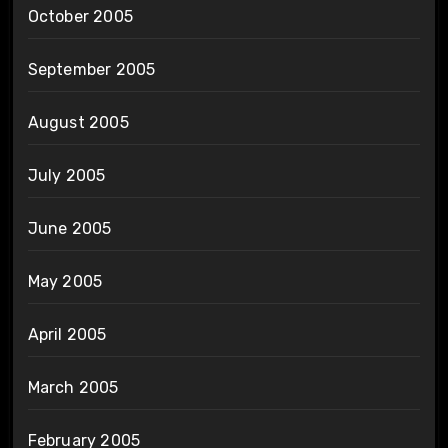
October 2005
September 2005
August 2005
July 2005
June 2005
May 2005
April 2005
March 2005
February 2005