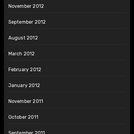
November 2012
September 2012
August 2012
March 2012
February 2012
January 2012
November 2011
October 2011
September 2011