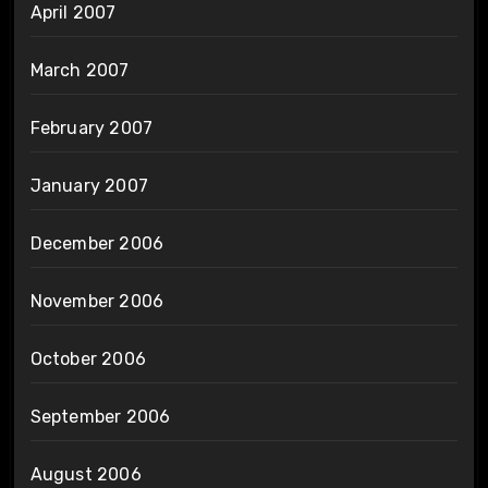
April 2007
March 2007
February 2007
January 2007
December 2006
November 2006
October 2006
September 2006
August 2006