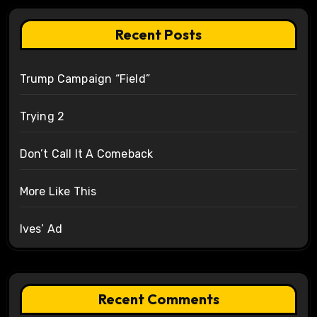
Recent Posts
Trump Campaign “Field”
Trying 2
Don’t Call It A Comeback
More Like This
Ives’ Ad
Recent Comments