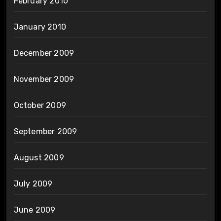
February 2010
January 2010
December 2009
November 2009
October 2009
September 2009
August 2009
July 2009
June 2009