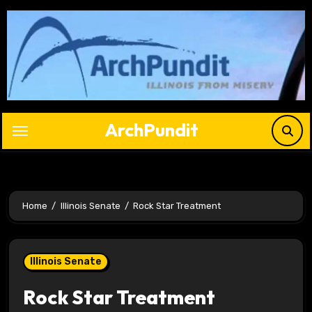
Skip
to
content
ArchPundit
Home
Illinois Senate
Rock Star Treatment
Illinois Senate
Rock Star Treatment