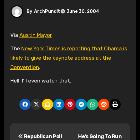
By
ArchPundit
June 30, 2004
Via
Austin Mayor
The
New York Times is reporting that Obama is
likely to give the keynote address at the
Convention
.
Hell, I’ll even watch that.
P
Republican Poll
He’s Going To Run