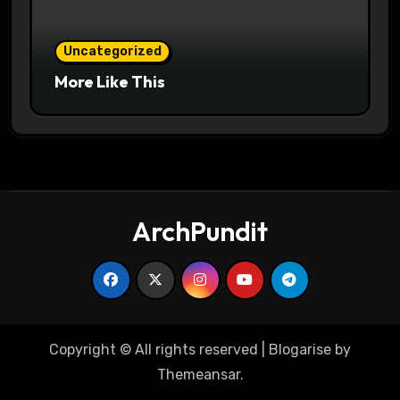
Uncategorized
More Like This
ArchPundit
Copyright © All rights reserved
|
Blogarise
by
Themeansar
.