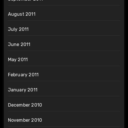
August 2011
July 2011
June 2011
May 2011
February 2011
January 2011
December 2010
November 2010