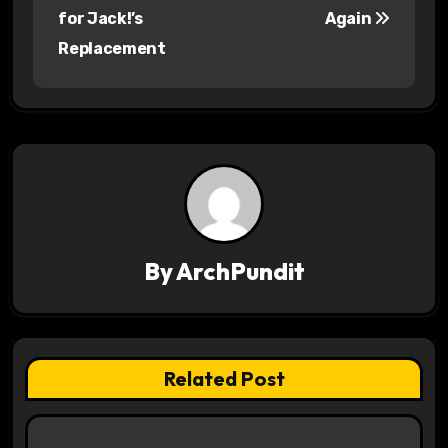
o
for Jack!’s
Again
s
Replacement
t
n
a
v
i
By
ArchPundit
g
a
t
Related Post
i