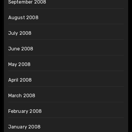
September 2008
August 2008
July 2008
June 2008
May 2008
April 2008
March 2008
February 2008
January 2008