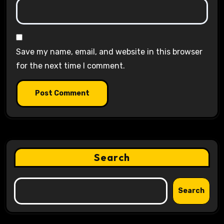
Save my name, email, and website in this browser
for the next time I comment.
Search
Search