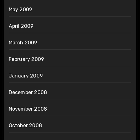
May 2009
April 2009
March 2009
February 2009
January 2009
December 2008
November 2008
October 2008