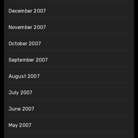
December 2007
November 2007
October 2007
September 2007
August 2007
July 2007
June 2007
May 2007