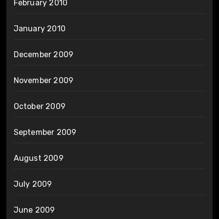
February 2010
January 2010
December 2009
November 2009
October 2009
September 2009
August 2009
July 2009
June 2009