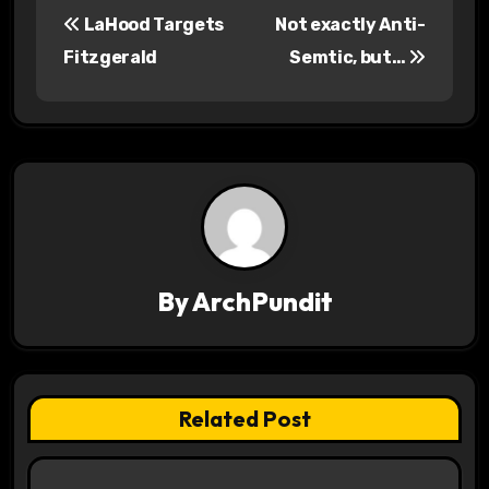
P
LaHood Targets
Not exactly Anti-
o
Fitzgerald
Semtic, but…
s
t
n
a
v
By
ArchPundit
i
g
a
Related Post
t