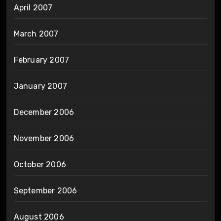
April 2007
March 2007
February 2007
January 2007
December 2006
November 2006
October 2006
September 2006
August 2006