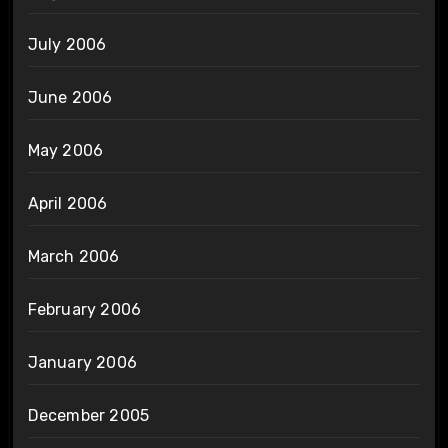
July 2006
June 2006
May 2006
April 2006
March 2006
February 2006
January 2006
December 2005