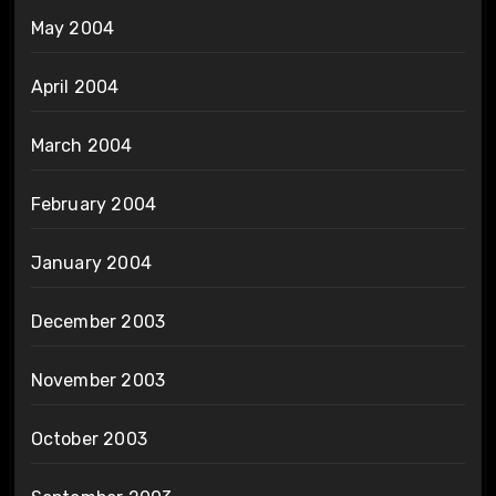
May 2004
April 2004
March 2004
February 2004
January 2004
December 2003
November 2003
October 2003