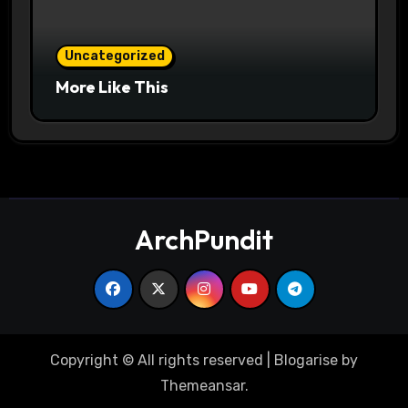
Uncategorized
More Like This
ArchPundit
Copyright © All rights reserved
|
Blogarise
by
Themeansar
.