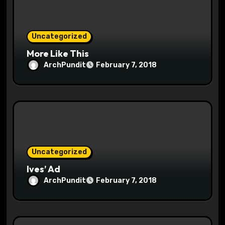
i
o
Uncategorized
n
More Like This
ArchPundit
February 7, 2018
Uncategorized
Ives’ Ad
ArchPundit
February 7, 2018