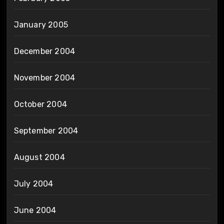
January 2005
December 2004
November 2004
October 2004
September 2004
August 2004
July 2004
June 2004