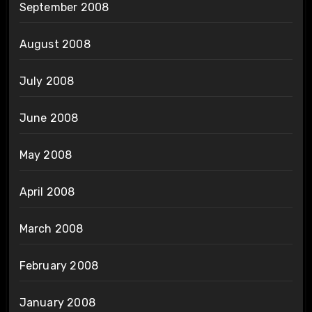
September 2008
August 2008
July 2008
June 2008
May 2008
April 2008
March 2008
February 2008
January 2008