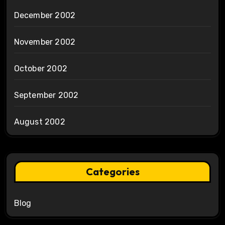
December 2002
November 2002
October 2002
September 2002
August 2002
Categories
Blog