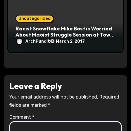
Uncategorized
Racist Snowflake Mike Bost is Worried
About Maoist Struggle Session at Town
Halls #racistsnowflake
ArchPundit
March 2, 2017
Leave a Reply
Your email address will not be published.
Required
fields are marked
*
Comment
*