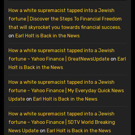
How a white supremacist tapped into a Jewish
fortune | Discover the Steps To Financial Freedom
that will skyrocket you towards financial success.
on
Earl Holt is Back in the News
How a white supremacist tapped into a Jewish
fortune – Yahoo Finance | GreatNewsUpdate
on
Earl
Holt is Back in the News
How a white supremacist tapped into a Jewish
fortune – Yahoo Finance | My Everyday Quick News
Update
on
Earl Holt is Back in the News
How a white supremacist tapped into a Jewish
fortune – Yahoo Finance | 5DTV World Breaking
News Update
on
Earl Holt is Back in the News