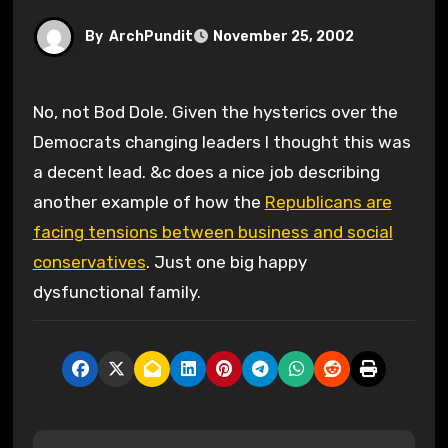
By
ArchPundit
November 25, 2002
No, not Bod Dole. Given the hysterics over the
Democrats changing leaders I thought this was
a decent lead. &c does a nice job describing
another example of how the
Republicans are
facing tensions between business and social
conservatives
. Just one big happy
dysfunctional family.