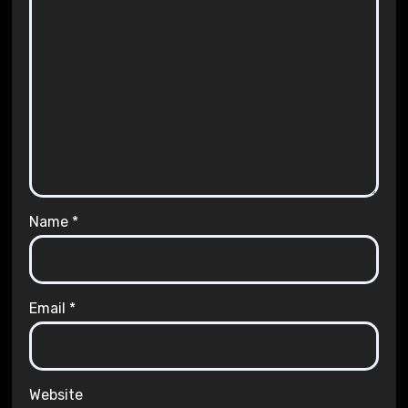
Name
*
Email
*
Website