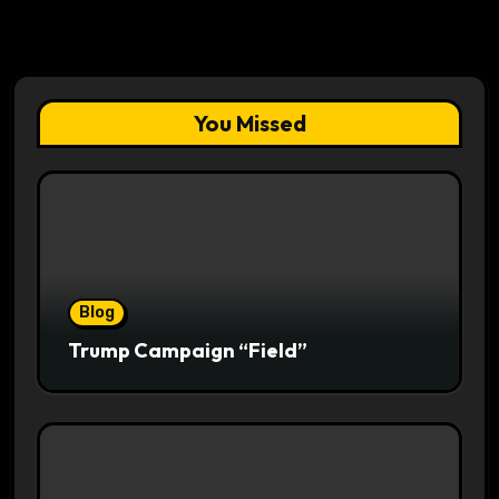
You Missed
Blog
Trump Campaign “Field”