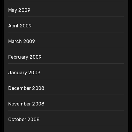
May 2009
April 2009
March 2009
February 2009
January 2009
December 2008
November 2008
October 2008