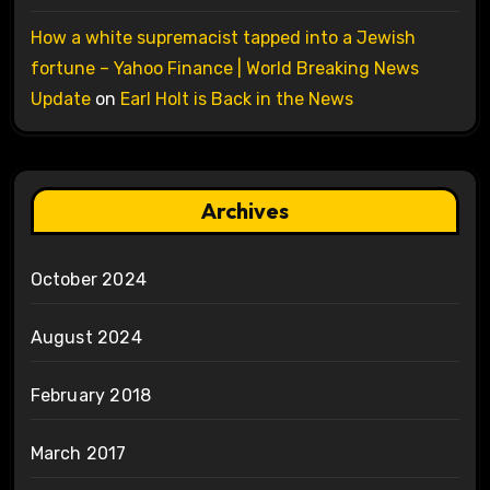
How a white supremacist tapped into a Jewish
fortune – Yahoo Finance | World Breaking News
Update
on
Earl Holt is Back in the News
Archives
October 2024
August 2024
February 2018
March 2017