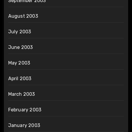
September 2003
August 2003
July 2003
June 2003
May 2003
April 2003
March 2003
February 2003
January 2003