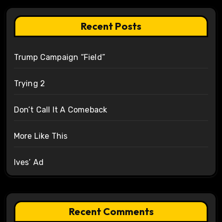
Recent Posts
Trump Campaign “Field”
Trying 2
Don’t Call It A Comeback
More Like This
Ives’ Ad
Recent Comments