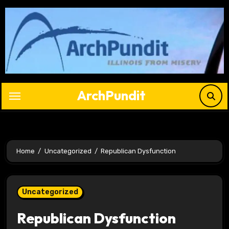
Skip
to
content
ArchPundit
Home
Uncategorized
Republican Dysfunction
Uncategorized
Republican Dysfunction