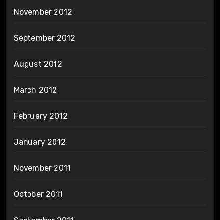
November 2012
September 2012
August 2012
March 2012
February 2012
January 2012
November 2011
October 2011