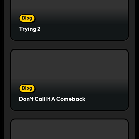
Blog
Trying 2
Blog
Don’t Call It A Comeback