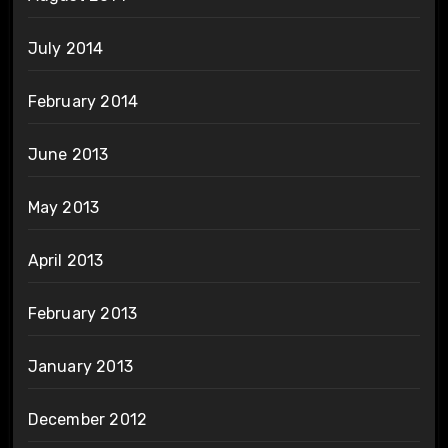
July 2014
February 2014
June 2013
May 2013
April 2013
February 2013
January 2013
December 2012