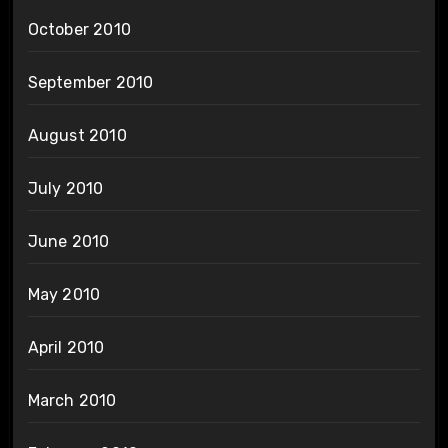
October 2010
September 2010
August 2010
July 2010
June 2010
May 2010
April 2010
March 2010