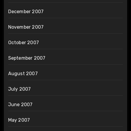
December 2007
November 2007
October 2007
September 2007
August 2007
July 2007
June 2007
May 2007