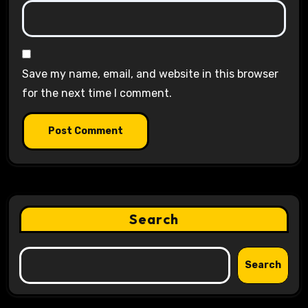
Save my name, email, and website in this browser
for the next time I comment.
Search
Search