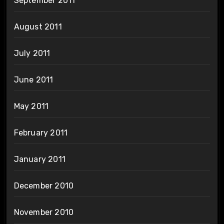
September 2011
August 2011
July 2011
June 2011
May 2011
February 2011
January 2011
December 2010
November 2010