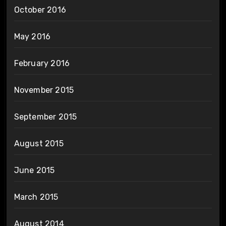
October 2016
May 2016
February 2016
November 2015
September 2015
August 2015
June 2015
March 2015
August 2014