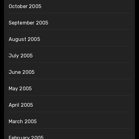
October 2005
September 2005
August 2005
July 2005
June 2005
May 2005
April 2005
March 2005
February 2005