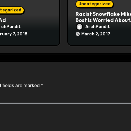
Uncategorized
tegorized
Racist Snowflake Mik
 Ad
Bost is Worried About
Maoist Struggle Sessi
rchPundit
ArchPundit
at Town Halls
ruary 7, 2018
March 2, 2017
#racistsnowflake
 fields are marked
*