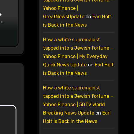
Yahoo Finance |
e
GreatNewsUpdate
on
Earl Holt
is Back in the News
on
How a white supremacist
tapped into a Jewish fortune –
Yahoo Finance | My Everyday
Quick News Update
on
Earl Holt
is Back in the News
How a white supremacist
tapped into a Jewish fortune –
Yahoo Finance | 5DTV World
Breaking News Update
on
Earl
Holt is Back in the News