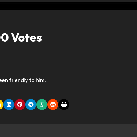
0 Votes
een friendly to him.