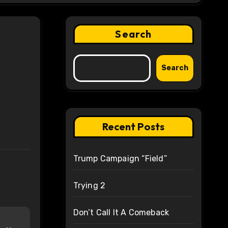
Search
Search
Recent Posts
Trump Campaign “Field”
Trying 2
Don’t Call It A Comeback