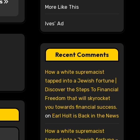
vs
More Like This
Ives’ Ad
Recent Comments
How a white supremacist
tapped into a Jewish fortune |
Discover the Steps To Financial
Freedom that will skyrocket
you towards financial success.
on
Earl Holt is Back in the News
How a white supremacist
tapped into a Jewish fortune –