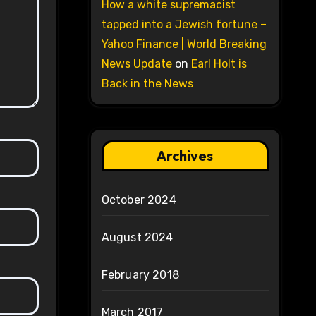
How a white supremacist
tapped into a Jewish fortune –
Yahoo Finance | World Breaking
News Update
on
Earl Holt is
Back in the News
Archives
October 2024
August 2024
February 2018
March 2017