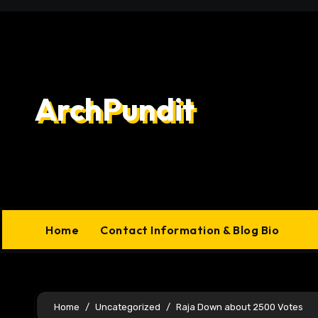
Skip
to
content
ArchPundit
Home
Contact Information & Blog Bio
Home
Uncategorized
Raja Down about 2500 Votes