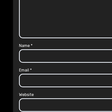
Name
*
Email
*
Website