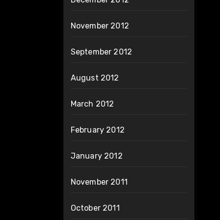
November 2012
September 2012
August 2012
March 2012
February 2012
January 2012
November 2011
October 2011