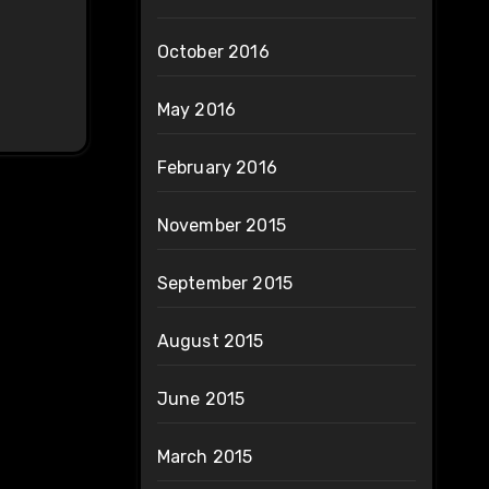
October 2016
May 2016
February 2016
November 2015
September 2015
August 2015
June 2015
March 2015