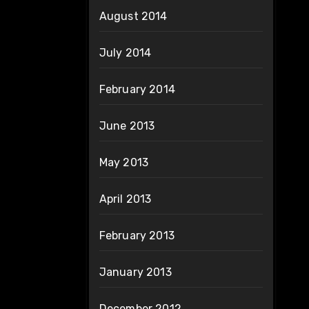
August 2014
July 2014
February 2014
June 2013
May 2013
April 2013
February 2013
January 2013
December 2012