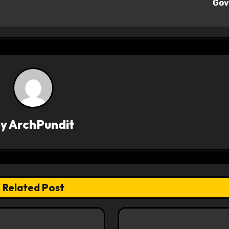
Go
By
ArchPundit
Related Post