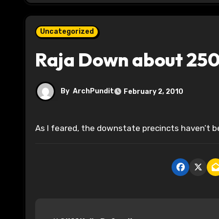
Uncategorized
Raja Down about 250
By
ArchPundit
February 2, 2010
As I feared, the downstate precincts haven’t b
P