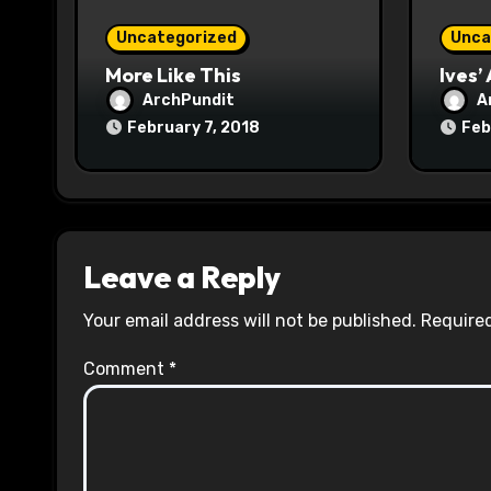
o
Uncategorized
Unca
n
More Like This
Ives’
ArchPundit
A
February 7, 2018
Feb
Leave a Reply
Your email address will not be published.
Required
Comment
*