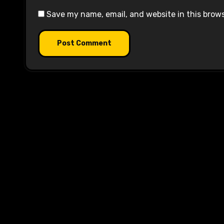
Save my name, email, and website in this brow