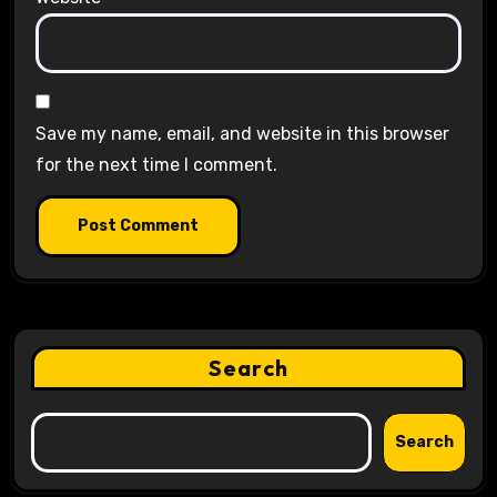
Save my name, email, and website in this browser
for the next time I comment.
Search
Search