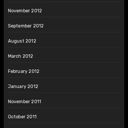
November 2012
September 2012
August 2012
March 2012
February 2012
January 2012
November 2011
October 2011