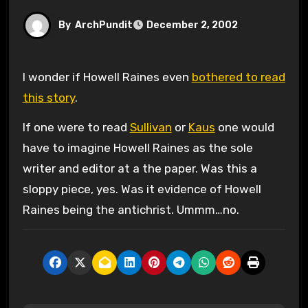
By
ArchPundit
December 2, 2002
I wonder if Howell Raines even
bothered to read
this story
.
If one were to read
Sullivan
or
Kaus
one would
have to imagine Howell Raines as the sole
writer and editor at a the paper. Was this a
sloppy piece, yes. Was it evidence of Howell
Raines being the antichrist. Ummm…no.