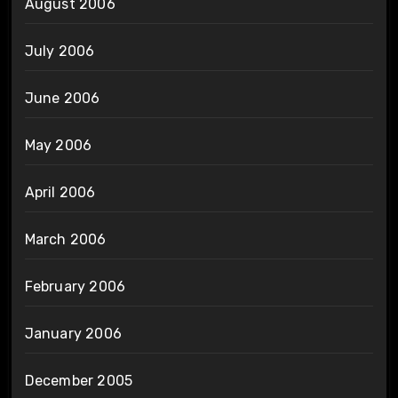
August 2006
July 2006
June 2006
May 2006
April 2006
March 2006
February 2006
January 2006
December 2005