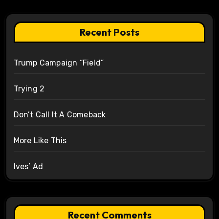
Recent Posts
Trump Campaign “Field”
Trying 2
Don’t Call It A Comeback
More Like This
Ives’ Ad
Recent Comments