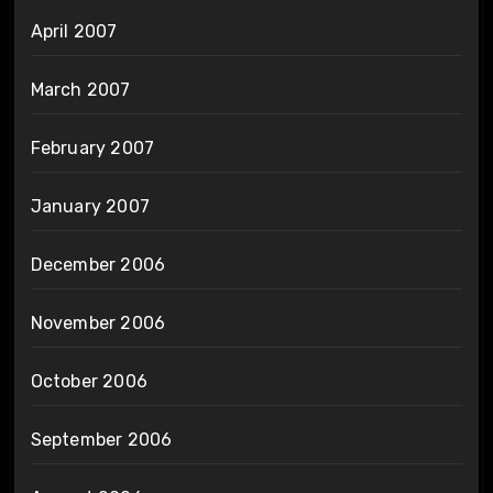
April 2007
March 2007
February 2007
January 2007
December 2006
November 2006
October 2006
September 2006