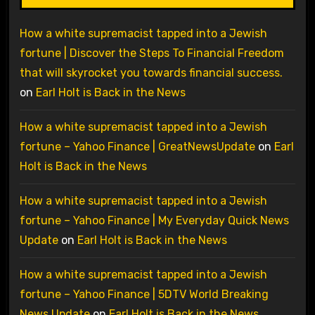
How a white supremacist tapped into a Jewish
fortune | Discover the Steps To Financial Freedom
that will skyrocket you towards financial success.
on
Earl Holt is Back in the News
How a white supremacist tapped into a Jewish
fortune – Yahoo Finance | GreatNewsUpdate
on
Earl
Holt is Back in the News
How a white supremacist tapped into a Jewish
fortune – Yahoo Finance | My Everyday Quick News
Update
on
Earl Holt is Back in the News
How a white supremacist tapped into a Jewish
fortune – Yahoo Finance | 5DTV World Breaking
News Update
on
Earl Holt is Back in the News