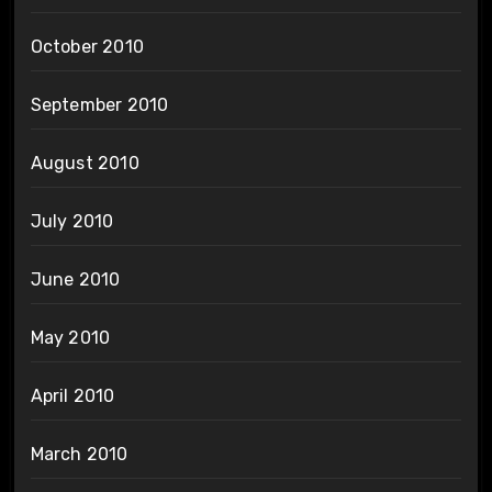
October 2010
September 2010
August 2010
July 2010
June 2010
May 2010
April 2010
March 2010