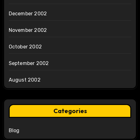
December 2002
November 2002
October 2002
September 2002
August 2002
Categories
Blog