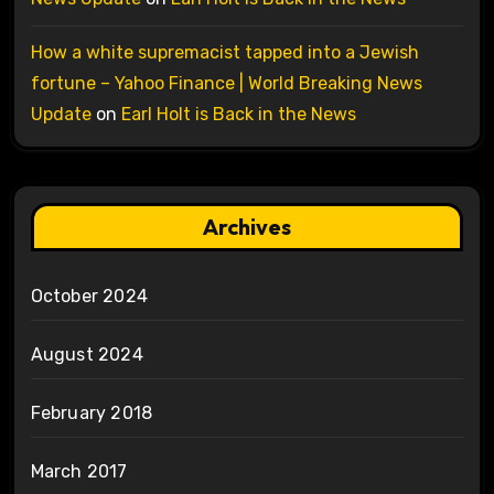
How a white supremacist tapped into a Jewish
fortune – Yahoo Finance | World Breaking News
Update
on
Earl Holt is Back in the News
Archives
October 2024
August 2024
February 2018
March 2017