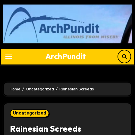
Skip
to
content
ArchPundit
Home
Uncategorized
Rainesian Screeds
Uncategorized
Rainesian Screeds