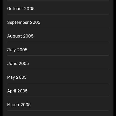
October 2005
September 2005
August 2005
July 2005
June 2005
May 2005
April 2005
March 2005