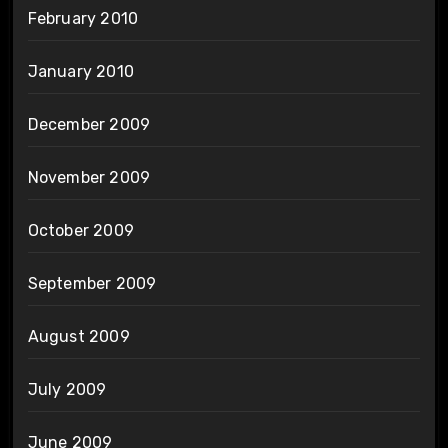
February 2010
January 2010
December 2009
November 2009
October 2009
September 2009
August 2009
July 2009
June 2009