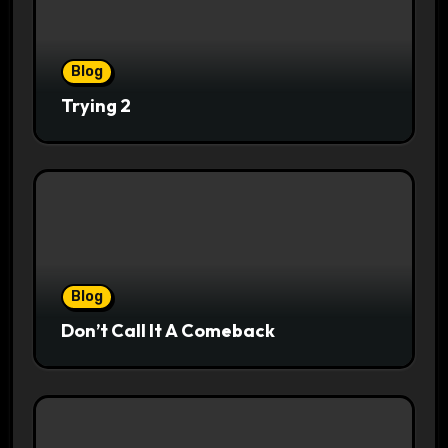
Blog
Trying 2
Blog
Don’t Call It A Comeback