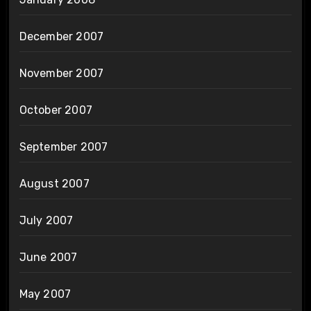
December 2007
November 2007
October 2007
September 2007
August 2007
July 2007
June 2007
May 2007