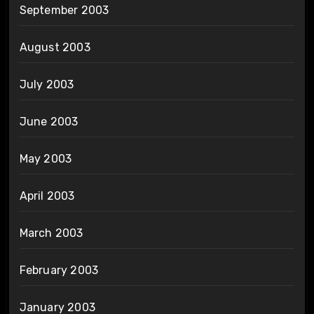
September 2003
August 2003
July 2003
June 2003
May 2003
April 2003
March 2003
February 2003
January 2003