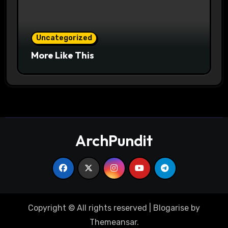
Uncategorized
More Like This
ArchPundit
Copyright © All rights reserved
|
Blogarise
by
Themeansar
.