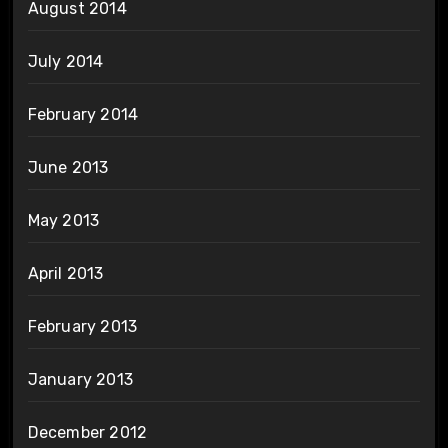
August 2014
July 2014
February 2014
June 2013
May 2013
April 2013
February 2013
January 2013
December 2012