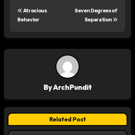
P
Atrocious
Seven Degrees of
o
Behavior
Separation
s
t
n
a
v
By
ArchPundit
i
g
a
Related Post
t