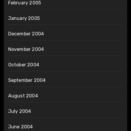
February 2005
January 2005
December 2004
November 2004
October 2004
September 2004
August 2004
July 2004
June 2004