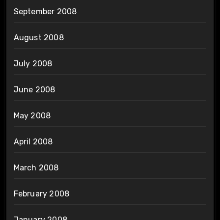
September 2008
August 2008
July 2008
June 2008
May 2008
April 2008
March 2008
February 2008
January 2008