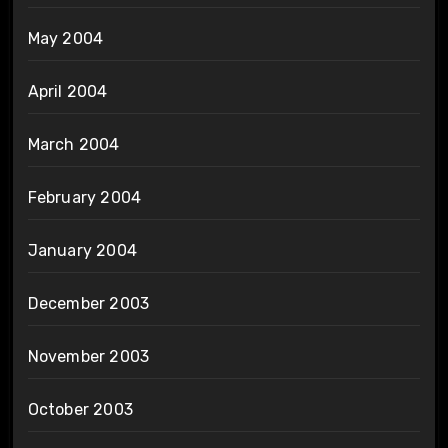
May 2004
April 2004
March 2004
February 2004
January 2004
December 2003
November 2003
October 2003