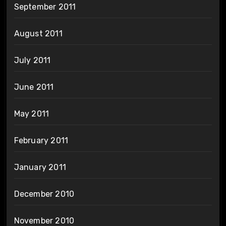
September 2011
August 2011
July 2011
June 2011
May 2011
February 2011
January 2011
December 2010
November 2010