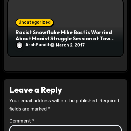
Uncategorized
Racist Snowflake Mike Bost is Worried
About Maoist Struggle Session at Town
Halls #racistsnowflake
ArchPundit
March 2, 2017
Leave a Reply
Your email address will not be published.
Required
fields are marked
*
Comment
*