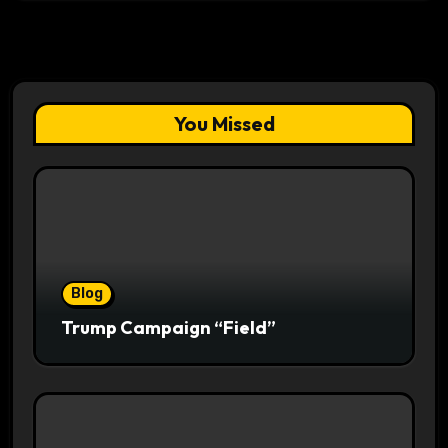
You Missed
Blog
Trump Campaign “Field”