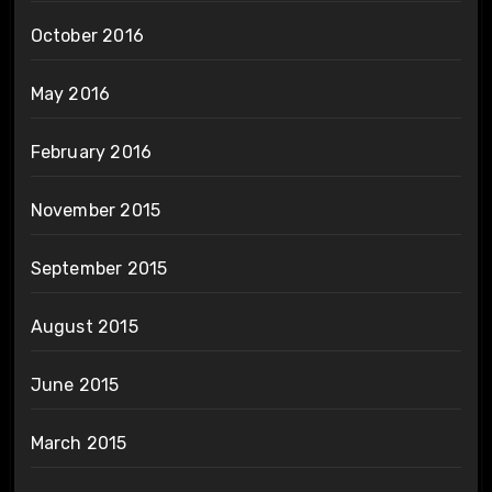
October 2016
May 2016
February 2016
November 2015
September 2015
August 2015
June 2015
March 2015