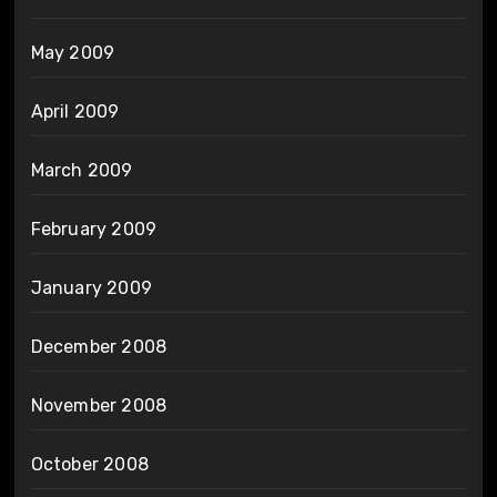
May 2009
April 2009
March 2009
February 2009
January 2009
December 2008
November 2008
October 2008