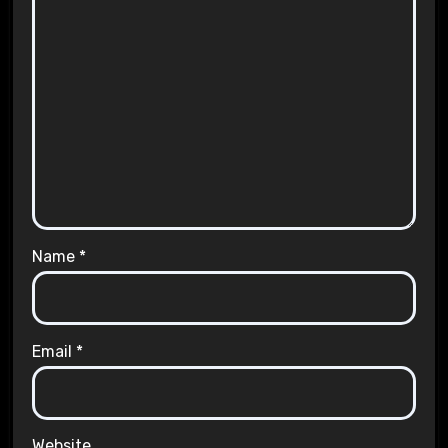
Name
*
Email
*
Website