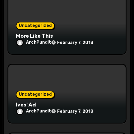
i
o
Uncategorized
n
More Like This
ArchPundit
February 7, 2018
Uncategorized
Ives’ Ad
ArchPundit
February 7, 2018