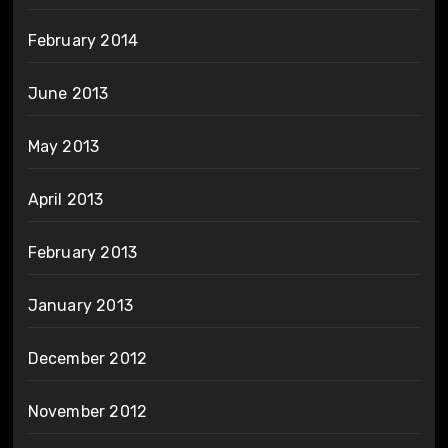
February 2014
June 2013
May 2013
April 2013
February 2013
January 2013
December 2012
November 2012