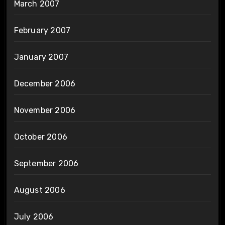
March 2007
February 2007
January 2007
December 2006
November 2006
October 2006
September 2006
August 2006
July 2006