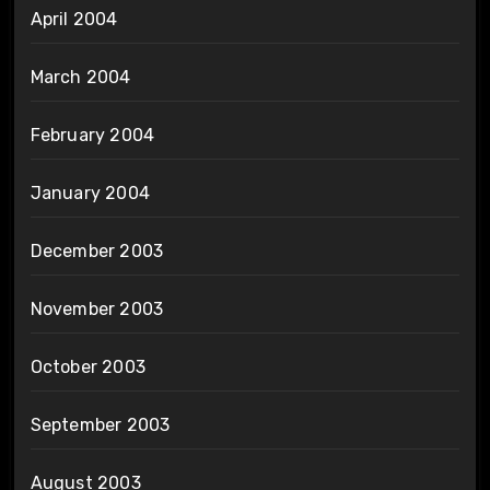
April 2004
March 2004
February 2004
January 2004
December 2003
November 2003
October 2003
September 2003
August 2003