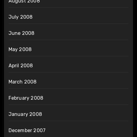
August 2008
July 2008
June 2008
May 2008
April 2008
March 2008
February 2008
January 2008
December 2007