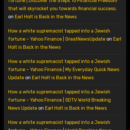
fortune | Discover the Steps To Financial Freedom
that will skyrocket you towards financial success.
on
Earl Holt is Back in the News
How a white supremacist tapped into a Jewish
fortune – Yahoo Finance | GreatNewsUpdate
on
Earl
Holt is Back in the News
How a white supremacist tapped into a Jewish
fortune – Yahoo Finance | My Everyday Quick News
Update
on
Earl Holt is Back in the News
How a white supremacist tapped into a Jewish
fortune – Yahoo Finance | 5DTV World Breaking
News Update
on
Earl Holt is Back in the News
How a white supremacist tapped into a Jewish