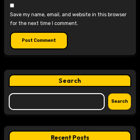
Save my name, email, and website in this browser
for the next time I comment.
Search
Search
Recent Posts