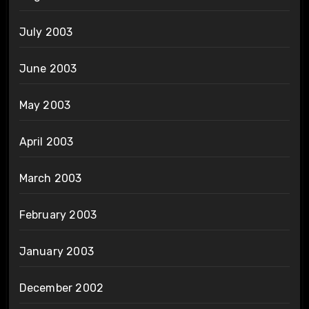
July 2003
June 2003
May 2003
April 2003
March 2003
February 2003
January 2003
December 2002