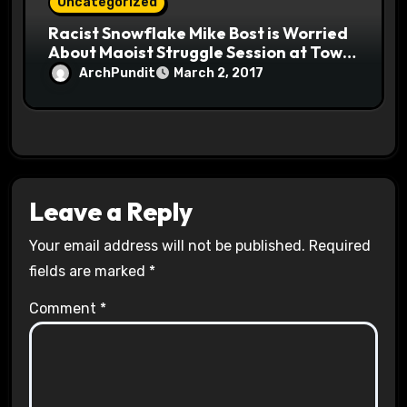
Uncategorized
Racist Snowflake Mike Bost is Worried
About Maoist Struggle Session at Town
Halls #racistsnowflake
ArchPundit
March 2, 2017
Leave a Reply
Your email address will not be published.
Required
fields are marked
*
Comment
*