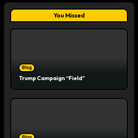
You Missed
Blog
Trump Campaign “Field”
Blog