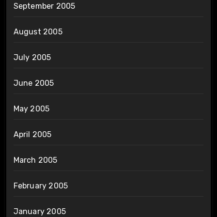
September 2005
August 2005
July 2005
June 2005
May 2005
April 2005
March 2005
February 2005
January 2005