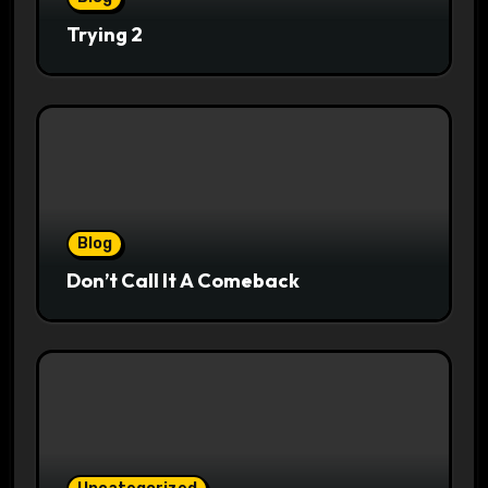
Trying 2
Blog
Don’t Call It A Comeback