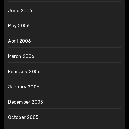
June 2006
May 2006
April 2006
March 2006
February 2006
January 2006
December 2005
October 2005