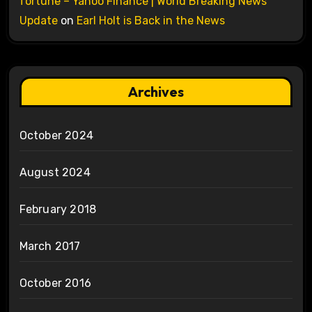
fortune – Yahoo Finance | World Breaking News
Update
on
Earl Holt is Back in the News
Archives
October 2024
August 2024
February 2018
March 2017
October 2016