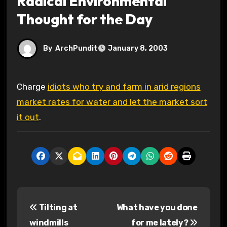
Radical Environmental
Thought for the Day
By
ArchPundit
January 8, 2003
Charge
idiots who try and farm in arid regions
market rates for water and let the market sort
it out
.
P
Tilting at
What have you done
o
windmills
for me lately?