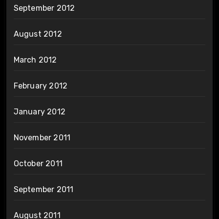
September 2012
August 2012
March 2012
February 2012
January 2012
November 2011
October 2011
September 2011
August 2011