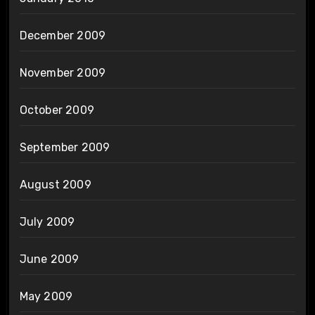
December 2009
November 2009
October 2009
September 2009
August 2009
July 2009
June 2009
May 2009