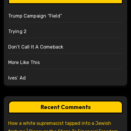
Trump Campaign “Field”
Trying 2
Don’t Call It A Comeback
More Like This
Ives’ Ad
Recent Comments
How a white supremacist tapped into a Jewish