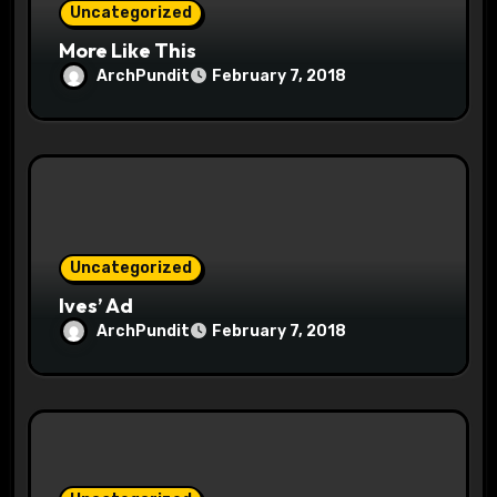
Uncategorized
n
More Like This
ArchPundit
February 7, 2018
Uncategorized
Ives’ Ad
ArchPundit
February 7, 2018