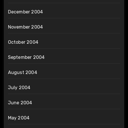
December 2004
November 2004
October 2004
September 2004
August 2004
July 2004
June 2004
May 2004