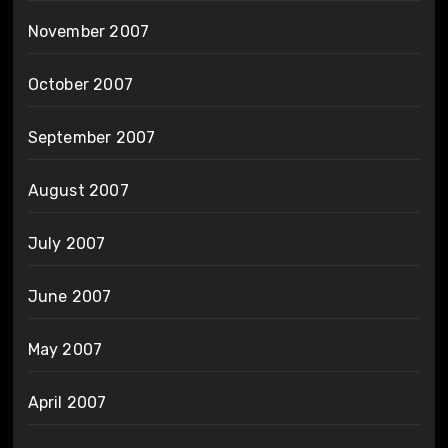
November 2007
October 2007
September 2007
August 2007
July 2007
June 2007
May 2007
April 2007