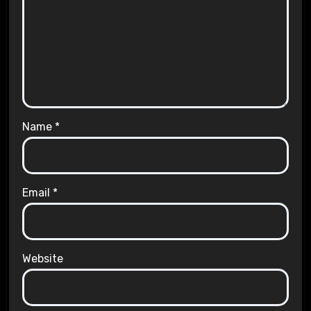
Name
*
Email
*
Website