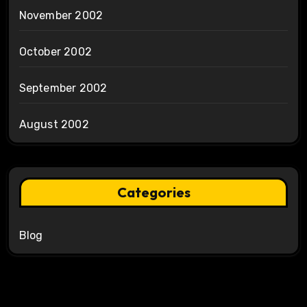
November 2002
October 2002
September 2002
August 2002
Categories
Blog