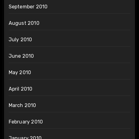
September 2010
August 2010
July 2010
June 2010
May 2010
April 2010
March 2010
February 2010
January 2010