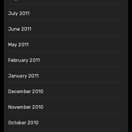
July 2011
June 2011
May 2011
February 2011
January 2011
December 2010
November 2010
October 2010