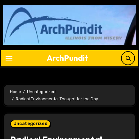
Skip
to
content
ArchPundit
Home
Uncategorized
Radical Environmental Thought for the Day
Uncategorized