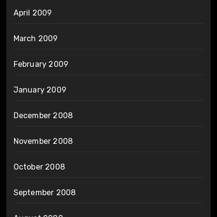
April 2009
March 2009
February 2009
January 2009
December 2008
November 2008
October 2008
September 2008