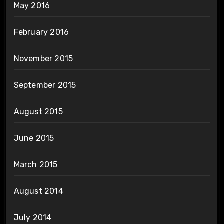
May 2016
February 2016
November 2015
September 2015
August 2015
June 2015
March 2015
August 2014
July 2014