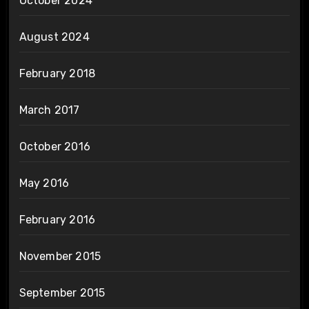
October 2024
August 2024
February 2018
March 2017
October 2016
May 2016
February 2016
November 2015
September 2015