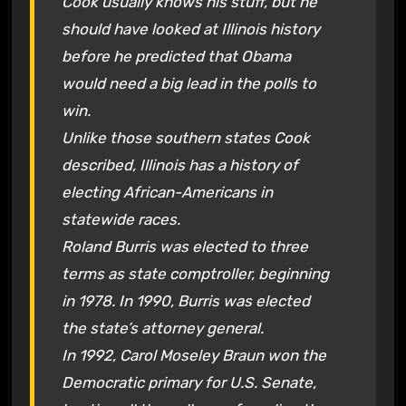
Cook usually knows his stuff, but he
should have looked at Illinois history
before he predicted that Obama
would need a big lead in the polls to
win.
Unlike those southern states Cook
described, Illinois has a history of
electing African-Americans in
statewide races.
Roland Burris was elected to three
terms as state comptroller, beginning
in 1978. In 1990, Burris was elected
the state’s attorney general.
In 1992, Carol Moseley Braun won the
Democratic primary for U.S. Senate,