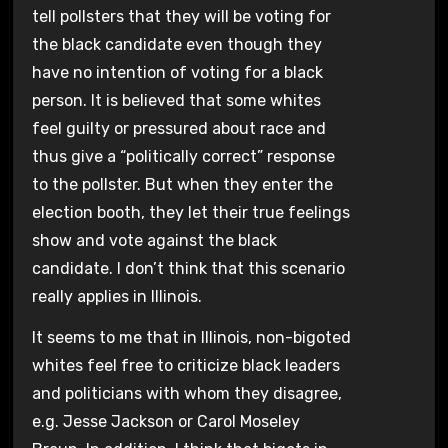
tell pollsters that they will be voting for
the black candidate even though they
have no intention of voting for a black
person. It is believed that some whites
feel guilty or pressured about race and
thus give a “politically correct” response
to the pollster. But when they enter the
election booth, they let their true feelings
show and vote against the black
candidate. I don’t think that this scenario
really applies in Illinois.
It seems to me that in Illinois, non-bigoted
whites feel free to criticize black leaders
and politicians with whom they disagree,
e.g. Jesse Jackson or Carol Moseley