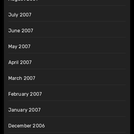
July 2007
June 2007
May 2007
April 2007
March 2007
February 2007
January 2007
December 2006