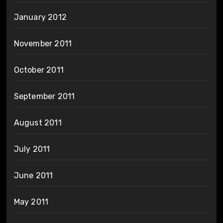
January 2012
November 2011
October 2011
September 2011
August 2011
July 2011
June 2011
May 2011