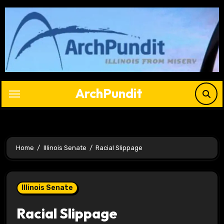
Skip
to
content
ArchPundit
Home
Illinois Senate
Racial Slippage
Illinois Senate
Racial Slippage