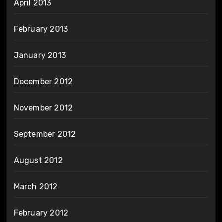
April 2013
February 2013
January 2013
December 2012
November 2012
September 2012
August 2012
March 2012
February 2012