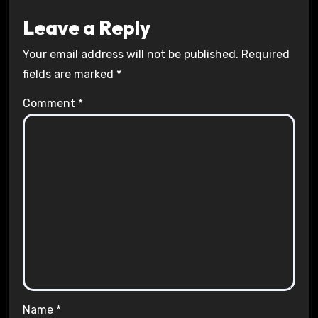
Leave a Reply
Your email address will not be published.
Required
fields are marked
*
Comment
*
Name
*