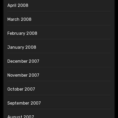
April 2008
March 2008
February 2008
January 2008
December 2007
November 2007
October 2007
September 2007
August 2007