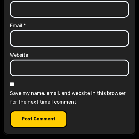
Email
*
Website
Save my name, email, and website in this browser
for the next time I comment.