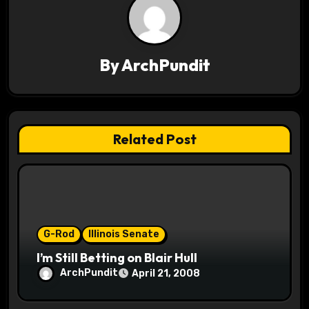
v
i
By
ArchPundit
g
a
t
Related Post
i
o
n
G-Rod
Illinois Senate
I’m Still Betting on Blair Hull
ArchPundit
April 21, 2008