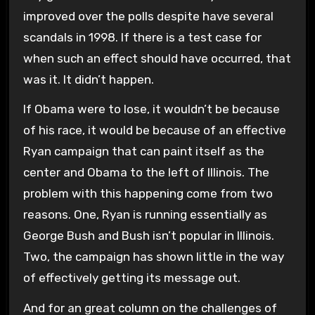
improved over the polls despite have several
scandals in 1998. If there is a test case for
when such an effect should have occurred, that
was it. It didn’t happen.
If Obama were to lose, it wouldn’t be because
of his race, it would be because of an effective
Ryan campaign that can paint itself as the
center and Obama to the left of Illinois. The
problem with this happening come from two
reasons. One, Ryan is running essentially as
George Bush and Bush isn’t popular in Illinois.
Two, the campaign has shown little in the way
of effectively getting its message out.
And for an great column on the challenges of