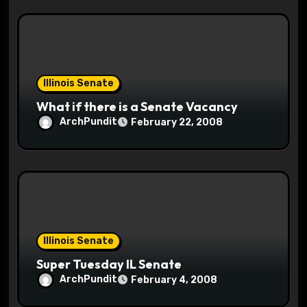
Illinois Senate
What if there is a Senate Vacancy
ArchPundit
February 22, 2008
Illinois Senate
Super Tuesday IL Senate
ArchPundit
February 4, 2008