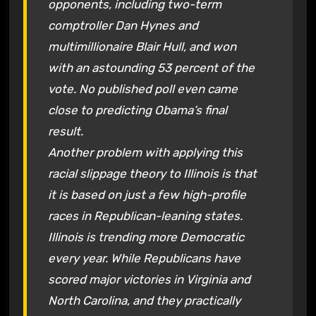
opponents, including two-term
comptroller Dan Hynes and
multimillionaire Blair Hull, and won
with an astounding 53 percent of the
vote. No published poll even came
close to predicting Obama’s final
result.
Another problem with applying this
racial slippage theory to Illinois is that
it is based on just a few high-profile
races in Republican-leaning states.
Illinois is trending more Democratic
every year. While Republicans have
scored major victories in Virginia and
North Carolina, and they practically