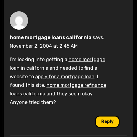
home mortgage loans california
says:
November 2, 2004 at 2:45 AM
I’m looking into getting a
home mortgage
loan in california
and needed to find a
website to
apply for a mortgage loan
. I
found this site,
home mortgage refinance
loans california
and they seem okay.
Anyone tried them?
Reply