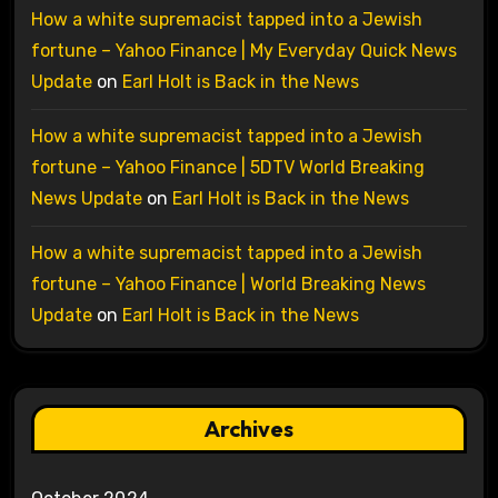
How a white supremacist tapped into a Jewish
fortune – Yahoo Finance | My Everyday Quick News
Update
on
Earl Holt is Back in the News
How a white supremacist tapped into a Jewish
fortune – Yahoo Finance | 5DTV World Breaking
News Update
on
Earl Holt is Back in the News
How a white supremacist tapped into a Jewish
fortune – Yahoo Finance | World Breaking News
Update
on
Earl Holt is Back in the News
Archives