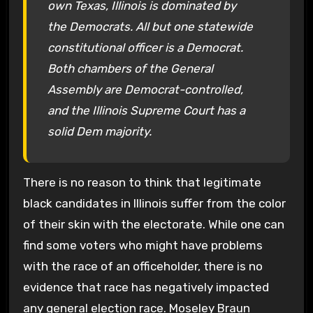
own Texas, Illinois is dominated by
the Democrats. All but one statewide
constitutional officer is a Democrat.
Both chambers of the General
Assembly are Democrat-controlled,
and the Illinois Supreme Court has a
solid Dem majority.
There is no reason to think that legitimate
black candidates in Illinois suffer from the color
of their skin with the electorate. While one can
find some voters who might have problems
with the race of an officeholder, there is no
evidence that race has negatively impacted
any general election race. Moseley Braun