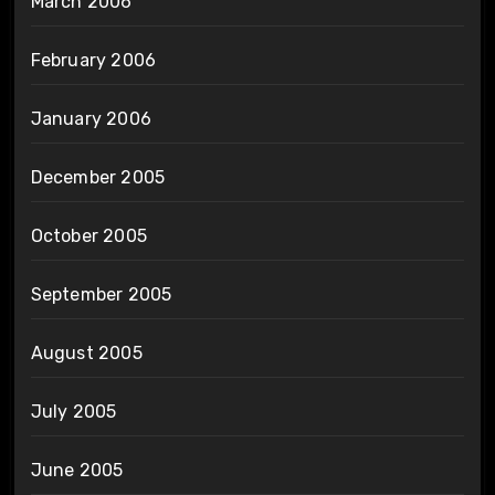
March 2006
February 2006
January 2006
December 2005
October 2005
September 2005
August 2005
July 2005
June 2005