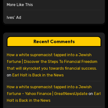
More Like This
Ives’ Ad
Recent Comments
How a white supremacist tapped into a Jewish
fortune | Discover the Steps To Financial Freedom
that will skyrocket you towards financial success.
on
Earl Holt is Back in the News
How a white supremacist tapped into a Jewish
fortune – Yahoo Finance | GreatNewsUpdate
on
Earl
Holt is Back in the News