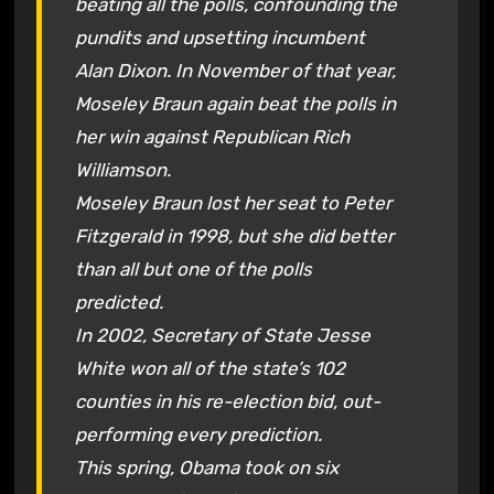
beating all the polls, confounding the
pundits and upsetting incumbent
Alan Dixon. In November of that year,
Moseley Braun again beat the polls in
her win against Republican Rich
Williamson.
Moseley Braun lost her seat to Peter
Fitzgerald in 1998, but she did better
than all but one of the polls
predicted.
In 2002, Secretary of State Jesse
White won all of the state’s 102
counties in his re-election bid, out-
performing every prediction.
This spring, Obama took on six