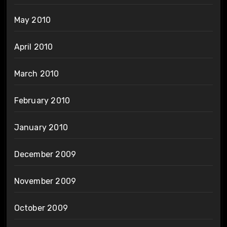
May 2010
April 2010
March 2010
February 2010
January 2010
December 2009
November 2009
October 2009