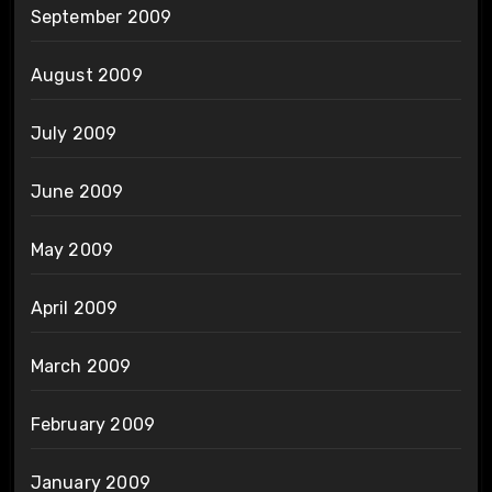
September 2009
August 2009
July 2009
June 2009
May 2009
April 2009
March 2009
February 2009
January 2009