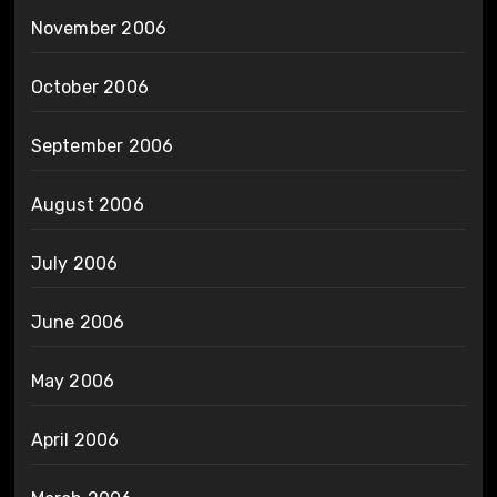
November 2006
October 2006
September 2006
August 2006
July 2006
June 2006
May 2006
April 2006