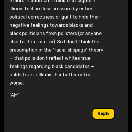
Braun. In addition, I think that bigots in
Illinois feel are less pressure by either
political correctness or guilt to hide their
negative feelings towards blacks and
black politicians from pollsters (or anyone
else for that matter). So I don’t think the
presumption in the “racial slippage” theory
— that polls don’t reflect whites true
feelings regarding black candidates —
holds true in Illinois. For better or for
worse.
“AM”
Reply