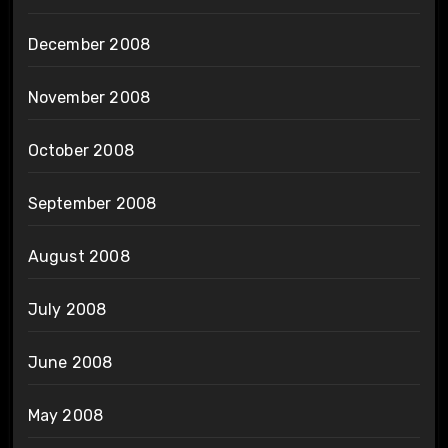
December 2008
November 2008
October 2008
September 2008
August 2008
July 2008
June 2008
May 2008