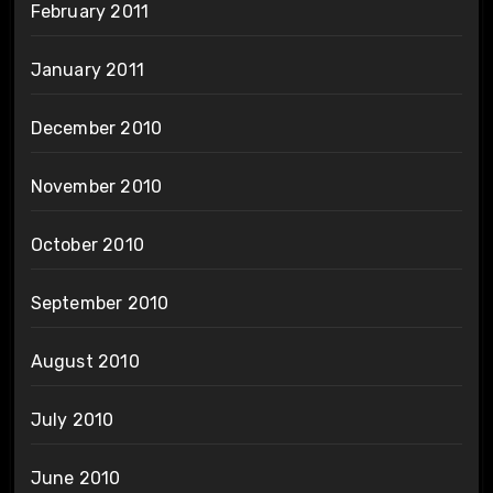
February 2011
January 2011
December 2010
November 2010
October 2010
September 2010
August 2010
July 2010
June 2010