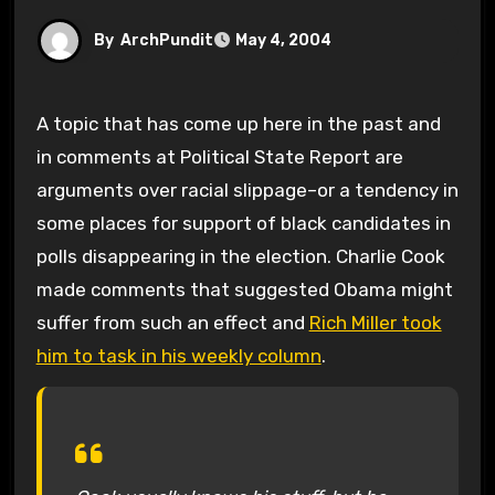
By
ArchPundit
May 4, 2004
A topic that has come up here in the past and
in comments at Political State Report are
arguments over racial slippage–or a tendency in
some places for support of black candidates in
polls disappearing in the election. Charlie Cook
made comments that suggested Obama might
suffer from such an effect and
Rich Miller took
him to task in his weekly column
.