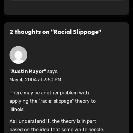
2 thoughts on “Racial Slippage”
"Austin Mayor"
says:
May 4, 2004 at 3:50 PM
There may be another problem with
applying the “racial slippage” theory to
Illinois.
As I understand it, the theory is in part
based on the idea that some white people