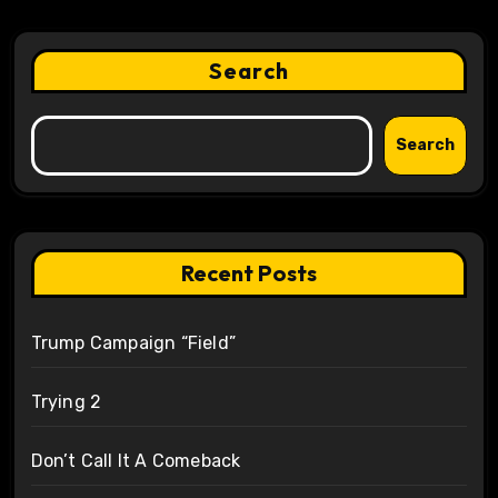
Search
Search
Recent Posts
Trump Campaign “Field”
Trying 2
Don’t Call It A Comeback