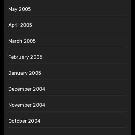
May 2005
April 2005
March 2005
February 2005
January 2005
December 2004
November 2004
October 2004