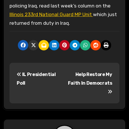
policing Iraq, read last week’s column on the
Illinois 233rd National Guard MP Unit
which just
returned from duty in Iraq.
P
IL Presidential
Help Restore My
o
Poll
Faith In Democrats
s
t
n
a