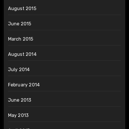
August 2015
June 2015
March 2015
August 2014
July 2014
February 2014
June 2013
May 2013