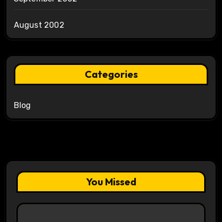
August 2002
Categories
Blog
You Missed