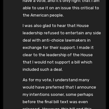
have a vote, and it’s only right that I am
able to use it on an issue this critical to
the American people.
I was also glad to hear that House
leadership refused to entertain any side
deal with anti-choice lawmakers in
exchange for their support. I made it
clear to the leadership of the House
that I would not support a bill which
included such a deal.
As for my vote, I understand many
would have preferred that I announce
my intentions sooner, some perhaps
before the final bill text was even
released. However, this bill and this