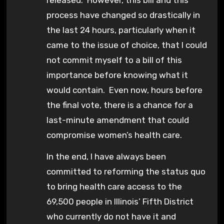
process have changed so drastically in
the last 24 hours, particularly when it
came to the issue of choice, that I could
not commit myself to a bill of this
importance before knowing what it
would contain. Even now, hours before
the final vote, there is a chance for a
last-minute amendment that could
compromise women’s health care.
In the end, I have always been
committed to reforming the status quo
to bring health care access to the
69,500 people in Illinois’ Fifth District
who currently do not have it and