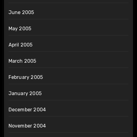
June 2005
May 2005
April 2005
March 2005
February 2005
January 2005
December 2004
November 2004