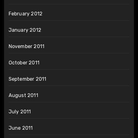
February 2012
January 2012
November 2011
October 2011
September 2011
August 2011
July 2011
June 2011