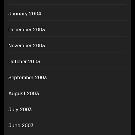
January 2004
December 2003
November 2003
October 2003
September 2003
August 2003
July 2003
June 2003