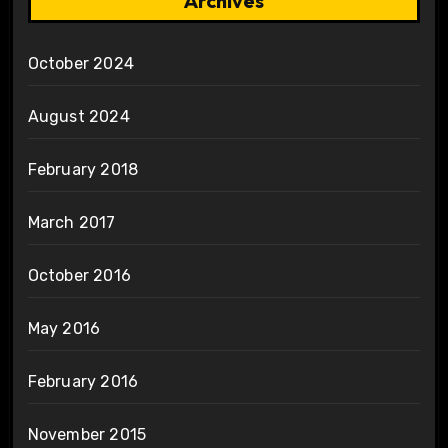
Archives
October 2024
August 2024
February 2018
March 2017
October 2016
May 2016
February 2016
November 2015