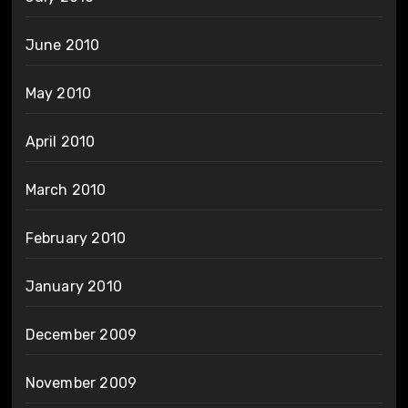
June 2010
May 2010
April 2010
March 2010
February 2010
January 2010
December 2009
November 2009