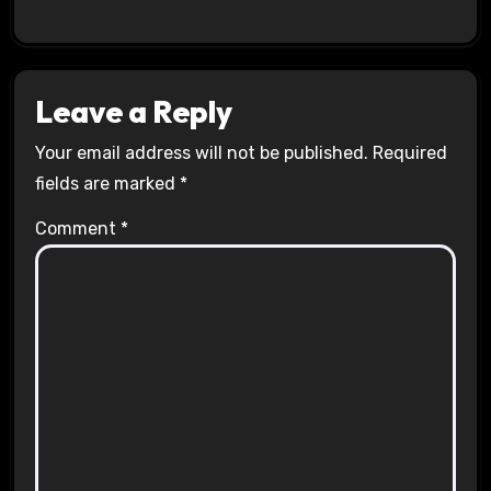
Leave a Reply
Your email address will not be published.
Required
fields are marked
*
Comment
*