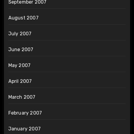
September 2007
August 2007
July 2007
June 2007
May 2007
April 2007
March 2007
February 2007
January 2007