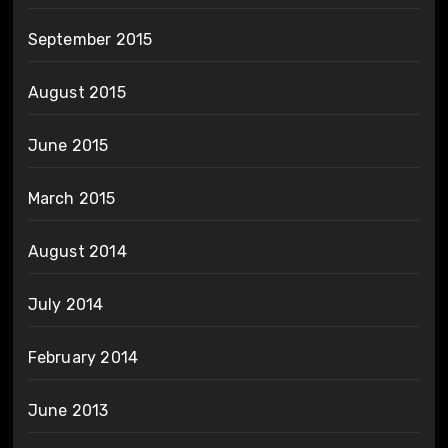
September 2015
August 2015
June 2015
March 2015
August 2014
July 2014
February 2014
June 2013