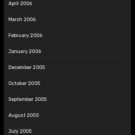
April 2006
March 2006
February 2006
January 2006
December 2005
October 2005
September 2005
August 2005
July 2005