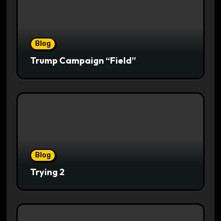
Blog
Trump Campaign “Field”
Blog
Trying 2