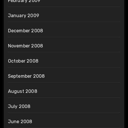
February 2009
January 2009
December 2008
November 2008
October 2008
September 2008
August 2008
July 2008
June 2008