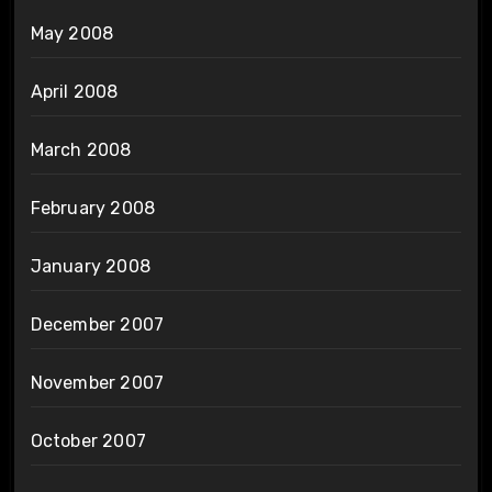
May 2008
April 2008
March 2008
February 2008
January 2008
December 2007
November 2007
October 2007