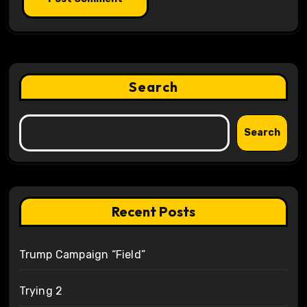
Search
Search
Recent Posts
Trump Campaign “Field”
Trying 2