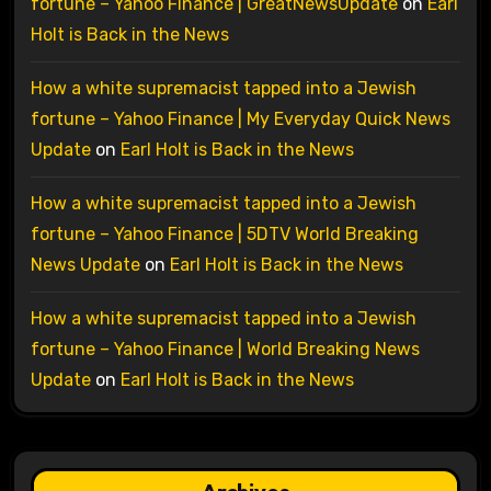
fortune – Yahoo Finance | GreatNewsUpdate
on
Earl
Holt is Back in the News
How a white supremacist tapped into a Jewish
fortune – Yahoo Finance | My Everyday Quick News
Update
on
Earl Holt is Back in the News
How a white supremacist tapped into a Jewish
fortune – Yahoo Finance | 5DTV World Breaking
News Update
on
Earl Holt is Back in the News
How a white supremacist tapped into a Jewish
fortune – Yahoo Finance | World Breaking News
Update
on
Earl Holt is Back in the News