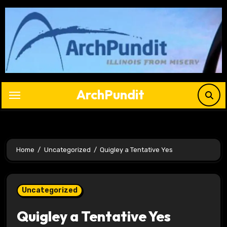
Skip
to
content
ArchPundit
Home
Uncategorized
Quigley a Tentative Yes
Uncategorized
Quigley a Tentative Yes