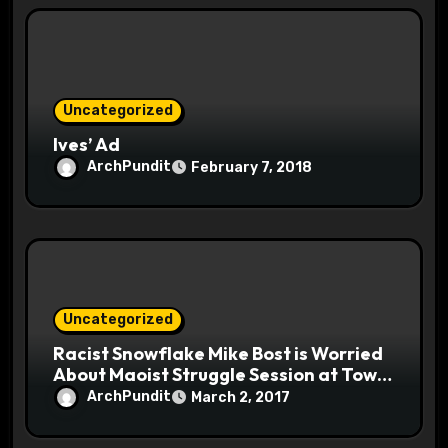
Uncategorized
Ives’ Ad
ArchPundit
February 7, 2018
Uncategorized
Racist Snowflake Mike Bost is Worried
About Maoist Struggle Session at Town
Halls #racistsnowflake
ArchPundit
March 2, 2017