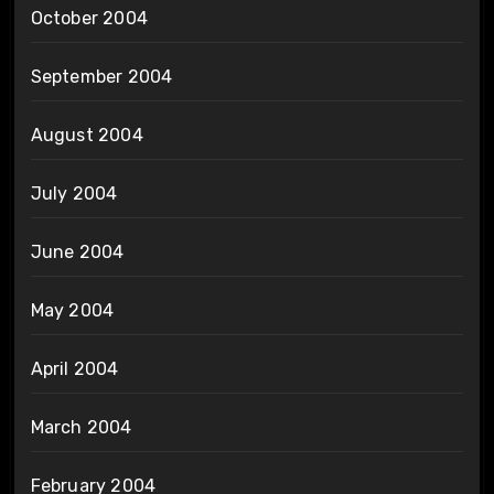
October 2004
September 2004
August 2004
July 2004
June 2004
May 2004
April 2004
March 2004
February 2004