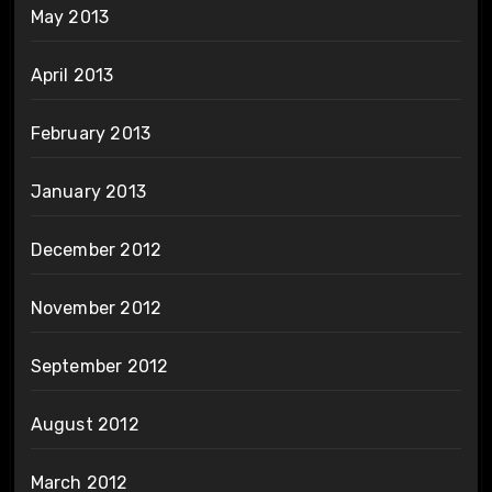
May 2013
April 2013
February 2013
January 2013
December 2012
November 2012
September 2012
August 2012
March 2012