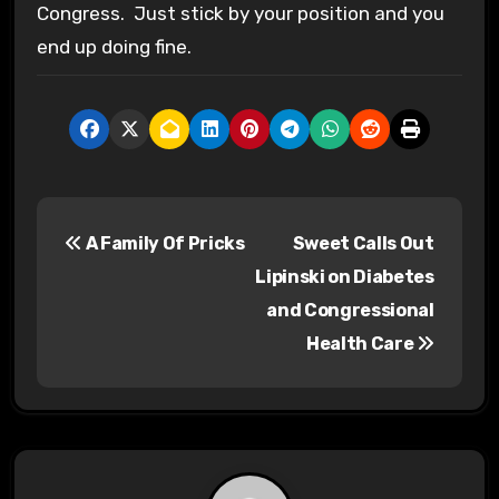
Congress. Just stick by your position and you
end up doing fine.
P
A Family Of Pricks
Sweet Calls Out
o
Lipinski on Diabetes
s
and Congressional
Health Care
t
n
a
v