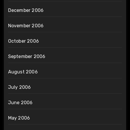
December 2006
November 2006
October 2006
September 2006
August 2006
July 2006
June 2006
May 2006