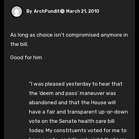
By
ArchPundit
March 21, 2010
As long as choice isn’t compromised anymore in
the bill.
Good for him
“I was pleased yesterday to hear that
the ‘deem and pass’ maneuver was
abandoned and that the House will
have a fair and transparent up-or-down
vote on the Senate health care bill
today. My constituents voted for me to