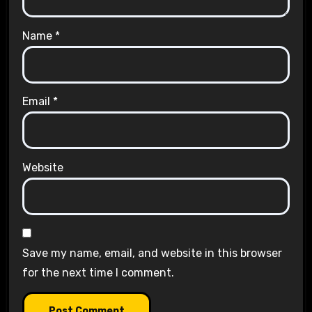
Name
*
Email
*
Website
Save my name, email, and website in this browser
for the next time I comment.