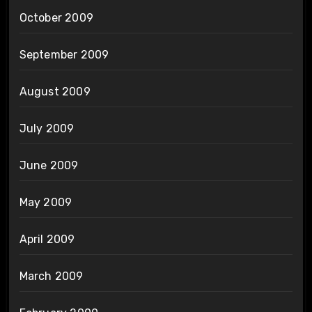
October 2009
September 2009
August 2009
July 2009
June 2009
May 2009
April 2009
March 2009