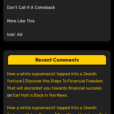
Don’t Call It A Comeback
More Like This
Ives’ Ad
Recent Comments
How a white supremacist tapped into a Jewish
fortune | Discover the Steps To Financial Freedom
that will skyrocket you towards financial success.
on
Earl Holt is Back in the News
How a white supremacist tapped into a Jewish