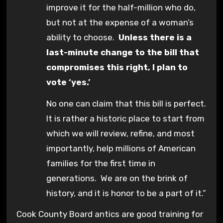
improve it for the half-million who do,
but not at the expense of a woman’s
ability to choose.
Unless there is a
last-minute change to the bill that
compromises this right, I plan to
vote ‘yes.’
No one can claim that this bill is perfect.
It is rather a historic place to start from
which we will review, refine, and most
importantly, help millions of American
families for the first time in
generations. We are on the brink of
history, and it is honor to be a part of it.”
Cook County Board antics are good training for