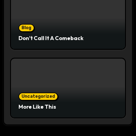
Blog
Don’t Call It A Comeback
Uncategorized
More Like This