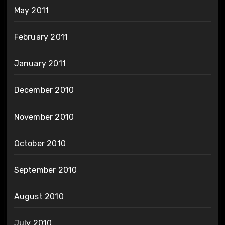
May 2011
February 2011
January 2011
December 2010
November 2010
October 2010
September 2010
August 2010
July 2010