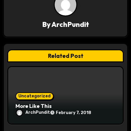
i
g
By
ArchPundit
a
t
Related Post
i
o
n
Uncategorized
More Like This
ArchPundit
February 7, 2018