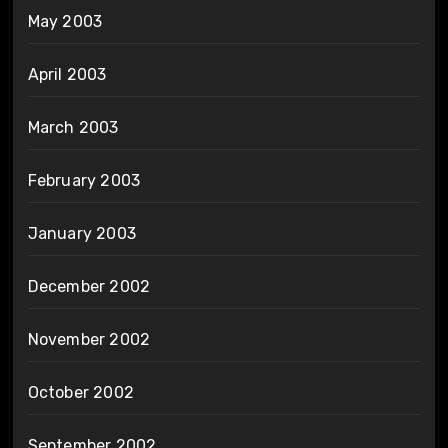
May 2003
April 2003
March 2003
February 2003
January 2003
December 2002
November 2002
October 2002
September 2002