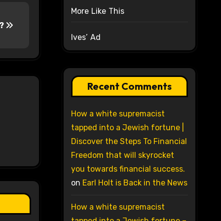
More Like This
y?
Ives’ Ad
Recent Comments
How a white supremacist
tapped into a Jewish fortune |
Discover the Steps To Financial
Freedom that will skyrocket
you towards financial success.
on
Earl Holt is Back in the News
How a white supremacist
tapped into a Jewish fortune –