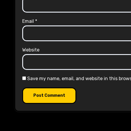
Email
*
Website
Save my name, email, and website in this brow