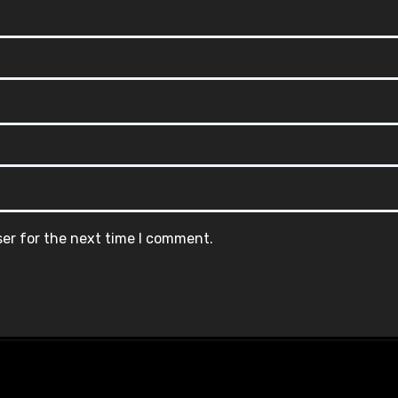
ser for the next time I comment.