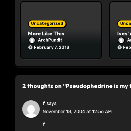
i
o
Uncategorized
Unca
n
More Like This
Ives’
ArchPundit
A
February 7, 2018
Feb
2 thoughts on “Pseudophedrine is my 
f
says:
November 18, 2004 at 12:56 AM
f