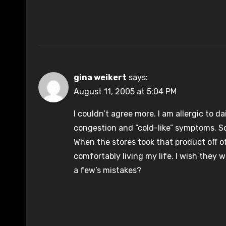
gina weikert
says:
August 11, 2005 at 5:04 PM
I couldn’t agree more. I am allergic to 
congestion and “cold-like” symptoms. So,
When the stores took that product off of
comfortably living my life. I wish they 
a few’s mistakes?