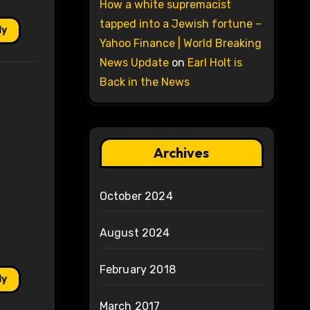
How a white supremacist
tapped into a Jewish fortune –
ly
Yahoo Finance | World Breaking
News Update
on
Earl Holt is
Back in the News
Archives
October 2024
August 2024
February 2018
ly
March 2017