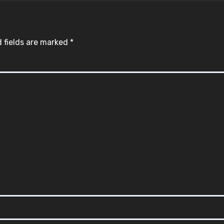
 fields are marked
*