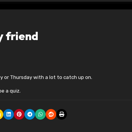
 friend
y or Thursday with a lot to catch up on.
be a quiz.