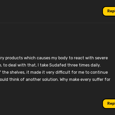
Rep
dairy products which causes my body to react with severe
 to deal with that, I take Sudafed three times daily.
 the shelves, it made it very difficult for me to continue
would think of another solution. Why make every suffer for
Rep