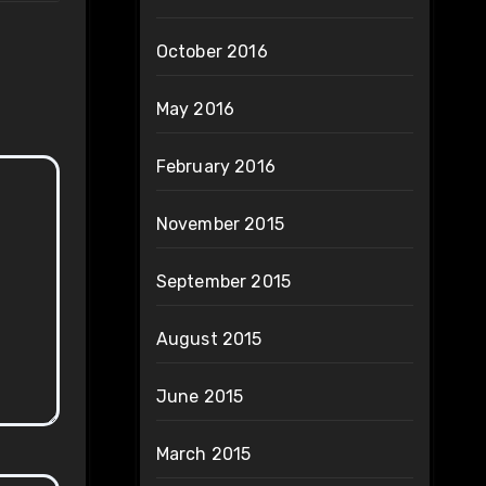
October 2016
May 2016
February 2016
November 2015
September 2015
August 2015
June 2015
March 2015