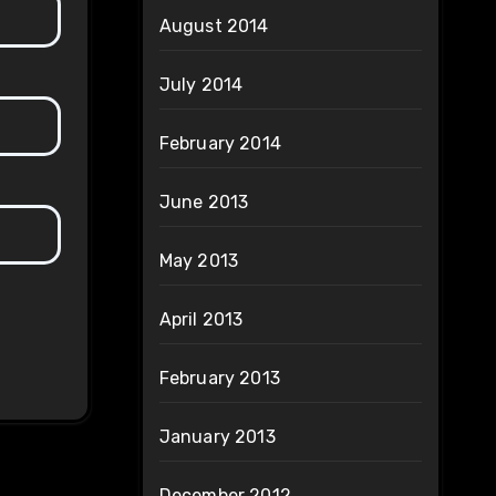
August 2014
July 2014
February 2014
June 2013
May 2013
April 2013
February 2013
January 2013
December 2012