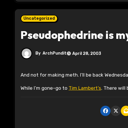
Uncategorized
Pseudophedrine is my
By
ArchPundit
April 28, 2003
And not for making meth. I’ll be back Wednesda
While I’m gone–go to
Tim Lambert’s
. There will 