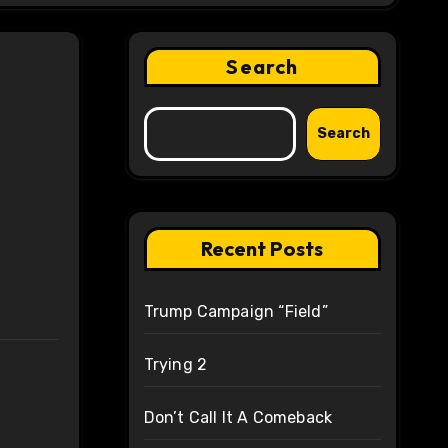
Search
Search
Recent Posts
Trump Campaign “Field”
Trying 2
Don’t Call It A Comeback