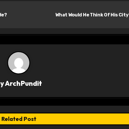
He?
What Would He Think Of His Cit
By
ArchPundit
Related Post