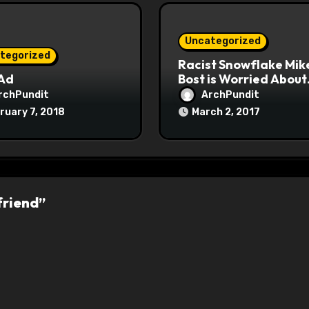
Uncategorized
tegorized
Racist Snowflake Mik
 Ad
Bost is Worried About
Maoist Struggle Sessi
rchPundit
ArchPundit
at Town Halls
ruary 7, 2018
March 2, 2017
#racistsnowflake
friend”