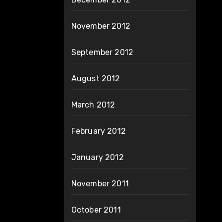
November 2012
September 2012
August 2012
March 2012
February 2012
January 2012
November 2011
October 2011