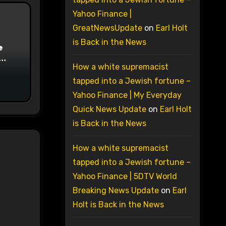
Yahoo Finance |
GreatNewsUpdate
on
Earl Holt
is Back in the News
e
How a white supremacist
on
tapped into a Jewish fortune –
Yahoo Finance | My Everyday
Quick News Update
on
Earl Holt
is Back in the News
How a white supremacist
tapped into a Jewish fortune –
Yahoo Finance | 5DTV World
Breaking News Update
on
Earl
Holt is Back in the News