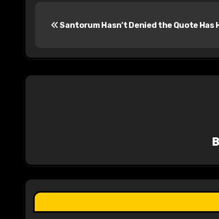
P
Santorum Hasn’t Denied the Quote Has 
o
s
t
n
a
v
i
g
a
t