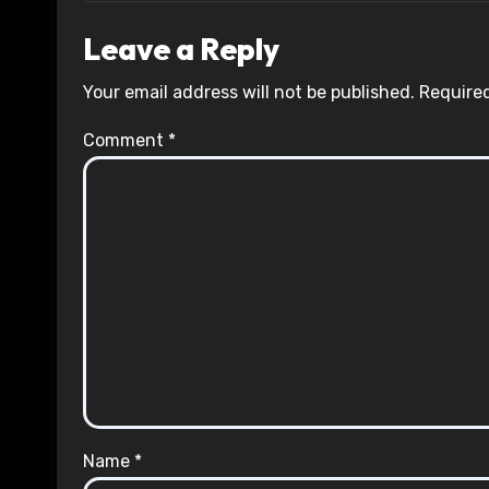
Leave a Reply
Your email address will not be published.
Required
Comment
*
Name
*