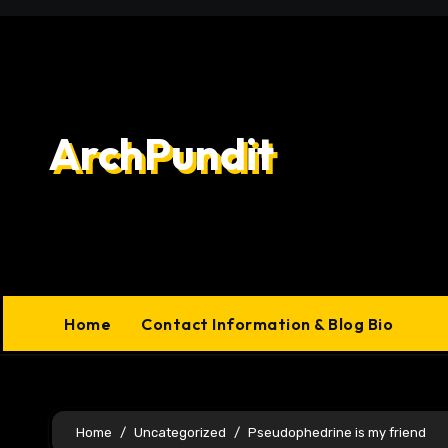
Skip
to
content
ArchPundit
Home
Contact Information & Blog Bio
Home
Uncategorized
Pseudophedrine is my friend