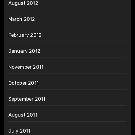
August 2012
March 2012
February 2012
January 2012
November 2011
October 2011
September 2011
August 2011
July 2011