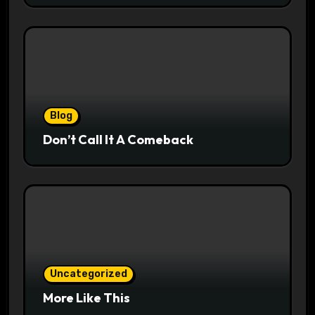
Blog
Don’t Call It A Comeback
Uncategorized
More Like This