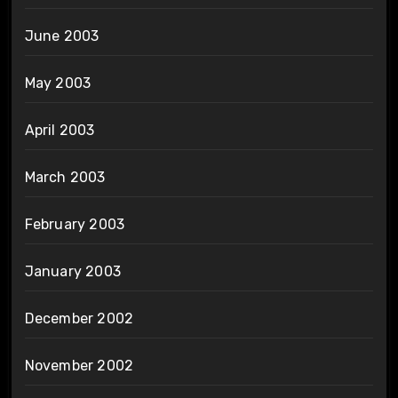
June 2003
May 2003
April 2003
March 2003
February 2003
January 2003
December 2002
November 2002