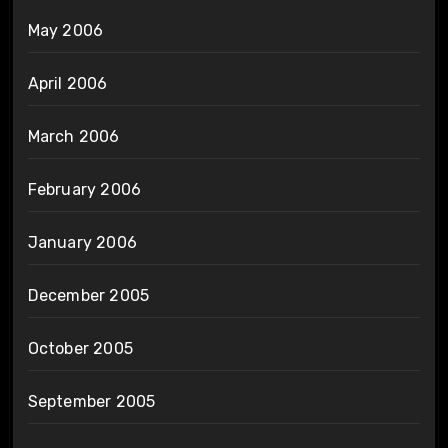
May 2006
April 2006
March 2006
February 2006
January 2006
December 2005
October 2005
September 2005