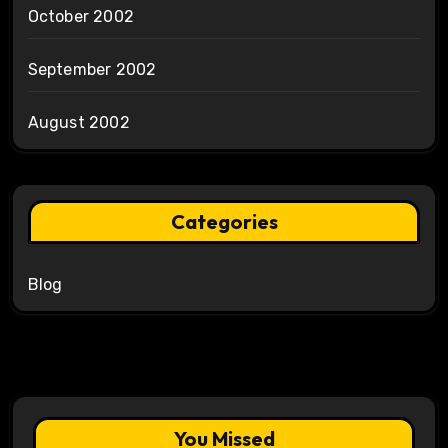
October 2002
September 2002
August 2002
Categories
Blog
You Missed