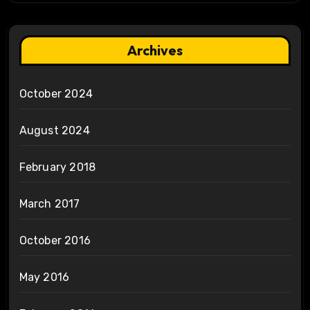
Archives
October 2024
August 2024
February 2018
March 2017
October 2016
May 2016