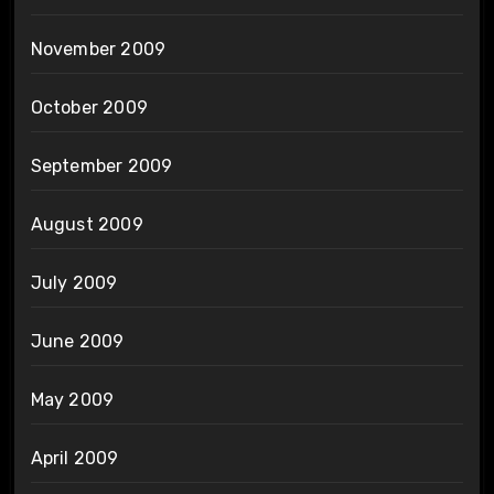
November 2009
October 2009
September 2009
August 2009
July 2009
June 2009
May 2009
April 2009