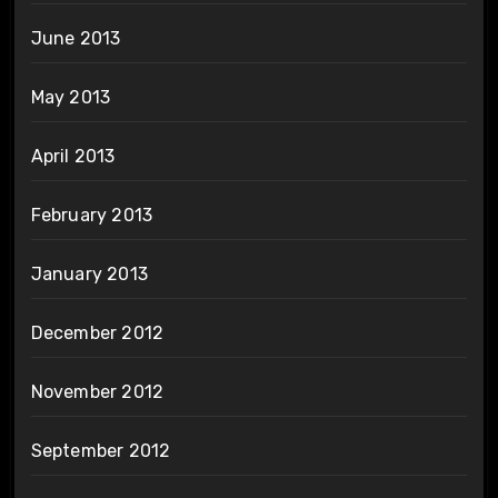
June 2013
May 2013
April 2013
February 2013
January 2013
December 2012
November 2012
September 2012