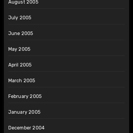
August 2005
July 2005
June 2005
May 2005
April 2005
March 2005
February 2005
January 2005
December 2004