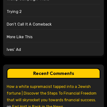
Trying 2
Don’t Call It A Comeback
More Like This
Ives’ Ad
Recent Comments
How a white supremacist tapped into a Jewish
fortune | Discover the Steps To Financial Freedom
that will skyrocket you towards financial success.
on
Earl Holt is Back in the News