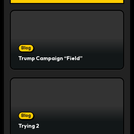
Blog
Trump Campaign “Field”
Blog
Trying 2