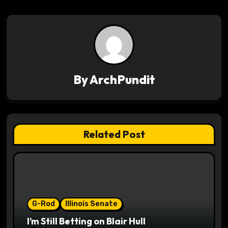
n
a
v
i
By
ArchPundit
g
a
t
Related Post
i
o
n
G-Rod
Illinois Senate
I’m Still Betting on Blair Hull