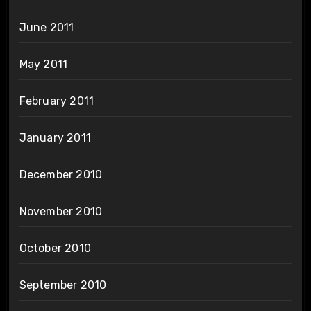
June 2011
May 2011
February 2011
January 2011
December 2010
November 2010
October 2010
September 2010