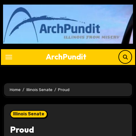
Skip
to
content
ArchPundit
Home
Illinois Senate
Proud
Illinois Senate
Proud