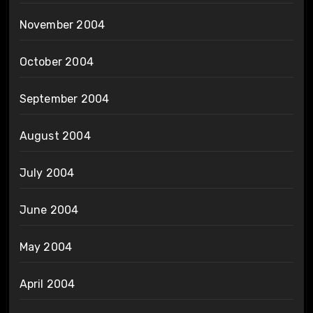
November 2004
October 2004
September 2004
August 2004
July 2004
June 2004
May 2004
April 2004