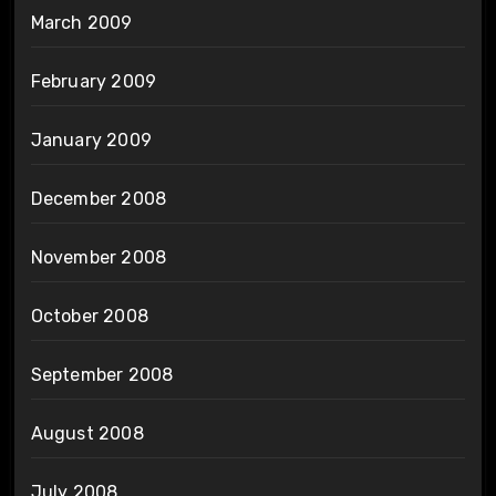
March 2009
February 2009
January 2009
December 2008
November 2008
October 2008
September 2008
August 2008
July 2008