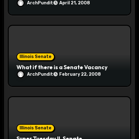
ArchPundit
April 21, 2008
Illinois Senate
What if there is a Senate Vacancy
ArchPundit
February 22, 2008
Illinois Senate
Super Tuesday IL Senate