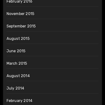
February 2016
November 2015
September 2015
August 2015
June 2015
March 2015
August 2014
July 2014
February 2014