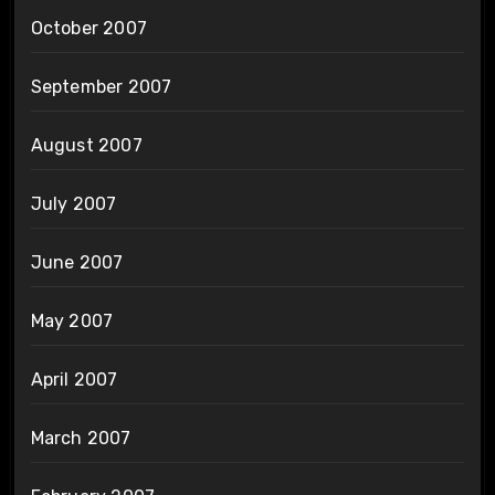
October 2007
September 2007
August 2007
July 2007
June 2007
May 2007
April 2007
March 2007