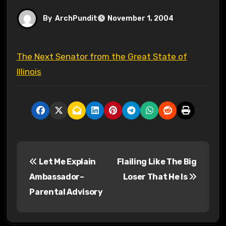
By
ArchPundit
November 1, 2004
The Next Senator from the Great State of
Illinois
P
Let Me Explain
Flailing Like The Big
o
Ambassador–
Loser That He Is
s
Parental Advisory
t