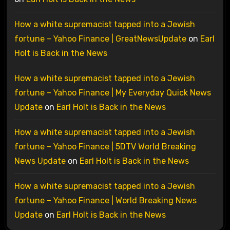
How a white supremacist tapped into a Jewish
fortune – Yahoo Finance | GreatNewsUpdate
on
Earl
Holt is Back in the News
How a white supremacist tapped into a Jewish
fortune – Yahoo Finance | My Everyday Quick News
Update
on
Earl Holt is Back in the News
How a white supremacist tapped into a Jewish
fortune – Yahoo Finance | 5DTV World Breaking
News Update
on
Earl Holt is Back in the News
How a white supremacist tapped into a Jewish
fortune – Yahoo Finance | World Breaking News
Update
on
Earl Holt is Back in the News