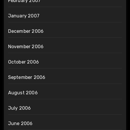
February 2007
January 2007
December 2006
November 2006
October 2006
September 2006
August 2006
July 2006
June 2006