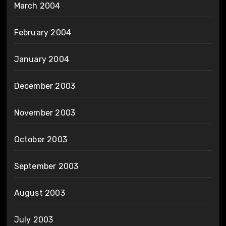
March 2004
February 2004
January 2004
December 2003
November 2003
October 2003
September 2003
August 2003
July 2003