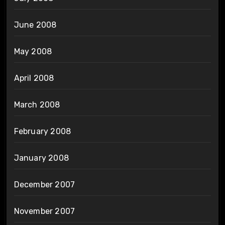
June 2008
May 2008
April 2008
March 2008
February 2008
January 2008
December 2007
November 2007