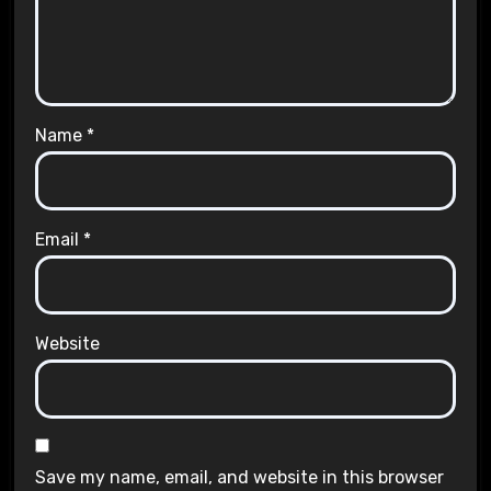
Name
*
Email
*
Website
Save my name, email, and website in this browser