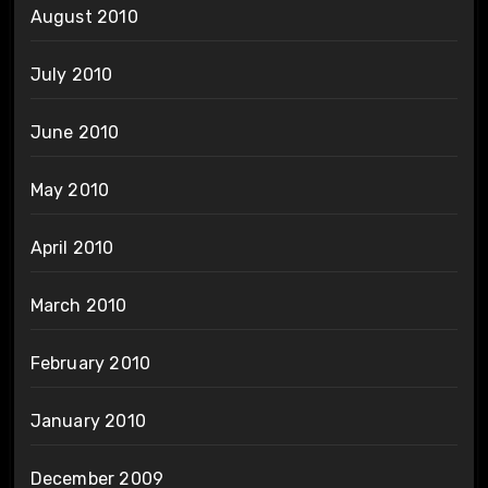
August 2010
July 2010
June 2010
May 2010
April 2010
March 2010
February 2010
January 2010
December 2009