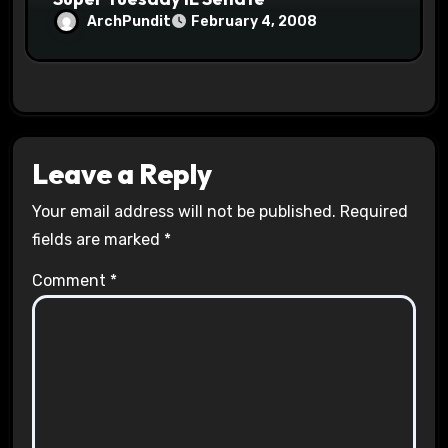
ArchPundit
February 4, 2008
Leave a Reply
Your email address will not be published.
Required
fields are marked
*
Comment
*