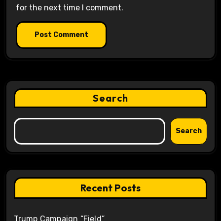
for the next time I comment.
Search
Search
Recent Posts
Trump Campaign “Field”